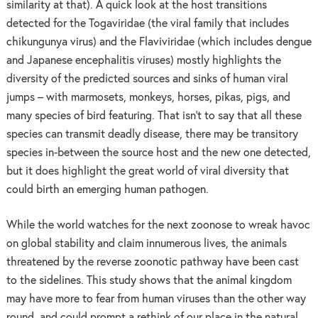
similarity at that). A quick look at the host transitions
detected for the Togaviridae (the viral family that includes
chikungunya virus) and the Flaviviridae (which includes dengue
and Japanese encephalitis viruses) mostly highlights the
diversity of the predicted sources and sinks of human viral
jumps – with marmosets, monkeys, horses, pikas, pigs, and
many species of bird featuring. That isn’t to say that all these
species can transmit deadly disease, there may be transitory
species in-between the source host and the new one detected,
but it does highlight the great world of viral diversity that
could birth an emerging human pathogen.
While the world watches for the next zoonose to wreak havoc
on global stability and claim innumerous lives, the animals
threatened by the reverse zoonotic pathway have been cast
to the sidelines. This study shows that the animal kingdom
may have more to fear from human viruses than the other way
round, and could prompt a rethink of our place in the natural