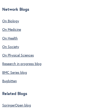
Network Blogs
On Biology
On Medicine
On Health
On Society
On Physical Sciences
Research in progress blog
BMC Series blog
Bugbitten
Related Blogs
SpringerOpen blog