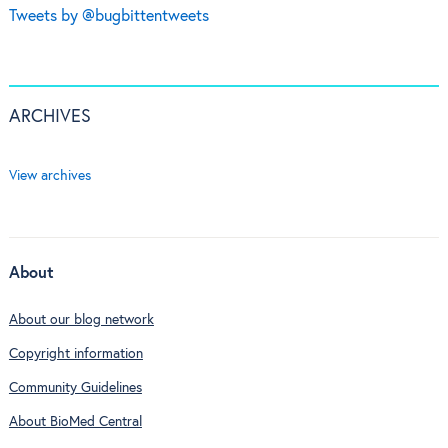
Tweets by @bugbittentweets
ARCHIVES
View archives
About
About our blog network
Copyright information
Community Guidelines
About BioMed Central