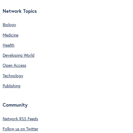
Network Topics
Biology
Medicine
Health
Developing World
Open Access
Technology
Publishing
Community
Network RSS Feeds
Follow us on Twitter