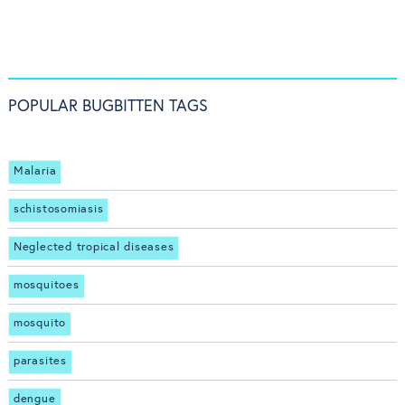
POPULAR BUGBITTEN TAGS
Malaria
schistosomiasis
Neglected tropical diseases
mosquitoes
mosquito
parasites
dengue