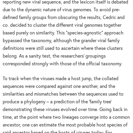
reporting new viral sequence, and the lexicon itself is debated
due to the dynamic nature of virus genomes. To avoid pre-
defined family groups from obscuring the results, Cedric and
co. decided to cluster the different viral genomes together
based purely on similarity. This “species-agnostic” approach
bypassed the taxonomy, although the grander viral family
definitions were still used to ascertain where these clusters
belong. As a sanity test, the researchers’ groupings
corresponded strongly with those of the official taxonomy.
To track when the viruses made a host jump, the collated
sequences were compared against one another, and the
similarities and mismatches between the sequences used to
produce a phylogeny – a prediction of the ‘family tree’
demonstrating these viruses evolved over time. Going back in
time, at the point where two lineages converge into a common
ancestor, one can estimate the most probable host species of
said ancestor based on the hosts of viruses today. For