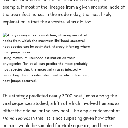
example, if most of the lineages from a given ancestral node of
the tree infect horses in the modern day, the most likely
explanation is that the ancestral virus did too.
Using maximum likelihood estimation on their
phylogenies, Tan et al., can predict the most probably
host species that the ancestral viruses infected –
permitting them to infer when, and in which direction,
host jumps occurred.
This strategy predicted nearly 3000 host jumps among the
viral sequences studied, a fifth of which involved humans as
either the original or the new host. The ample enrichment of
Homo sapiens
in this list is not surprising given how often
humans would be sampled for viral sequence, and hence