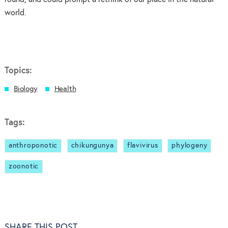
world.
Topics:
Biology
Health
Tags:
anthroponotic
chikungunya
flavivirus
phylogeny
zoonotic
SHARE THIS POST