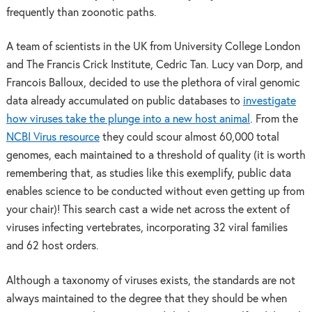
frequently than zoonotic paths.
A team of scientists in the UK from University College London
and The Francis Crick Institute, Cedric Tan. Lucy van Dorp, and
Francois Balloux, decided to use the plethora of viral genomic
data already accumulated on public databases to
investigate
how viruses take the plunge into a new host animal
. From the
NCBI Virus resource
they could scour almost 60,000 total
genomes, each maintained to a threshold of quality (it is worth
remembering that, as studies like this exemplify, public data
enables science to be conducted without even getting up from
your chair)! This search cast a wide net across the extent of
viruses infecting vertebrates, incorporating 32 viral families
and 62 host orders.
Although a taxonomy of viruses exists, the standards are not
always maintained to the degree that they should be when