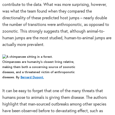
contribute to the data. What was more surprising, however,
was what the team found when they compared the
directionality of these predicted host jumps – nearly double
the number of transitions were anthroponotic, as opposed to
zoonotic. This strongly suggests that, although animal-to-
human jumps are the most studied, human-to-animal jumps are
actually more prevalent.
Chimpanzees are humanity’s closest living relative,
making them both a concerning source of zoonotic
diseases, and a threatened victim of anthroponotic
diseases. By
Bernard Dupont.
It can be easy to forget that one of the many threats that
humans pose to animals is giving them disease. The authors
highlight that man-sourced outbreaks among other species
have been observed before to devastating effect, such as