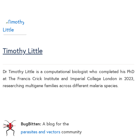
Timothy Little
Dr Timothy Little is a computational biologist who completed his PhD
at The Francis Crick Institute and Imperial College London in 2023,
researching multigene families across different malaria species.
BugBitten:
A blog for the
parasites and vectors
community