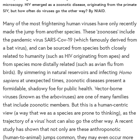
microscopy. HIV emerged as a zoonotic disease, originating from the primate
SIV, but how often do viruses go the other way? By NIAID.
Many of the most frightening human viruses have only recently
made the jump from another species. These ‘zoonoses’ include
the pandemic virus SARS-Cov-19 (which famously derived from
a bat virus), and can be sourced from species both closely
related to humanity (such as HIV originating from apes) and
from species more distally related (such as avian flu from
birds). By simmering in natural reservoirs and infecting
Homo
sapiens
at unexpected times, zoonotic diseases present a
formidable, shadowy foe for public health. Vector-borne
viruses (known as the arboviruses) are one of many families
that include zoonotic members. But this is a human-centric
view (a way that we as a species are prone to thinking), as the
trajectory of a virus’ host can also go the other way. A recent
study has shown that not only are these anthroponotic
(human-to-animal) jumps common, they may even occur more