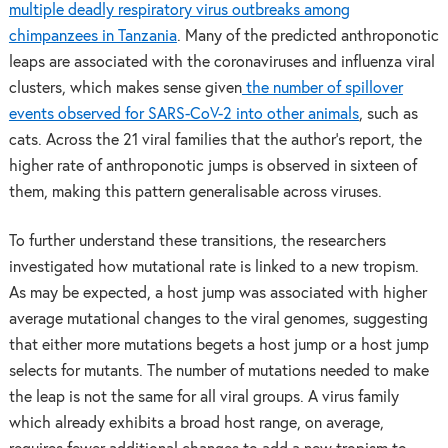
multiple deadly respiratory virus outbreaks among
chimpanzees in Tanzania
. Many of the predicted anthroponotic
leaps are associated with the coronaviruses and influenza viral
clusters, which makes sense given
the number of spillover
events observed for SARS-CoV-2 into other animals
, such as
cats. Across the 21 viral families that the author’s report, the
higher rate of anthroponotic jumps is observed in sixteen of
them, making this pattern generalisable across viruses.
To further understand these transitions, the researchers
investigated how mutational rate is linked to a new tropism.
As may be expected, a host jump was associated with higher
average mutational changes to the viral genomes, suggesting
that either more mutations begets a host jump or a host jump
selects for mutants. The number of mutations needed to make
the leap is not the same for all viral groups. A virus family
which already exhibits a broad host range, on average,