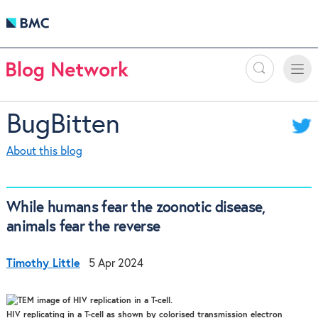
Search
Toggle
Toggle
naviga
BugBitten
About this blog
While humans fear the zoonotic disease,
animals fear the reverse
Timothy Little
5 Apr 2024
HIV replicating in a T-cell as shown by colorised transmission electron