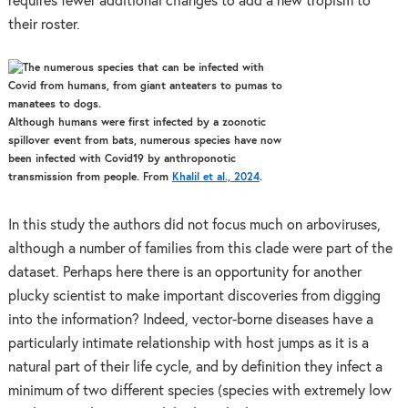
requires fewer additional changes to add a new tropism to
their roster.
Although humans were first infected by a zoonotic
spillover event from bats, numerous species have now
been infected with Covid19 by anthroponotic
transmission from people. From
Khalil et al., 2024
.
In this study the authors did not focus much on arboviruses,
although a number of families from this clade were part of the
dataset. Perhaps here there is an opportunity for another
plucky scientist to make important discoveries from digging
into the information? Indeed, vector-borne diseases have a
particularly intimate relationship with host jumps as it is a
natural part of their life cycle, and by definition they infect a
minimum of two different species (species with extremely low