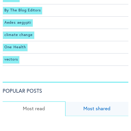
By The Blog Editors
Aedes aegypti
climate change
One Health
vectors
POPULAR POSTS
Most read
Most shared