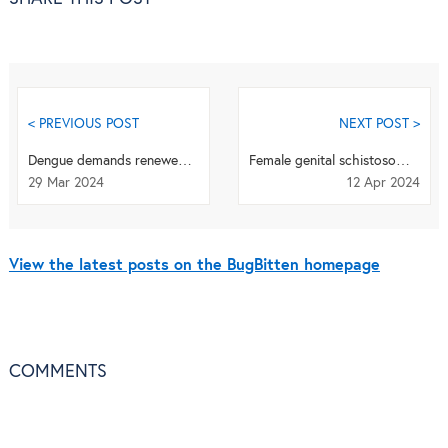
< PREVIOUS POST
NEXT POST >
Dengue demands renewed attention to be finally defeated
Female genital schistosomiasis needs more attention
29 Mar 2024
12 Apr 2024
View the latest posts on the BugBitten homepage
COMMENTS