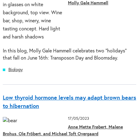
Molly Gale Hammell
In this blog, Molly Gale Hammell celebrates two "holidays"
that fall on June 16th: Transposon Day and Bloomsday.
Biology
Low thyroid hormone levels may adapt brown bears
to hibernation
17/05/2023
Anne Mette Frøbert, Malene
Brohus, Ole Fröbert, and Michael Toft Overgaard