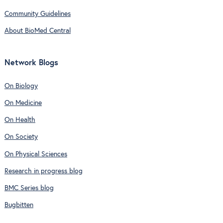
Community Guidelines
About BioMed Central
Network Blogs
On Biology
On Medicine
On Health
On Society
On Physical Sciences
Research in progress blog
BMC Series blog
Bugbitten