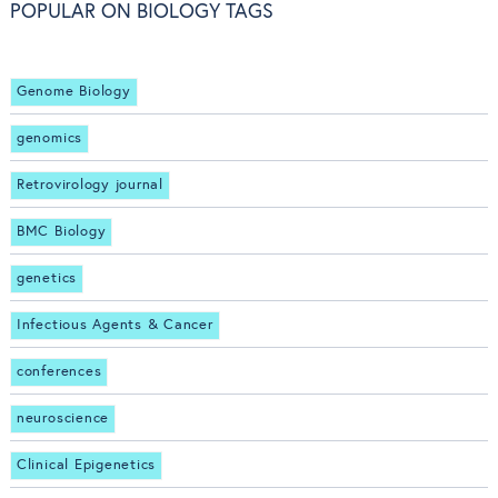
POPULAR ON BIOLOGY TAGS
Genome Biology
genomics
Retrovirology journal
BMC Biology
genetics
Infectious Agents & Cancer
conferences
neuroscience
Clinical Epigenetics