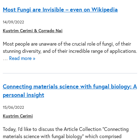
Most Fungi are Invisible – even on Wikipedia
14/09/2022
Kustrim Cerimi & Corrado Nai
Most people are unaware of the crucial role of fungi, of their
stunning diversity, and of their incredible range of applications.
…
Read more »
Connecting materials science with fungal biology: A
personal insight
15/06/2022
Kustrim Cerimi
Today, I’d like to discuss the Article Collection “Connecting
materials science with fungal biology“ which comprised