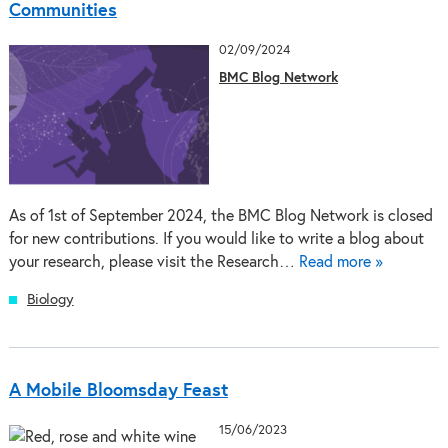
Communities
02/09/2024
BMC Blog Network
As of 1st of September 2024, the BMC Blog Network is closed
for new contributions. If you would like to write a blog about
your research, please visit the Research…
Read more »
Biology
A Mobile Bloomsday Feast
15/06/2023