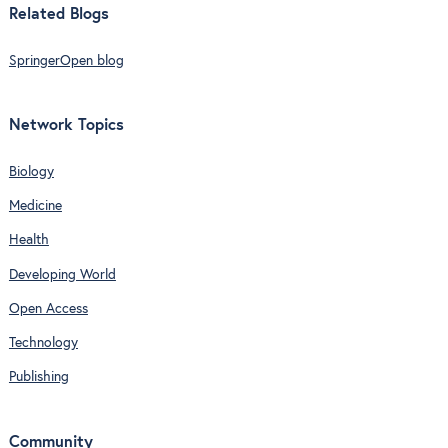
Related Blogs
SpringerOpen blog
Network Topics
Biology
Medicine
Health
Developing World
Open Access
Technology
Publishing
Community