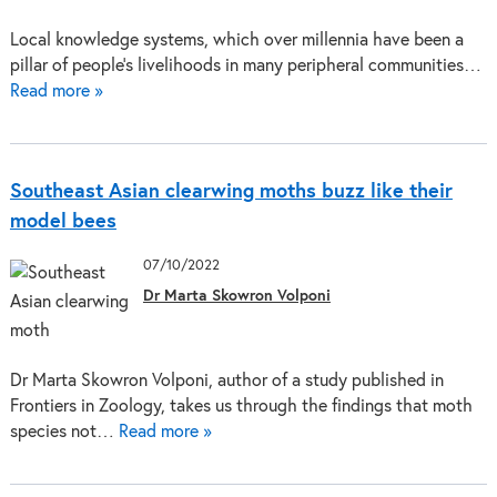
Local knowledge systems, which over millennia have been a
pillar of people’s livelihoods in many peripheral communities…
Read more »
Southeast Asian clearwing moths buzz like their
model bees
07/10/2022
Dr Marta Skowron Volponi
Dr Marta Skowron Volponi, author of a study published in
Frontiers in Zoology, takes us through the findings that moth
species not…
Read more »