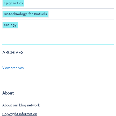
epigenetics
Biotechnology for Biofuels
ecology
ARCHIVES
View archives
About
About our blog network
Copyright information