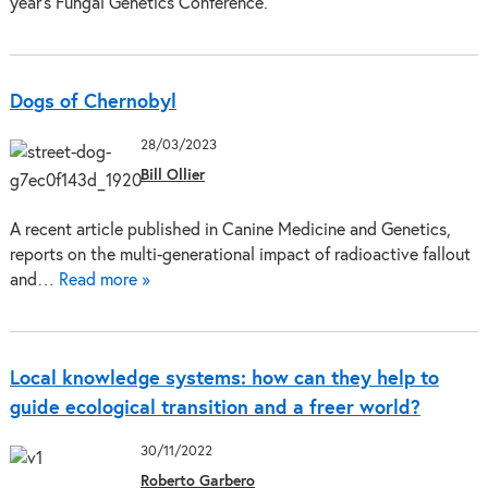
year’s Fungal Genetics Conference.
Dogs of Chernobyl
28/03/2023
Bill Ollier
A recent article published in Canine Medicine and Genetics,
reports on the multi-generational impact of radioactive fallout
and…
Read more »
Local knowledge systems: how can they help to
guide ecological transition and a freer world?
30/11/2022
Roberto Garbero