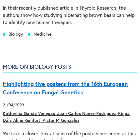
In their recently published article in Thyroid Research, the
authors show how studying hibernating brown bears can help
to identify new human therapies.
Biology
Medicine
MORE ON BIOLOGY POSTS
Highlighting five posters from the 16th European
Conference on Fungal Genetics
21/04/2023
Katherina Garcia Vanegas, Juan Carlos Nunez-Rodriguez, Kinga
Dán, Aline Reinfurt, Victor M Gonzalez
We take a closer look at some of the posters presented at this