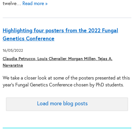
twelve…
Read more »
Highlighting four posters from the 2022 Fungal
Genetics Conference
16/05/2022
Claudia Petrucco, Louis Chevalier, Morgan Millen, Tejas A.
Navaratna
We take a closer look at some of the posters presented at this
year’s Fungal Genetics Conference chosen by PhD students.
Load more blog posts