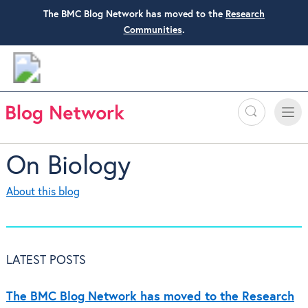
The BMC Blog Network has moved to the
Research
Communities
.
Search
Toggle
Toggle
naviga
On Biology
About this blog
LATEST POSTS
The BMC Blog Network has moved to the Research