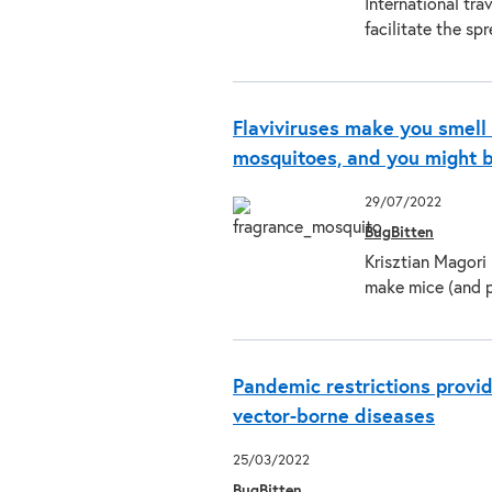
International tra
facilitate the sp
Flaviviruses make you smell
mosquitoes, and you might b
29/07/2022
BugBitten
Krisztian Magori 
make mice (and 
Pandemic restrictions provi
vector-borne diseases
25/03/2022
BugBitten