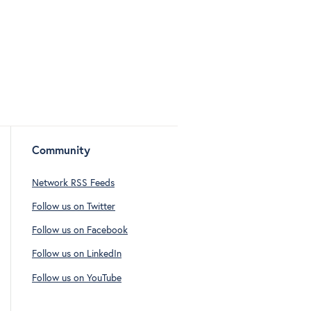
Community
Network RSS Feeds
Follow us on Twitter
Follow us on Facebook
Follow us on LinkedIn
Follow us on YouTube