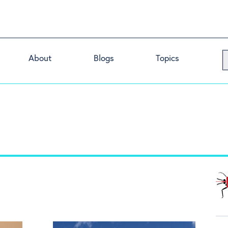
About
Blogs
Topics