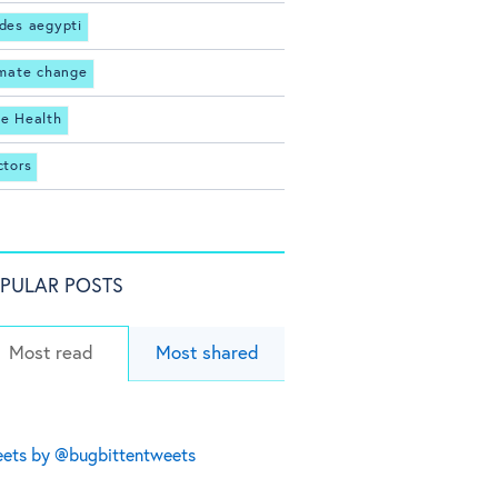
des aegypti
imate change
e Health
ctors
PULAR POSTS
Most read
Most shared
ets by @bugbittentweets