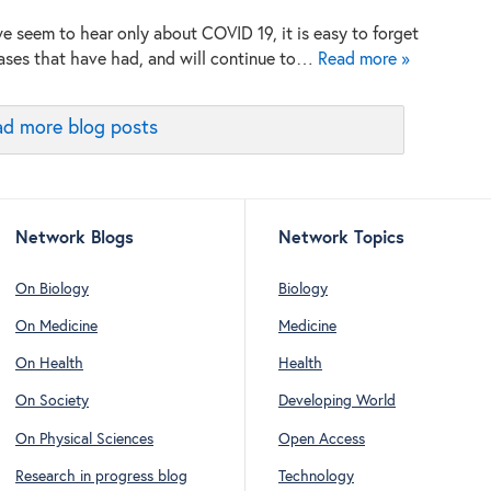
e seem to hear only about COVID 19, it is easy to forget
ases that have had, and will continue to…
Read more »
d more blog posts
Network Blogs
Network Topics
On Biology
Biology
On Medicine
Medicine
On Health
Health
On Society
Developing World
On Physical Sciences
Open Access
Research in progress blog
Technology