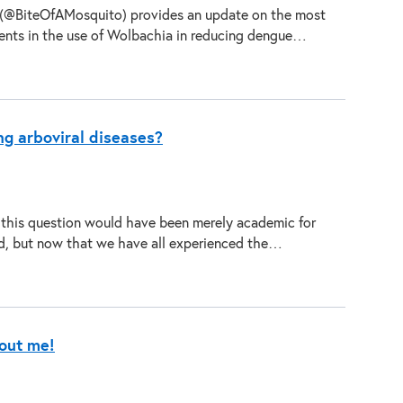
 (@BiteOfAMosquito) provides an update on the most
ents in the use of Wolbachia in reducing dengue…
ng arboviral diseases?
 this question would have been merely academic for
d, but now that we have all experienced the…
bout me!