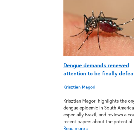
Dengue demands renewed
attention to be finally defe
Krisztian Magori
Krisztian Magori highlights the o
dengue epidemic in South America
especially Brazil, and reviews a co
recent papers about the potentia
Read more »