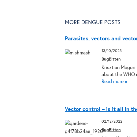
MORE DENGUE POSTS
Parasites, vectors and vecto
13/10/2023
BugBitten
Krisztian Magori
about the WHO 
Read more »
Vector control – is it all in t
02/12/2022
BugBitten