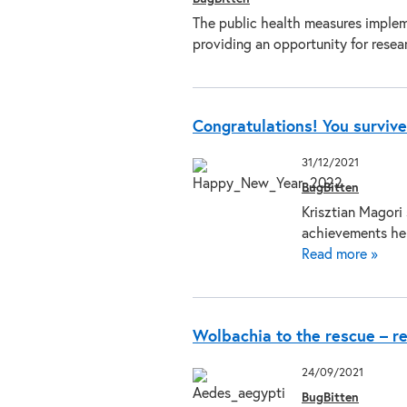
The public health measures implem
providing an opportunity for rese
Congratulations! You surviv
31/12/2021
BugBitten
Krisztian Magori
achievements he
Read more »
Wolbachia to the rescue – r
24/09/2021
BugBitten