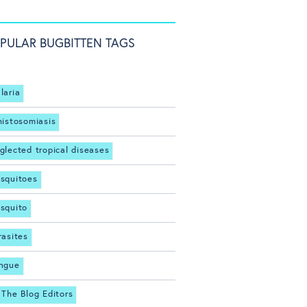
PULAR BUGBITTEN TAGS
laria
histosomiasis
glected tropical diseases
squitoes
squito
rasites
ngue
 The Blog Editors