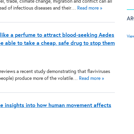
vel, trade, climate change, migration and conflict can all
read of infectious diseases and their…
Read more »
AR
 like a perfume to attract blood-seeking Aedes
Vie
e able to take a cheap, safe drug to stop them
reviews a recent study demonstrating that flaviviruses
people) produce more of the volatile…
Read more »
de insights into how human movement affects