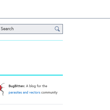
Search
BugBitten:
A blog for the
parasites and vectors
community