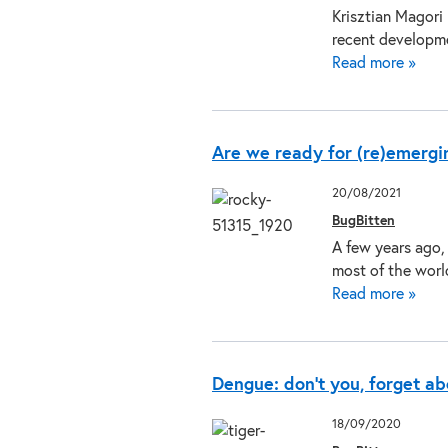
Krisztian Magori
recent developm
Read more »
Are we ready for (re)emergi
20/08/2021
BugBitten
A few years ago,
most of the worl
Read more »
Dengue: don’t you, forget a
18/09/2020