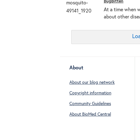
BugBitten
At a time when w
about other dise
Loa
About
About our blog network
Copyright information
Community Guidelines
About BioMed Central