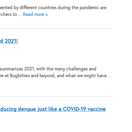
ented by different countries during the pandemic are
archers to…
Read more »
ed 2021!
 summarizes 2021, with the many challenges and
re at Bugbitten and beyond, and what we might have…
educing dengue just like a COVID-19 vaccine