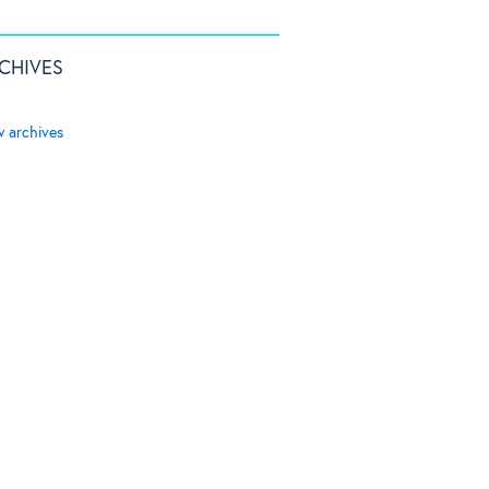
CHIVES
w archives