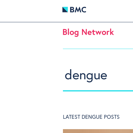
dengue
LATEST DENGUE POSTS