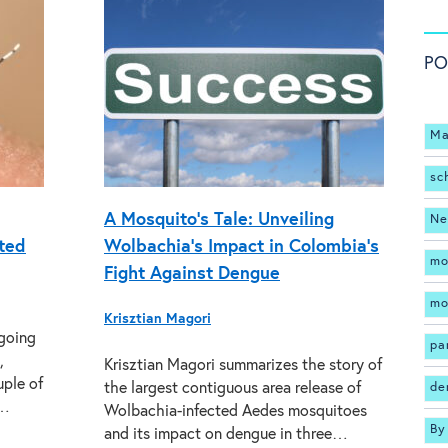
PO
Ma
sc
A Mosquito’s Tale: Unveiling
Ne
ated
Wolbachia’s Impact in Colombia’s
mo
Fight Against Dengue
mo
Krisztian Magori
ngoing
pa
,
Krisztian Magori summarizes the story of
uple of
the largest contiguous area release of
de
l…
Wolbachia-infected Aedes mosquitoes
By
and its impact on dengue in three…