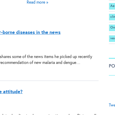
Read more »
Ae
cl
On
r-borne diseases in the news
ve
 shares some of the news items he picked up recently
recommendation of new malaria and dengue…
PO
he attitude?
Twe