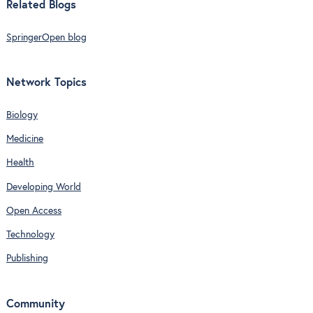
Related Blogs
SpringerOpen blog
Network Topics
Biology
Medicine
Health
Developing World
Open Access
Technology
Publishing
Community