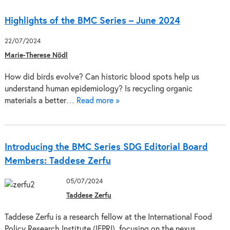
Highlights of the BMC Series – June 2024
22/07/2024
Marie-Therese Nödl
How did birds evolve? Can historic blood spots help us
understand human epidemiology? Is recycling organic
materials a better…
Read more »
Introducing the BMC Series SDG Editorial Board
Members: Taddese Zerfu
05/07/2024
Taddese Zerfu
Taddese Zerfu is a research fellow at the International Food
Policy Research Institute (IFPRI), focusing on the nexus