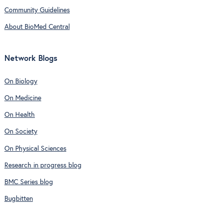
Community Guidelines
About BioMed Central
Network Blogs
On Biology
On Medicine
On Health
On Society
On Physical Sciences
Research in progress blog
BMC Series blog
Bugbitten