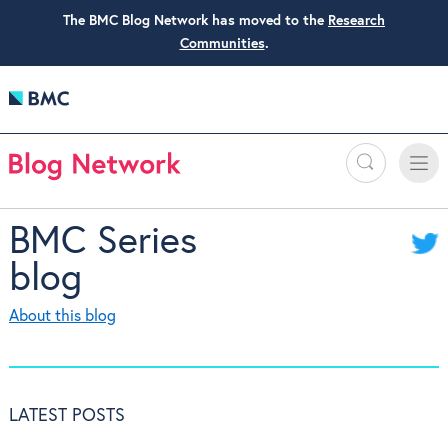
The BMC Blog Network has moved to the
Research
Communities
.
Search
Toggle
Toggle
naviga
BMC Series
blog
About this blog
LATEST POSTS