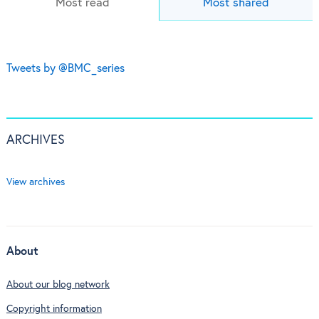
Most read
Most shared
Tweets by @BMC_series
ARCHIVES
View archives
About
About our blog network
Copyright information