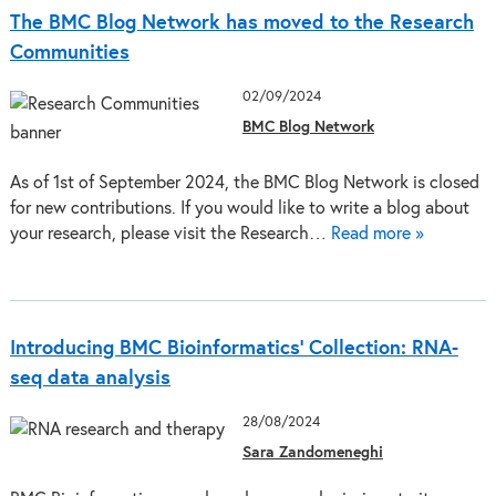
The BMC Blog Network has moved to the Research
Communities
02/09/2024
BMC Blog Network
As of 1st of September 2024, the BMC Blog Network is closed
for new contributions. If you would like to write a blog about
your research, please visit the Research…
Read more »
Introducing BMC Bioinformatics’ Collection: RNA-
seq data analysis
28/08/2024
Sara Zandomeneghi