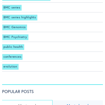
BMC series
BMC series highlights
BMC Genomics
BMC Psychiatry
public health
conferences
evolution
POPULAR POSTS