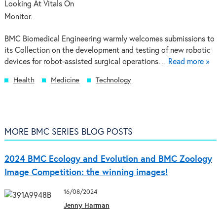
BMC Biomedical Engineering warmly welcomes submissions to
its Collection on the development and testing of new robotic
devices for robot-assisted surgical operations…
Read more »
Health
Medicine
Technology
MORE BMC SERIES BLOG POSTS
2024 BMC Ecology and Evolution and BMC Zoology
Image Competition: the winning images!
16/08/2024
Jenny Harman