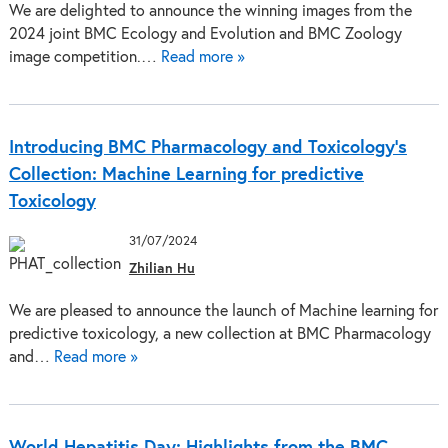
We are delighted to announce the winning images from the
2024 joint BMC Ecology and Evolution and BMC Zoology
image competition.…
Read more »
Introducing BMC Pharmacology and Toxicology’s
Collection: Machine Learning for predictive
Toxicology
31/07/2024
Zhilian Hu
We are pleased to announce the launch of Machine learning for
predictive toxicology, a new collection at BMC Pharmacology
and…
Read more »
World Hepatitis Day: Highlights from the BMC