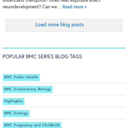
understand theropods? Does heat exposure affect
neurodevelopment? Can we…
Read more »
Load more blog posts
POPULAR BMC SERIES BLOG TAGS
BMC Public Health
BMC Evolutionary Biology
Highlights
BMC Ecology
BMC Pregnancy and Childbirth