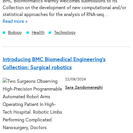
BMC Bioinformatics warmly welcomes submissions to its
Collection on the development of new computational and/or
statistical approaches for the analysis of RNA-seq…
Read more »
Biology
Health
Technology
Introducing BMC Biomedical Engineering’s
Collection: Surgical robotics
22/08/2024
Sara Zandomeneghi