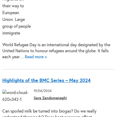
World Refugee Day is an international day designated by the
United Nations to honour refugees around the globe. It falls
each year…
Read more »
Highlights of the BMC Series – May 2024
19/06/2024
Sara Zandomeneghi
Can spoiled milk be turned into biogas? Do we really