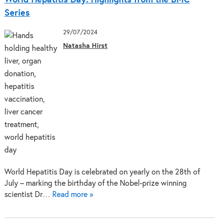
Series
29/07/2024
Natasha Hirst
World Hepatitis Day is celebrated on yearly on the 28th of
July – marking the birthday of the Nobel-prize winning
scientist Dr…
Read more »