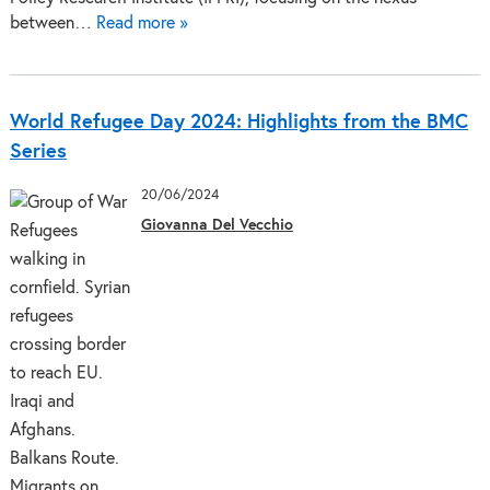
between…
Read more »
World Refugee Day 2024: Highlights from the BMC
Series
20/06/2024
Giovanna Del Vecchio