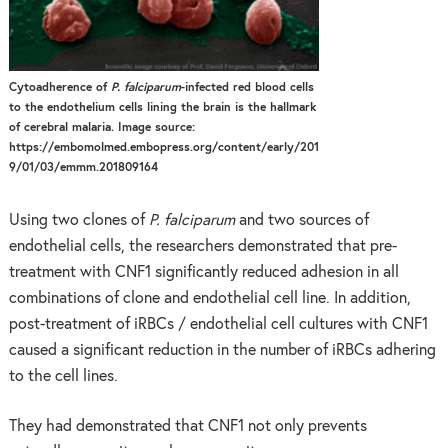
Cytoadherence of
P. falciparum
-infected red blood cells
to the endothelium cells lining the brain is the hallmark
of cerebral malaria. Image source:
https://embomolmed.embopress.org/content/early/201
9/01/03/emmm.201809164
Using two clones of
P. falciparum
and two sources of
endothelial cells, the researchers demonstrated that pre-
treatment with CNF1 significantly reduced adhesion in all
combinations of clone and endothelial cell line. In addition,
post-treatment of iRBCs / endothelial cell cultures with CNF1
caused a significant reduction in the number of iRBCs adhering
to the cell lines.
They had demonstrated that CNF1 not only prevents