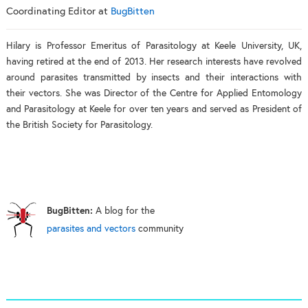
Coordinating Editor
at
BugBitten
Hilary is Professor Emeritus of Parasitology at Keele University, UK,
having retired at the end of 2013. Her research interests have revolved
around parasites transmitted by insects and their interactions with
their vectors. She was Director of the Centre for Applied Entomology
and Parasitology at Keele for over ten years and served as President of
the British Society for Parasitology.
BugBitten:
A blog for the
parasites and vectors
community