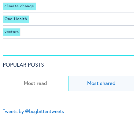
climate change
One Health
vectors
POPULAR POSTS
Most read
Most shared
Tweets by @bugbittentweets