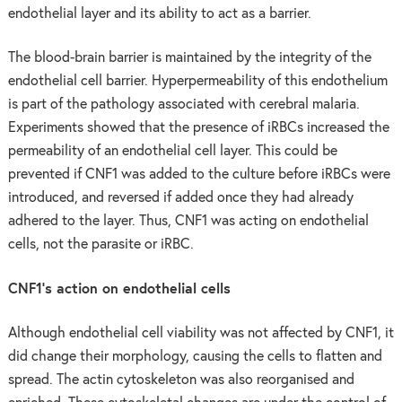
endothelial layer and its ability to act as a barrier.
The blood-brain barrier is maintained by the integrity of the
endothelial cell barrier. Hyperpermeability of this endothelium
is part of the pathology associated with cerebral malaria.
Experiments showed that the presence of iRBCs increased the
permeability of an endothelial cell layer. This could be
prevented if CNF1 was added to the culture before iRBCs were
introduced, and reversed if added once they had already
adhered to the layer. Thus, CNF1 was acting on endothelial
cells, not the parasite or iRBC.
CNF1’s action on endothelial cells
Although endothelial cell viability was not affected by CNF1, it
did change their morphology, causing the cells to flatten and
spread. The actin cytoskeleton was also reorganised and