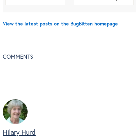
View the latest posts on the BugBitten homepage
COMMENTS
Hilary Hurd