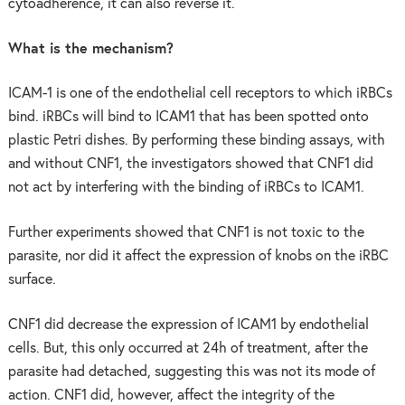
cytoadherence, it can also reverse it.
What is the mechanism?
ICAM-1 is one of the endothelial cell receptors to which iRBCs
bind. iRBCs will bind to ICAM1 that has been spotted onto
plastic Petri dishes. By performing these binding assays, with
and without CNF1, the investigators showed that CNF1 did
not act by interfering with the binding of iRBCs to ICAM1.
Further experiments showed that CNF1 is not toxic to the
parasite, nor did it affect the expression of knobs on the iRBC
surface.
CNF1 did decrease the expression of ICAM1 by endothelial
cells. But, this only occurred at 24h of treatment, after the
parasite had detached, suggesting this was not its mode of
action. CNF1 did, however, affect the integrity of the