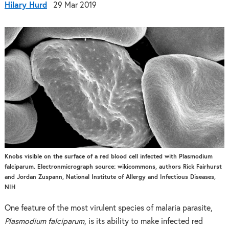
Hilary Hurd
29 Mar 2019
Knobs visible on the surface of a red blood cell infected with Plasmodium
falciparum. Electronmicrograph source: wikicommons, authors Rick Fairhurst
and Jordan Zuspann, National Institute of Allergy and Infectious Diseases,
NIH
One feature of the most virulent species of malaria parasite,
Plasmodium falciparum
, is its ability to make infected red