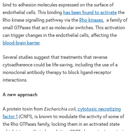
bind to adhesion molecules expressed on the surface of
endothelial cells. This binding
has been found to activate
the
Rho kinase signalling pathway via the
Rho kinases
, a family of
small GTPases that act as molecular switches. This activation
can trigger changes in the endothelial cells, affecting the
blood-brain barrier
.
Several studies suggest that treatments that reverse
cytoadherence could be life-saving, including the use of a
monoclonal antibody therapy to block ligand-receptor
interactions.
A new approach
A protein toxin from
Escherichia coli
,
cytotoxic necrotizing
factor 1
(CNF1), is known to modulate the activity of some of
the Rho GTPases family, locking them in an activated state