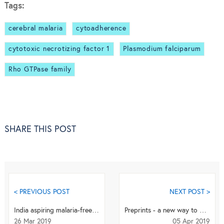
Tags:
cerebral malaria
cytoadherence
cytotoxic necrotizing factor 1
Plasmodium falciparum
Rho GTPase family
SHARE THIS POST
< PREVIOUS POST
NEXT POST >
India aspiring malaria-free status: the long and short of it
Preprints - a new way to publish our results
26 Mar 2019
05 Apr 2019