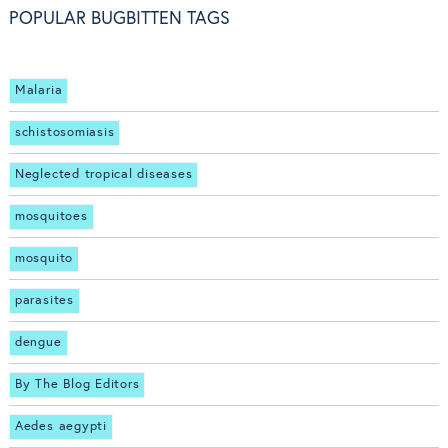
POPULAR BUGBITTEN TAGS
Malaria
schistosomiasis
Neglected tropical diseases
mosquitoes
mosquito
parasites
dengue
By The Blog Editors
Aedes aegypti