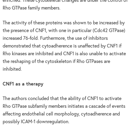
enriched. These cytoskeletal changes are under the control of
Rho GTPase family members.
The activity of these proteins was shown to be increased by
the presence of CNF1, with one in particular (Cdc42 GTPase)
increased 76-fold. Furthermore, the use of inhibitors
demonstrated that cytoadherence is unaffected by CNF1 if
Rho kinases are inhibited and CNF1 is also unable to activate
the reshaping of the cytoskeleton if Rho GTPases are
inhibited.
CNF1 as a therapy
The authors concluded that the ability of CNF1 to activate
Rho GTPase subfamily members initiates a cascade of events
affecting endothelial cell morphology, cytoadherence and
possibly ICAM-1 downregulation.