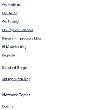
On Medicine
On Health
On Society
On Physical Sciences
Research in progress blog
BMC Series blog
Bugbitten
Related Blogs
SpringerOpen blog
Network Topics
Biology