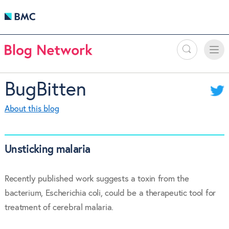
Search
Toggle
Toggle
naviga
BugBitten
About this blog
Unsticking malaria
Recently published work suggests a toxin from the
bacterium, Escherichia coli, could be a therapeutic tool for
treatment of cerebral malaria.