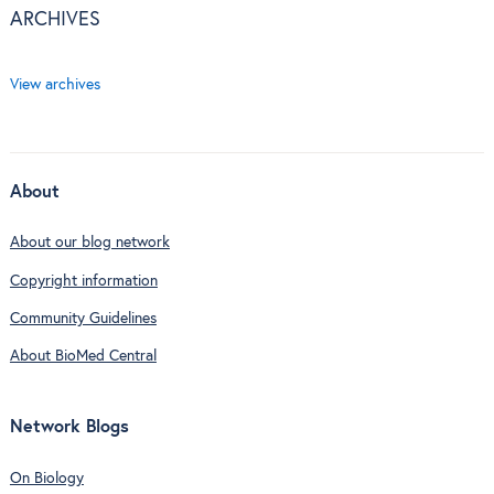
ARCHIVES
View archives
About
About our blog network
Copyright information
Community Guidelines
About BioMed Central
Network Blogs
On Biology