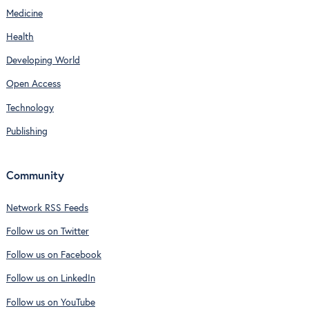
Medicine
Health
Developing World
Open Access
Technology
Publishing
Community
Network RSS Feeds
Follow us on Twitter
Follow us on Facebook
Follow us on LinkedIn
Follow us on YouTube