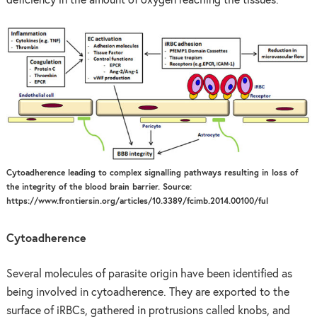
deficiency in the amount of oxygen reaching the tissues.
Cytoadherence leading to complex signalling pathways resulting in loss of
the integrity of the blood brain barrier. Source:
https://www.frontiersin.org/articles/10.3389/fcimb.2014.00100/ful
Cytoadherence
Several molecules of parasite origin have been identified as
being involved in cytoadherence. They are exported to the
surface of iRBCs, gathered in protrusions called knobs, and