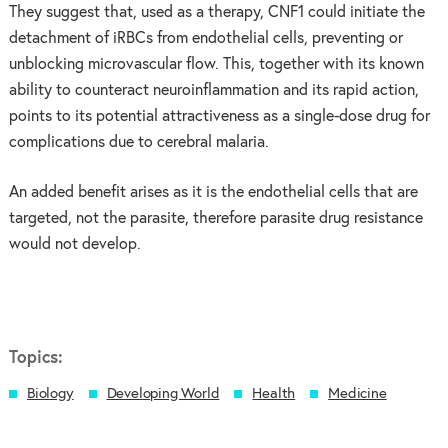
They suggest that, used as a therapy, CNF1 could initiate the
detachment of iRBCs from endothelial cells, preventing or
unblocking microvascular flow. This, together with its known
ability to counteract neuroinflammation and its rapid action,
points to its potential attractiveness as a single-dose drug for
complications due to cerebral malaria.
An added benefit arises as it is the endothelial cells that are
targeted, not the parasite, therefore parasite drug resistance
would not develop.
Topics:
Biology
Developing World
Health
Medicine