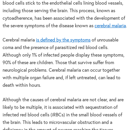
blood cells stick to the endothelial cells lining blood vessels,
including those serving the brain. This process, known as
cytoadherence, has been associated with the development of
the severe symptoms of the disease known as
cerebral malaria
.
Cerebral malaria
is defined by the symptoms
of unrousable
coma and the presence of parasitized red blood cells.
Although only 1% of infected people display these symptoms,
90% of these are children. Those that survive suffer from
neurological problems. Cerebral malaria can occur together
with multiple organ failure and, if left untreated, can lead to
death within hours.
Although the causes of cerebral malaria are not clear, and are
likely to be multiple, it is associated with sequestration of
infected red blood cells (iRBCs) in the small blood vessels of
the brain. This leads to microvascular obstruction and a