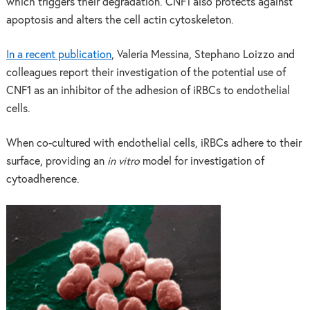
which triggers their degradation. CNF1 also protects against
apoptosis and alters the cell actin cytoskeleton.
In a recent publication
, Valeria Messina, Stephano Loizzo and
colleagues report their investigation of the potential use of
CNF1 as an inhibitor of the adhesion of iRBCs to endothelial
cells.
When co-cultured with endothelial cells, iRBCs adhere to their
surface, providing an
in vitro
model for investigation of
cytoadherence.