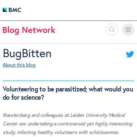
Search
Toggle
Toggle
naviga
BugBitten
About this blog
Volunteering to be parasitized; what would you
do for science?
Roestenberg and colleagues at Leiden University Medical
Center are undertaking a controversial yet highly interesting
study; infecting healthy volunteers with schistosomes.