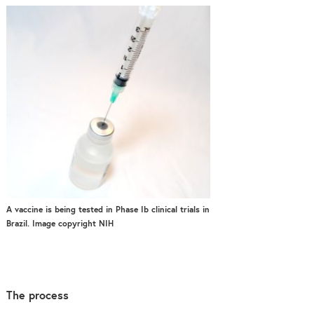
A vaccine is being tested in Phase Ib clinical trials in
Brazil. Image copyright NIH
The process