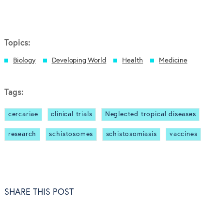
Topics:
Biology
Developing World
Health
Medicine
Tags:
cercariae
clinical trials
Neglected tropical diseases
research
schistosomes
schistosomiasis
vaccines
SHARE THIS POST