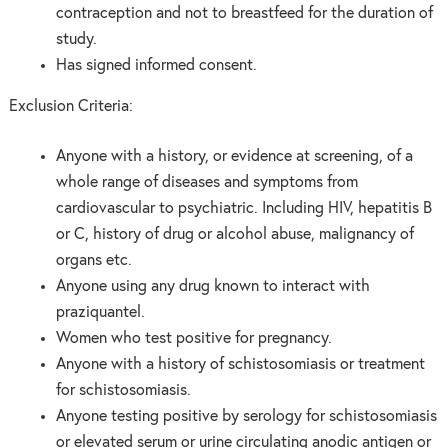
contraception and not to breastfeed for the duration of
study.
Has signed informed consent.
Exclusion Criteria:
Anyone with a history, or evidence at screening, of a
whole range of diseases and symptoms from
cardiovascular to psychiatric. Including HIV, hepatitis B
or C, history of drug or alcohol abuse, malignancy of
organs etc.
Anyone using any drug known to interact with
praziquantel.
Women who test positive for pregnancy.
Anyone with a history of schistosomiasis or treatment
for schistosomiasis.
Anyone testing positive by serology for schistosomiasis
or elevated serum or urine circulating anodic antigen or