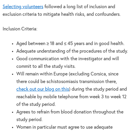
Selecting volunteers
followed a long list of inclusion and
exclusion criteria to mitigate health risks, and confounders.
Inclusion Criteria:
Aged between ≥ 18 and ≤ 45 years and in good health.
Adequate understanding of the procedures of the study.
Good communication with the investigator and will
commit to all the study visits.
Will remain within Europe (excluding Corsica, since
there could be schistosomiasis transmission there,
check out our blog on this
) during the study period and
reachable by mobile telephone from week 3 to week 12
of the study period.
Agrees to refrain from blood donation throughout the
study period.
Women in particular must agree to use adequate