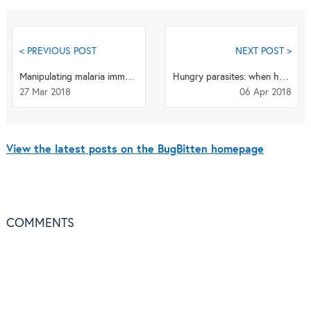
< PREVIOUS POST
NEXT POST >
Manipulating malaria immunity in Anopheline mosquitoes
Hungry parasites: when hosts eat, perhaps their parasites do too?
27 Mar 2018
06 Apr 2018
View the latest posts on the BugBitten homepage
COMMENTS