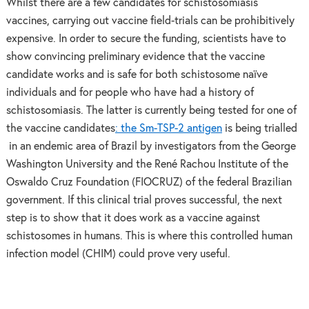
Whilst there are a few candidates for schistosomiasis
vaccines, carrying out vaccine field-trials can be prohibitively
expensive. In order to secure the funding, scientists have to
show convincing preliminary evidence that the vaccine
candidate works and is safe for both schistosome naïve
individuals and for people who have had a history of
schistosomiasis. The latter is currently being tested for one of
the vaccine candidates
: the Sm-TSP-2 antigen
is being trialled
in an endemic area of Brazil by investigators from the George
Washington University and the René Rachou Institute of the
Oswaldo Cruz Foundation (FIOCRUZ) of the federal Brazilian
government. If this clinical trial proves successful, the next
step is to show that it does work as a vaccine against
schistosomes in humans. This is where this controlled human
infection model (CHIM) could prove very useful.