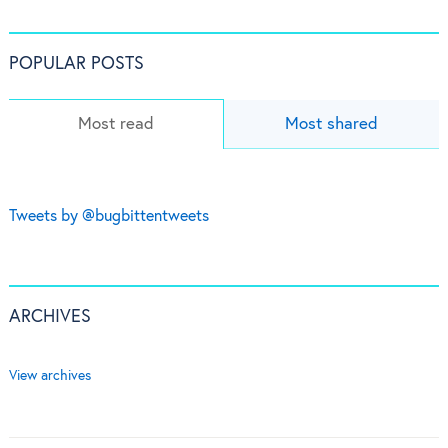
POPULAR POSTS
Most read
Most shared
Tweets by @bugbittentweets
ARCHIVES
View archives