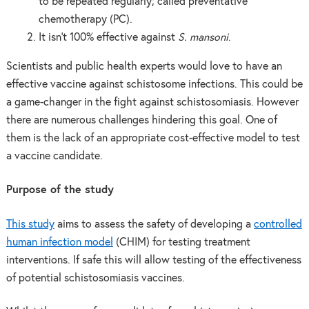
to be repeated regularly; called preventative
chemotherapy (PC).
It isn’t 100% effective against
S. mansoni
.
Scientists and public health experts would love to have an
effective vaccine against schistosome infections. This could be
a game-changer in the fight against schistosomiasis. However
there are numerous challenges hindering this goal. One of
them is the lack of an appropriate cost-effective model to test
a vaccine candidate.
Purpose of the study
This study
aims to assess the safety of developing a
controlled
human infection model
(CHIM) for testing treatment
interventions. If safe this will allow testing of the effectiveness
of potential schistosomiasis vaccines.