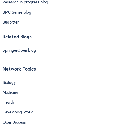
Research in progress blog
BMC Series blog
Bugbitten
Related Blogs
SpringerOpen blog
Network Topics
Biology
Medicine
Health
Developing World
Open Access