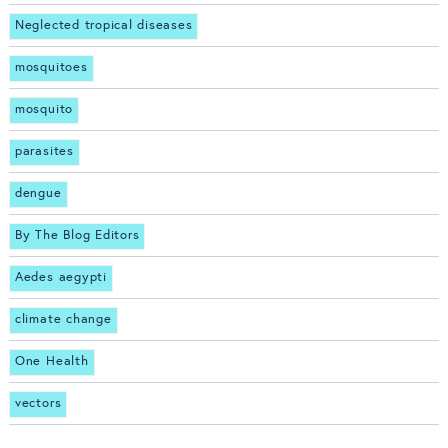
Neglected tropical diseases
mosquitoes
mosquito
parasites
dengue
By The Blog Editors
Aedes aegypti
climate change
One Health
vectors