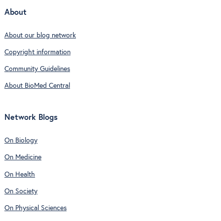
About
About our blog network
Copyright information
Community Guidelines
About BioMed Central
Network Blogs
On Biology
On Medicine
On Health
On Society
On Physical Sciences