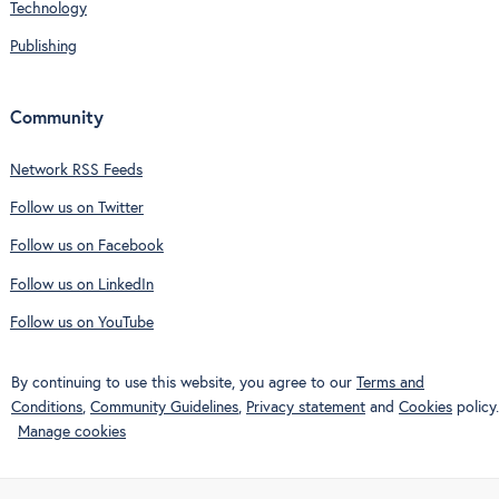
Technology
Publishing
Community
Network RSS Feeds
Follow us on Twitter
Follow us on Facebook
Follow us on LinkedIn
Follow us on YouTube
By continuing to use this website, you agree to our
Terms and
Conditions
,
Community Guidelines
,
Privacy statement
and
Cookies
policy.
Manage cookies