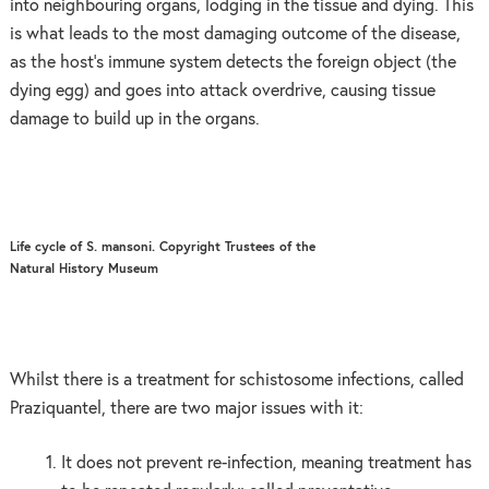
into neighbouring organs, lodging in the tissue and dying. This
is what leads to the most damaging outcome of the disease,
as the host’s immune system detects the foreign object (the
dying egg) and goes into attack overdrive, causing tissue
damage to build up in the organs.
Life cycle of S. mansoni. Copyright Trustees of the
Natural History Museum
Whilst there is a treatment for schistosome infections, called
Praziquantel, there are two major issues with it:
It does not prevent re-infection, meaning treatment has