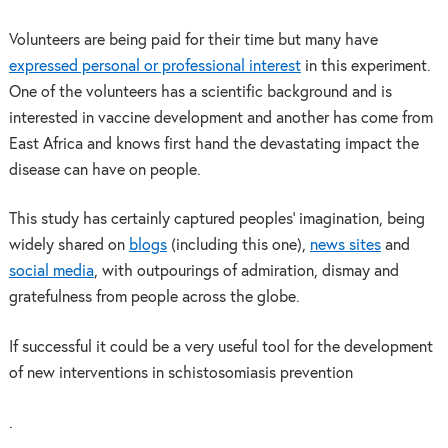
Volunteers are being paid for their time but many have
expressed personal or professional interest
in this experiment.
One of the volunteers has a scientific background and is
interested in vaccine development and another has come from
East Africa and knows first hand the devastating impact the
disease can have on people.
This study has certainly captured peoples’ imagination, being
widely shared on
blogs
(including this one),
news sites
and
social media
, with outpourings of admiration, dismay and
gratefulness from people across the globe.
If successful it could be a very useful tool for the development
of new interventions in schistosomiasis prevention
.