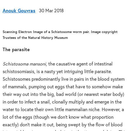
Anouk Gouvras
30 Mar 2018
Scanning Electron Image of a Schistosome worm pair. Image copyright
Trustees of the Natural History Museum
The parasite
Schistosoma mansoni
, the causative agent of intestinal
schistosomiasis, is a nasty yet intriguing little parasite.
Schistosomes predominantly live in pairs in the blood system
of mammals, pumping out eggs that have to somehow make
their way out into the big, bad world (or nearest water body)
in order to infect a snail, clonally multiply and emerge in the
water to locate their own little mammalian niche. However, a
lot of the eggs (though we don’t know what proportion
exactly) don’t make it out, being swept by the flow of blood