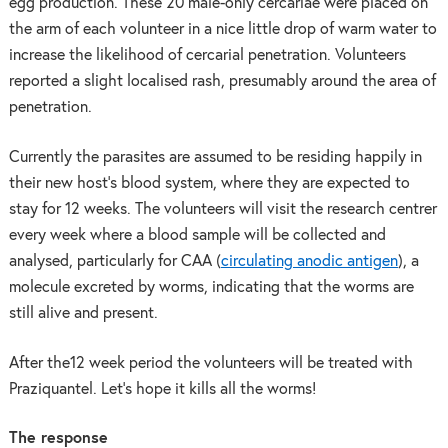
egg production. These 20 male-only cercariae were placed on
the arm of each volunteer in a nice little drop of warm water to
increase the likelihood of cercarial penetration. Volunteers
reported a slight localised rash, presumably around the area of
penetration.
Currently the parasites are assumed to be residing happily in
their new host’s blood system, where they are expected to
stay for 12 weeks. The volunteers will visit the research centrer
every week where a blood sample will be collected and
analysed, particularly for CAA (
circulating anodic antigen
), a
molecule excreted by worms, indicating that the worms are
still alive and present.
After the12 week period the volunteers will be treated with
Praziquantel. Let’s hope it kills all the worms!
The response