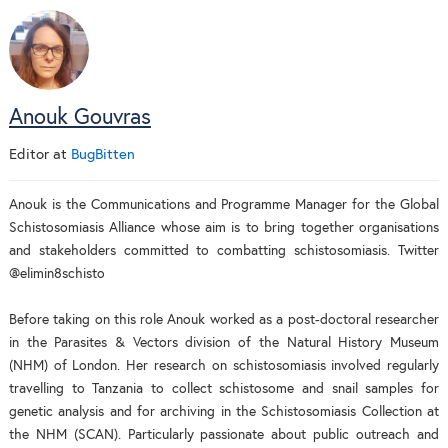
Anouk Gouvras
Editor
at
BugBitten
Anouk is the Communications and Programme Manager for the Global
Schistosomiasis Alliance whose aim is to bring together organisations
and stakeholders committed to combatting schistosomiasis. Twitter
@elimin8schisto
Before taking on this role Anouk worked as a post-doctoral researcher
in the Parasites & Vectors division of the Natural History Museum
(NHM) of London. Her research on schistosomiasis involved regularly
travelling to Tanzania to collect schistosome and snail samples for
genetic analysis and for archiving in the Schistosomiasis Collection at
the NHM (SCAN). Particularly passionate about public outreach and