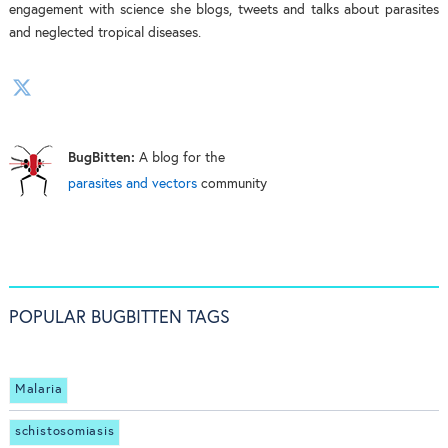
engagement with science she blogs, tweets and talks about parasites
and neglected tropical diseases.
BugBitten:
A blog for the
parasites and vectors
community
POPULAR BUGBITTEN TAGS
Malaria
schistosomiasis