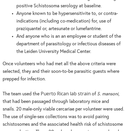
positive Schistosoma serology at baseline.
Anyone known to be hypersensitivite to, or contra-
indications (including co-medication) for, use of
praziquantel or, artesunate or lumefantrine.
And anyone who is an an employee or student of the
department of parasitology or infectious diseases of
the Leiden University Medical Center.
Once volunteers who had met all the above criteria were
selected, they and their soon-to-be parasitic guests where
prepped for infection.
Puerto Rican lab strain
The team used the
of
S. mansoni,
that had been passaged through laboratory mice and
snails. 20 male-only viable cercariae per volunteer were used.
The use of single-sex collections was to avoid pairing
schistosomes and the associated health risk of schistosome