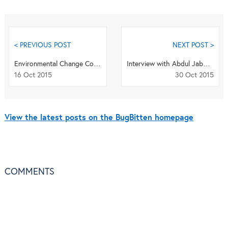
< PREVIOUS POST
NEXT POST >
Environmental Change Could be Manipulating the Manipulators
Interview with Abdul Jabbar - Odile Bain Memorial Prize winner 2015
16 Oct 2015
30 Oct 2015
View the latest posts on the BugBitten homepage
COMMENTS