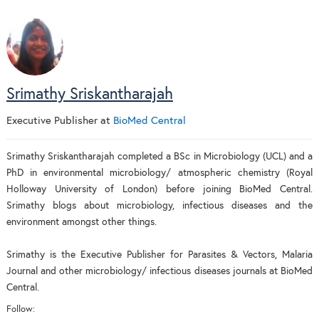
Srimathy Sriskantharajah
Executive Publisher
at
BioMed Central
Srimathy Sriskantharajah completed a BSc in Microbiology (UCL) and a
PhD in environmental microbiology/ atmospheric chemistry (Royal
Holloway University of London) before joining BioMed Central.
Srimathy blogs about microbiology, infectious diseases and the
environment amongst other things.
Srimathy is the Executive Publisher for Parasites & Vectors, Malaria
Journal and other microbiology/ infectious diseases journals at BioMed
Central.
Follow: