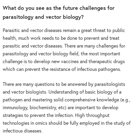
What do you see as the future challenges for
parasitology and vector biology?
Parasitic and vector diseases remain a great threat to public
health, much work needs to be done to prevent and treat
parasitic and vector diseases. There are many challenges for
parasitology and vector biology field, the most important
challenge is to develop new vaccines and therapeutic drugs
which can prevent the resistance of infectious pathogens.
There are many questions to be answered by parasitologists
and vector biologists. Understanding of basic biology of a
pathogen and mastering solid comprehensive knowledge (e.g.,
immunology, biochemistry, etc) are important to develop
strategies to prevent the infection. High throughput
technologies in omics should be fully employed in the study of
infectious diseases.