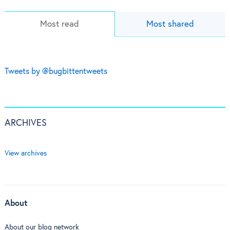
Most read
Most shared
Tweets by @bugbittentweets
ARCHIVES
View archives
About
About our blog network