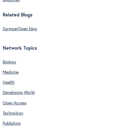
Bugbitten
Related Blogs
SpringerOpen blog
Network Topics
Biology
Medicine
Health
Developing World
Open Access
Technology
Publishing