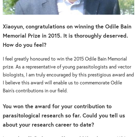
Xiaoyun, congratulations on winning the Odile Bain
Memorial Prize in 2015. It is thoroughly deserved.
How do you feel?
I feel greatly honoured to win the 2015 Odile Bain Memorial
prize. As a representative of young parasitologists and vector
biologists, I am truly encouraged by this prestigious award and
I believe this award will enable us to commemorate Odile
Bain’s contributions in our field.
You won the award for your contribution to
parasitological research so far. Could you tell us
about your research career to date?