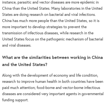
instance, parasitic and vector diseases are more epidemic in
China than the United States. Many laboratories in the United
States are doing research on bacterial and viral infections.
China has much more people than the United States, so it is
more important to develop strategies to prevent the
transmission of infectious diseases, while research in the
United States focus on the pathogenic mechanism of bacterial
and viral diseases.
What are the similarities between working in China
and the United States?
Along with the development of economy and life condition,
research to improve human health in both countries have been
paid much attention; food-borne and vector-borne infectious
diseases are considered very important agents in governmental
funding support.