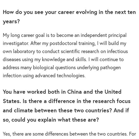
How do you see your career evolving in the next ten
years?
My long career goal is to become an independent principal
investigator. After my postdoctoral training, I will build my
own laboratory to conduct scientific research on infectious
diseases using my knowledge and skills. I will continue to
address many biological questions underlying pathogen
infection using advanced technologies.
You have worked both in China and the United
States. Is there a difference in the research focus
and climate between these two countries? And if
so, could you explain what these are?
Yes, there are some differences between the two countries. For