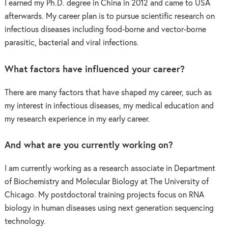
I earned my Ph.D. degree in China in 2012 and came to USA
afterwards. My career plan is to pursue scientific research on
infectious diseases including food-borne and vector-borne
parasitic, bacterial and viral infections.
What factors have influenced your career?
There are many factors that have shaped my career, such as
my interest in infectious diseases, my medical education and
my research experience in my early career.
And what are you currently working on?
I am currently working as a research associate in Department
of Biochemistry and Molecular Biology at The University of
Chicago. My postdoctoral training projects focus on RNA
biology in human diseases using next generation sequencing
technology.