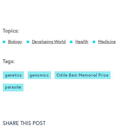
Topics:
Biology
Developing World
Health
Medicine
Tags:
genetics
genomics
Odile Bain Memorial Prize
parasite
SHARE THIS POST