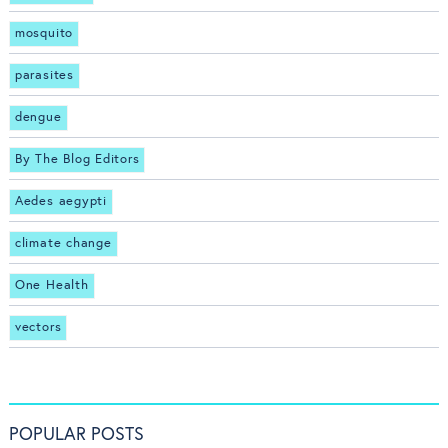
mosquito
parasites
dengue
By The Blog Editors
Aedes aegypti
climate change
One Health
vectors
POPULAR POSTS