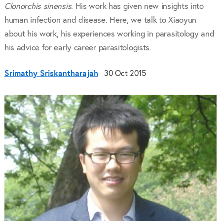
Clonorchis sinensis
. His work has given new insights into
human infection and disease. Here, we talk to Xiaoyun
about his work, his experiences working in parasitology and
his advice for early career parasitologists.
Srimathy Sriskantharajah
30 Oct 2015