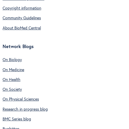
Copyright information
Community Guidelines
About BioMed Central
Network Blogs
On Biology
On Medicine
On Health
On Society
On Physical Sciences
Research in progress blog
BMC Series blog