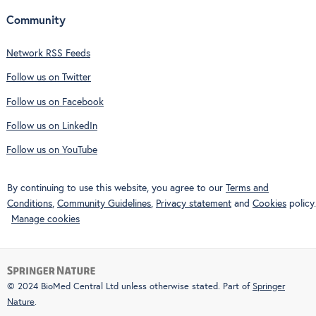
Community
Network RSS Feeds
Follow us on Twitter
Follow us on Facebook
Follow us on LinkedIn
Follow us on YouTube
By continuing to use this website, you agree to our
Terms and
Conditions
,
Community Guidelines
,
Privacy statement
and
Cookies
policy.
Manage cookies
© 2024 BioMed Central Ltd unless otherwise stated. Part of
Springer
Nature
.