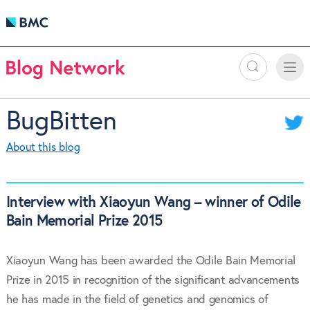
Search
Toggle
Toggle
naviga
BugBitten
About this blog
Interview with Xiaoyun Wang – winner of Odile
Bain Memorial Prize 2015
Xiaoyun Wang has been awarded the Odile Bain Memorial
Prize in 2015 in recognition of the significant advancements
he has made in the field of genetics and genomics of