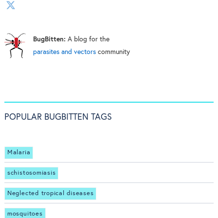
BugBitten:
A blog for the
parasites and vectors
community
POPULAR BUGBITTEN TAGS
Malaria
schistosomiasis
Neglected tropical diseases
mosquitoes