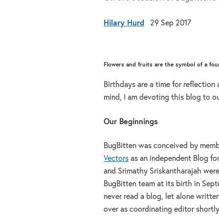
Hilary Hurd
29 Sep 2017
Flowers and fruits are the symbol of a f
Birthdays are a time for reflection
mind, I am devoting this blog to ou
Our Beginnings
BugBitten was conceived by member
Vectors
as an independent Blog for
and Srimathy Sriskantharajah were 
BugBitten team at its birth in Sep
never read a blog, let alone writte
over as coordinating editor shortl