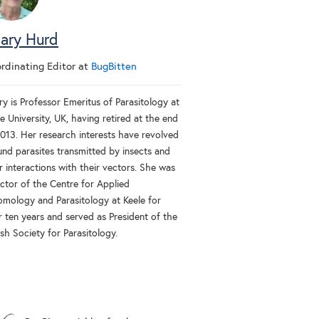
lary Hurd
rdinating Editor
at
BugBitten
ry is Professor Emeritus of Parasitology at
e University, UK, having retired at the end
2013. Her research interests have revolved
und parasites transmitted by insects and
r interactions with their vectors. She was
ector of the Centre for Applied
omology and Parasitology at Keele for
r ten years and served as President of the
ish Society for Parasitology.