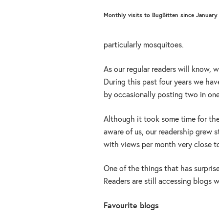
Monthly visits to BugBitten since January
particularly mosquitoes.
As our regular readers will know, 
During this past four years we hav
by occasionally posting two in on
Although it took some time for t
aware of us, our readership grew st
with views per month very close to
One of the things that has surprise
Readers are still accessing blogs w
Favourite blogs