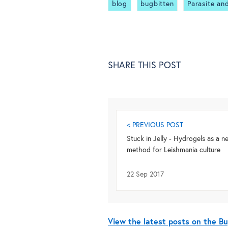
blog
bugbitten
Parasite an
SHARE THIS POST
< PREVIOUS POST
Stuck in Jelly - Hydrogels as a n
method for Leishmania culture
22 Sep 2017
View the latest posts on the 