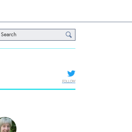
Search
FOLLOW