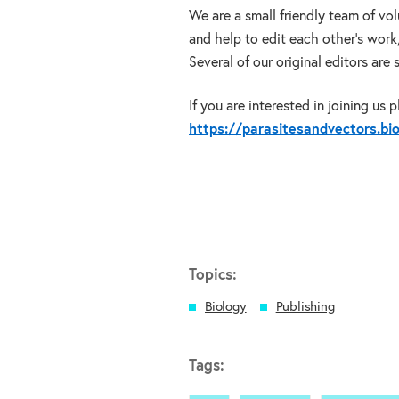
We are a small friendly team of vo
and help to edit each other’s work
Several of our original editors are
If you are interested in joining us 
https://parasitesandvectors.b
Topics:
Biology
Publishing
Tags: