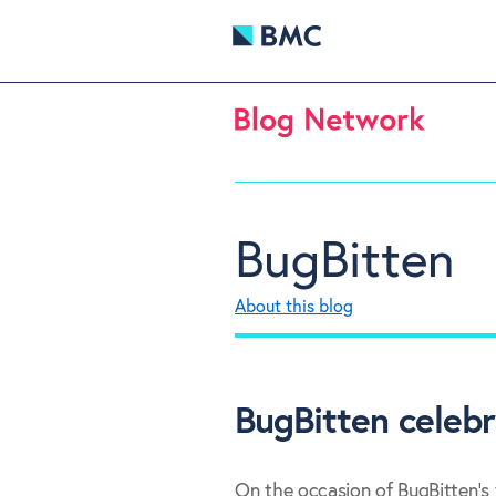
BugBitten
About this blog
BugBitten celebr
On the occasion of BugBitten's f