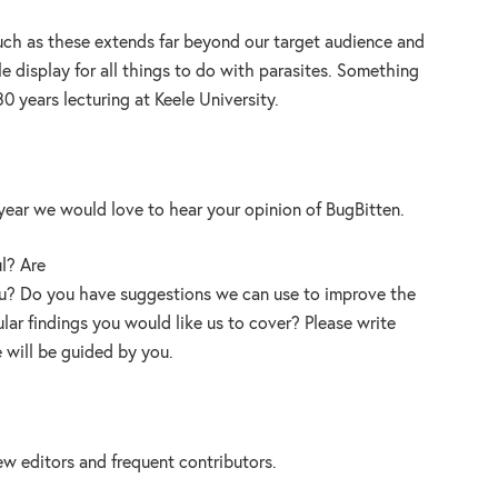
 such as these extends far beyond our target audience and
e display for all things to do with parasites. Something
0 years lecturing at Keele University.
year we would love to hear your opinion of BugBitten.
ul? Are
you? Do you have suggestions we can use to improve the
ular findings you would like us to cover? Please write
will be guided by you.
new editors and frequent contributors.