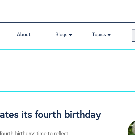
About
Blogs
Topics
ates its fourth birthday
ourth birthday: time to reflect