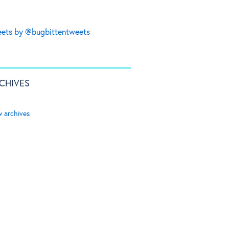
ets by @bugbittentweets
CHIVES
w archives