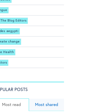
ngue
 The Blog Editors
des aegypti
imate change
e Health
ctors
PULAR POSTS
Most read
Most shared