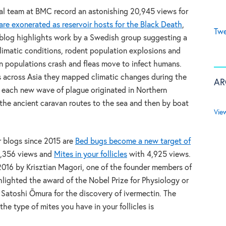
cal team at BMC record an astonishing 20,945 views for
are exonerated as reservoir hosts for the Black Death
,
Twe
blog highlights work by a Swedish group suggesting a
matic conditions, rodent population explosions and
 populations crash and fleas move to infect humans.
ns across Asia they mapped climatic changes during the
AR
 each new wave of plague originated in Northern
the ancient caravan routes to the sea and then by boat
Vie
 blogs since 2015 are
Bed bugs become a new target of
,356 views and
Mites in your follicles
with 4,925 views.
2016 by Krisztian Magori, one of the founder members of
hlighted the award of the Nobel Prize for Physiology or
Satoshi Ōmura for the discovery of ivermectin. The
he type of mites you have in your follicles is