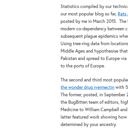
Statistics compiled by our techni
our most popular blog so far,
Rats 
posted by me in March 2015. The 
modern co-dependency between cli
subsequent plague epidemics when
Using tree-ring data from locatio
Middle Ages and hypothesise that
Pakistan and spread to Europe via 
to the ports of Europe.
The second and third most popular
the wonder drug ivermectin
with 5
The former, posted, in September 
the BugBitten team of editors, hig
Medicine to William Campbell and 
latter featured work showing how t
determined by your ancestry.