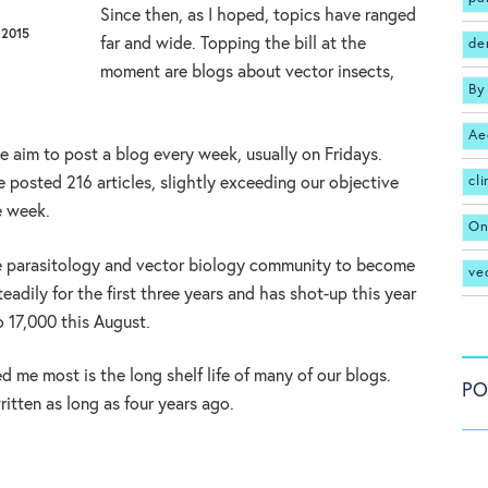
Since then, as I hoped, topics have ranged
 2015
far and wide. Topping the bill at the
de
moment are blogs about vector insects,
By
Ae
we aim to post a blog every week, usually on Fridays.
cl
e posted 216 articles, slightly exceeding our objective
e week.
On
he parasitology and vector biology community to become
ve
eadily for the first three years and has shot-up this year
 17,000 this August.
d me most is the long shelf life of many of our blogs.
PO
ritten as long as four years ago.