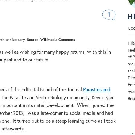
1
Hi
Coo
ourth anniversary. Source: Wikimedia Commons
Hila
Keel
 as well as wishing for many happy returns. With this in
of 
r past and to our future.
aro
thei
Dir
Ent
s of the Editorial Board of the Journal
Parasites and
ove
 the Parasite and Vector Biology community. Kevin Tyler
Brit
important in its initial development. When I joined the
tember 2013, I was a late-comer to social media and had
n one. It turned out to be a steep learning curve as I took
y afterwards.