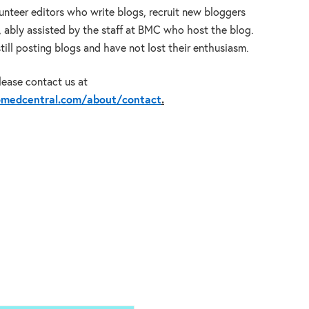
lunteer editors who write blogs, recruit new bloggers
, ably assisted by the staff at BMC who host the blog.
 still posting blogs and have not lost their enthusiasm.
please contact us at
iomedcentral.com/about/contact
.