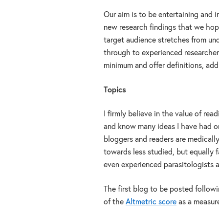
Our aim is to be entertaining and 
new research findings that we hope
target audience stretches from un
through to experienced researchers
minimum and offer definitions, add
Topics
I firmly believe in the value of re
and know many ideas I have had or
bloggers and readers are medically r
towards less studied, but equally 
even experienced parasitologists a
The first blog to be posted follow
of the
Altmetric score
as a measure