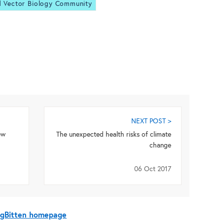
d Vector Biology Community
NEXT POST >
ew
The unexpected health risks of climate
change
06 Oct 2017
BugBitten homepage