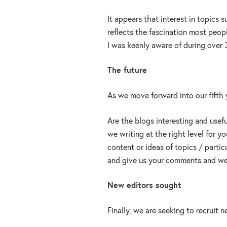
It appears that interest in topics
reflects the fascination most peopl
I was keenly aware of during over 3
The future
As we move forward into our fifth 
Are the blogs interesting and usef
we writing at the right level for 
content or ideas of topics / partic
and give us your comments and we 
New editors sought
Finally, we are seeking to recruit 