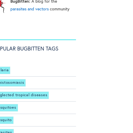
BugBitten:
A blog for the
parasites and vectors
community
PULAR BUGBITTEN TAGS
laria
histosomiasis
glected tropical diseases
squitoes
squito
rasites