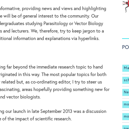
informative, providing news and views and highlighting
 will be of general interest to the community. Our
dergraduates studying Parasitology or Vector Biology
 and lecturers. We, therefore, try to keep jargon to a
itional information and explanations via hyperlinks.
PO
ading far beyond the immediate research topic to hand
Ma
iginated in this way. The most popular topics for both
sc
elated but, as co-ordinating editor, I try to steer us
fascinating, areas hopefully providing something new for
Ne
nd vector biologists.
mo
ing our launch in late September 2013 was a discussion
mo
 of the impact of scientific research.
pa