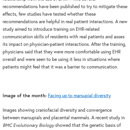
recommendations have been published to try to mitigate these
effects, few studies have tested whether these
recommendations are helpful in real patient interactions. A new
study aimed to introduce training on EHR-related
communication skills of residents with real patients and asses
its impact on physician-patient interactions. After the training,
physicians said that they were more comfortable using EHR
overall and were seen to be using it less in situations where
patients might feel that it was a barrier to communication.
Image of the month:
Facing up to marsupial diversity
Images showing craniofacial diversity and convergence
between marsupials and placental mammals. A recent study in
BMC Evolutionary Biology
showed that the genetic basis of