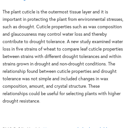
The plant cuticle is the outermost tissue layer and it is
important in protecting the plant from environmental stresses,
such as drought. Cuticle properties such as wax composition
and glaucousness may control water loss and thereby
contribute to drought tolerance. A new study examined water
loss in five strains of wheat to compare leaf cuticle properties
between strains with different drought tolerances and within
strains grown in drought and non-drought conditions. The
relationship found between cuticle properties and drought
tolerance was not simple and included changes in wax
composition, amount, and crystal structure. These
relationships could be useful for selecting plants with higher
drought resistance.