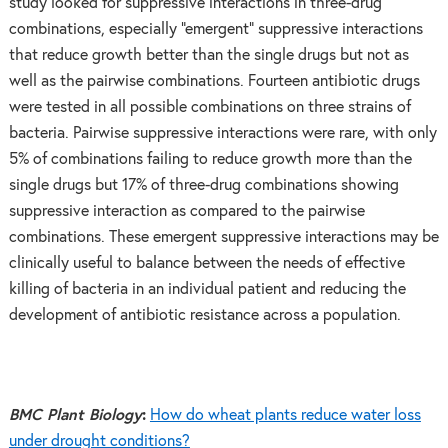
study looked for suppressive interactions in three-drug
combinations, especially “emergent” suppressive interactions
that reduce growth better than the single drugs but not as
well as the pairwise combinations. Fourteen antibiotic drugs
were tested in all possible combinations on three strains of
bacteria. Pairwise suppressive interactions were rare, with only
5% of combinations failing to reduce growth more than the
single drugs but 17% of three-drug combinations showing
suppressive interaction as compared to the pairwise
combinations. These emergent suppressive interactions may be
clinically useful to balance between the needs of effective
killing of bacteria in an individual patient and reducing the
development of antibiotic resistance across a population.
BMC Plant Biology
:
How do wheat plants reduce water loss
under drought conditions?