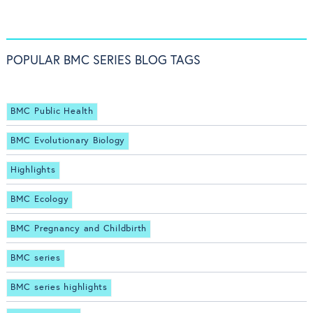
POPULAR BMC SERIES BLOG TAGS
BMC Public Health
BMC Evolutionary Biology
Highlights
BMC Ecology
BMC Pregnancy and Childbirth
BMC series
BMC series highlights