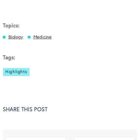
Topics:
Biology
Medicine
Tags:
Highlights
SHARE THIS POST