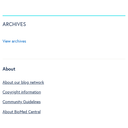
ARCHIVES
View archives
About
About our blog network
Copyright information
Community Guidelines
About BioMed Central