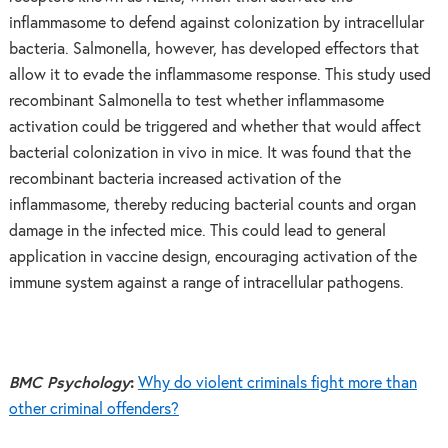
inflammasome to defend against colonization by intracellular
bacteria. Salmonella, however, has developed effectors that
allow it to evade the inflammasome response. This study used
recombinant Salmonella to test whether inflammasome
activation could be triggered and whether that would affect
bacterial colonization in vivo in mice. It was found that the
recombinant bacteria increased activation of the
inflammasome, thereby reducing bacterial counts and organ
damage in the infected mice. This could lead to general
application in vaccine design, encouraging activation of the
immune system against a range of intracellular pathogens.
BMC Psychology
:
Why do violent criminals fight more than
other criminal offenders?