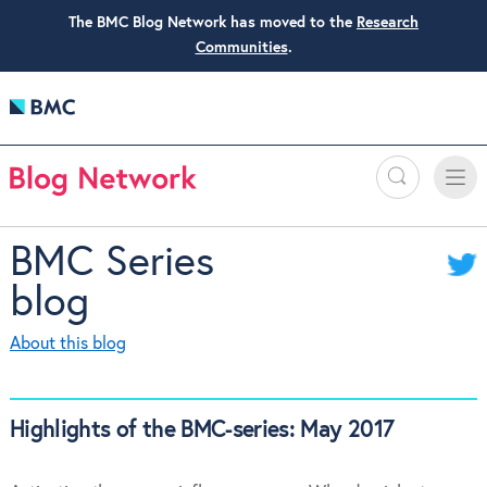
The BMC Blog Network has moved to the
Research
Communities
.
Search
Toggle
Toggle
naviga
BMC Series
blog
About this blog
Highlights of the BMC-series: May 2017