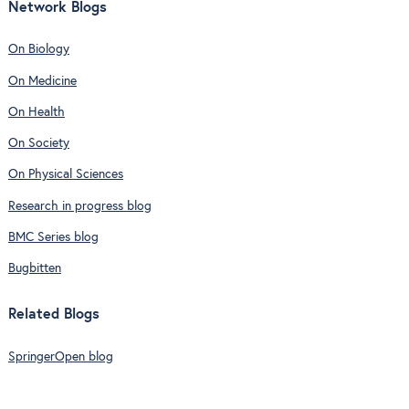
Network Blogs
On Biology
On Medicine
On Health
On Society
On Physical Sciences
Research in progress blog
BMC Series blog
Bugbitten
Related Blogs
SpringerOpen blog