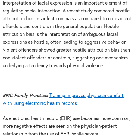
Interpretation of facial expression is an important element of
regulating social interaction. A recent study compared hostile
attribution bias in violent criminals as compared to non-violent
offenders and controls in the general population. Hostile
attribution bias is the interpretation of ambiguous facial
expressions as hostile, often leading to aggressive behavior.
Violent offenders showed greater hostile attribution bias than
non-violent offenders or controls, suggesting one mechanism
underlying a tendency towards physical violence.
BMC Family Practice
:
Training improves physician comfort
with using electronic health records
As electronic health record (EHR) use becomes more common,
more negative effects are seen on the physician-patient
relationship from the use of EHR. While several