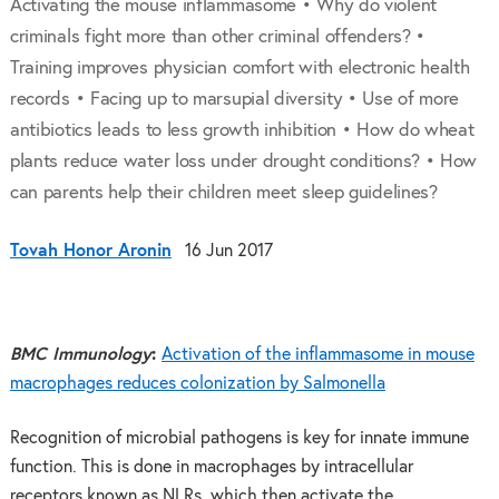
Activating the mouse inflammasome • Why do violent
criminals fight more than other criminal offenders? •
Training improves physician comfort with electronic health
records • Facing up to marsupial diversity • Use of more
antibiotics leads to less growth inhibition • How do wheat
plants reduce water loss under drought conditions? • How
can parents help their children meet sleep guidelines?
Tovah Honor Aronin
16 Jun 2017
BMC Immunology
:
Activation of the inflammasome in mouse
macrophages reduces colonization by Salmonella
Recognition of microbial pathogens is key for innate immune
function. This is done in macrophages by intracellular
receptors known as NLRs, which then activate the