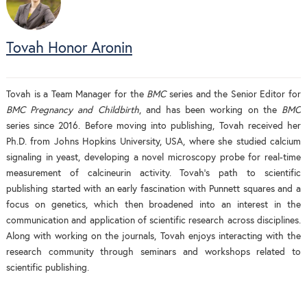
Tovah Honor Aronin
Tovah is a Team Manager for the
BMC
series and the Senior Editor for
BMC Pregnancy and Childbirth
, and has been working on the
BMC
series since 2016. Before moving into publishing, Tovah received her
Ph.D. from Johns Hopkins University, USA, where she studied calcium
signaling in yeast, developing a novel microscopy probe for real-time
measurement of calcineurin activity. Tovah's path to scientific
publishing started with an early fascination with Punnett squares and a
focus on genetics, which then broadened into an interest in the
communication and application of scientific research across disciplines.
Along with working on the journals, Tovah enjoys interacting with the
research community through seminars and workshops related to
scientific publishing.