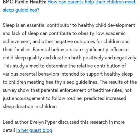
BMC Public Health:
How can parents help their children meet
sleep guidelines?
Sleep is an essential contributor to healthy child development
and lack of sleep can contribute to obesity, low academic
achievement, and other negative outcomes for children and
their families. Parental behaviors can significantly influence
child sleep quality and duration both positively and negatively.
This study aimed to determine the relative contribution of
various parental behaviors intended to support healthy sleep
to children meeting healthy sleep guidelines. The results of the
survey show that parental enforcement of bedtime rules, not
just encouragement to follow routine, predicted increased
sleep duration in children.
Lead author Evelyn Pyper discussed this research in more
detail
in her guest blog
.