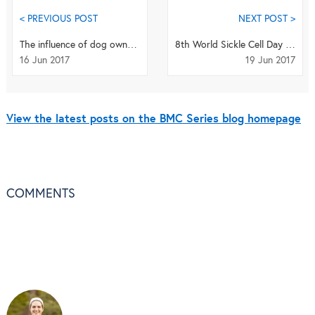
< PREVIOUS POST
NEXT POST >
The influence of dog ownership on sedentary behavior in older adults
8th World Sickle Cell Day and the Potential of Gum Arabic
16 Jun 2017
19 Jun 2017
View the latest posts on the BMC Series blog homepage
COMMENTS