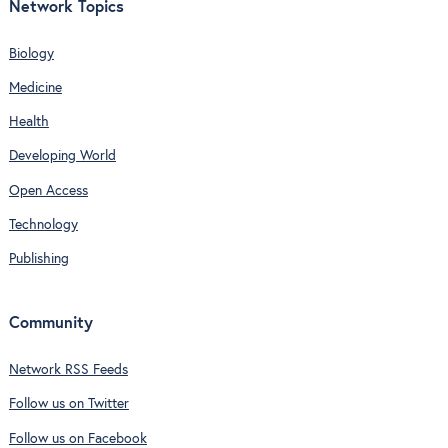
Network Topics
Biology
Medicine
Health
Developing World
Open Access
Technology
Publishing
Community
Network RSS Feeds
Follow us on Twitter
Follow us on Facebook