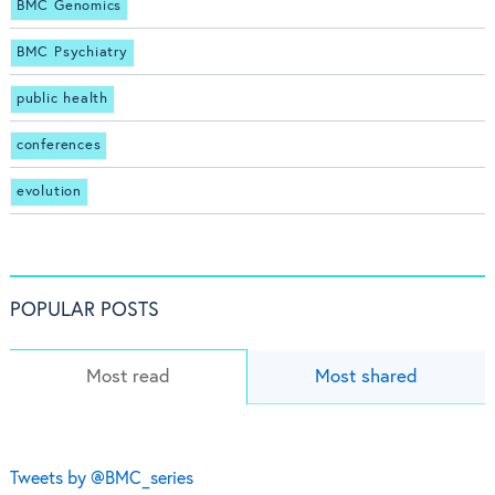
BMC Genomics
BMC Psychiatry
public health
conferences
evolution
POPULAR POSTS
Most read
Most shared
Tweets by @BMC_series