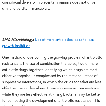
craniofacial diversity in placental mammals does not drive
similar diversity in marsupials.
BMC Microbiology
:
Use of more antibiotics leads to less
growth inhibition
One method of overcoming the growing problem of antibiotic
resistance is the use of combination therapies, two or more
antibiotic drugs together. Identifying which drugs are most
effective together is complicated by the rare occurrence of
suppressive interactions, in which the drugs together are less
effective than either alone. These suppressive combinations,
while they are less effective at killing bacteria, may be better
for combating the development of antibiotic resistance. This