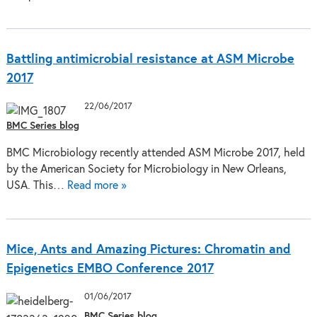
Battling antimicrobial resistance at ASM Microbe
2017
22/06/2017
BMC Series blog
BMC Microbiology recently attended ASM Microbe 2017, held
by the American Society for Microbiology in New Orleans,
USA. This…
Read more »
Mice, Ants and Amazing Pictures: Chromatin and
Epigenetics EMBO Conference 2017
01/06/2017
BMC Series blog