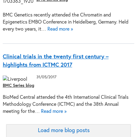
BMC Genetics recently attended the Chromatin and
Epigenetics EMBO Conference in Heidelberg, Germany. Held
every two years, it…
Read more »
Clinical trials in the twenty first century –
highlights from ICTMC 2017
31/05/2017
BMC Series blog
BioMed Central attended the 4th International Clinical Trials
Methodology Conference (ICTMC) and the 38th Annual
meeting for the…
Read more »
Load more blog posts