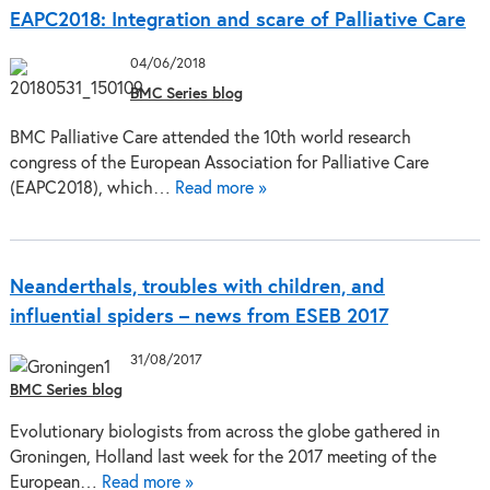
EAPC2018: Integration and scare of Palliative Care
04/06/2018
BMC Series blog
BMC Palliative Care attended the 10th world research
congress of the European Association for Palliative Care
(EAPC2018), which…
Read more »
Neanderthals, troubles with children, and
influential spiders – news from ESEB 2017
31/08/2017
BMC Series blog
Evolutionary biologists from across the globe gathered in
Groningen, Holland last week for the 2017 meeting of the
European…
Read more »