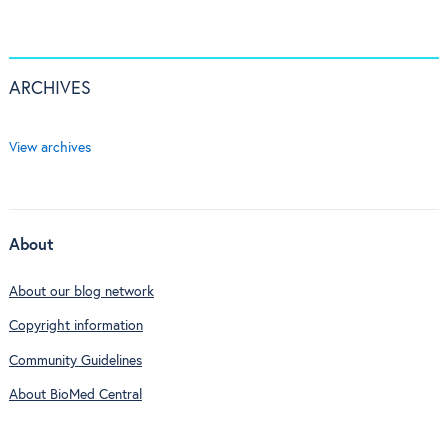
ARCHIVES
View archives
About
About our blog network
Copyright information
Community Guidelines
About BioMed Central