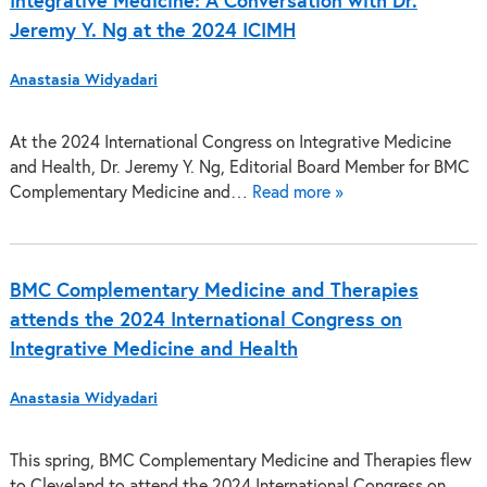
Integrative Medicine: A Conversation with Dr.
Jeremy Y. Ng at the 2024 ICIMH
Anastasia Widyadari
At the 2024 International Congress on Integrative Medicine
and Health, Dr. Jeremy Y. Ng, Editorial Board Member for BMC
Complementary Medicine and…
Read more »
BMC Complementary Medicine and Therapies
attends the 2024 International Congress on
Integrative Medicine and Health
Anastasia Widyadari
This spring, BMC Complementary Medicine and Therapies flew
to Cleveland to attend the 2024 International Congress on