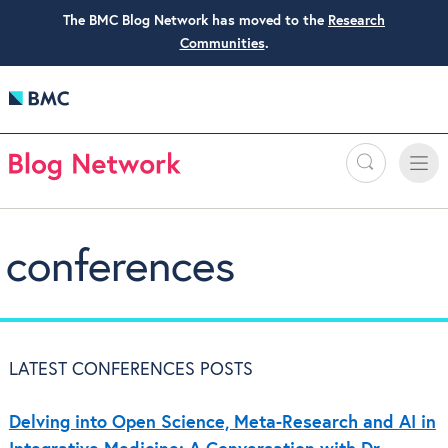
The BMC Blog Network has moved to the
Research
Communities
.
Search
Toggle
Toggle
naviga
conferences
LATEST CONFERENCES POSTS
Delving into Open Science, Meta-Research and AI in