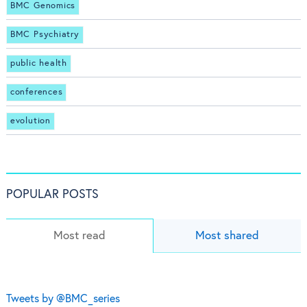
BMC Genomics
BMC Psychiatry
public health
conferences
evolution
POPULAR POSTS
Most read
Most shared
Tweets by @BMC_series