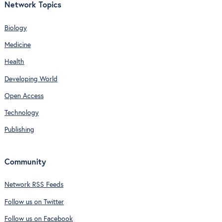
Network Topics
Biology
Medicine
Health
Developing World
Open Access
Technology
Publishing
Community
Network RSS Feeds
Follow us on Twitter
Follow us on Facebook