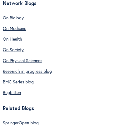
Network Blogs
On Biology
On Medicine
On Health
On Society
On Physical Sciences
Research in progress blog
BMC Series blog
Bugbitten
Related Blogs
SpringerOpen blog