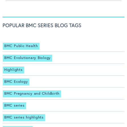
POPULAR BMC SERIES BLOG TAGS
BMC Public Health
BMC Evolutionary Biology
Highlights
BMC Ecology
BMC Pregnancy and Childbirth
BMC series
BMC series highlights