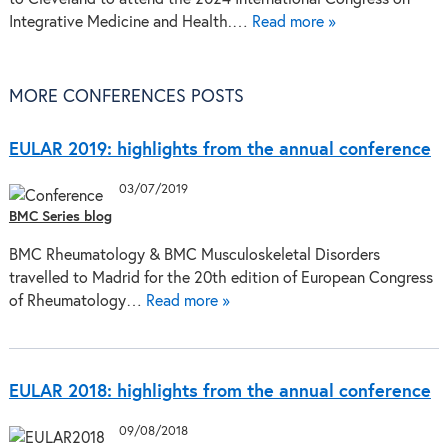
Integrative Medicine and Health.…
Read more »
MORE CONFERENCES POSTS
EULAR 2019: highlights from the annual conference
03/07/2019
BMC Series blog
BMC Rheumatology & BMC Musculoskeletal Disorders
travelled to Madrid for the 20th edition of European Congress
of Rheumatology…
Read more »
EULAR 2018: highlights from the annual conference
09/08/2018