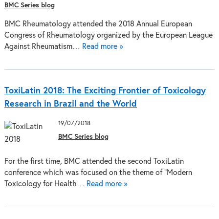
BMC Series blog
BMC Rheumatology attended the 2018 Annual European
Congress of Rheumatology organized by the European League
Against Rheumatism…
Read more »
ToxiLatin 2018: The Exciting Frontier of Toxicology
Research in Brazil and the World
19/07/2018
BMC Series blog
For the first time, BMC attended the second ToxiLatin
conference which was focused on the theme of “Modern
Toxicology for Health…
Read more »