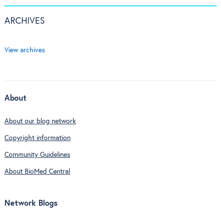
ARCHIVES
View archives
About
About our blog network
Copyright information
Community Guidelines
About BioMed Central
Network Blogs