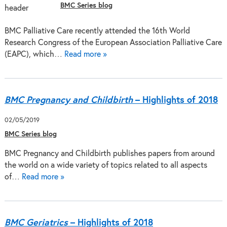
BMC Series blog
BMC Palliative Care recently attended the 16th World
Research Congress of the European Association Palliative Care
(EAPC), which…
Read more »
BMC Pregnancy and Childbirth
– Highlights of 2018
02/05/2019
BMC Series blog
BMC Pregnancy and Childbirth publishes papers from around
the world on a wide variety of topics related to all aspects
of…
Read more »
BMC Geriatrics
– Highlights of 2018