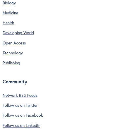
Biology
Medicine
Health
Developing World
Open Access
Technology
Publishing
Community
Network RSS Feeds
Follow us on Twitter
Follow us on Facebook
Follow us on LinkedIn