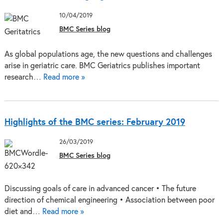
10/04/2019
BMC Series blog
As global populations age, the new questions and challenges
arise in geriatric care. BMC Geriatrics publishes important
research…
Read more »
Highlights of the BMC series: February 2019
26/03/2019
BMC Series blog
Discussing goals of care in advanced cancer • The future
direction of chemical engineering • Association between poor
diet and…
Read more »