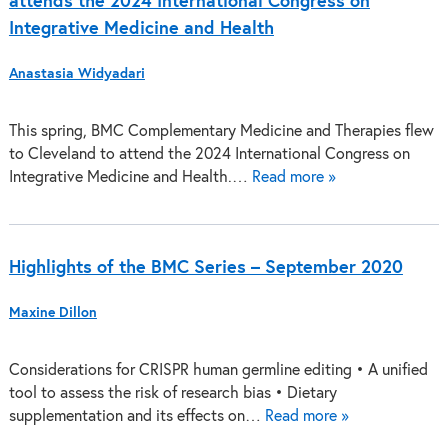
attends the 2024 International Congress on
Integrative Medicine and Health
Anastasia Widyadari
This spring, BMC Complementary Medicine and Therapies flew
to Cleveland to attend the 2024 International Congress on
Integrative Medicine and Health.…
Read more »
Highlights of the BMC Series – September 2020
Maxine Dillon
Considerations for CRISPR human germline editing • A unified
tool to assess the risk of research bias • Dietary
supplementation and its effects on…
Read more »