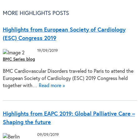
MORE HIGHLIGHTS POSTS
Highlights from European Society of Cardiology
(ESC) Congress 2019
19/09/2019
BMC Series blog
BMC Cardiovascular Disorders traveled to Paris to attend the
European Society of Cardiology (ESC) 2019 Congress held
together with…
Read more »
Highlights from EAPC 2019: Global Palliative Care –
Shaping the future
09/09/2019