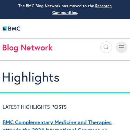
The BMC Blog Network has moved to the
Research
Communities
.
Search
Toggle
Toggle
naviga
Highlights
LATEST HIGHLIGHTS POSTS
BMC Complementary Medicine and Therapies