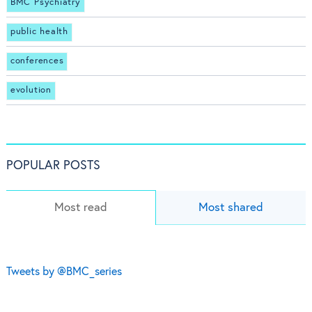
BMC Psychiatry
public health
conferences
evolution
POPULAR POSTS
Most read
Most shared
Tweets by @BMC_series