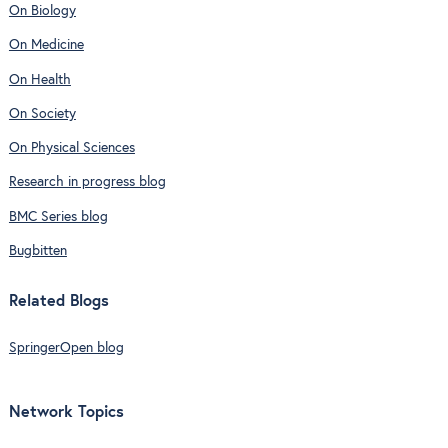
On Biology
On Medicine
On Health
On Society
On Physical Sciences
Research in progress blog
BMC Series blog
Bugbitten
Related Blogs
SpringerOpen blog
Network Topics