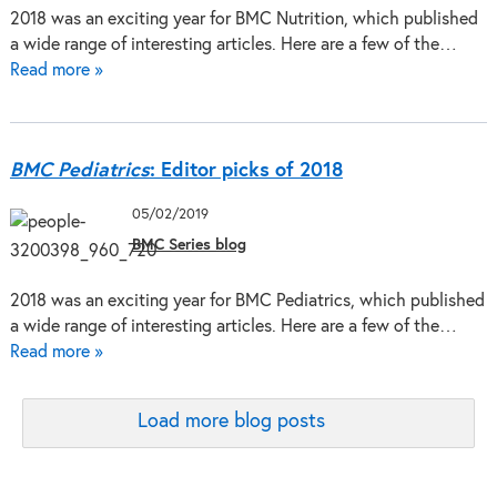
2018 was an exciting year for BMC Nutrition, which published
a wide range of interesting articles. Here are a few of the…
Read more »
BMC Pediatrics
: Editor picks of 2018
05/02/2019
BMC Series blog
2018 was an exciting year for BMC Pediatrics, which published
a wide range of interesting articles. Here are a few of the…
Read more »
Load more blog posts