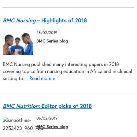
BMC Nursing
– Highlights of 2018
28/02/2019
BMC Series blog
BMC Nursing published many interesting papers in 2018
covering topics from nursing education in Africa and in clinical
setting to…
Read more »
BMC Nutrition
: Editor picks of 2018
06/02/2019
BMC Series blog