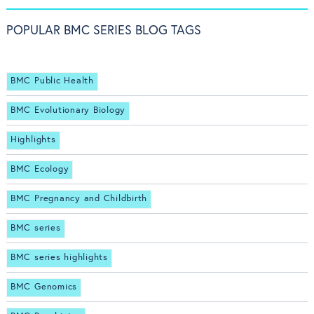
POPULAR BMC SERIES BLOG TAGS
BMC Public Health
BMC Evolutionary Biology
Highlights
BMC Ecology
BMC Pregnancy and Childbirth
BMC series
BMC series highlights
BMC Genomics