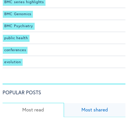
BMC series highlights
BMC Genomics
BMC Psychiatry
public health
conferences
evolution
POPULAR POSTS
Most read
Most shared