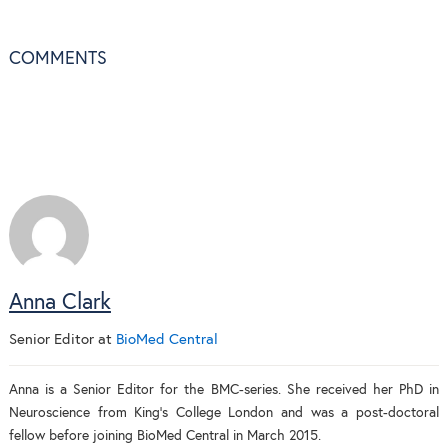
COMMENTS
Anna Clark
Senior Editor
at
BioMed Central
Anna is a Senior Editor for the BMC-series. She received her PhD in
Neuroscience from King's College London and was a post-doctoral
fellow before joining BioMed Central in March 2015.