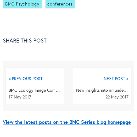
BMC Psychology
conferences
SHARE THIS POST
< PREVIOUS POST
NEXT POST >
BMC Ecology Image Competition 2017 - 2 weeks to go!
New insights into an underlying influence for mitochondrial shaping
17 May 2017
22 May 2017
View the latest posts on the BMC Series blog homepage