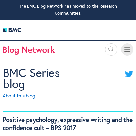
The BMC Blog Network has moved to the
Research
Communities
.
Search
Toggle
Toggle
naviga
BMC Series
blog
About this blog
Positive psychology, expressive writing and the
confidence cult – BPS 2017