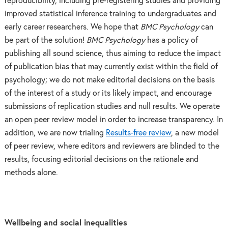
reproducibility, including pre-registering studies and providing
improved statistical inference training to undergraduates and
early career researchers. We hope that
BMC Psychology
can
be part of the solution!
BMC Psychology
has a policy of
publishing all sound science, thus aiming to reduce the impact
of publication bias that may currently exist within the field of
psychology; we do not make editorial decisions on the basis
of the interest of a study or its likely impact, and encourage
submissions of replication studies and null results. We operate
an open peer review model in order to increase transparency. In
addition, we are now trialing
Results-free review
, a new model
of peer review, where editors and reviewers are blinded to the
results, focusing editorial decisions on the rationale and
methods alone.
Wellbeing and social inequalities