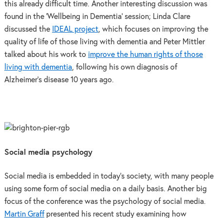
this already difficult time. Another interesting discussion was
found in the ‘Wellbeing in Dementia’ session; Linda Clare
discussed the
IDEAL project
, which focuses on improving the
quality of life of those living with dementia and Peter Mittler
talked about his work to
improve the human rights of those
living with dementia
, following his own diagnosis of
Alzheimer’s disease 10 years ago.
Social media psychology
Social media is embedded in today’s society, with many people
using some form of social media on a daily basis. Another big
focus of the conference was the psychology of social media.
Martin Graff
presented his recent study examining how