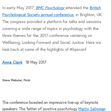
In early May 2017,
BMC Psychology
attended the
British
Psychological Society annual conference
, in Brighton, UK.
The congress provided a platform for talks and sessions
covering a wide range of topics in psychology with the
three themes for the 2017 conference centering on
Wellbeing, Looking Forward and Social Justice. Here we
look back at some of the highlights of #bpsconf
Anna Clark
18 May 2017
Steve Webster, Flickr
The conference boasted an impressive line-up of keynote
speakers. The ‘father of’ positive psychology
Martin Seligman