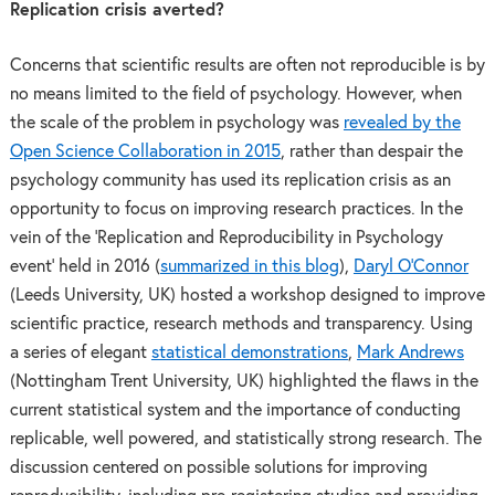
Replication crisis averted?
Concerns that scientific results are often not reproducible is by
no means limited to the field of psychology. However, when
the scale of the problem in psychology was
revealed by the
Open Science Collaboration in 2015
, rather than despair the
psychology community has used its replication crisis as an
opportunity to focus on improving research practices. In the
vein of the ‘Replication and Reproducibility in Psychology
event’ held in 2016 (
summarized in this blog
),
Daryl O’Connor
(Leeds University, UK) hosted a workshop designed to improve
scientific practice, research methods and transparency. Using
a series of elegant
statistical demonstrations
,
Mark Andrews
(Nottingham Trent University, UK) highlighted the flaws in the
current statistical system and the importance of conducting
replicable, well powered, and statistically strong research. The
discussion centered on possible solutions for improving