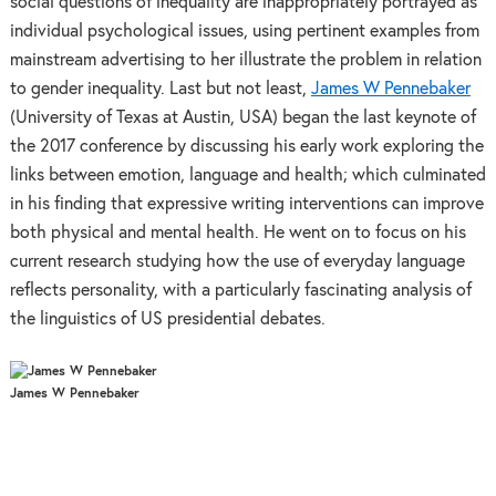
social questions of inequality are inappropriately portrayed as
individual psychological issues, using pertinent examples from
mainstream advertising to her illustrate the problem in relation
to gender inequality. Last but not least,
James W Pennebaker
(University of Texas at Austin, USA) began the last keynote of
the 2017 conference by discussing his early work exploring the
links between emotion, language and health; which culminated
in his finding that expressive writing interventions can improve
both physical and mental health. He went on to focus on his
current research studying how the use of everyday language
reflects personality, with a particularly fascinating analysis of
the linguistics of US presidential debates.
James W Pennebaker