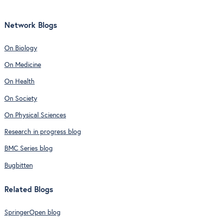
Network Blogs
On Biology
On Medicine
On Health
On Society
On Physical Sciences
Research in progress blog
BMC Series blog
Bugbitten
Related Blogs
SpringerOpen blog