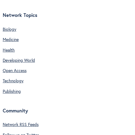
Network Topics
Biology
Medicine
Health
Developing World
Open Access
Technology
Publishing
Community
Network RSS Feeds