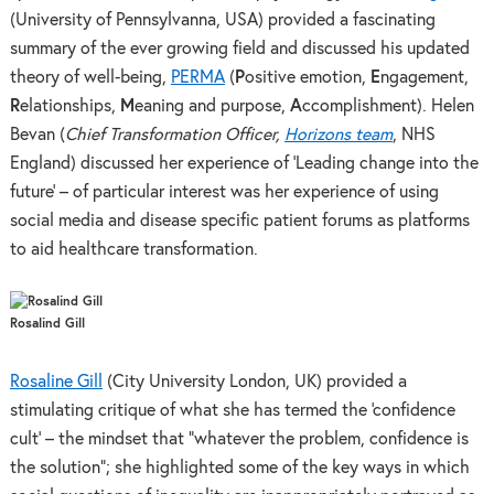
(University of Pennsylvanna, USA) provided a fascinating
summary of the ever growing field and discussed his updated
theory of well-being,
PERMA
(
P
ositive emotion,
E
ngagement,
R
elationships,
M
eaning and purpose,
A
ccomplishment). Helen
Bevan (
Chief Transformation Officer,
Horizons team
, NHS
England) discussed her experience of ‘Leading change into the
future’ – of particular interest was her experience of using
social media and disease specific patient forums as platforms
to aid healthcare transformation.
Rosalind Gill
Rosaline Gill
(City University London, UK) provided a
stimulating critique of what she has termed the ‘confidence
cult’ – the mindset that “whatever the problem, confidence is
the solution”; she highlighted some of the key ways in which