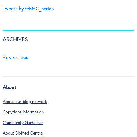
Tweets by @BMC_series
ARCHIVES
View archives
About
About our blog network
Copyright information
Community Guidelines
About BioMed Central