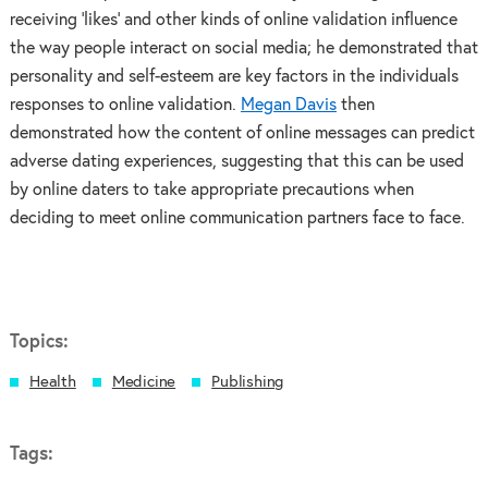
receiving ‘likes’ and other kinds of online validation influence
the way people interact on social media; he demonstrated that
personality and self-esteem are key factors in the individuals
responses to online validation.
Megan Davis
then
demonstrated how the content of online messages can predict
adverse dating experiences, suggesting that this can be used
by online daters to take appropriate precautions when
deciding to meet online communication partners face to face.
Topics:
Health
Medicine
Publishing
Tags: