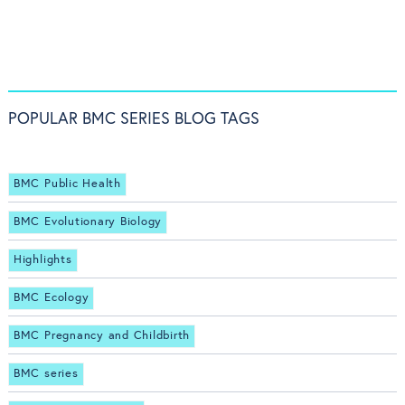
POPULAR BMC SERIES BLOG TAGS
BMC Public Health
BMC Evolutionary Biology
Highlights
BMC Ecology
BMC Pregnancy and Childbirth
BMC series