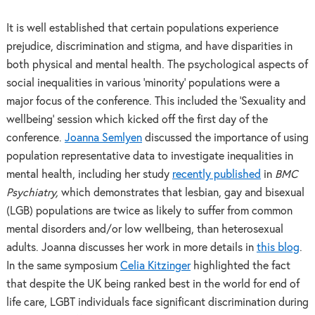
It is well established that certain populations experience
prejudice, discrimination and stigma, and have disparities in
both physical and mental health. The psychological aspects of
social inequalities in various ‘minority’ populations were a
major focus of the conference. This included the ‘Sexuality and
wellbeing’ session which kicked off the first day of the
conference.
Joanna Semlyen
discussed the importance of using
population representative data to investigate inequalities in
mental health, including her study
recently published
in
BMC
Psychiatry,
which demonstrates that lesbian, gay and bisexual
(LGB) populations are twice as likely to suffer from common
mental disorders and/or low wellbeing, than heterosexual
adults. Joanna discusses her work in more details in
this blog
.
In the same symposium
Celia Kitzinger
highlighted the fact
that despite the UK being ranked best in the world for end of
life care, LGBT individuals face significant discrimination during