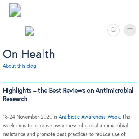
Search
Toggle
Toggle
naviga
On Health
About this blog
Highlights – the Best Reviews on Antimicrobial
Research
18-24 November 2020 is
Antibiotic Awareness Week
. The
week aims to increase awareness of global antimicrobial
resistance and promote best practices to reduce use of