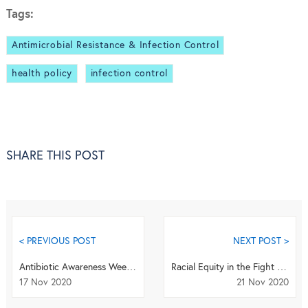
Tags:
Antimicrobial Resistance & Infection Control
health policy
infection control
SHARE THIS POST
< PREVIOUS POST
NEXT POST >
Antibiotic Awareness Week Q&A - Dr Sumanth Gandra
Racial Equity in the Fight Against COVID-19
17 Nov 2020
21 Nov 2020