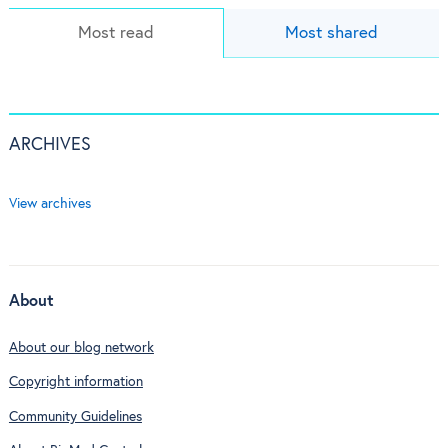
Most read
Most shared
ARCHIVES
View archives
About
About our blog network
Copyright information
Community Guidelines