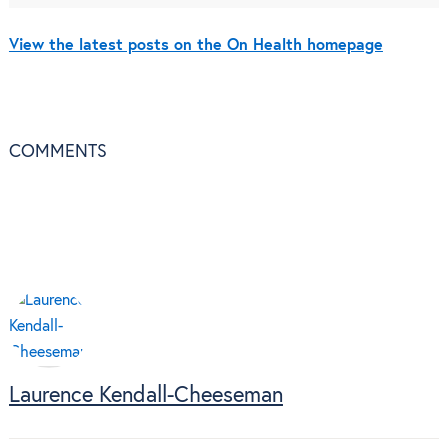
View the latest posts on the On Health homepage
COMMENTS
Laurence Kendall-Cheeseman