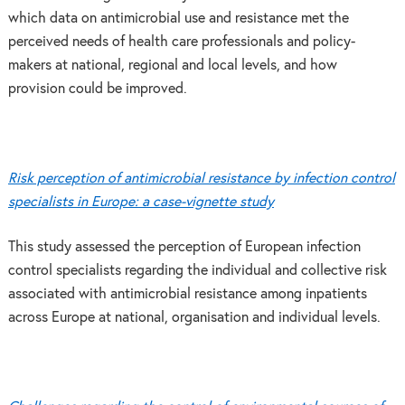
which data on antimicrobial use and resistance met the
perceived needs of health care professionals and policy-
makers at national, regional and local levels, and how
provision could be improved.
Risk perception of antimicrobial resistance by infection control
specialists in Europe: a case-vignette study
This study assessed the perception of European infection
control specialists regarding the individual and collective risk
associated with antimicrobial resistance among inpatients
across Europe at national, organisation and individual levels.