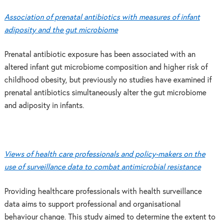
Association of prenatal antibiotics with measures of infant
adiposity and the gut microbiome
Prenatal antibiotic exposure has been associated with an
altered infant gut microbiome composition and higher risk of
childhood obesity, but previously no studies have examined if
prenatal antibiotics simultaneously alter the gut microbiome
and adiposity in infants.
Views of health care professionals and policy-makers on the
use of surveillance data to combat antimicrobial resistance
Providing healthcare professionals with health surveillance
data aims to support professional and organisational
behaviour change. This study aimed to determine the extent to