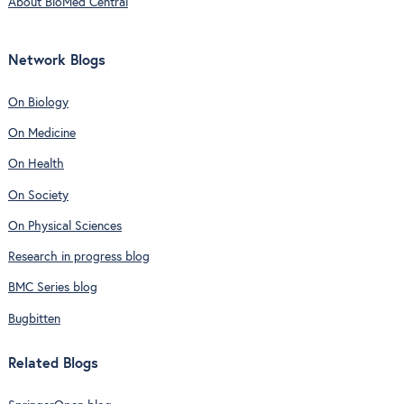
About BioMed Central
Network Blogs
On Biology
On Medicine
On Health
On Society
On Physical Sciences
Research in progress blog
BMC Series blog
Bugbitten
Related Blogs