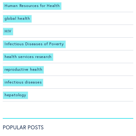
Human Resources for Health
global health
HIV
Infectious Diseases of Poverty
health services research
reproductive health
infectious diseases
hepatology
POPULAR POSTS