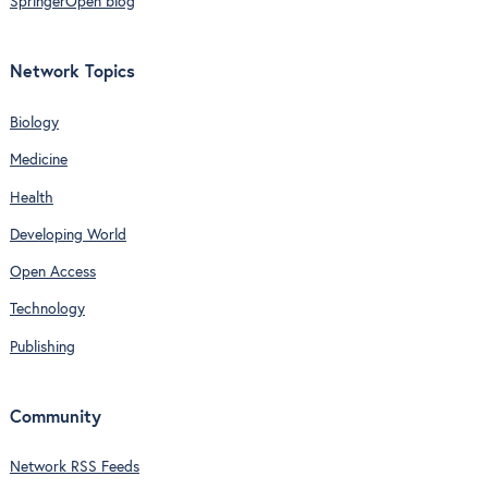
SpringerOpen blog
Network Topics
Biology
Medicine
Health
Developing World
Open Access
Technology
Publishing
Community
Network RSS Feeds