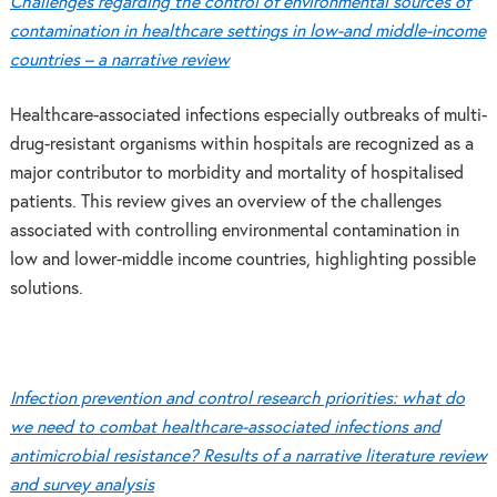
Challenges regarding the control of environmental sources of
contamination in healthcare settings in low-and middle-income
countries – a narrative review
Healthcare-associated infections especially outbreaks of multi-
drug-resistant organisms within hospitals are recognized as a
major contributor to morbidity and mortality of hospitalised
patients. This review gives an overview of the challenges
associated with controlling environmental contamination in
low and lower-middle income countries, highlighting possible
solutions.
Infection prevention and control research priorities: what do
we need to combat healthcare-associated infections and
antimicrobial resistance? Results of a narrative literature review
and survey analysis