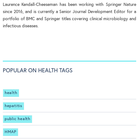
Laurence Kendall-Cheeseman has been working with Springer Nature
since 2016, and is currently a Senior Journal Development Editor for a
portfolio of BMC and Springer titles covering clinical microbiology and
infectious diseases.
POPULAR ON HEALTH TAGS
health
hepatitis
public health
HMAP