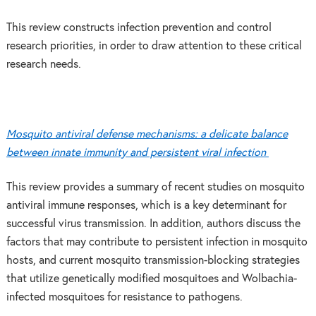
This review constructs infection prevention and control
research priorities, in order to draw attention to these critical
research needs.
Mosquito antiviral defense mechanisms: a delicate balance
between innate immunity and persistent viral infection
This review provides a summary of recent studies on mosquito
antiviral immune responses, which is a key determinant for
successful virus transmission. In addition, authors discuss the
factors that may contribute to persistent infection in mosquito
hosts, and current mosquito transmission-blocking strategies
that utilize genetically modified mosquitoes and Wolbachia-
infected mosquitoes for resistance to pathogens.