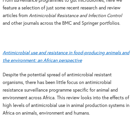
From surveillance programmes to gut microbiomes, here we
feature a selection of just some recent research and review
articles from
Antimicrobial Resistance and Infection Control
and other journals across the BMC and Springer portfolios.
Antimicrobial use and resistance in food-producing animals and
the environment: an African perspective
Despite the potential spread of antimicrobial resistant
organisms, there has been little focus on antimicrobial
resistance surveillance programme specific for animal and
environment across Africa. This review looks into the effects of
high levels of antimicrobial use in animal production systems in
Africa on animals, environment and humans.