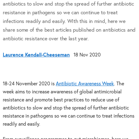
antibiotics to slow and stop the spread of further antibiotic
resistance in pathogens so we can continue to treat
infections readily and easily. WIth this in mind, here we
share some of the best articles published on antibiotics and
antibiotic resistance over the last year.
Laurence Kendall-Cheeseman
18 Nov 2020
18-24 November 2020 is
Antibiotic Awareness Week
. The
week aims to increase awareness of global antimicrobial
resistance and promote best practices to reduce use of
antibiotics to slow and stop the spread of further antibiotic
resistance in pathogens so we can continue to treat infections
readily and easily.