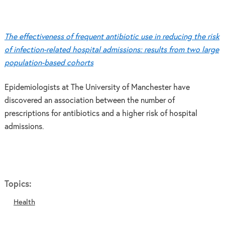
The effectiveness of frequent antibiotic use in reducing the risk
of infection-related hospital admissions: results from two large
population-based cohorts
Epidemiologists at The University of Manchester have
discovered an association between the number of
prescriptions for antibiotics and a higher risk of hospital
admissions.
Topics:
Health