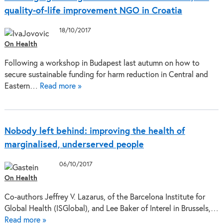
quality-of-life improvement NGO in Croatia
18/10/2017
On Health
Following a workshop in Budapest last autumn on how to
secure sustainable funding for harm reduction in Central and
Eastern…
Read more »
Nobody left behind: improving the health of
marginalised, underserved people
06/10/2017
On Health
Co-authors Jeffrey V. Lazarus, of the Barcelona Institute for
Global Health (ISGlobal), and Lee Baker of Interel in Brussels,…
Read more »