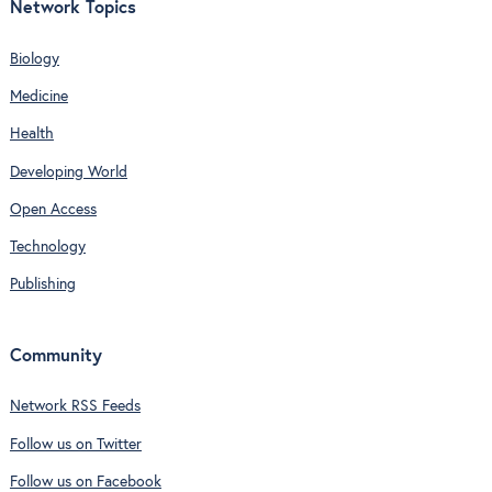
Network Topics
Biology
Medicine
Health
Developing World
Open Access
Technology
Publishing
Community
Network RSS Feeds
Follow us on Twitter
Follow us on Facebook