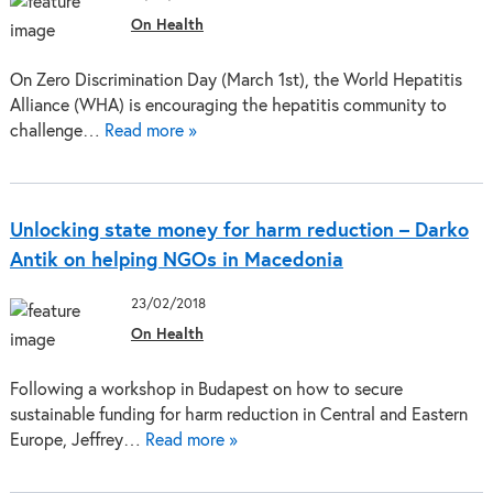
On Health
On Zero Discrimination Day (March 1st), the World Hepatitis
Alliance (WHA) is encouraging the hepatitis community to
challenge…
Read more »
Unlocking state money for harm reduction – Darko
Antik on helping NGOs in Macedonia
23/02/2018
On Health
Following a workshop in Budapest on how to secure
sustainable funding for harm reduction in Central and Eastern
Europe, Jeffrey…
Read more »