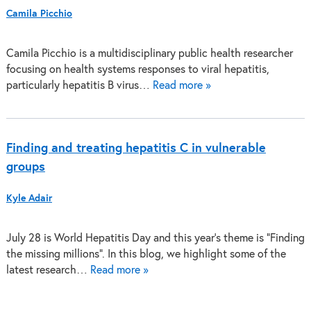
Camila Picchio
Camila Picchio is a multidisciplinary public health researcher
focusing on health systems responses to viral hepatitis,
particularly hepatitis B virus…
Read more »
Finding and treating hepatitis C in vulnerable
groups
Kyle Adair
July 28 is World Hepatitis Day and this year’s theme is “Finding
the missing millions”. In this blog, we highlight some of the
latest research…
Read more »