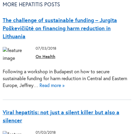
MORE HEPATITIS POSTS
The challenge of sustainable funding – Jurgita
Poškevičiūtė on financing harm reduction in
Lithuania
07/03/2018
On Health
Following a workshop in Budapest on how to secure
sustainable funding for harm reduction in Central and Eastern
Europe, Jeffrey…
Read more »
Viral hepatitis: not just a silent killer but also a
silencer
01/03/2018