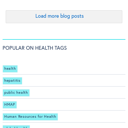
Load more blog posts
POPULAR ON HEALTH TAGS
health
hepatitis
public health
HMAP
Human Resources for Health