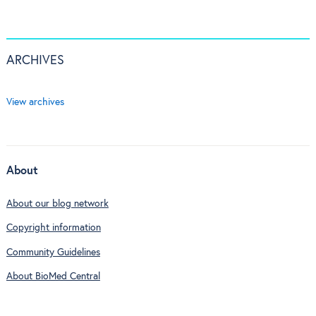
ARCHIVES
View archives
About
About our blog network
Copyright information
Community Guidelines
About BioMed Central