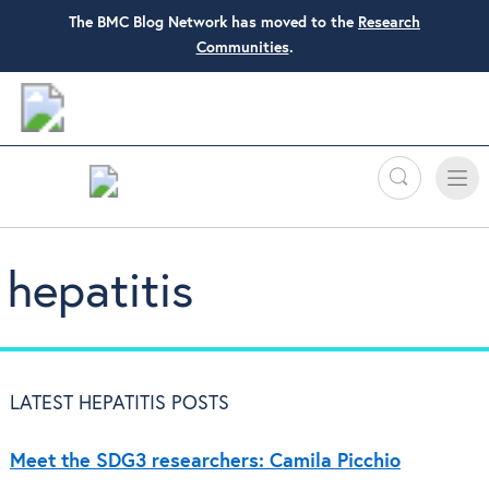
The BMC Blog Network has moved to the
Research
Communities
.
Search
Toggle
Toggle
naviga
hepatitis
LATEST HEPATITIS POSTS
Meet the SDG3 researchers: Camila Picchio