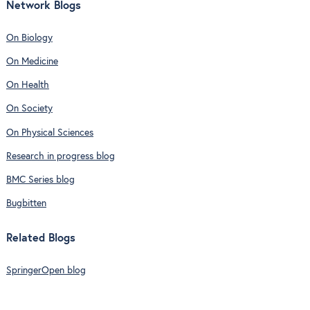
Network Blogs
On Biology
On Medicine
On Health
On Society
On Physical Sciences
Research in progress blog
BMC Series blog
Bugbitten
Related Blogs
SpringerOpen blog