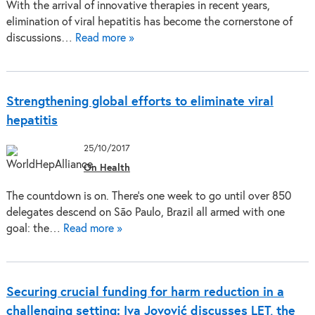
With the arrival of innovative therapies in recent years,
elimination of viral hepatitis has become the cornerstone of
discussions…
Read more »
Strengthening global efforts to eliminate viral
hepatitis
25/10/2017
On Health
The countdown is on. There’s one week to go until over 850
delegates descend on São Paulo, Brazil all armed with one
goal: the…
Read more »
Securing crucial funding for harm reduction in a
challenging setting: Iva Jovović discusses LET, the