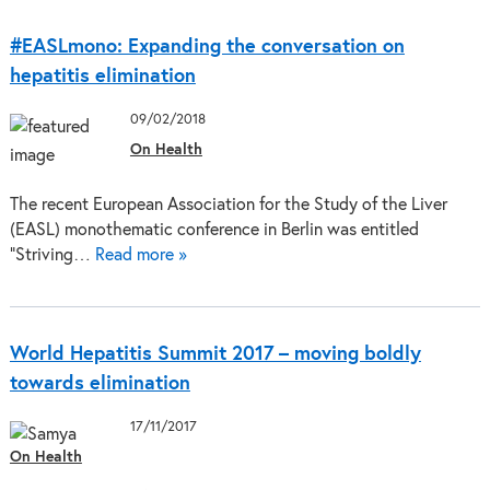
#EASLmono: Expanding the conversation on
hepatitis elimination
09/02/2018
On Health
The recent European Association for the Study of the Liver
(EASL) monothematic conference in Berlin was entitled
“Striving…
Read more »
World Hepatitis Summit 2017 – moving boldly
towards elimination
17/11/2017
On Health