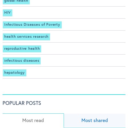
global health
HIV
Infectious Diseases of Poverty
health services research
reproductive health
infectious diseases
hepatology
POPULAR POSTS
Most read
Most shared