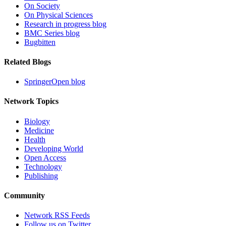
On Society
On Physical Sciences
Research in progress blog
BMC Series blog
Bugbitten
Related Blogs
SpringerOpen blog
Network Topics
Biology
Medicine
Health
Developing World
Open Access
Technology
Publishing
Community
Network RSS Feeds
Follow us on Twitter