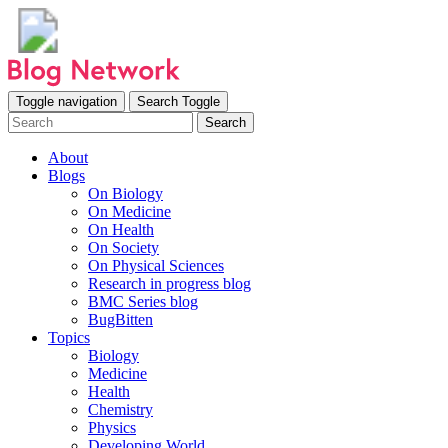
Toggle navigation
Search Toggle
Search
About
Blogs
On Biology
On Medicine
On Health
On Society
On Physical Sciences
Research in progress blog
BMC Series blog
BugBitten
Topics
Biology
Medicine
Health
Chemistry
Physics
Developing World