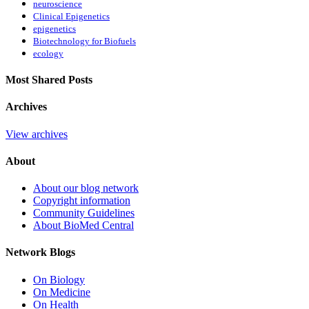
neuroscience
Clinical Epigenetics
epigenetics
Biotechnology for Biofuels
ecology
Most Shared Posts
Archives
View archives
About
About our blog network
Copyright information
Community Guidelines
About BioMed Central
Network Blogs
On Biology
On Medicine
On Health