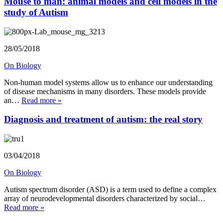
Mouse to man: animal models and cell models in the
study of Autism
28/05/2018
On Biology
Non-human model systems allow us to enhance our understanding
of disease mechanisms in many disorders. These models provide
an…
Read more »
Diagnosis and treatment of autism: the real story
03/04/2018
On Biology
Autism spectrum disorder (ASD) is a term used to define a complex
array of neurodevelopmental disorders characterized by social…
Read more »