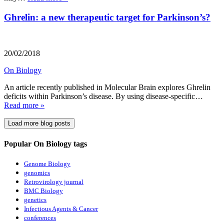
Ghrelin: a new therapeutic target for Parkinson’s?
20/02/2018
On Biology
An article recently published in Molecular Brain explores Ghrelin
deficits within Parkinson’s disease. By using disease-specific…
Read more »
Load more blog posts
Popular On Biology tags
Genome Biology
genomics
Retrovirology journal
BMC Biology
genetics
Infectious Agents & Cancer
conferences