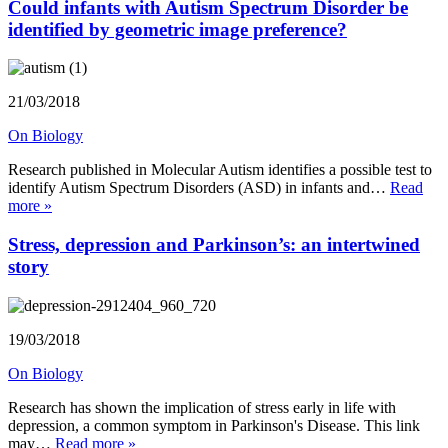
Could infants with Autism Spectrum Disorder be
identified by geometric image preference?
21/03/2018
On Biology
Research published in Molecular Autism identifies a possible test to
identify Autism Spectrum Disorders (ASD) in infants and…
Read
more »
Stress, depression and Parkinson’s: an intertwined
story
19/03/2018
On Biology
Research has shown the implication of stress early in life with
depression, a common symptom in Parkinson's Disease. This link
may…
Read more »