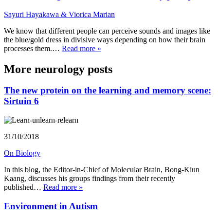
Sayuri Hayakawa & Viorica Marian
We know that different people can perceive sounds and images like
the blue/gold dress in divisive ways depending on how their brain
processes them.…
Read more »
More neurology posts
The new protein on the learning and memory scene:
Sirtuin 6
31/10/2018
On Biology
In this blog, the Editor-in-Chief of Molecular Brain, Bong-Kiun
Kaang, discusses his groups findings from their recently
published…
Read more »
Environment in Autism