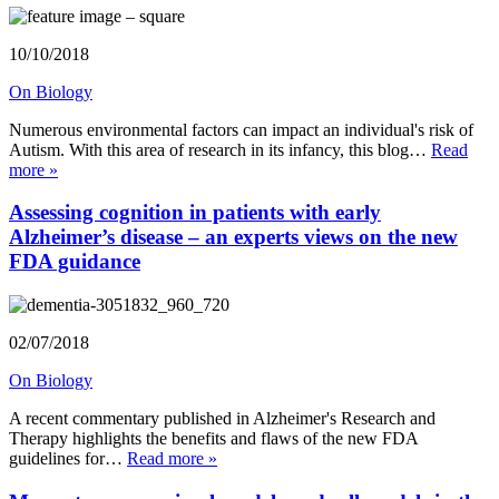
10/10/2018
On Biology
Numerous environmental factors can impact an individual's risk of
Autism. With this area of research in its infancy, this blog…
Read
more »
Assessing cognition in patients with early
Alzheimer’s disease – an experts views on the new
FDA guidance
02/07/2018
On Biology
A recent commentary published in Alzheimer's Research and
Therapy highlights the benefits and flaws of the new FDA
guidelines for…
Read more »