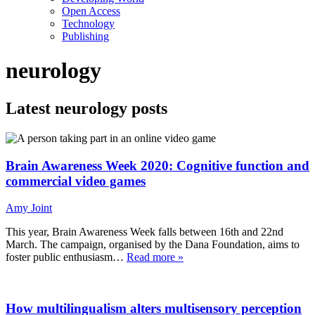
Open Access
Technology
Publishing
neurology
Latest neurology posts
Brain Awareness Week 2020: Cognitive function and
commercial video games
Amy Joint
This year, Brain Awareness Week falls between 16th and 22nd
March. The campaign, organised by the Dana Foundation, aims to
foster public enthusiasm…
Read more »
How multilingualism alters multisensory perception