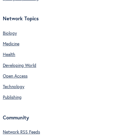
Network Topics
Biology
Medicine
Health
Developing World
Open Access
Technology
Publishing
Community
Network RSS Feeds