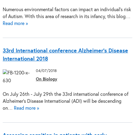
Numerous environmental factors can impact an individual's risk
of Autism. With this area of research in its infancy, this blog…
Read more »
33rd International conference Alzheimer’s Disease
International 2018
04/07/2018
On Biology
On July 26th - July 29th the 33rd international conference of
Alzheimer's Disease International (ADI) will be descending
on…
Read more »