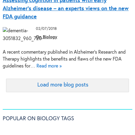
Assessing cognition in patients with early
Alzheimer’s disease – an experts views on the new
FDA guidance
02/07/2018
On Biology
A recent commentary published in Alzheimer's Research and
Therapy highlights the benefits and flaws of the new FDA
guidelines for…
Read more »
Load more blog posts
POPULAR ON BIOLOGY TAGS