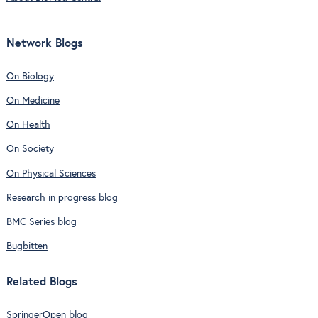
Network Blogs
On Biology
On Medicine
On Health
On Society
On Physical Sciences
Research in progress blog
BMC Series blog
Bugbitten
Related Blogs
SpringerOpen blog