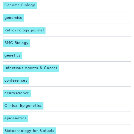
Genome Biology
genomics
Retrovirology journal
BMC Biology
genetics
Infectious Agents & Cancer
conferences
neuroscience
Clinical Epigenetics
epigenetics
Biotechnology for Biofuels