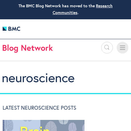
The BMC Blog Network has moved to the
Research
Communities
.
Search
Toggle
Toggle
naviga
neuroscience
LATEST NEUROSCIENCE POSTS