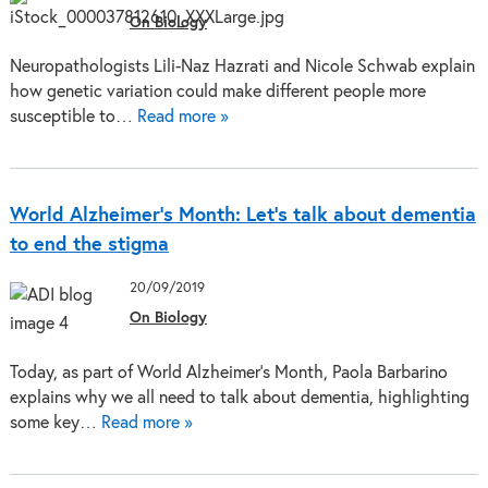
On Biology
Neuropathologists Lili-Naz Hazrati and Nicole Schwab explain
how genetic variation could make different people more
susceptible to…
Read more »
World Alzheimer’s Month: Let’s talk about dementia
to end the stigma
20/09/2019
On Biology
Today, as part of World Alzheimer's Month, Paola Barbarino
explains why we all need to talk about dementia, highlighting
some key…
Read more »