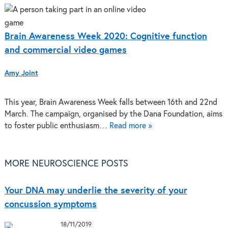
Brain Awareness Week 2020: Cognitive function
and commercial video games
Amy Joint
This year, Brain Awareness Week falls between 16th and 22nd
March. The campaign, organised by the Dana Foundation, aims
to foster public enthusiasm…
Read more »
MORE NEUROSCIENCE POSTS
Your DNA may underlie the severity of your
concussion symptoms
18/11/2019