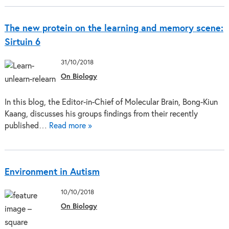
The new protein on the learning and memory scene:
Sirtuin 6
31/10/2018
On Biology
In this blog, the Editor-in-Chief of Molecular Brain, Bong-Kiun
Kaang, discusses his groups findings from their recently
published…
Read more »
Environment in Autism
10/10/2018
On Biology