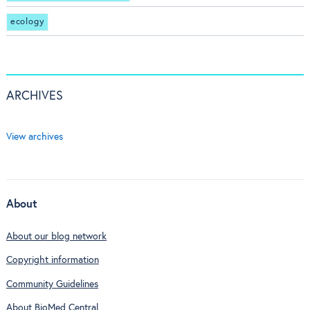
ecology
ARCHIVES
View archives
About
About our blog network
Copyright information
Community Guidelines
About BioMed Central