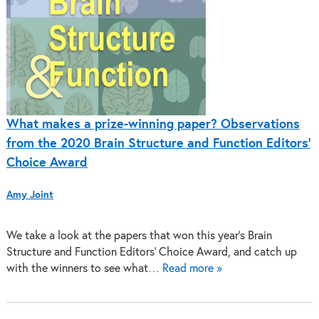
What makes a prize-winning paper? Observations
from the 2020 Brain Structure and Function Editors’
Choice Award
Amy Joint
We take a look at the papers that won this year’s Brain
Structure and Function Editors’ Choice Award, and catch up
with the winners to see what…
Read more »