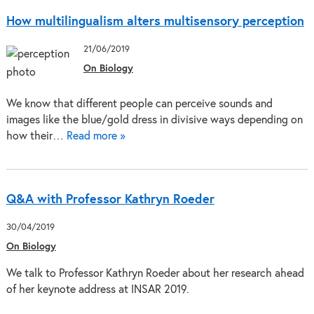
How multilingualism alters multisensory perception
21/06/2019
On Biology
We know that different people can perceive sounds and
images like the blue/gold dress in divisive ways depending on
how their…
Read more »
Q&A with Professor Kathryn Roeder
30/04/2019
On Biology
We talk to Professor Kathryn Roeder about her research ahead
of her keynote address at INSAR 2019.