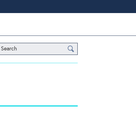
Search