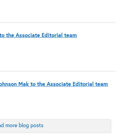
o the Associate Editorial team
hnson Mak to the Associate Editorial team
d more blog posts