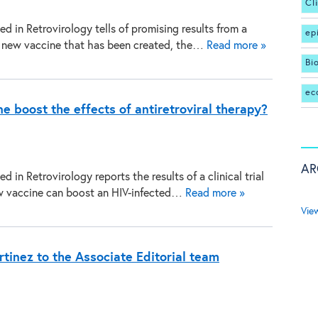
Cl
d in Retrovirology tells of promising results from a
ep
f a new vaccine that has been created, the…
Read more »
Bi
ec
 boost the effects of antiretroviral therapy?
AR
d in Retrovirology reports the results of a clinical trial
w vaccine can boost an HIV-infected…
Read more »
Vie
tinez to the Associate Editorial team