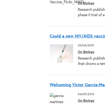
On Biology
Research publishe
phase II trial o
Could a new HIV/AIDS vaccine
29/04/2015
On Biology
Research publishe
that shows a ne
Welcoming Victor Garcia-Mar
04/09/2014
On Biology