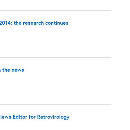
014: the research continues
n the news
ews Editor for Retrovirology