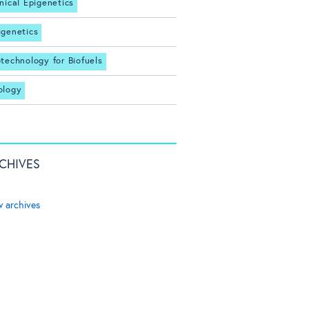
inical Epigenetics
igenetics
otechnology for Biofuels
ology
CHIVES
w archives