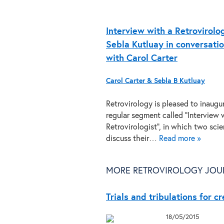
Interview with a Retrovirolog
Sebla Kutluay in conversati
with Carol Carter
Carol Carter & Sebla B Kutluay
Retrovirology is pleased to inaugu
regular segment called “Interview 
Retrovirologist”, in which two scie
discuss their…
Read more »
MORE RETROVIROLOGY JOU
Trials and tribulations for c
18/05/2015