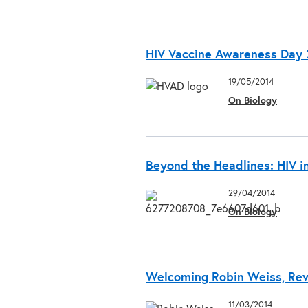
HIV Vaccine Awareness Day 2
19/05/2014
On Biology
Beyond the Headlines: HIV i
29/04/2014
On Biology
Welcoming Robin Weiss, Revi
11/03/2014