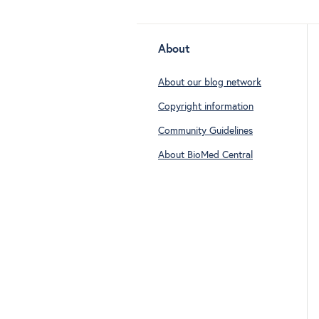
About
About our blog network
Copyright information
Community Guidelines
About BioMed Central