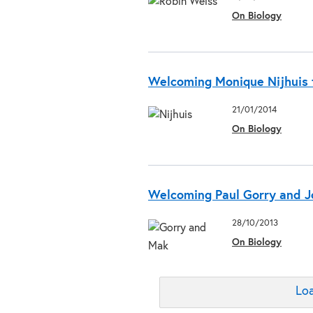
On Biology
Welcoming Monique Nijhuis t
21/01/2014
On Biology
Welcoming Paul Gorry and Jo
28/10/2013
On Biology
Loa