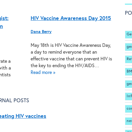
PO
ist:
HIV Vaccine Awareness Day 2015
on
Dana Berry
Ge
May 18th is HIV Vaccine Awareness Day,
ge
a day to remind everyone that an
effective vaccine that can prevent HIV is
Re
rate a
the key to ending the HIV/AIDS…
with a
BM
Read more »
ntists
ge
In
RNAL POSTS
co
reating HIV vaccines
ne