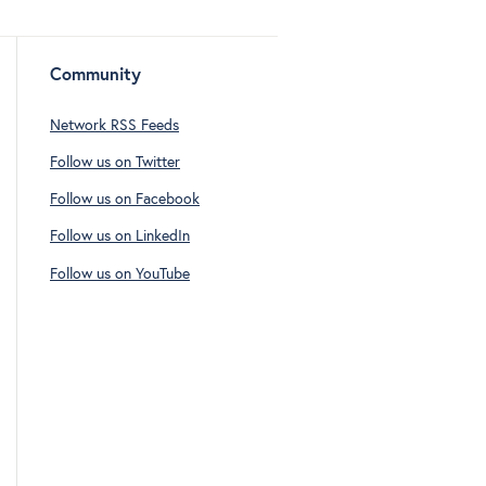
Community
Network RSS Feeds
Follow us on Twitter
Follow us on Facebook
Follow us on LinkedIn
Follow us on YouTube