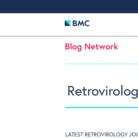
Retrovirolog
LATEST RETROVIROLOGY JO