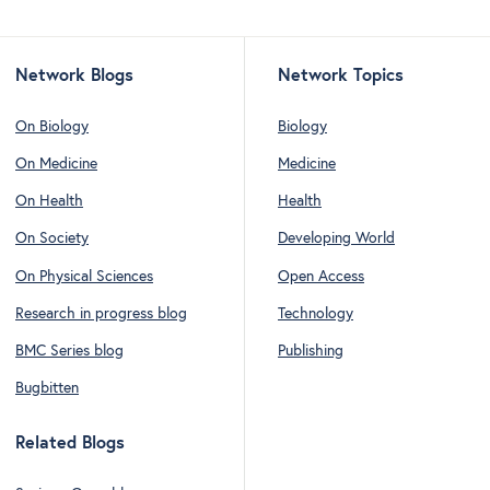
Network Blogs
Network Topics
On Biology
Biology
On Medicine
Medicine
On Health
Health
On Society
Developing World
On Physical Sciences
Open Access
Research in progress blog
Technology
BMC Series blog
Publishing
Bugbitten
Related Blogs