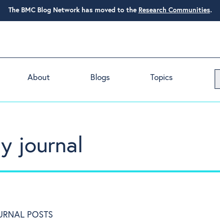
The BMC Blog Network has moved to the
Research Communities
.
About
Blogs
Topics
y journal
URNAL POSTS