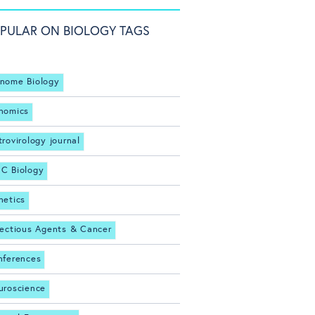
PULAR ON BIOLOGY TAGS
nome Biology
nomics
trovirology journal
C Biology
netics
fectious Agents & Cancer
nferences
uroscience