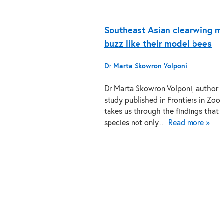
Southeast Asian clearwing 
buzz like their model bees
Dr Marta Skowron Volponi
Dr Marta Skowron Volponi, author 
study published in Frontiers in Zoo
takes us through the findings tha
species not only…
Read more »