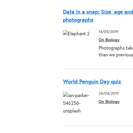
Data in a snap: Size, age an
photographs
14/05/2019
On Biology
Photographs take
than we previou
World Penguin Day quiz
24/04/2019
On Biology