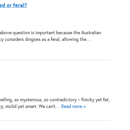
ed or feral?
above question is important because the Australian
y considers dingoes as a feral, allowing the…
elling, so mysterious, so contradictory – finicky yet fat,
ty, stolid yet smart. We can’t…
Read more »