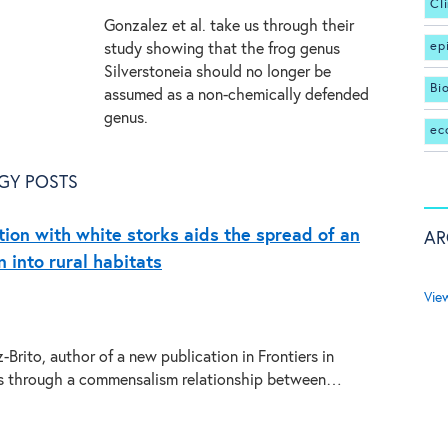
Cl
Gonzalez et al. take us through their
ep
study showing that the frog genus
Silverstoneia should no longer be
Bi
assumed as a non-chemically defended
genus.
ec
GY POSTS
tion with white storks aids the spread of an
AR
 into rural habitats
Vie
Brito, author of a new publication in Frontiers in
us through a commensalism relationship between…