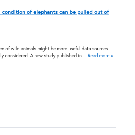
d condition of elephants can be pulled out of
n of wild animals might be more useful data sources
sly considered. A new study published in…
Read more »