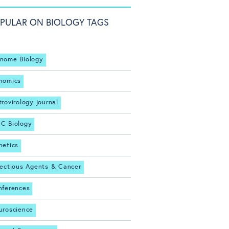
PULAR ON BIOLOGY TAGS
nome Biology
nomics
trovirology journal
C Biology
netics
fectious Agents & Cancer
nferences
uroscience