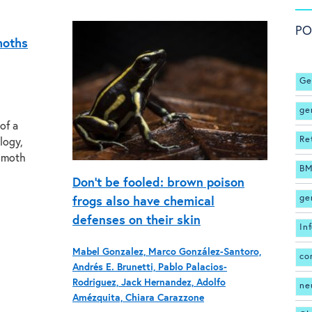
PO
moths
Ge
ge
of a
Re
logy,
t moth
BM
Don’t be fooled: brown poison
ge
frogs also have chemical
defenses on their skin
In
Mabel Gonzalez, Marco González-Santoro,
co
Andrés E. Brunetti, Pablo Palacios-
Rodriguez, Jack Hernandez, Adolfo
ne
Amézquita, Chiara Carazzone