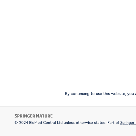
By continuing to use this website, you
© 2024 BioMed Central Ltd unless otherwise stated. Part of
Springer