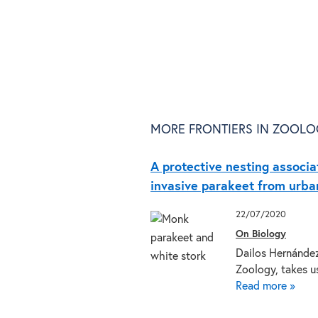
MORE FRONTIERS IN ZOOLO
A protective nesting associa
invasive parakeet from urban
22/07/2020
On Biology
Dailos Hernández-
Zoology, takes 
Read more »