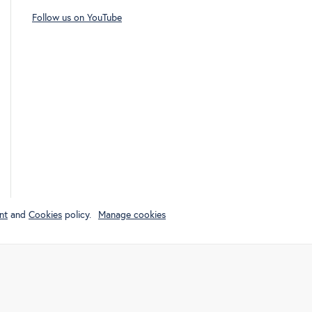
Follow us on YouTube
nt
and
Cookies
policy.
Manage cookies