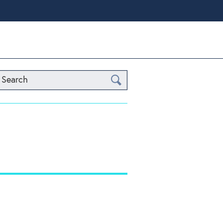
Search