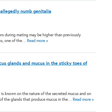
 allegedly numb genitalia
ers during mating may be higher than previously
chs, one of the…
Read more »
cus glands and mucus in the sticky toes of
le is known on the nature of the secreted mucus and on
of the glands that produce mucus in the…
Read more »