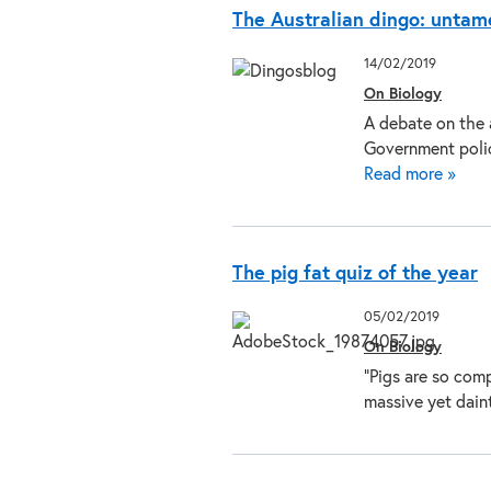
The Australian dingo: untam
14/02/2019
On Biology
A debate on the 
Government polic
Read more »
The pig fat quiz of the year
05/02/2019
On Biology
“Pigs are so comp
massive yet dain