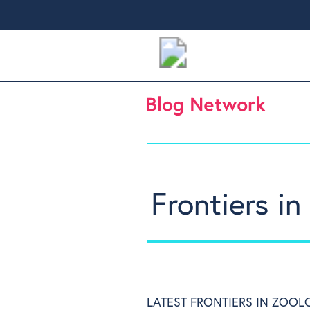
Frontiers i
LATEST FRONTIERS IN ZOOL