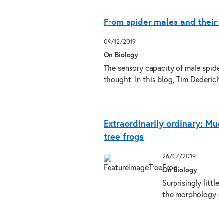
From spider males and their
09/12/2019
On Biology
The sensory capacity of male spid
thought. In this blog, Tim Dederi
Extraordinarily ordinary: Mu
tree frogs
26/07/2019
On Biology
Surprisingly litt
the morphology 