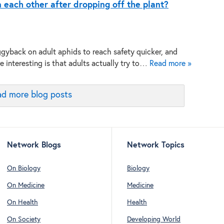
each other after dropping off the plant?
gyback on adult aphids to reach safety quicker, and
 interesting is that adults actually try to…
Read more »
d more blog posts
Network Blogs
Network Topics
On Biology
Biology
On Medicine
Medicine
On Health
Health
On Society
Developing World