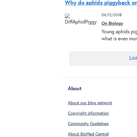
Why do aphids piggyback on 
06/12/2018
On Biology
Young aphids pig
what is even more
Loa
About
About our blog network
Copyright information
Community Guidelines
About BioMed Central