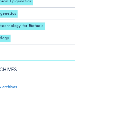
inical Epigenetics
igenetics
otechnology for Biofuels
ology
CHIVES
w archives