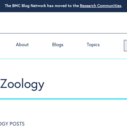
The BMC Blog Network has moved to the
Research Communities
.
About
Blogs
Topics
n Zoology
OGY POSTS