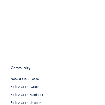
Community
Network RSS Feeds
Follow us on Twitter
Follow us on Facebook
Follow us on LinkedIn