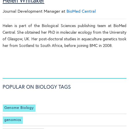
Helen Whitaker
Journal Development Manager
at
BioMed Central
Helen is part of the Biological Sciences publishing team at BioMed
Central. She obtained her PhD in molecular ecology from the University
of Glasgow, UK. Her post-doctoral studies in aquaculture genetics took
her from Scotland to South Africa, before joining BMC in 2008.
POPULAR ON BIOLOGY TAGS
Genome Biology
genomics