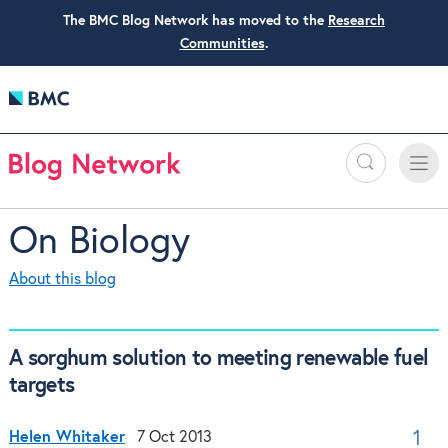
The BMC Blog Network has moved to the
Research
Communities
.
Search
Toggle
Toggle
naviga
On Biology
About this blog
A sorghum solution to meeting renewable fuel
targets
Helen Whitaker
7 Oct 2013
1