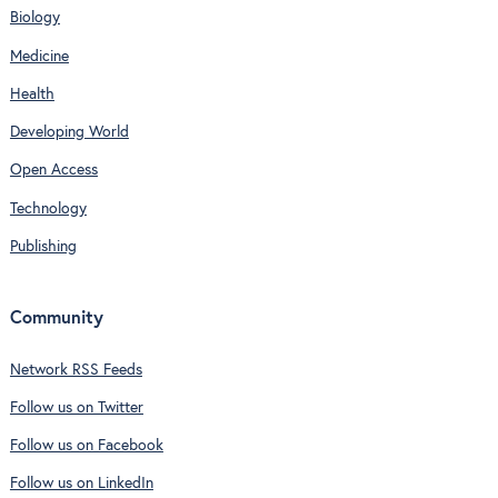
Biology
Medicine
Health
Developing World
Open Access
Technology
Publishing
Community
Network RSS Feeds
Follow us on Twitter
Follow us on Facebook
Follow us on LinkedIn