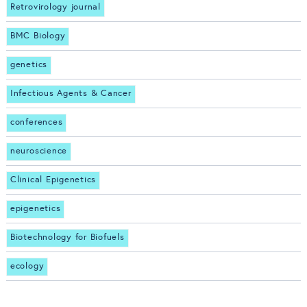
Retrovirology journal
BMC Biology
genetics
Infectious Agents & Cancer
conferences
neuroscience
Clinical Epigenetics
epigenetics
Biotechnology for Biofuels
ecology