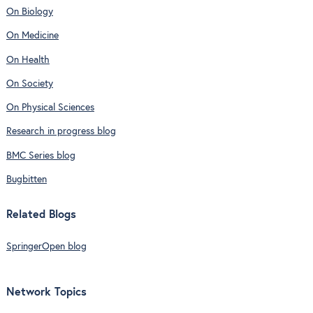
On Biology
On Medicine
On Health
On Society
On Physical Sciences
Research in progress blog
BMC Series blog
Bugbitten
Related Blogs
SpringerOpen blog
Network Topics