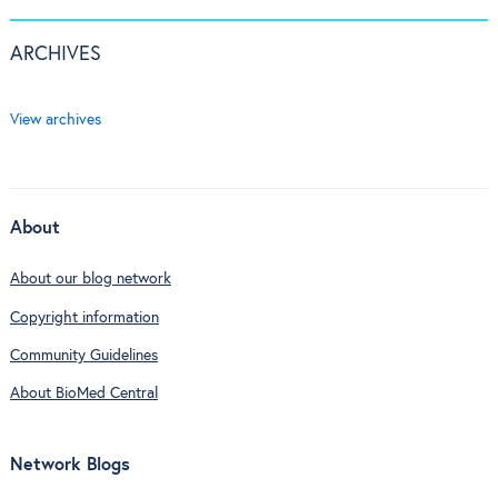
ARCHIVES
View archives
About
About our blog network
Copyright information
Community Guidelines
About BioMed Central
Network Blogs