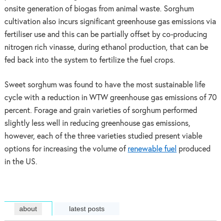
onsite generation of biogas from animal waste. Sorghum
cultivation also incurs significant greenhouse gas emissions via
fertiliser use and this can be partially offset by co-producing
nitrogen rich vinasse, during ethanol production, that can be
fed back into the system to fertilize the fuel crops.
Sweet sorghum was found to have the most sustainable life
cycle with a reduction in WTW greenhouse gas emissions of 70
percent. Forage and grain varieties of sorghum performed
slightly less well in reducing greenhouse gas emissions,
however, each of the three varieties studied present viable
options for increasing the volume of
renewable fuel
produced
in the US.
about
latest posts