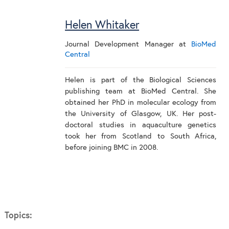
Helen Whitaker
Journal Development Manager
at
BioMed
Central
Helen is part of the Biological Sciences
publishing team at BioMed Central. She
obtained her PhD in molecular ecology from
the University of Glasgow, UK. Her post-
doctoral studies in aquaculture genetics
took her from Scotland to South Africa,
before joining BMC in 2008.
Topics: