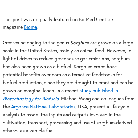
This post was originally featured on BioMed Central’s
magazine
Biome
.
Grasses belonging to the genus
Sorghum
are grown on a large
scale in the United States, mainly as animal feed. However, in
light of drives to reduce greenhouse gas emissions, sorghum
has also been grown as a biofuel. Sorghum crops have
potential benefits over corn as alternative feedstocks for
biofuel production, since they are drought tolerant and can be
grown on marginal lands. In a recent
study published in
Biotechnology for Biofuels
, Michael Wang and colleagues from
the
Argonne National Laboratories
, USA, present a life cycle
analysis to model the inputs and outputs involved in the
cultivation, transport, processing and use of sorghum-derived
ethanol as a vehicle fuel.