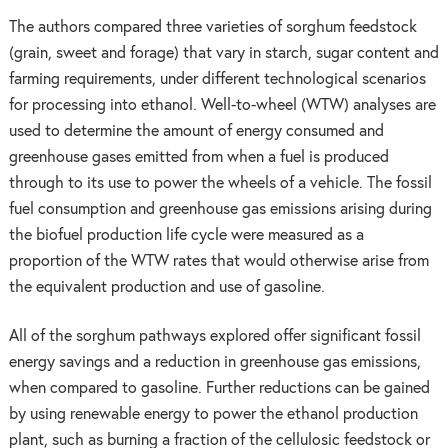
The authors compared three varieties of sorghum feedstock
(grain, sweet and forage) that vary in starch, sugar content and
farming requirements, under different technological scenarios
for processing into ethanol. Well-to-wheel (WTW) analyses are
used to determine the amount of energy consumed and
greenhouse gases emitted from when a fuel is produced
through to its use to power the wheels of a vehicle. The fossil
fuel consumption and greenhouse gas emissions arising during
the biofuel production life cycle were measured as a
proportion of the WTW rates that would otherwise arise from
the equivalent production and use of gasoline.
All of the sorghum pathways explored offer significant fossil
energy savings and a reduction in greenhouse gas emissions,
when compared to gasoline. Further reductions can be gained
by using renewable energy to power the ethanol production
plant, such as burning a fraction of the cellulosic feedstock or