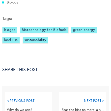
Biology
Tags:
biogas
Biotechnology for Biofuels
green energy
land use
sustainability
SHARE THIS POST
< PREVIOUS POST
NEXT POST >
Why do we age?
Fear the bias no more: a novel technique for accurate microRNA quantification