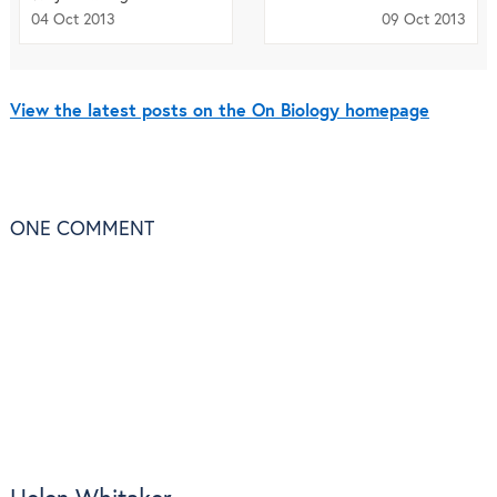
04 Oct 2013
09 Oct 2013
View the latest posts on the On Biology homepage
ONE
COMMENT