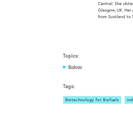
Central. She obta
Glasgow, UK. Her 
from Scotland to 
Topics:
Biology
Tags:
Biotechnology for Biofuels
ind