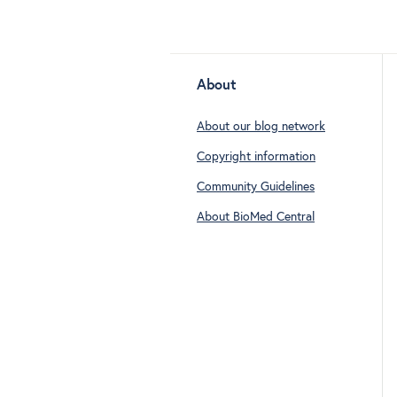
About
About our blog network
Copyright information
Community Guidelines
About BioMed Central