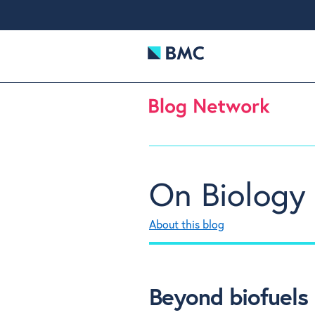
On Biology
About this blog
Beyond biofuels