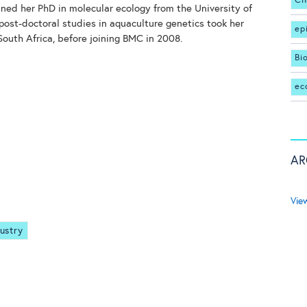
Cl
ined her PhD in molecular ecology from the University of
post-doctoral studies in aquaculture genetics took her
ep
South Africa, before joining BMC in 2008.
Bi
ec
AR
Vie
ustry