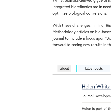
Whilst biomass-derived glycerol h
integrated biorefineries are in ne
optimize biological conversions.
With these challenges in mind,
Bio
Methodology articles on bio-base
journal to include a focus upon “B
forward to seeing new results in th
about
latest posts
Helen Whita
Journal Develop
Helen is part of 