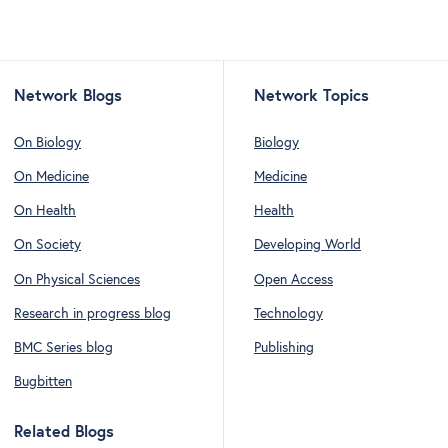
Network Blogs
Network Topics
On Biology
Biology
On Medicine
Medicine
On Health
Health
On Society
Developing World
On Physical Sciences
Open Access
Research in progress blog
Technology
BMC Series blog
Publishing
Bugbitten
Related Blogs