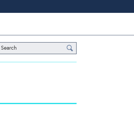
Search