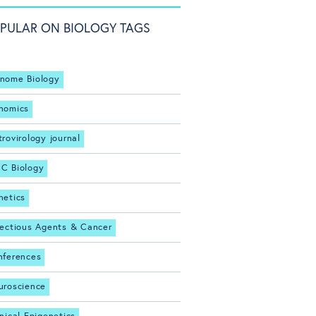
PULAR ON BIOLOGY TAGS
nome Biology
nomics
trovirology journal
C Biology
netics
fectious Agents & Cancer
nferences
uroscience