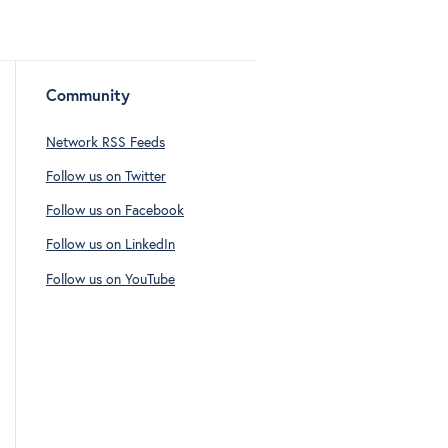
Community
Network RSS Feeds
Follow us on Twitter
Follow us on Facebook
Follow us on LinkedIn
Follow us on YouTube