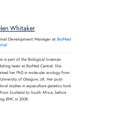
len Whitaker
rnal Development Manager
at
BioMed
tral
n is part of the Biological Sciences
lishing team at BioMed Central. She
ained her PhD in molecular ecology from
 University of Glasgow, UK. Her post-
toral studies in aquaculture genetics took
 from Scotland to South Africa, before
ning BMC in 2008.