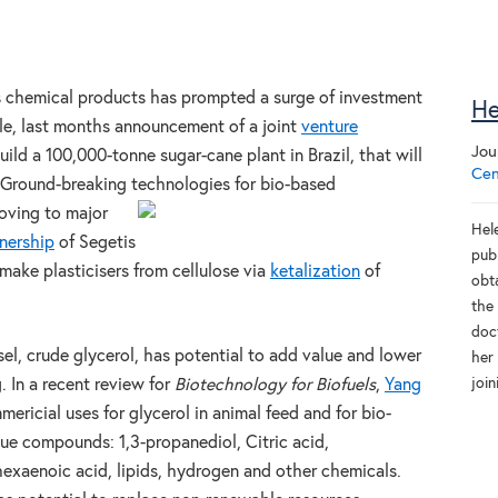
it’s chemical products has prompted a surge of investment
He
le, last months announcement of a joint
venture
Jou
d a 100,000-tonne sugar-cane plant in Brazil, that will
Cen
s. Ground-breaking technologies for bio-based
oving to major
Hele
nership
of Segetis
pub
make plasticisers from cellulose via
ketalization
of
obt
the
doc
sel, crude glycerol, has potential to add value and lower
her
joi
. In a recent review for
Biotechnology for Biofuels
,
Yang
ricial uses for glycerol in animal feed and for bio-
lue compounds: 1,3-propanediol, Citric acid,
xaenoic acid, lipids, hydrogen and other chemicals.