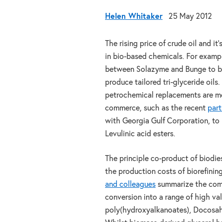
Helen Whitaker
25 May 2012
The rising price of crude oil and 
in bio-based chemicals. For examp
between Solazyme and Bunge to buil
produce tailored tri-glyceride oil
petrochemical replacements are m
commerce, such as the recent
part
with Georgia Gulf Corporation, to 
Levulinic acid esters.
The principle co-product of biodie
the production costs of biorefining
and colleagues
summarize the comme
conversion into a range of high va
poly(hydroxyalkanoates), Docosahe