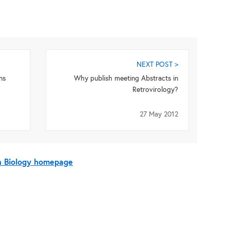
NEXT POST >
ns
Why publish meeting Abstracts in
Retrovirology?
27 May 2012
On Biology homepage