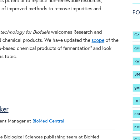
as potential to replace non-renewable resources,
ed of improved methods to remove impurities and
PO
technology for Biofuels
welcomes Research and
Ge
d chemical products. We have updated the
scope
of the
ge
io-based chemical products of fermentation” and look
is topic.
Re
BM
ge
In
ker
co
ment Manager
at
BioMed Central
ne
the Biological Sciences publishing team at BioMed