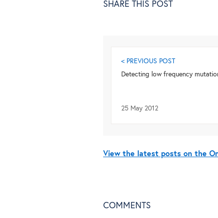
SHARE THIS POST
< PREVIOUS POST
Detecting low frequency mutatio
25 May 2012
View the latest posts on the 
COMMENTS