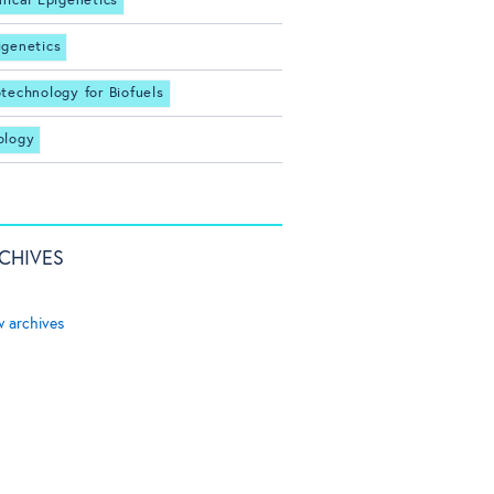
inical Epigenetics
igenetics
otechnology for Biofuels
ology
CHIVES
w archives