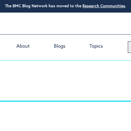
The BMC Blog Network has moved to the
Research Communities
.
About
Blogs
Topics