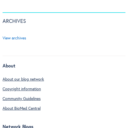
ARCHIVES
View archives
About
About our blog network
Copyright information
Community Guidelines
About BioMed Central
Network Blogs