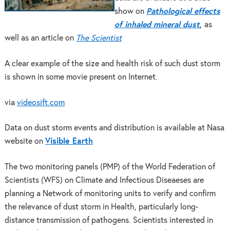
show on
Pathological effects
of inhaled mineral dust
,
as
well as an article on
The Scientist
A clear example of the size and health risk of such dust storm
is shown in some movie present on Internet.
via
videosift.com
Data on dust storm events and distribution is available at Nasa
website on
Visible Earth
The two monitoring panels (PMP) of the World Federation of
Scientists (WFS) on Climate and Infectious Diseaeses are
planning a Network of monitoring units to verify and confirm
the relevance of dust storm in Health, particularly long-
distance transmission of pathogens. Scientists interested in