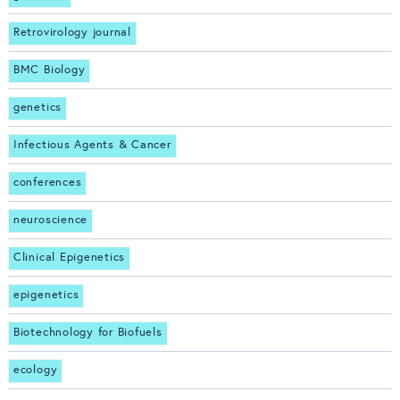
Retrovirology journal
BMC Biology
genetics
Infectious Agents & Cancer
conferences
neuroscience
Clinical Epigenetics
epigenetics
Biotechnology for Biofuels
ecology