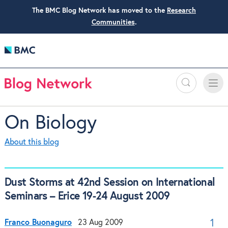
The BMC Blog Network has moved to the
Research
Communities
.
Search
Toggle
Toggle
naviga
On Biology
About this blog
Dust Storms at 42nd Session on International
Seminars – Erice 19-24 August 2009
Franco Buonaguro
23 Aug 2009
1