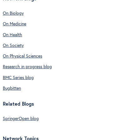
On Biology
On Medicine
On Health
On Society
On Physical Sciences
Research in progress blog
BMC Series blog
Bugbitten
Related Blogs
SpringerOpen blog
Network Topics