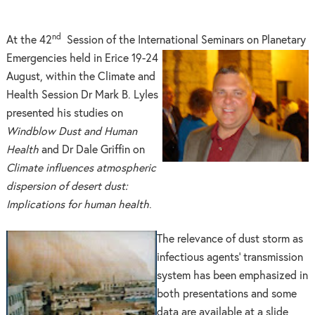
nd
At the 42
Session of the International Seminars on Planetary
Emerge
ncies held in Erice 19-24
August, within the Climate and
Health Session Dr Mark B. Lyles
presented his studies on
Windblow Dust and Human
Health
and Dr Dale Griffin on
Climate influences atmospheric
dispersion of desert dust:
Implications for human health
.
The relevance of dust storm as
infectious agents’ transmission
system has been emphasized in
both presentations and some
data are available at a slide