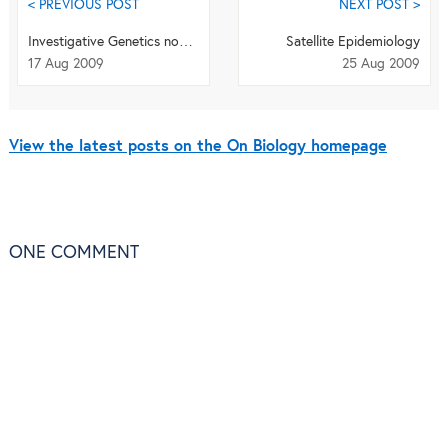
< PREVIOUS POST
NEXT POST >
Investigative Genetics now open to submissions
Satellite Epidemiology
17 Aug 2009
25 Aug 2009
View the latest posts on the On Biology homepage
ONE
COMMENT