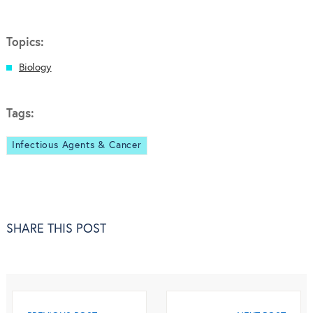
Topics:
Biology
Tags:
Infectious Agents & Cancer
SHARE THIS POST