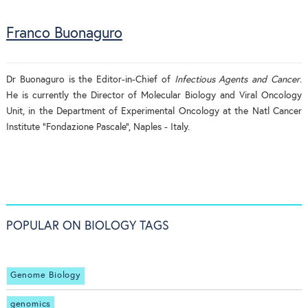
Franco Buonaguro
Dr Buonaguro is the Editor-in-Chief of
Infectious Agents and Cancer
.
He is currently the Director of Molecular Biology and Viral Oncology
Unit, in the Department of Experimental Oncology at the Natl Cancer
Institute “Fondazione Pascale”, Naples - Italy.
POPULAR ON BIOLOGY TAGS
Genome Biology
genomics