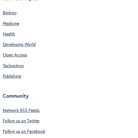
Biology
Medicine
Health
Developing World
Open Access
Technology
Publishing
Community
Network RSS Feeds
Follow us on Twitter
Follow us on Facebook