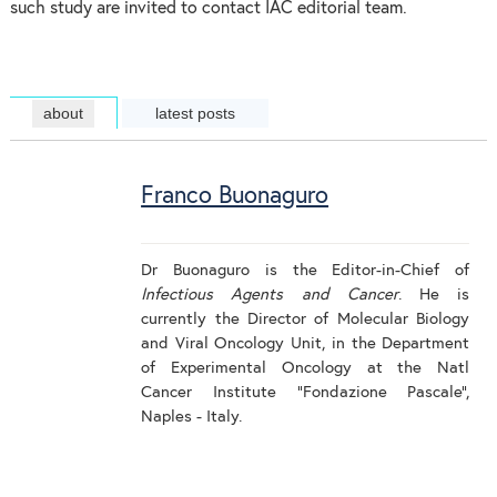
such study are invited to contact IAC editorial team.
about
latest posts
Franco Buonaguro
Dr Buonaguro is the Editor-in-Chief of
Infectious Agents and Cancer
. He is
currently the Director of Molecular Biology
and Viral Oncology Unit, in the Department
of Experimental Oncology at the Natl
Cancer Institute “Fondazione Pascale”,
Naples - Italy.