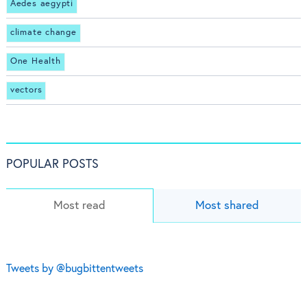
Aedes aegypti
climate change
One Health
vectors
POPULAR POSTS
Most read
Most shared
Tweets by @bugbittentweets