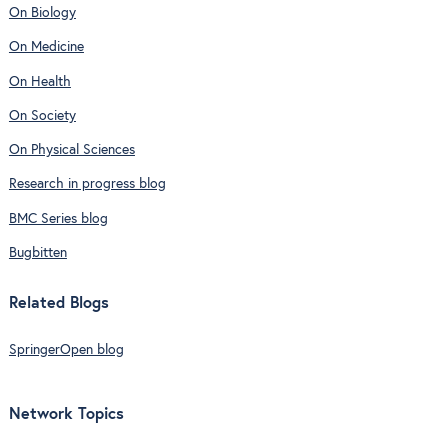
On Biology
On Medicine
On Health
On Society
On Physical Sciences
Research in progress blog
BMC Series blog
Bugbitten
Related Blogs
SpringerOpen blog
Network Topics