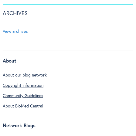
ARCHIVES
View archives
About
About our blog network
Copyright information
Community Guidelines
About BioMed Central
Network Blogs