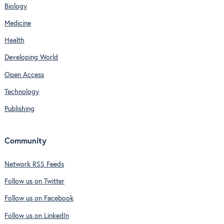
Biology
Medicine
Health
Developing World
Open Access
Technology
Publishing
Community
Network RSS Feeds
Follow us on Twitter
Follow us on Facebook
Follow us on LinkedIn