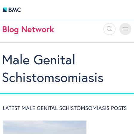
Search
Toggle
Toggle
naviga
Male Genital
Schistomsomiasis
LATEST MALE GENITAL SCHISTOMSOMIASIS POSTS