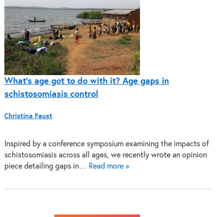
What’s age got to do with it? Age gaps in
schistosomiasis control
Christina Faust
Inspired by a conference symposium examining the impacts of
schistosomiasis across all ages, we recently wrote an opinion
piece detailing gaps in…
Read more »