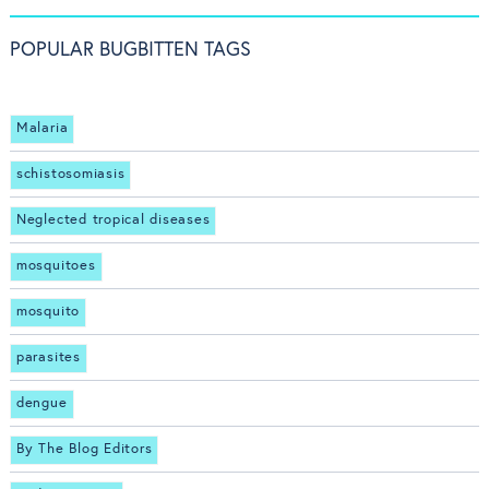
POPULAR BUGBITTEN TAGS
Malaria
schistosomiasis
Neglected tropical diseases
mosquitoes
mosquito
parasites
dengue
By The Blog Editors