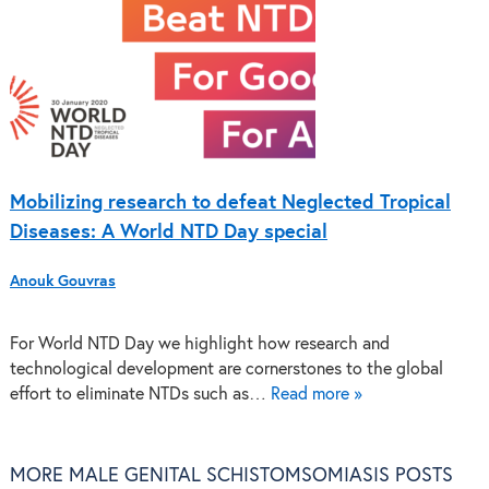
Mobilizing research to defeat Neglected Tropical
Diseases: A World NTD Day special
Anouk Gouvras
For World NTD Day we highlight how research and
technological development are cornerstones to the global
effort to eliminate NTDs such as…
Read more »
MORE MALE GENITAL SCHISTOMSOMIASIS POSTS