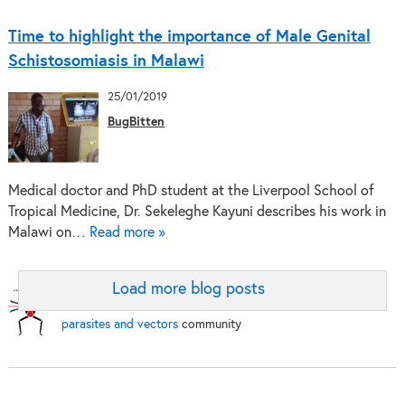
Time to highlight the importance of Male Genital
Schistosomiasis in Malawi
25/01/2019
BugBitten
Medical doctor and PhD student at the Liverpool School of
Tropical Medicine, Dr. Sekeleghe Kayuni describes his work in
Malawi on…
Read more »
Load more blog posts
BugBitten:
A blog for the
parasites and vectors
community