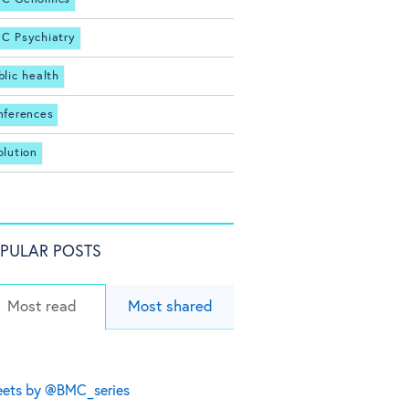
C Psychiatry
blic health
nferences
olution
PULAR POSTS
Most read
Most shared
ets by @BMC_series