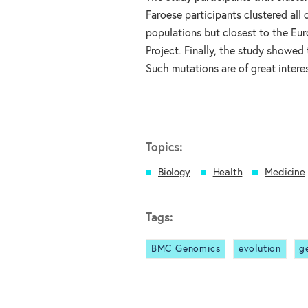
Faroese participants clustered all
populations but closest to the Eu
Project. Finally, the study showed
Such mutations are of great interes
Topics:
Biology
Health
Medicine
Tags:
BMC Genomics
evolution
g