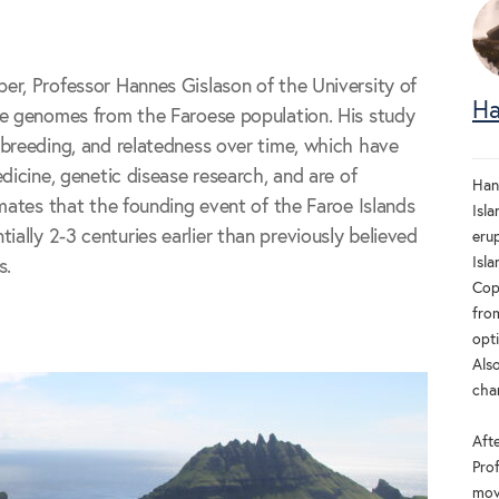
er, Professor Hannes Gislason of the University of
Ha
le genomes from the Faroese population. His study
breeding, and relatedness over time, which have
dicine, genetic disease research, and are of
Han
imates that the founding event of the Faroe Islands
Isla
lly 2-3 centuries earlier than previously believed
eru
Isla
s.
Cop
fro
opt
Also
cha
Aft
Pro
movi