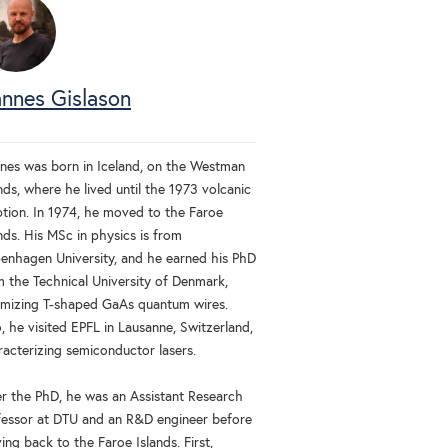
nnes Gislason
nes was born in Iceland, on the Westman
nds, where he lived until the 1973 volcanic
ption. In 1974, he moved to the Faroe
nds. His MSc in physics is from
enhagen University, and he earned his PhD
m the Technical University of Denmark,
imizing T-shaped GaAs quantum wires.
, he visited EPFL in Lausanne, Switzerland,
racterizing semiconductor lasers.
er the PhD, he was an Assistant Research
fessor at DTU and an R&D engineer before
ng back to the Faroe Islands. First,