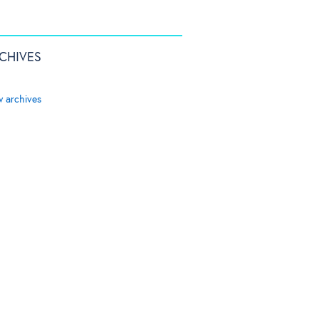
CHIVES
w archives