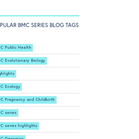
PULAR BMC SERIES BLOG TAGS
C Public Health
C Evolutionary Biology
ghlights
C Ecology
C Pregnancy and Childbirth
C series
C series highlights
C Genomics