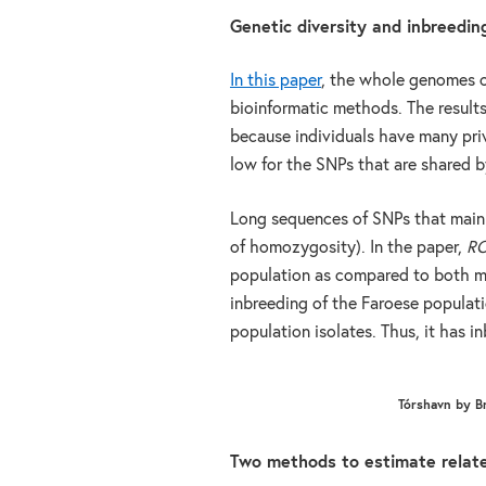
Genetic diversity and inbreedin
In this paper
, the whole genomes o
bioinformatic methods. The resul
because individuals have many priv
low for the SNPs that are shared by
Long sequences of SNPs that main
of homozygosity). In the paper,
R
population as compared to both m
inbreeding of the Faroese populat
population isolates. Thus, it has i
Tórshavn by B
Two methods to estimate relat