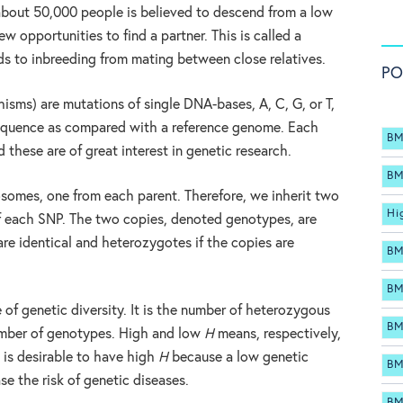
 about 50,000 people is believed to descend from a low
w opportunities to find a partner. This is called a
ds to inbreeding from mating between close relatives.
PO
sms) are mutations of single DNA-bases, A, C, G, or T,
sequence as compared with a reference genome. Each
BM
 these are of great interest in genetic research.
BM
omes, one from each parent. Therefore, we inherit two
Hi
of each SNP. The two copies, denoted genotypes, are
re identical and heterozygotes if the copies are
BM
BM
 of genetic diversity. It is the number of heterozygous
BM
umber of genotypes. High and low
H
means, respectively,
t is desirable to have high
H
because a low genetic
BM
se the risk of genetic diseases.
BM