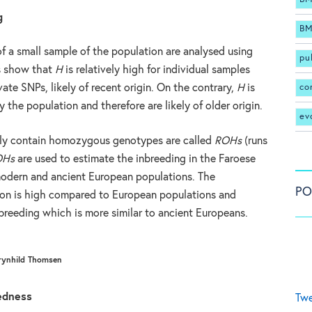
g
BM
f a small sample of the population are analysed using
pu
ts show that
H
is relatively high for individual samples
co
ate SNPs, likely of recent origin. On the contrary,
H
is
 the population and therefore are likely of older origin.
ev
ly contain homozygous genotypes are called
ROHs
(runs
OHs
are used to estimate the inbreeding in the Faroese
odern and ancient European populations. The
PO
ion is high compared to European populations and
nbreeding which is more similar to ancient Europeans.
rynhild Thomsen
edness
Twe