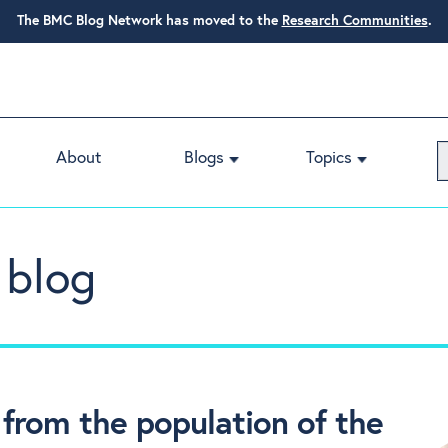
The BMC Blog Network has moved to the
Research Communities
.
About
Blogs
Topics
 blog
rom the population of the