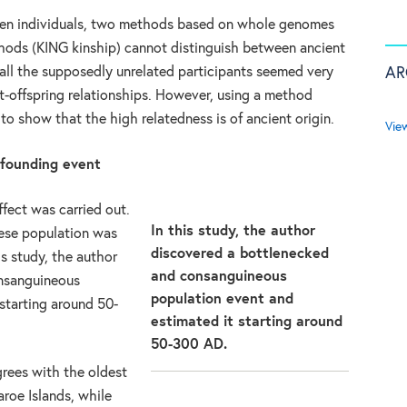
een individuals, two methods based on whole genomes
hods (KING kinship) cannot distinguish between ancient
AR
 all the supposedly unrelated participants seemed very
ent-offspring relationships. However, using a method
e to show that the high relatedness is of ancient origin.
Vie
 founding event
ffect was carried out.
In this study, the author
oese population was
discovered a bottlenecked
is study, the author
and consanguineous
nsanguineous
population event and
starting around 50-
estimated it starting around
50-300 AD.
grees with the oldest
aroe Islands, while