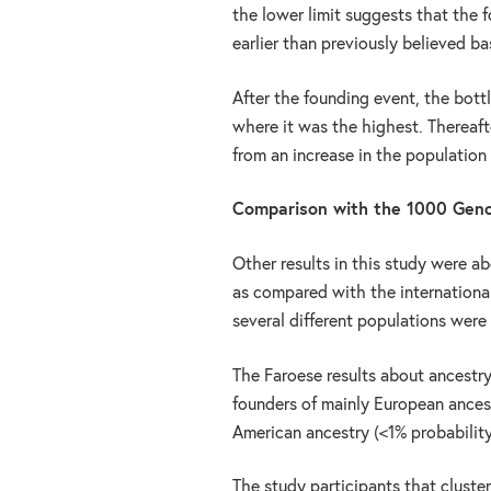
the lower limit suggests that the
earlier than previously believed b
After the founding event, the bot
where it was the highest. Thereaft
from an increase in the population 
Comparison with the 1000 Gen
Other results in this study were a
as compared with the internationa
several different populations were
The Faroese results about ancestr
founders of mainly European ances
American ancestry (<1% probability
The study participants that cluster