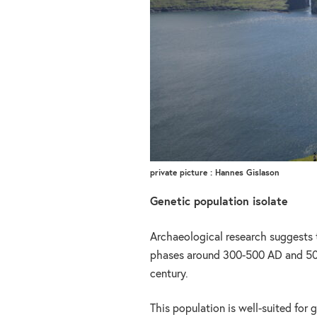
private picture : Hannes Gislason
Genetic population isolate
Archaeological research suggests 
phases around 300-500 AD and 500
century.
This population is well-suited for