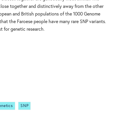
 close together and distinctively away from the other
ropean and British populations of the 1000 Genome
 that the Faroese people have many rare SNP variants.
t for genetic research.
enetics
SNP