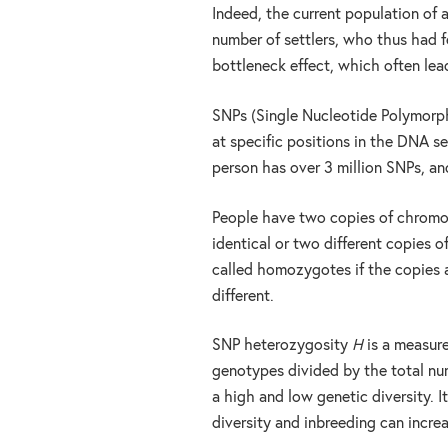
Indeed, the current population of
number of settlers, who thus had fe
bottleneck effect, which often lea
SNPs (Single Nucleotide Polymorphi
at specific positions in the DNA 
person has over 3 million SNPs, and
People have two copies of chromos
identical or two different copies 
called homozygotes if the copies a
different.
SNP heterozygosity
H
is a measure
genotypes divided by the total n
a high and low genetic diversity. I
diversity and inbreeding can increa