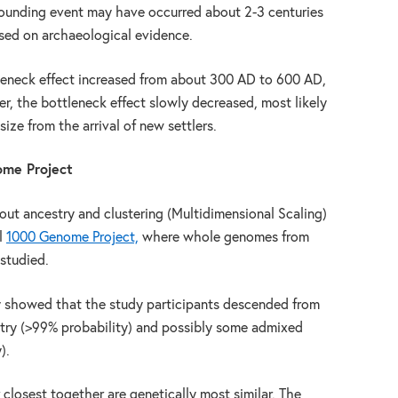
 founding event may have occurred about 2-3 centuries
ased on archaeological evidence.
tleneck effect increased from about 300 AD to 600 AD,
er, the bottleneck effect slowly decreased, most likely
size from the arrival of new settlers.
ome Project
bout ancestry and clustering (Multidimensional Scaling)
l
1000 Genome Project,
where whole genomes from
 studied.
y showed that the study participants descended from
try (>99% probability) and possibly some admixed
).
 closest together are genetically most similar. The