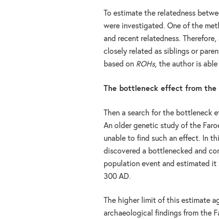
To estimate the relatedness betw
were investigated. One of the met
and recent relatedness. Therefore,
closely related as siblings or par
based on
ROHs
, the author is abl
The bottleneck effect from the
Then a search for the bottleneck e
An older genetic study of the Far
unable to find such an effect. In th
discovered a bottlenecked and co
population event and estimated it 
300 AD.
The higher limit of this estimate a
archaeological findings from the F