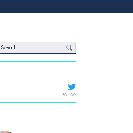
Search
FOLLOW