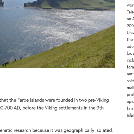
wor
Tel
an A
200
Univ
the
educ
bios
incl
farm
anti
salm
mal
prof
that the Faroe Islands were founded in two pre-Viking
epi
-700 AD, before the Viking settlements in the 9th
fina
Isla
 genetic research because it was geographically isolated.