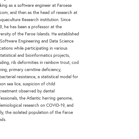
king as a software engineer at Faroese
ecom, and then as the head of research at
quaculture Research institution. Since
9, he has been a professor at the
ersity of the Faroe Islands. He established
 Software Engineering and Data Science
ations while participating in various
tatistical and bioinformatics projects,
uding, rib deformities in rainbow trout, cod
ing, primary carnitine deficiency,
bacterial resistance, a statistical model for
on sea lice, suspicion of child
treatment observed by dental
essionals, the Atlantic herring genome,
demiological research on COVID-19, and
lly, the isolated population of the Faroe
nds.