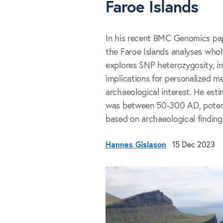
Faroe Islands
In his recent BMC Genomics pap
the Faroe Islands analyses who
explores SNP heterozygosity, in
implications for personalized me
archaeological interest. He est
was between 50-300 AD, potentia
based on archaeological finding
Hannes Gislason
15 Dec 2023