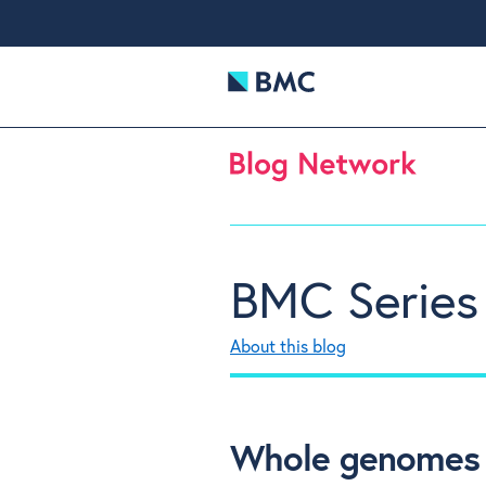
BMC Series
About this blog
Whole genomes f