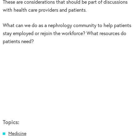
These are considerations that should be part of discussions
with health care providers and patients.
What can we do as a nephrology community to help patients
stay employed or rejoin the workforce? What resources do
patients need?
Topics:
Medicine