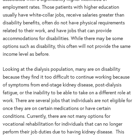
employment rates. Those patients with higher education
usually have white-collar jobs, receive salaries greater than
disability benefits, often do not have physical requirements
related to their work, and have jobs that can provide
accommodations for disabilities. While there may be some
options such as disability, this often will not provide the same
income level as before.
Looking at the dialysis population, many are on disability
because they find it too difficult to continue working because
of symptoms from end-stage kidney disease, post-dialysis
fatigue, or the inability to be able to take on a different role at
work. There are several jobs that individuals are not eligible for
once they are on certain medications or have certain
conditions. Currently, there are not many options for
vocational rehabilitation for individuals that can no longer
perform their job duties due to having kidney disease. This