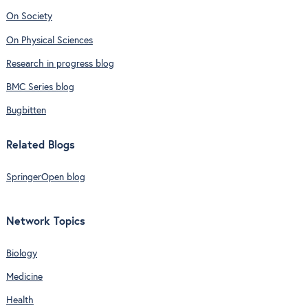
On Society
On Physical Sciences
Research in progress blog
BMC Series blog
Bugbitten
Related Blogs
SpringerOpen blog
Network Topics
Biology
Medicine
Health