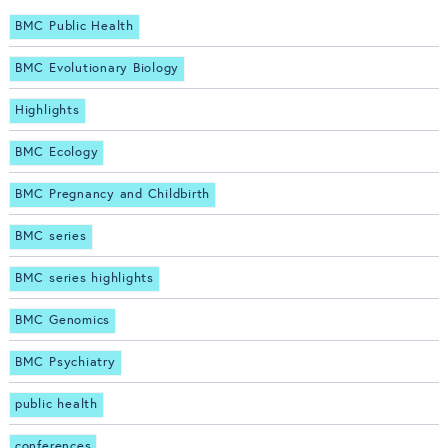
BMC Public Health
BMC Evolutionary Biology
Highlights
BMC Ecology
BMC Pregnancy and Childbirth
BMC series
BMC series highlights
BMC Genomics
BMC Psychiatry
public health
conferences