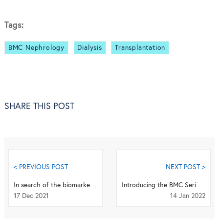
Tags:
BMC Nephrology
Dialysis
Transplantation
SHARE THIS POST
< PREVIOUS POST
NEXT POST >
In search of the biomarker holy grail
Introducing the BMC Series SDG Editorial Board Members: Gerald Mboowa
17 Dec 2021
14 Jan 2022