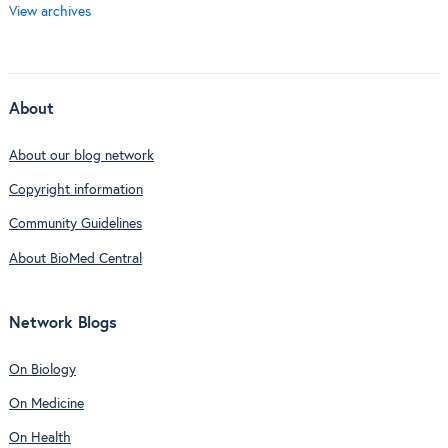
View archives
About
About our blog network
Copyright information
Community Guidelines
About BioMed Central
Network Blogs
On Biology
On Medicine
On Health