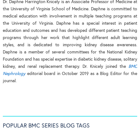
Dr. Daphne Harrington Knicely is an Associate Professor of Medicine at
the University of Virginia School of Medicine. Daphne is committed to
medical education with involvement in multiple teaching programs at
the University of Virginia. Daphne has a special interest in patient
education and outcomes and has developed different patient teaching
programs through her work that highlight different adult learning
styles, and is dedicated to improving kidney disease awareness.
Daphne is a member of several committees for the National Kidney
Foundation and has special expertise in diabetic kidney disease, solitary
kidney, and renal replacement therapy. Dr. Knicely joined the
BMC
Nephrology
editorial board in October 2019 as a Blog Editor for the
journal.
POPULAR BMC SERIES BLOG TAGS