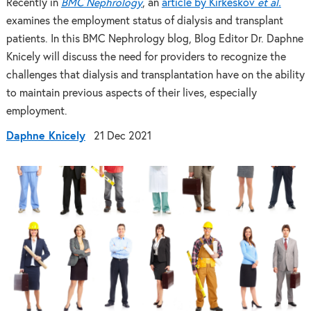
Recently in
BMC Nephrology
, an
article by Kirkeskov
et al.
examines the employment status of dialysis and transplant
patients. In this BMC Nephrology blog, Blog Editor Dr. Daphne
Knicely will discuss the need for providers to recognize the
challenges that dialysis and transplantation have on the ability
to maintain previous aspects of their lives, especially
employment.
Daphne Knicely
21 Dec 2021