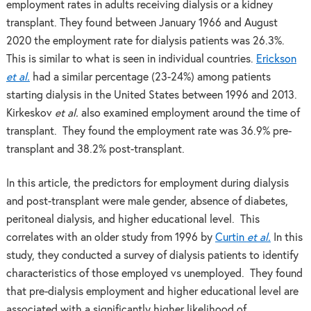
employment rates in adults receiving dialysis or a kidney
transplant. They found between January 1966 and August
2020 the employment rate for dialysis patients was 26.3%.
This is similar to what is seen in individual countries.
Erickson
et al.
had a similar percentage (23-24%) among patients
starting dialysis in the United States between 1996 and 2013.
Kirkeskov
et al.
also examined employment around the time of
transplant. They found the employment rate was 36.9% pre-
transplant and 38.2% post-transplant.
In this article, the predictors for employment during dialysis
and post-transplant were male gender, absence of diabetes,
peritoneal dialysis, and higher educational level. This
correlates with an older study from 1996 by
Curtin
et al.
In this
study, they conducted a survey of dialysis patients to identify
characteristics of those employed vs unemployed. They found
that pre-dialysis employment and higher educational level are
associated with a significantly higher likelihood of