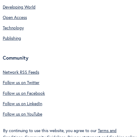
Developing World
Open Access
Technology
Publishing
Community
Network RSS Feeds
Follow us on Twitter
Follow us on Facebook
Follow us on LinkedIn
Follow us on YouTube
By continuing to use this website, you agree to our
Terms and