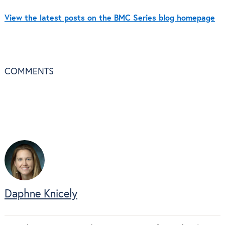
View the latest posts on the BMC Series blog homepage
COMMENTS
Daphne Knicely