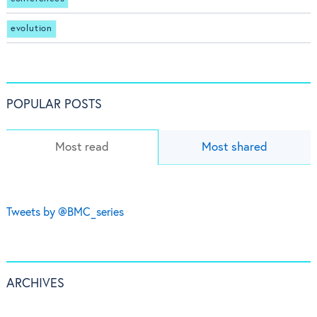
evolution
POPULAR POSTS
Most read
Most shared
Tweets by @BMC_series
ARCHIVES