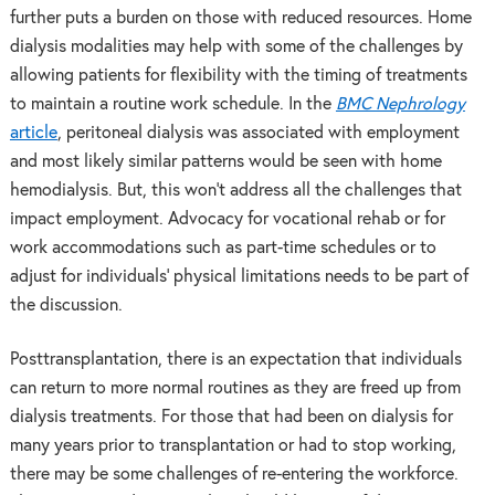
further puts a burden on those with reduced resources. Home
dialysis modalities may help with some of the challenges by
allowing patients for flexibility with the timing of treatments
to maintain a routine work schedule. In the
BMC Nephrology
article
, peritoneal dialysis was associated with employment
and most likely similar patterns would be seen with home
hemodialysis. But, this won’t address all the challenges that
impact employment. Advocacy for vocational rehab or for
work accommodations such as part-time schedules or to
adjust for individuals’ physical limitations needs to be part of
the discussion.
Posttransplantation, there is an expectation that individuals
can return to more normal routines as they are freed up from
dialysis treatments. For those that had been on dialysis for
many years prior to transplantation or had to stop working,
there may be some challenges of re-entering the workforce.