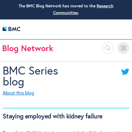
The BMC Blog Network has moved to the
Research
Communities
.
Search
Toggle
Toggle
naviga
BMC Series
blog
About this blog
Staying employed with kidney failure