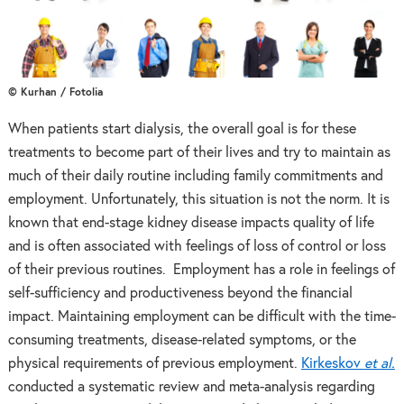
© Kurhan / Fotolia
When patients start dialysis, the overall goal is for these
treatments to become part of their lives and try to maintain as
much of their daily routine including family commitments and
employment. Unfortunately, this situation is not the norm. It is
known that end-stage kidney disease impacts quality of life
and is often associated with feelings of loss of control or loss
of their previous routines. Employment has a role in feelings of
self-sufficiency and productiveness beyond the financial
impact. Maintaining employment can be difficult with the time-
consuming treatments, disease-related symptoms, or the
physical requirements of previous employment.
Kirkeskov
et al.
conducted a systematic review and meta-analysis regarding