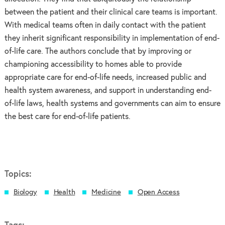
between the patient and their clinical care teams is important.
With medical teams often in daily contact with the patient
they inherit significant responsibility in implementation of end-
of-life care. The authors conclude that by improving or
championing accessibility to homes able to provide
appropriate care for end-of-life needs, increased public and
health system awareness, and support in understanding end-
of-life laws, health systems and governments can aim to ensure
the best care for end-of-life patients.
Topics:
Biology
Health
Medicine
Open Access