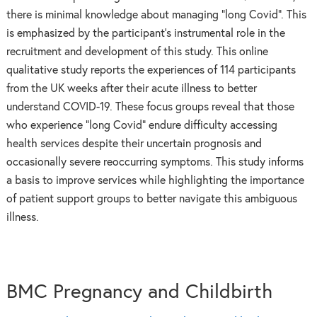
there is minimal knowledge about managing “long Covid”. This
is emphasized by the participant’s instrumental role in the
recruitment and development of this study. This online
qualitative study reports the experiences of 114 participants
from the UK weeks after their acute illness to better
understand COVID-19. These focus groups reveal that those
who experience “long Covid” endure difficulty accessing
health services despite their uncertain prognosis and
occasionally severe reoccurring symptoms. This study informs
a basis to improve services while highlighting the importance
of patient support groups to better navigate this ambiguous
illness.
BMC Pregnancy and Childbirth