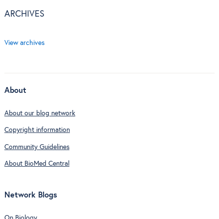
ARCHIVES
View archives
About
About our blog network
Copyright information
Community Guidelines
About BioMed Central
Network Blogs
On Biology