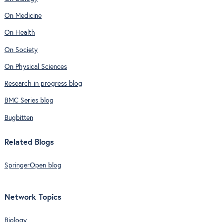
On Medicine
On Health
On Society
On Physical Sciences
Research in progress blog
BMC Series blog
Bugbitten
Related Blogs
SpringerOpen blog
Network Topics
Biology