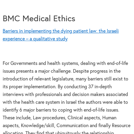
BMC Medical Ethics
Barriers in implementing the dying patient law: the Israeli
experience – a qualitative study
For Governments and health systems, dealing with end-of-life
issues presents a major challenge. Despite progress in the
introduction of relevant legislature, many barriers still exist to
its proper implementation. By conducting 37 in-depth
interviews with professionals and decision makers associated
with the health care system in Israel the authors were able to
identify 6 major barriers to coping with end-of-life issues.
These include, Law procedures, Clinical aspects, Human
aspects, Knowledge/skill, Communication and finally Resource
allocation. They find that ubiquitously the relationship