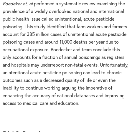
Boedeker et. al
performed a systematic review examining the
prevalence of a widely overlooked national and international
public health issue called unintentional, acute pesticide
poisoning. This study identified that farm workers and farmers
account for 385 million cases of unintentional acute pesticide
poisoning cases and around 11,000 deaths per year due to
occupational exposure. Boedecker and team conclude this
only accounts for a fraction of annual poisonings as registers
and hospitals may underreport non-fatal events. Unfortunately,
unintentional acute pesticide poisoning can lead to chronic
outcomes such as a decreased quality of life or even the
inability to continue working arguing the imperative of
enhancing the accuracy of national databases and improving
access to medical care and education.