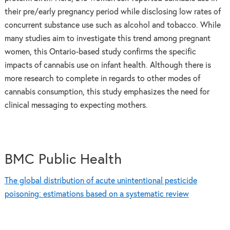
their pre/early pregnancy period while disclosing low rates of
concurrent substance use such as alcohol and tobacco. While
many studies aim to investigate this trend among pregnant
women, this Ontario-based study confirms the specific
impacts of cannabis use on infant health. Although there is
more research to complete in regards to other modes of
cannabis consumption, this study emphasizes the need for
clinical messaging to expecting mothers.
BMC Public Health
The global distribution of acute unintentional pesticide
poisoning: estimations based on a systematic review