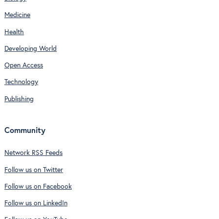
Medicine
Health
Developing World
Open Access
Technology
Publishing
Community
Network RSS Feeds
Follow us on Twitter
Follow us on Facebook
Follow us on LinkedIn