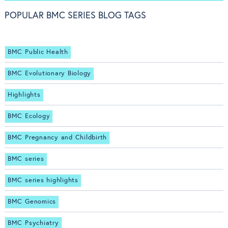
POPULAR BMC SERIES BLOG TAGS
BMC Public Health
BMC Evolutionary Biology
Highlights
BMC Ecology
BMC Pregnancy and Childbirth
BMC series
BMC series highlights
BMC Genomics
BMC Psychiatry