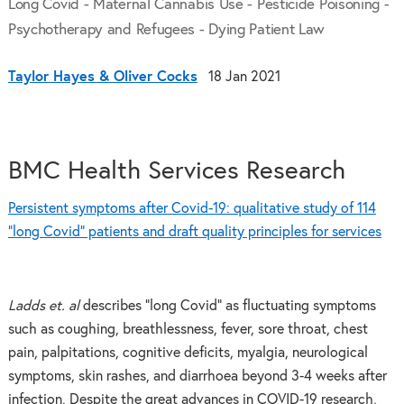
Long Covid - Maternal Cannabis Use - Pesticide Poisoning -
Psychotherapy and Refugees - Dying Patient Law
Taylor Hayes & Oliver Cocks
18 Jan 2021
BMC Health Services Research
Persistent symptoms after Covid-19: qualitative study of 114
“long Covid” patients and draft quality principles for services
Ladds et. al
describes “long Covid” as fluctuating symptoms
such as coughing, breathlessness, fever, sore throat, chest
pain, palpitations, cognitive deficits, myalgia, neurological
symptoms, skin rashes, and diarrhoea beyond 3-4 weeks after
infection. Despite the great advances in COVID-19 research,