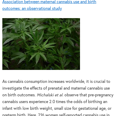
Association between maternal cannabis use and birth
outcomes: an observational study
As cannabis consumption increases worldwide, it is crucial to
investigate the effects of prenatal and maternal cannabis use
on birth outcomes.
Michalski et al
. observe that pre-pregnancy
cannabis users experience 2.0 times the odds of birthing an
infant with low birth weight, small size for gestational age, or
preterm birth. Here, 216 women self-reported cannabis use in