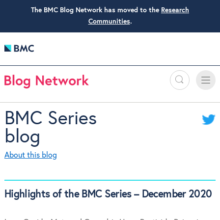
The BMC Blog Network has moved to the
Research
Communities
.
Search
Toggle
Toggle
naviga
BMC Series
blog
About this blog
Highlights of the BMC Series – December 2020