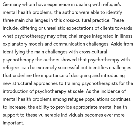
Germany whom have experience in dealing with refugee’s
mental health problems, the authors were able to identify
three main challenges in this cross-cultural practice. These
include, differing or unrealistic expectations of clients towards
what psychotherapy may offer, challenges integrated in illness
explanatory models and communication challenges. Aside from
identifying the main challenges with cross-cultural
psychotherapy the authors showed that psychotherapy with
refugees can be extremely successful but identifies challenges
that underline the importance of designing and introducing
new structural approaches to training psychotherapists for the
introduction of psychotherapy at scale. As the incidence of
mental health problems among refugee populations continues
to increase, the ability to provide appropriate mental health
support to these vulnerable individuals becomes ever more
important.