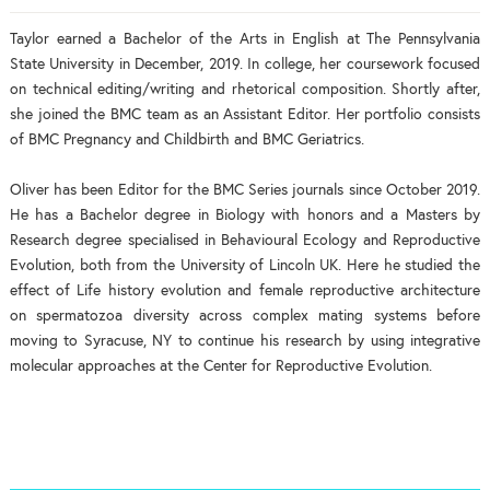
Taylor earned a Bachelor of the Arts in English at The Pennsylvania
State University in December, 2019. In college, her coursework focused
on technical editing/writing and rhetorical composition. Shortly after,
she joined the BMC team as an Assistant Editor. Her portfolio consists
of BMC Pregnancy and Childbirth and BMC Geriatrics.
Oliver has been Editor for the BMC Series journals since October 2019.
He has a Bachelor degree in Biology with honors and a Masters by
Research degree specialised in Behavioural Ecology and Reproductive
Evolution, both from the University of Lincoln UK. Here he studied the
effect of Life history evolution and female reproductive architecture
on spermatozoa diversity across complex mating systems before
moving to Syracuse, NY to continue his research by using integrative
molecular approaches at the Center for Reproductive Evolution.