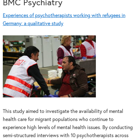
BMC Psychiatry
Experiences of psychotherapists working with refugees in
Germany: a qualitative study
This study aimed to investigate the availability of mental
health care for migrant populations who continue to
experience high levels of mental health issues. By conducting
semi-structured interviews with 10 psychotherapists across