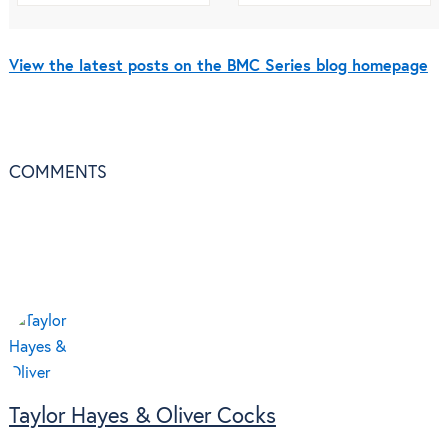
View the latest posts on the BMC Series blog homepage
COMMENTS
Taylor Hayes & Oliver Cocks