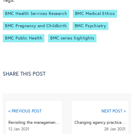
Tags:
BMC Health Services Research
BMC Medical Ethics
BMC Pregnancy and Childbirth
BMC Psychiatry
BMC Public Health
BMC series highlights
SHARE THIS POST
< PREVIOUS POST
NEXT POST >
Revisiting the management of term breech presentation: overcoming controversy
Changing agency practices may help in minimizing the occurrence of mis-implementation of chroni...
12 Jan 2021
28 Jan 2021