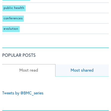
public health
conferences
evolution
POPULAR POSTS
Most read
Most shared
Tweets by @BMC_series