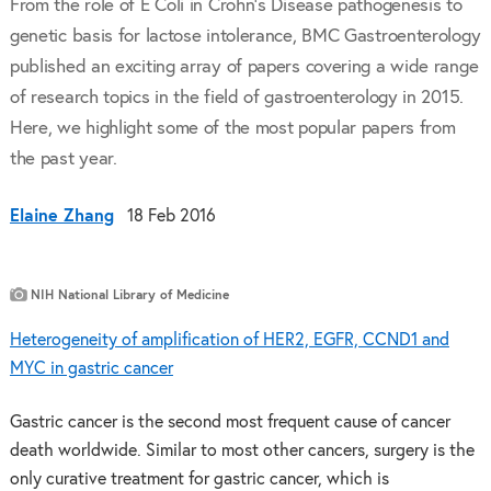
From the role of E Coli in Crohn’s Disease pathogenesis to
genetic basis for lactose intolerance, BMC Gastroenterology
published an exciting array of papers covering a wide range
of research topics in the field of gastroenterology in 2015.
Here, we highlight some of the most popular papers from
the past year.
Elaine Zhang
18 Feb 2016
NIH National Library of Medicine
Heterogeneity of amplification of HER2, EGFR, CCND1 and
MYC in gastric cancer
Gastric cancer is the second most frequent cause of cancer
death worldwide. Similar to most other cancers, surgery is the
only curative treatment for gastric cancer, which is