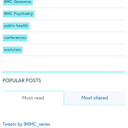
BMC Genomics
BMC Psychiatry
public health
conferences
evolution
POPULAR POSTS
Most read
Most shared
Tweets by @BMC_series