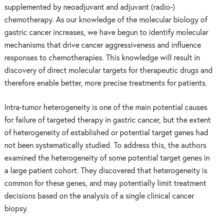
supplemented by neoadjuvant and adjuvant (radio-)
chemotherapy. As our knowledge of the molecular biology of
gastric cancer increases, we have begun to identify molecular
mechanisms that drive cancer aggressiveness and influence
responses to chemotherapies. This knowledge will result in
discovery of direct molecular targets for therapeutic drugs and
therefore enable better, more precise treatments for patients.
Intra-tumor heterogeneity is one of the main potential causes
for failure of targeted therapy in gastric cancer, but the extent
of heterogeneity of established or potential target genes had
not been systematically studied. To address this, the authors
examined the heterogeneity of some potential target genes in
a large patient cohort. They discovered that heterogeneity is
common for these genes, and may potentially limit treatment
decisions based on the analysis of a single clinical cancer
biopsy.