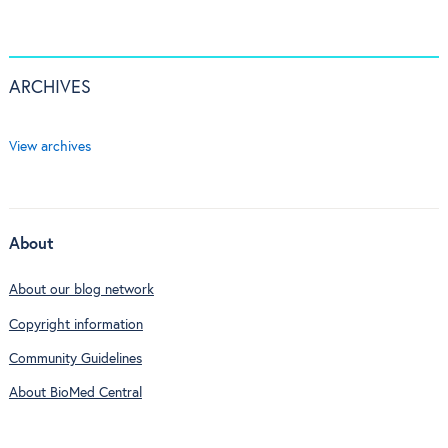
ARCHIVES
View archives
About
About our blog network
Copyright information
Community Guidelines
About BioMed Central