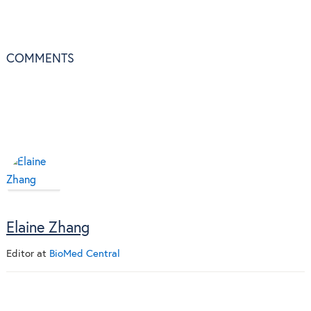
COMMENTS
Elaine Zhang
Editor
at
BioMed Central