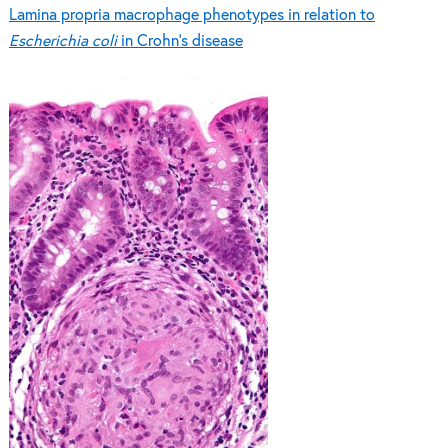
Lamina propria macrophage phenotypes in relation to
Escherichia coli
in Crohn’s disease