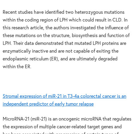
Recent studies have identified two heterozygous mutations
within the coding region of LPH which could result in CLD. In
this research article, the authors investigated the influence of
these mutations on the structure, biosynthesis and function of
LPH. Their data demonstrated that mutated LPH proteins are
enzymatically inactive and are not capable of exiting the
endoplasmic reticulum (ER), and are ultimately degraded
within the ER.
Stromal expression of miR-21 in T3-4a colorectal cancer is an
independent predictor of early tumor relapse
MicroRNA-21 (miR-21) is an oncogenic microRNA that regulates
the expression of multiple cancer-related target genes and