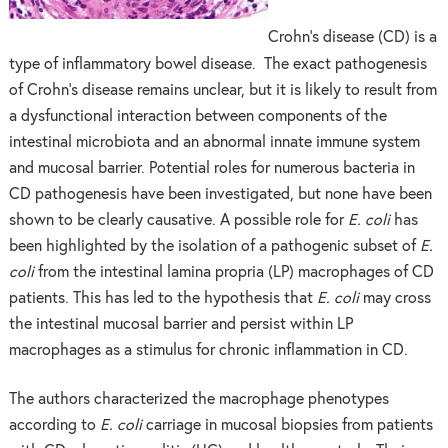
Crohn’s disease (CD) is a
type of inflammatory bowel disease. The exact pathogenesis
of Crohn’s disease remains unclear, but it is likely to result from
a dysfunctional interaction between components of the
intestinal microbiota and an abnormal innate immune system
and mucosal barrier. Potential roles for numerous bacteria in
CD pathogenesis have been investigated, but none have been
shown to be clearly causative. A possible role for
E. coli
has
been highlighted by the isolation of a pathogenic subset of
E.
coli
from the intestinal lamina propria (LP) macrophages of CD
patients. This has led to the hypothesis that
E. coli
may cross
the intestinal mucosal barrier and persist within LP
macrophages as a stimulus for chronic inflammation in CD.
The authors characterized the macrophage phenotypes
according to
E. coli
carriage in mucosal biopsies from patients