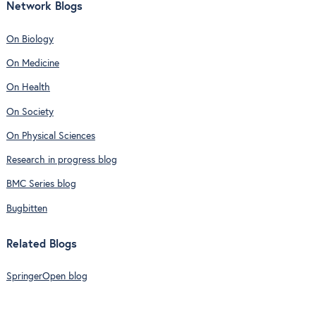
Network Blogs
On Biology
On Medicine
On Health
On Society
On Physical Sciences
Research in progress blog
BMC Series blog
Bugbitten
Related Blogs
SpringerOpen blog