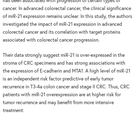
has been associated with progression of certain types of
cancer. In advanced colorectal cancer, the clinical significance
of miR-21 expression remains unclear. In this study, the authors
investigated the impact of miR-21 expression in advanced
colorectal cancer and its correlation with target proteins
associated with colorectal cancer progression.
Their data strongly suggest miR-21 is over-expressed in the
stroma of CRC specimens and has strong associations with
the expression of E-cadherin and MTA1. A high level of miR-21
is an independent risk factor predictive of early tumor
recurrence in T3-4a colon cancer and stage II CRC. Thus, CRC
patients with miR-21 overexpression are at higher risk for
tumor recurrence and may benefit from more intensive
treatment.