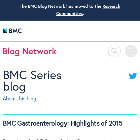
The BMC Blog Network has moved to the
Research
Communities
.
Search
Toggle
Toggle
naviga
BMC Series
blog
About this blog
BMC Gastroenterology: Highlights of 2015