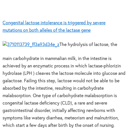
Congenital lactose intolerance is triggered by severe
mutations on both alleles of the lactase gene
The hydrolysis of lactose, the
main carbohydrate in mammalian milk, in the intestine is
achieved by an enzymatic process in which lactase-phlorizin
hydrolase (LPH ) cleaves the lactose molecule into glucose and
galactose. Failing this step, lactose would not be able to be
absorbed by the intestine, resulting in carbohydrate
malabsorption. One type of carbohydrate malabsorption is
congenital lactase deficiency (CLD), a rare and severe
gastrointestinal disorder, initially affecting newborns with
symptoms like watery diarrhea, meteorism and malnutrition,
which start a few days after birth by the onset of nursing.