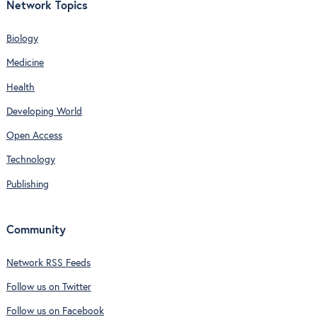
Network Topics
Biology
Medicine
Health
Developing World
Open Access
Technology
Publishing
Community
Network RSS Feeds
Follow us on Twitter
Follow us on Facebook