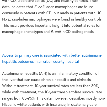
with CD, ulcerative colitis (UC) and healthy controls. Their
data indicates that
E. coli
-laden macrophages are found
commonly in patients with CD, but rarely in patients with UC.
No
E. coli
-laden macrophages were found in healthy controls.
This result provides important insight into potential roles for
macrophage phenotypes and
E. coli
in CD pathogenesis.
Access to primary care is associated with better autoimmune
hepatitis outcomes in an urban county hospital
Autoimmune hepatitis (AIH) is an inflammatory condition of
the liver that can cause chronic hepatitis and cirrhosis.
Without treatment, 10-year survival rates are less than 30%,
while with treatment, the 10-year transplant-free survival rate
ranges from 85-95%. This data, however, describes mostly non-
Hispanic white patients with insurance, in quaternary care