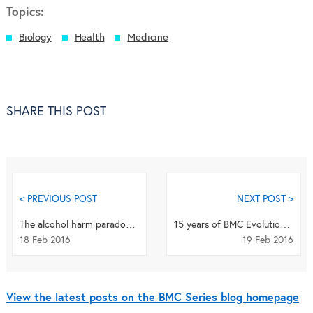
Topics:
Biology
Health
Medicine
SHARE THIS POST
< PREVIOUS POST
NEXT POST >
The alcohol harm paradox – why are the poor at increased health risk?
15 years of BMC Evolutionary Biology in 15 pictures
18 Feb 2016
19 Feb 2016
View the latest posts on the BMC Series blog homepage