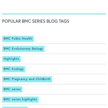
POPULAR BMC SERIES BLOG TAGS
BMC Public Health
BMC Evolutionary Biology
Highlights
BMC Ecology
BMC Pregnancy and Childbirth
BMC series
BMC series highlights