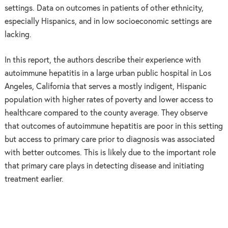
settings. Data on outcomes in patients of other ethnicity,
especially Hispanics, and in low socioeconomic settings are
lacking.
In this report, the authors describe their experience with
autoimmune hepatitis in a large urban public hospital in Los
Angeles, California that serves a mostly indigent, Hispanic
population with higher rates of poverty and lower access to
healthcare compared to the county average. They observe
that outcomes of autoimmune hepatitis are poor in this setting
but access to primary care prior to diagnosis was associated
with better outcomes. This is likely due to the important role
that primary care plays in detecting disease and initiating
treatment earlier.