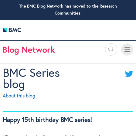
The BMC Blog Network has moved to the
Research
Communities
.
Search
Toggle
Toggle
naviga
BMC Series
blog
About this blog
Happy 15th birthday BMC series!