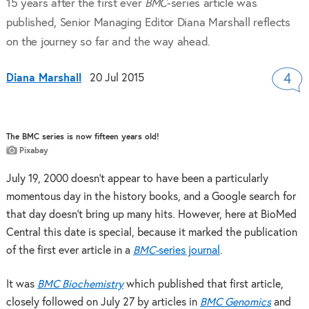
15 years after the first ever
BMC
-series article was
published, Senior Managing Editor Diana Marshall reflects
on the journey so far and the way ahead.
Diana Marshall
20 Jul 2015
4
The BMC series is now fifteen years old!
Pixabay
July 19, 2000 doesn’t appear to have been a particularly
momentous day in the history books, and a Google search for
that day doesn’t bring up many hits. However, here at BioMed
Central this date is special, because it marked the publication
of the first ever article in a
BMC-
series journal
.
It was
BMC Biochemistry
which published that first article,
closely followed on July 27 by articles in
BMC Genomics
and