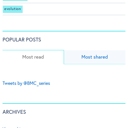
evolution
POPULAR POSTS
Most read
Most shared
Tweets by @BMC_series
ARCHIVES