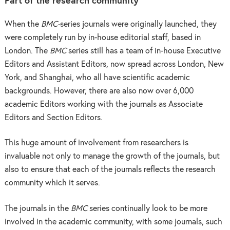
Part of the research communit
y
When the
BMC-
series journals were originally launched, they
were completely run by in-house editorial staff, based in
London. The
BMC
series still has a team of in-house Executive
Editors and Assistant Editors, now spread across London, New
York, and Shanghai, who all have scientific academic
backgrounds. However, there are also now over 6,000
academic Editors working with the journals as Associate
Editors and Section Editors.
This huge amount of involvement from researchers is
invaluable not only to manage the growth of the journals, but
also to ensure that each of the journals reflects the research
community which it serves.
The journals in the
BMC
series continually look to be more
involved in the academic community, with some journals, such