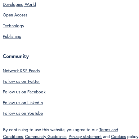
Developing World
Open Access
Technology
Publishing
Community
Network RSS Feeds
Follow us on Twitter
Follow us on Facebook
Follow us on LinkedIn
Follow us on YouTube
By continuing to use this website, you agree to our
Terms and
Conditions
,
Community Guidelines
,
Privacy statement
and
Cookies
policy.