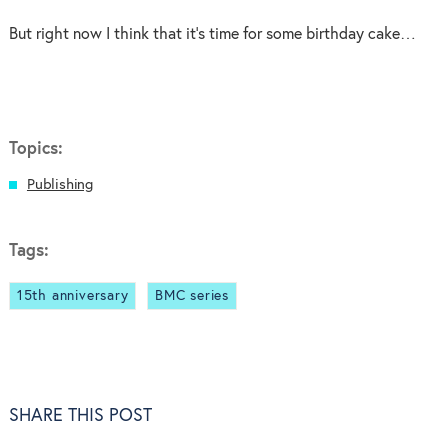
But right now I think that it’s time for some birthday cake…
Topics:
Publishing
Tags:
15th anniversary
BMC series
SHARE THIS POST