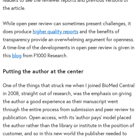
readers to see the reviewer reports and previous versions of
the article.
While open peer review can sometimes present challenges, it
does produce
higher quality reports
and the benefits of
transparency provide an overwhelming argument for openness.
A time-line of the developments in open peer review is given in
this
blog
from F1000 Research.
Putting the author at the center
One of the things that struck me when I joined BioMed Central
in 2008, straight out of research, was the emphasis on giving
the author a good experience as their manuscript went
through the entire process from submission and peer review to
publication. Open access, with its ‘author pays’ model placed
the author rather than the library or institute in the position of
customer, and so in this new world the publisher needed to