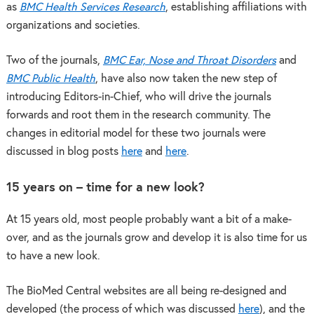
as
BMC Health Services Research
, establishing affiliations with
organizations and societies.
Two of the journals,
BMC Ear, Nose and Throat Disorders
and
BMC Public Health
, have also now taken the new step of
introducing Editors-in-Chief, who will drive the journals
forwards and root them in the research community. The
changes in editorial model for these two journals were
discussed in blog posts
here
and
here
.
15 years on – time for a new look?
At 15 years old, most people probably want a bit of a make-
over, and as the journals grow and develop it is also time for us
to have a new look.
The BioMed Central websites are all being re-designed and
developed (the process of which was discussed
here
), and the