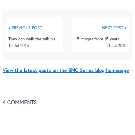
< PREVIOUS POST
NEXT POST >
They can walk the talk but… why Government failed to make walking a public health policy?
15 images from 15 years of the BMC series
15 Jul 2015
21 Jul 2015
View the latest posts on the BMC Series blog homepage
4
COMMENTS