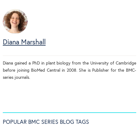
Diana Marshall
Diana gained a PhD in plant biology from the University of Cambridge
before joining BioMed Central in 2008. She is Publisher for the BMC-
series journals.
POPULAR BMC SERIES BLOG TAGS