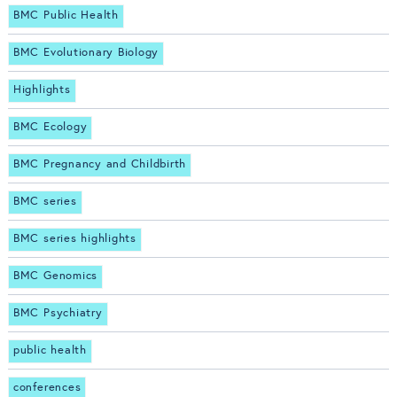
BMC Public Health
BMC Evolutionary Biology
Highlights
BMC Ecology
BMC Pregnancy and Childbirth
BMC series
BMC series highlights
BMC Genomics
BMC Psychiatry
public health
conferences