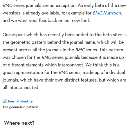
BMC-
series journals are no exception. An early beta of the new
websites is already available, for example for
BMC Nutrition
,
and we want your feedback on our new look.
One aspect which has recently been added to the beta sites is
the geometric pattern behind the journal name, which will be
present across all the journals in the
BMC
series. This pattern
was chosen for the
BMC-
series journals because it is made up
of different elements which interconnect. We think this is a
great representation for the
BMC
series, made up of individual
journals, which have their own distinct features, but which are
all interconnected.
The geometric pattern
Where next?