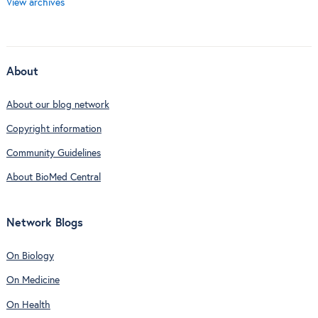
View archives
About
About our blog network
Copyright information
Community Guidelines
About BioMed Central
Network Blogs
On Biology
On Medicine
On Health