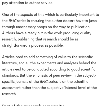
pay attention to author service.
One of the aspects of this which is particularly important to
the
BMC
series is ensuring the author doesn’t have to jump
through unnecessary hoops on the way to publication.
Authors have already put in the work producing quality
research, publishing that research should be as
straightforward a process as possible.
Articles need to add something of value to the scientific
literature, and all the experiments and analyses behind the
article need to be conducted according to good scientific
standards. But the emphasis of peer review in the subject-
specific journals of the
BMC-
series is on the scientific
assessment rather than the subjective ‘interest level’ of the
research.