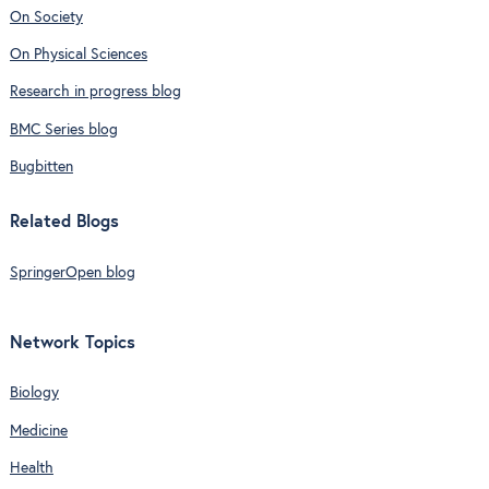
On Society
On Physical Sciences
Research in progress blog
BMC Series blog
Bugbitten
Related Blogs
SpringerOpen blog
Network Topics
Biology
Medicine
Health