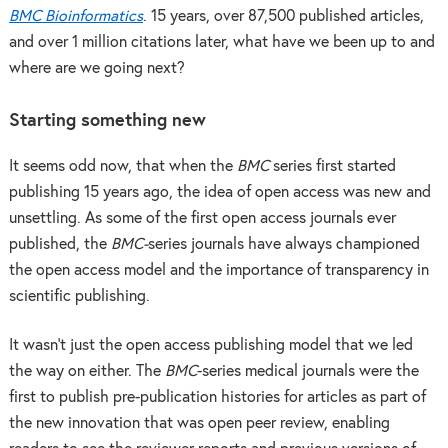
BMC Bioinformatics
. 15 years, over 87,500 published articles,
and over 1 million citations later, what have we been up to and
where are we going next?
Starting something new
It seems odd now, that when the
BMC
series first started
publishing 15 years ago, the idea of open access was new and
unsettling. As some of the first open access journals ever
published, the
BMC-
series journals have always championed
the open access model and the importance of transparency in
scientific publishing.
It wasn’t just the open access publishing model that we led
the way on either. The
BMC
-series medical journals were the
first to publish pre-publication histories for articles as part of
the new innovation that was open peer review, enabling