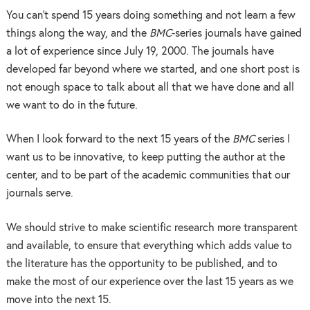
You can’t spend 15 years doing something and not learn a few
things along the way, and the
BMC
-series journals have gained
a lot of experience since July 19, 2000. The journals have
developed far beyond where we started, and one short post is
not enough space to talk about all that we have done and all
we want to do in the future.
When I look forward to the next 15 years of the
BMC
series I
want us to be innovative, to keep putting the author at the
center, and to be part of the academic communities that our
journals serve.
We should strive to make scientific research more transparent
and available, to ensure that everything which adds value to
the literature has the opportunity to be published, and to
make the most of our experience over the last 15 years as we
move into the next 15.