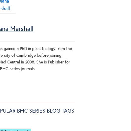
ana Marshall
na gained a PhD in plant biology from the
versity of Cambridge before joining
ed Central in 2008. She is Publisher for
 BMC-series journals.
PULAR BMC SERIES BLOG TAGS