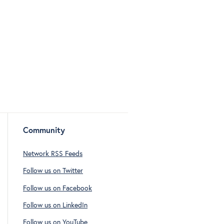
Community
Network RSS Feeds
Follow us on Twitter
Follow us on Facebook
Follow us on LinkedIn
Follow us on YouTube