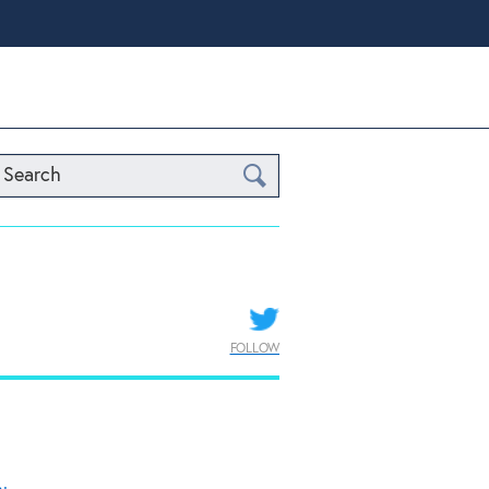
Search
FOLLOW