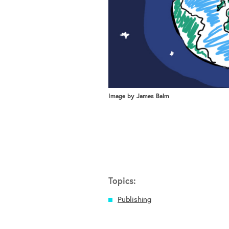
Image by James Balm
Topics:
Publishing