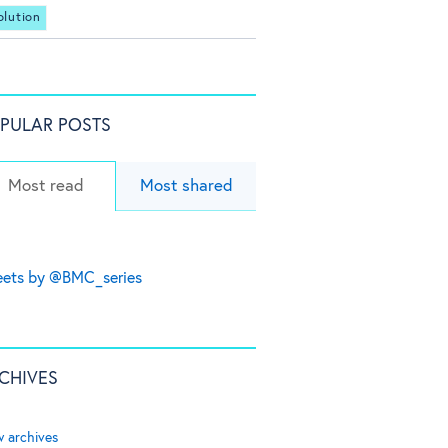
olution
PULAR POSTS
Most read
Most shared
ets by @BMC_series
CHIVES
w archives