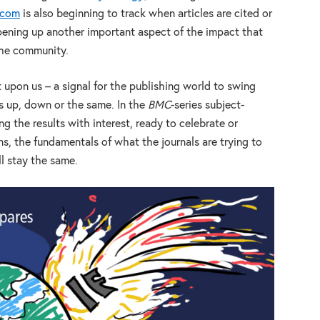
.com
is also beginning to track when articles are cited or
ening up another important aspect of the impact that
the community.
upon us – a signal for the publishing world to swing
s up, down or the same. In the
BMC
-series subject-
ng the results with interest, ready to celebrate or
, the fundamentals of what the journals are trying to
ll stay the same.