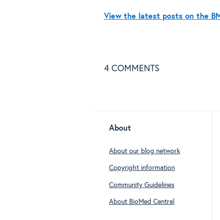
View the latest posts on the 
4
COMMENTS
About
About our blog network
Copyright information
Community Guidelines
About BioMed Central