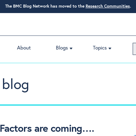
The BMC Blog Network has moved to the
Research Communities
.
About
Blogs
Topics
 blog
Factors are coming….