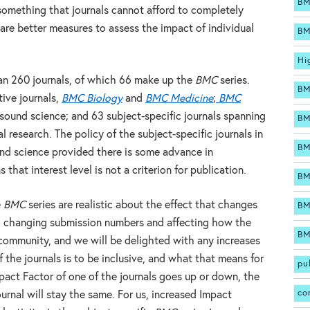
BM
something that journals cannot afford to completely
 are better measures to assess the impact of individual
BM
Hi
an 260 journals, of which 66 make up the
BMC
series.
BM
tive journals,
BMC Biology
and
BMC Medicine
;
BMC
sound science; and 63 subject-specific journals spanning
BM
l research. The policy of the subject-specific journals in
BM
ound science provided there is some advance in
at interest level is not a criterion for publication.
BM
e
BMC
series are realistic about the effect that changes
BM
s, changing submission numbers and affecting how the
BM
c community, and we will be delighted with any increases
 the journals is to be inclusive, and what that means for
pu
pact Factor of one of the journals goes up or down, the
co
urnal will stay the same. For us, increased Impact