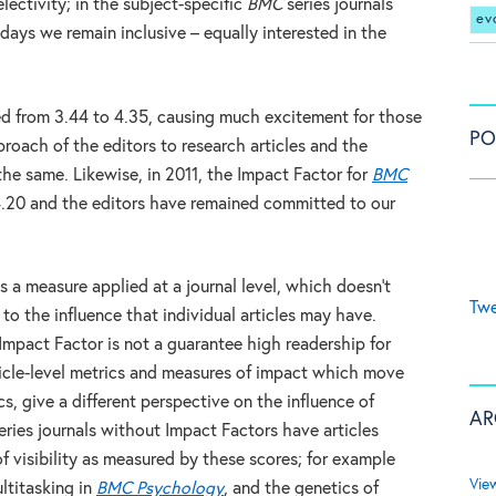
lectivity; in the subject-specific
BMC
series journals
ev
ays we remain inclusive – equally interested in the
 from 3.44 to 4.35, causing much excitement for those
PO
proach of the editors to research articles and the
he same. Likewise, in 2011, the Impact Factor for
BMC
4.20 and the editors have remained committed to our
s a measure applied at a journal level, which doesn’t
Twe
 to the influence that individual articles may have.
 Impact Factor is not a guarantee high readership for
Article-level metrics and measures of impact which move
cs, give a different perspective on the influence of
AR
eries journals without Impact Factors have articles
f visibility as measured by these scores; for example
Vie
ltitasking in
BMC Psychology
, and the genetics of