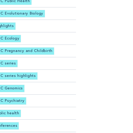
C Public Health
C Evolutionary Biology
ghlights
C Ecology
C Pregnancy and Childbirth
C series
C series highlights
C Genomics
C Psychiatry
blic health
nferences