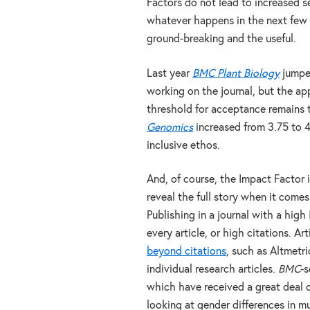
Factors do not lead to increased se
whatever happens in the next few d
ground-breaking and the useful.
Last year
BMC Plant Biology
jumped
working on the journal, but the ap
threshold for acceptance remains t
Genomics
increased from 3.75 to 
inclusive ethos.
And, of course, the Impact Factor i
reveal the full story when it comes
Publishing in a journal with a high
every article, or high citations. 
beyond citations
, such as Altmetri
individual research articles.
BMC
-s
which have received a great deal o
looking at gender differences in mu