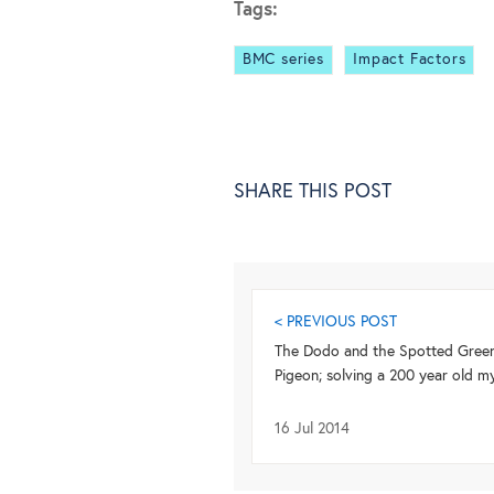
Tags:
BMC series
Impact Factors
SHARE THIS POST
< PREVIOUS POST
The Dodo and the Spotted Gree
Pigeon; solving a 200 year old m
16 Jul 2014