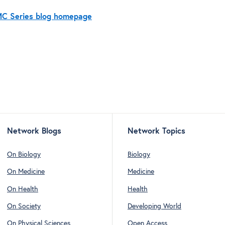
BMC Series blog homepage
Network Blogs
Network Topics
On Biology
Biology
On Medicine
Medicine
On Health
Health
On Society
Developing World
On Physical Sciences
Open Access