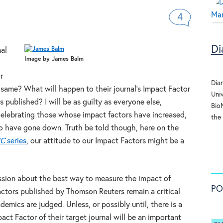
4
Di
nal
Image by James Balm
r
Dia
ame? What will happen to their journal’s Impact Factor
Uni
s published? I will be as guilty as everyone else,
BioM
; celebrating those whose impact factors have increased,
the
o have gone down. Truth be told though, here on the
C
series
, our attitude to our Impact Factors might be a
ussion about the best way to measure the impact of
PO
Factors published by Thomson Reuters remain a critical
emics are judged. Unless, or possibly until, there is a
act Factor of their target journal will be an important