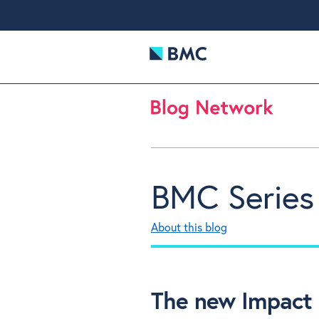
BMC Series
About this blog
The new Impact 