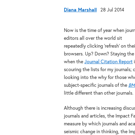
Diana Marshall
28 Jul 2014
Now is the time of year when jour
editors all over the world sit
repeatedly clicking ‘refresh’ on thei
browsers. Up? Down? Staying the s
when the
Journal Citation Report
i
scouring the lists for my journals
looking into the why for those wh
subject-specific journals of the
BM
little different than other journals.
Although there is increasing disc
journals and articles, the Impact 
measure by which journals and acad
seismic change in thinking, the Imp