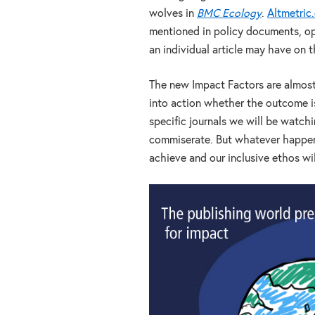
wolves in
BMC Ecology
.
Altmetric
mentioned in policy documents, op
an individual article may have on 
The new Impact Factors are almost 
into action whether the outcome i
specific journals we will be watchi
commiserate. But whatever happens
achieve and our inclusive ethos wi