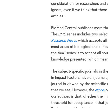
consideration for researchers and 
ignore, even if we think that there
articles.
BioMed Central publishes more th
The
BMC
series includes two selec
Research Notes
which accepts all 
most areas of biological and clinica
the
BMC
series is to accept all s
knowledge presented, which means th
The subject-specific journals in th
in Impact Factors have on journal
journal is viewed by the scientifi
that we see. However, the
ethos
of
our authors is that whether the Im
threshold for acceptance in that jo