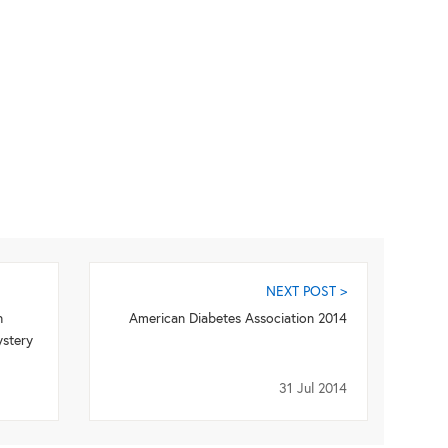
NEXT POST >
n
American Diabetes Association 2014
ystery
31 Jul 2014