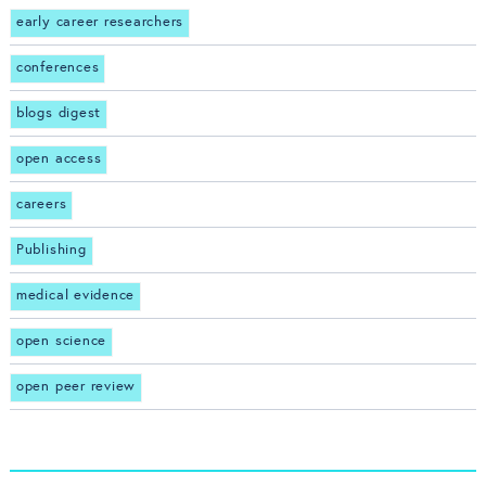
early career researchers
conferences
blogs digest
open access
careers
Publishing
medical evidence
open science
open peer review