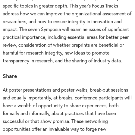
specific topics in greater depth. This year’s Focus Tracks
address how we can improve the organizational assessment of
researchers, and how to ensure integrity in innovation and
impact. The seven Symposia will examine issues of significant
practical importance, including essential areas for better peer
review, consideration of whether preprints are beneficial or
harmful for research integrity, new ideas to promote
transparency in research, and the sharing of industry data.
Share
At poster presentations and poster walks, break-out sessions
and equally importantly, at breaks, conference participants will
have a wealth of opportunity to share experiences, both
formally and informally, about practices that have been
successful or that show promise. These networking
opportunities offer an invaluable way to forge new