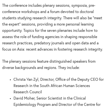
The conference includes plenary sessions, symposia, pre-
conference workshops and a forum devoted to doctoral
students studying research integrity. There will also be “meet
the expert” sessions, providing a more personal learning
opportunity. Topics for the seven plenaries include how to
assess the role of funding agencies in shaping responsible
research practices, predatory journals and open data and a
focus on Asia: recent advances in fostering research integrity.
The plenary sessions feature distinguished speakers from
diverse backgrounds and regions. They include:
Christa Van Zyl, Director, Office of the Deputy CEO for
Research in the South African Human Sciences
Research Council
David Moher, Senior Scientist in the Clinical
Epidemiology Program and Director of the Centre for