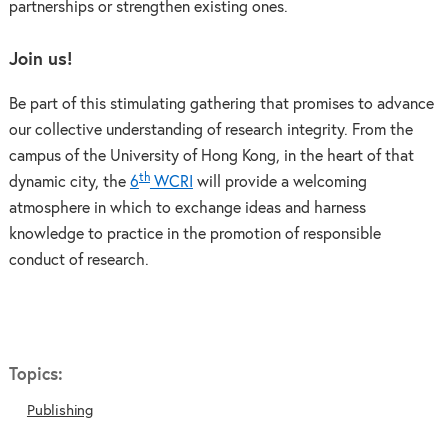
partnerships or strengthen existing ones.
Join us!
Be part of this stimulating gathering that promises to advance
our collective understanding of research integrity. From the
campus of the University of Hong Kong, in the heart of that
th
dynamic city, the
6
WCRI
will provide a welcoming
atmosphere in which to exchange ideas and harness
knowledge to practice in the promotion of responsible
conduct of research.
Topics:
Publishing