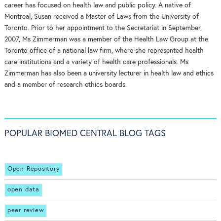
career has focused on health law and public policy. A native of
Montreal, Susan received a Master of Laws from the University of
Toronto. Prior to her appointment to the Secretariat in September,
2007, Ms Zimmerman was a member of the Health Law Group at the
Toronto office of a national law firm, where she represented health
care institutions and a variety of health care professionals. Ms
Zimmerman has also been a university lecturer in health law and ethics
and a member of research ethics boards.
POPULAR BIOMED CENTRAL BLOG TAGS
Open Repository
open data
peer review