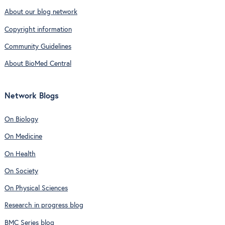
About our blog network
Copyright information
Community Guidelines
About BioMed Central
Network Blogs
On Biology
On Medicine
On Health
On Society
On Physical Sciences
Research in progress blog
BMC Series blog