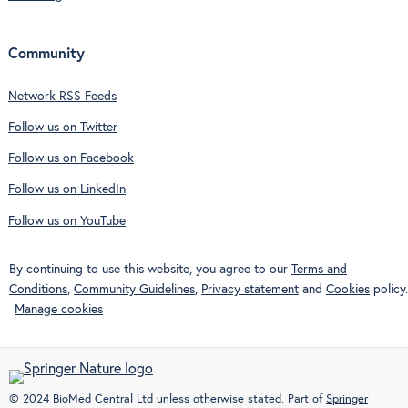
Community
Network RSS Feeds
Follow us on Twitter
Follow us on Facebook
Follow us on LinkedIn
Follow us on YouTube
By continuing to use this website, you agree to our
Terms and
Conditions
,
Community Guidelines
,
Privacy statement
and
Cookies
policy.
Manage cookies
© 2024 BioMed Central Ltd unless otherwise stated. Part of
Springer