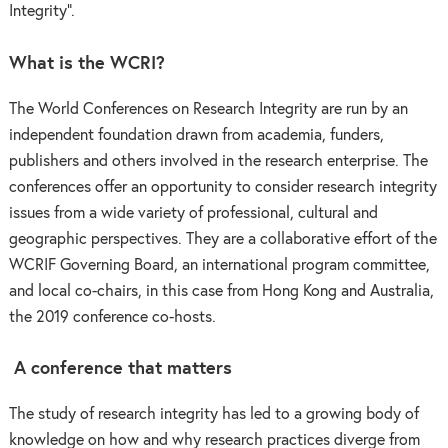
Integrity”.
What is the WCRI?
The World Conferences on Research Integrity are run by an
independent foundation drawn from academia, funders,
publishers and others involved in the research enterprise. The
conferences offer an opportunity to consider research integrity
issues from a wide variety of professional, cultural and
geographic perspectives. They are a collaborative effort of the
WCRIF Governing Board, an international program committee,
and local co-chairs, in this case from Hong Kong and Australia,
the 2019 conference co-hosts.
A conference that matters
The study of research integrity has led to a growing body of
knowledge on how and why research practices diverge from