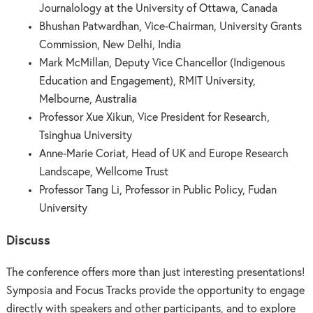
Journalology at the University of Ottawa, Canada
Bhushan Patwardhan, Vice-Chairman, University Grants
Commission, New Delhi, India
Mark McMillan, Deputy Vice Chancellor (Indigenous
Education and Engagement), RMIT University,
Melbourne, Australia
Professor Xue Xikun, Vice President for Research,
Tsinghua University
Anne-Marie Coriat, Head of UK and Europe Research
Landscape, Wellcome Trust
Professor Tang Li, Professor in Public Policy, Fudan
University
Discuss
The conference offers more than just interesting presentations!
Symposia and Focus Tracks provide the opportunity to engage
directly with speakers and other participants, and to explore