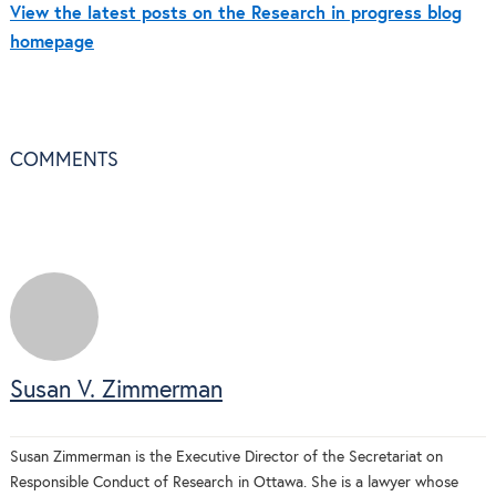
View the latest posts on the Research in progress blog
homepage
COMMENTS
Susan V. Zimmerman
Susan Zimmerman is the Executive Director of the Secretariat on
Responsible Conduct of Research in Ottawa. She is a lawyer whose