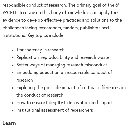
th
responsible conduct of research. The primary goal of the 6
WCRI is to draw on this body of knowledge and apply the
evidence to develop effective practices and solutions to the
challenges facing researchers, funders, publishers and
institutions. Key topics include:
Transparency in research
Replication, reproducibility and research waste
Better ways of managing research misconduct
Embedding education on responsible conduct of
research
Exploring the possible impact of cultural differences on
the conduct of research
How to ensure integrity in innovation and impact
Institutional assessment of researchers
Learn