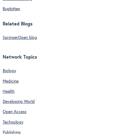
Bugbitten
Related Blogs
SpringerOpen blog
Network Topics
Biology
Medicine
Health
Developing World
Open Access
Technology
Publishing