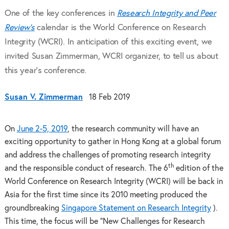
One of the key conferences in
Research Integrity and Peer
Review’s
calendar is the World Conference on Research
Integrity (WCRI). In anticipation of this exciting event, we
invited Susan Zimmerman, WCRI organizer, to tell us about
this year’s conference.
Susan V. Zimmerman
18 Feb 2019
On
June 2-5, 2019
, the research community will have an
exciting opportunity to gather in Hong Kong at a global forum
and address the challenges of promoting research integrity
th
and the responsible conduct of research. The 6
edition of the
World Conference on Research Integrity (WCRI) will be back in
Asia for the first time since its 2010 meeting produced the
groundbreaking
Singapore Statement on Research Integrity
).
This time, the focus will be “New Challenges for Research