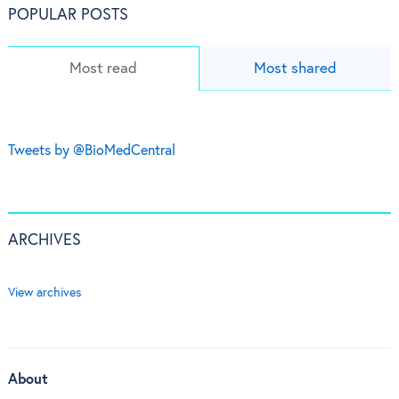
POPULAR POSTS
Most read
Most shared
Tweets by @BioMedCentral
ARCHIVES
View archives
About