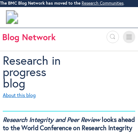
The BMC Blog Network has moved to the
Research Communities
.
Search
Toggle
Toggle
naviga
Research in
progress
blog
About this blog
Research Integrity and Peer Review
looks ahead
to the World Conference on Research Integrity