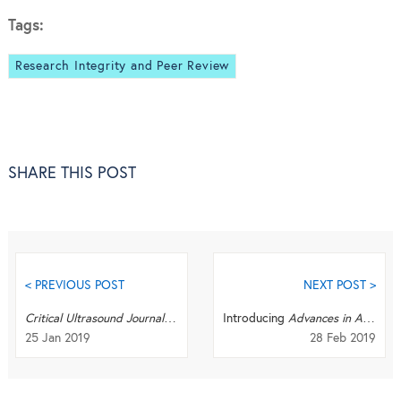
Tags:
Research Integrity and Peer Review
SHARE THIS POST
< PREVIOUS POST
NEXT POST >
Critical Ultrasound Journal
becomes
The Ultrasound Journal
Introducing
Advances in Aerodynamics
25 Jan 2019
28 Feb 2019