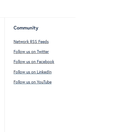
Community
Network RSS Feeds
Follow us on Twitter
Follow us on Facebook
Follow us on LinkedIn
Follow us on YouTube