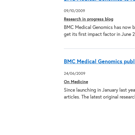
09/10/2009
Research in progress blog
BMC Medical Genomics has now bee
get its first impact factor in Jun
BMC Medical Genomics publi
24/06/2009
On Medicine
Since launching in January last y
articles. The latest original resea