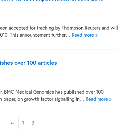
n accepted for tracking by Thompson Reuters and will
e 2010. This announcement further…
Read more »
shes over 100 articles
ear, BMC Medical Genomics has published over 100
rch paper, on growth factor signalling in…
Read more »
←
1
2