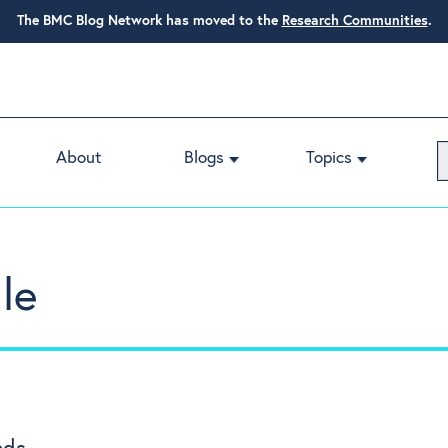
The BMC Blog Network has moved to the
Research Communities
.
About
Blogs
Topics
le