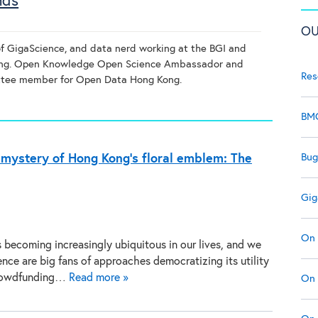
nds
OU
of GigaScience, and data nerd working at the BGI and
ong. Open Knowledge Open Science Ambassador and
Res
tee member for Open Data Hong Kong.
BMC
Bug
c mystery of Hong Kong’s floral emblem: The
Gig
On 
is becoming increasingly ubiquitous in our lives, and we
nce are big fans of approaches democratizing its utility
rowdfunding…
Read more »
On 