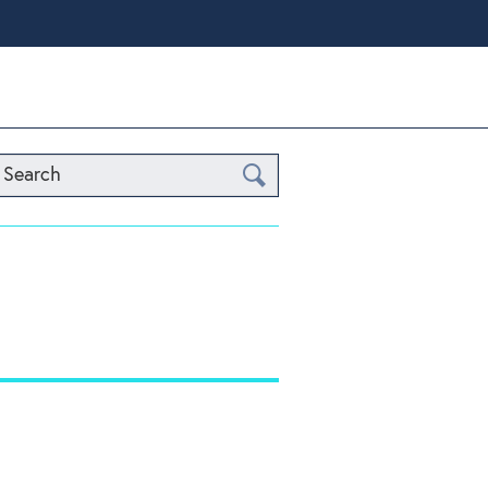
Search