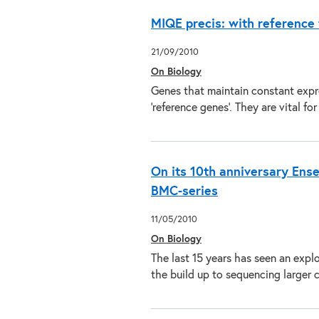
MIQE precis: with reference
21/09/2010
On Biology
Genes that maintain constant expr
‘reference genes’. They are vital 
On its 10th anniversary Ense
BMC-series
11/05/2010
On Biology
The last 15 years has seen an exp
the build up to sequencing large