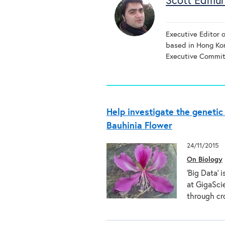
Scott Edmu
Executive Editor 
based in Hong K
Executive Commit
Help investigate the geneti
Bauhinia Flower
24/11/2015
On Biology
‘Big Data’ 
at GigaScie
through c