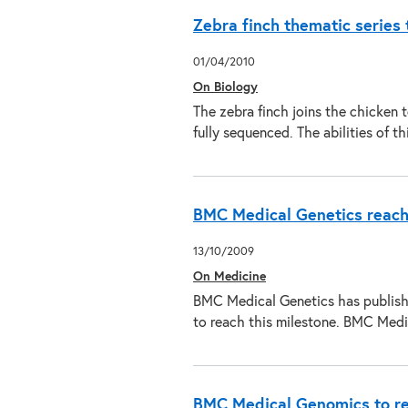
Zebra finch thematic series 
01/04/2010
On Biology
The zebra finch joins the chicken 
fully sequenced. The abilities of 
BMC Medical Genetics reach
13/10/2009
On Medicine
BMC Medical Genetics has published
to reach this milestone. BMC Med
BMC Medical Genomics to rece