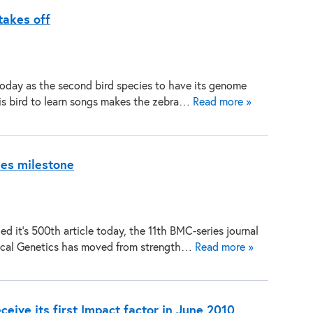
takes off
today as the second bird species to have its genome
this bird to learn songs makes the zebra…
Read more »
es milestone
 it’s 500th article today, the 11th BMC-series journal
ical Genetics has moved from strength…
Read more »
ive its first Impact factor in June 2010