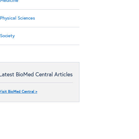
Medicine
Physical Sciences
Society
Latest BioMed Central Articles
Visit BioMed Central >