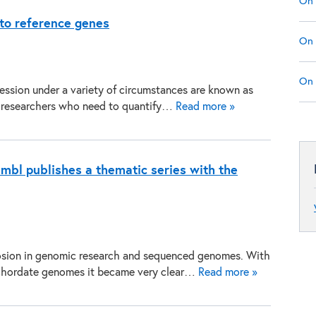
On 
 to reference genes
On 
On 
ession under a variety of circumstances are known as
for researchers who need to quantify…
Read more »
mbl publishes a thematic series with the
losion in genomic research and sequenced genomes. With
r chordate genomes it became very clear…
Read more »