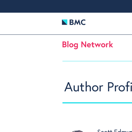
Author Profi