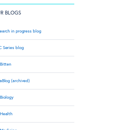
R BLOGS
earch in progress blog
 Series blog
Bitten
aBlog (archived)
Biology
Health