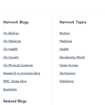
Network Blogs
Network Topics
On Biology
Biology
On Medicine
Medicine
On Health
Health
On Society
Developing World
On Physical Sciences
Open Access
Research in progress blog
Technology
BMC Series blog
Publishing
Bugbitten
Related Blogs