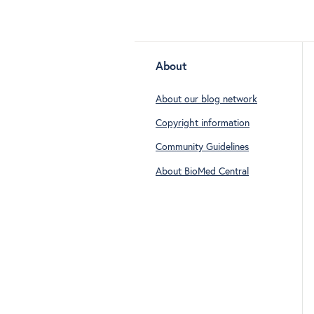
About
About our blog network
Copyright information
Community Guidelines
About BioMed Central