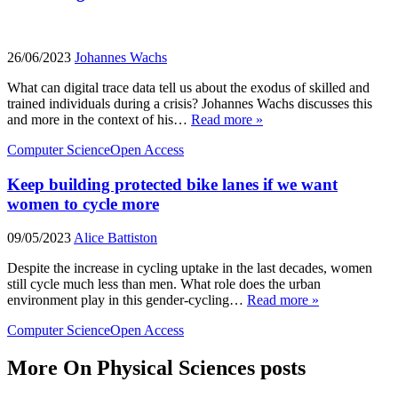
26/06/2023
Johannes Wachs
What can digital trace data tell us about the exodus of skilled and
trained individuals during a crisis? Johannes Wachs discusses this
and more in the context of his…
Read more »
Computer Science
Open Access
Keep building protected bike lanes if we want
women to cycle more
09/05/2023
Alice Battiston
Despite the increase in cycling uptake in the last decades, women
still cycle much less than men. What role does the urban
environment play in this gender-cycling…
Read more »
Computer Science
Open Access
More On Physical Sciences posts