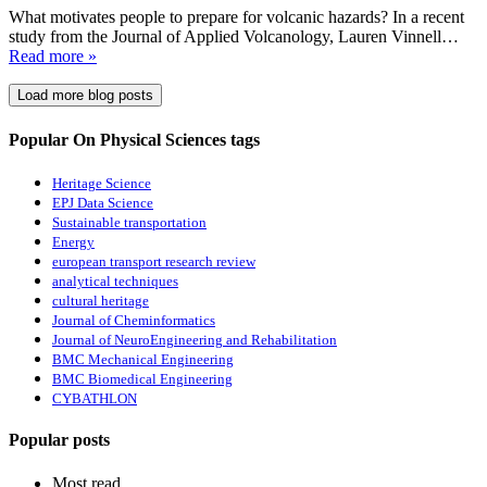
What motivates people to prepare for volcanic hazards? In a recent
study from the Journal of Applied Volcanology, Lauren Vinnell…
Read more »
Load more blog posts
Popular On Physical Sciences tags
Heritage Science
EPJ Data Science
Sustainable transportation
Energy
european transport research review
analytical techniques
cultural heritage
Journal of Cheminformatics
Journal of NeuroEngineering and Rehabilitation
BMC Mechanical Engineering
BMC Biomedical Engineering
CYBATHLON
Popular posts
Most read