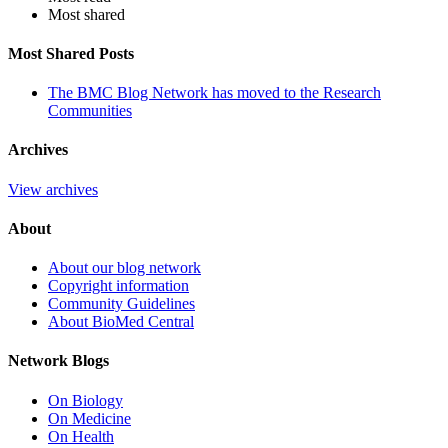
Most shared
Most Shared Posts
The BMC Blog Network has moved to the Research
Communities
Archives
View archives
About
About our blog network
Copyright information
Community Guidelines
About BioMed Central
Network Blogs
On Biology
On Medicine
On Health