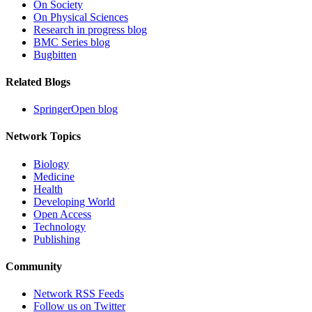
On Society
On Physical Sciences
Research in progress blog
BMC Series blog
Bugbitten
Related Blogs
SpringerOpen blog
Network Topics
Biology
Medicine
Health
Developing World
Open Access
Technology
Publishing
Community
Network RSS Feeds
Follow us on Twitter