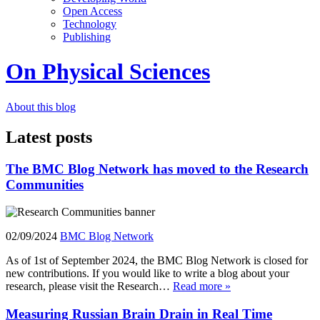
Open Access
Technology
Publishing
On Physical Sciences
About this blog
Latest posts
The BMC Blog Network has moved to the Research
Communities
02/09/2024
BMC Blog Network
As of 1st of September 2024, the BMC Blog Network is closed for
new contributions. If you would like to write a blog about your
research, please visit the Research…
Read more »
Measuring Russian Brain Drain in Real Time