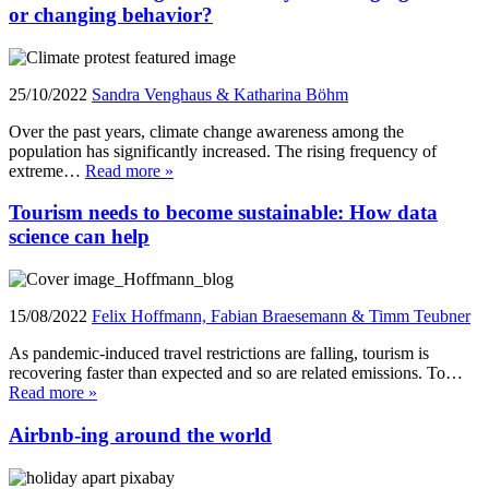
or changing behavior?
25/10/2022
Sandra Venghaus & Katharina Böhm
Over the past years, climate change awareness among the
population has significantly increased. The rising frequency of
extreme…
Read more »
Tourism needs to become sustainable: How data
science can help
15/08/2022
Felix Hoffmann, Fabian Braesemann & Timm Teubner
As pandemic-induced travel restrictions are falling, tourism is
recovering faster than expected and so are related emissions. To…
Read more »
Airbnb-ing around the world