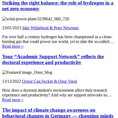
Striking the right balance: the role of hydrogen in a
net zero economy
23/01/2023
Jake Whitehead & Peter Newman
For over half a century hydrogen has been championed as a clean-
burning gas that could power our world, yet to date the so-called…
Read more »
Your “Academic Support Network” reflects the
doctoral experience and productivity
13/12/2022
Ozgur Can Seckin & Onur Varol
How does a doctoral student's environment affect their research
experience and productivity? And why are support networks so…
Read more »
The impact of climate change awareness on
behavioral changes in Germany — changing minds