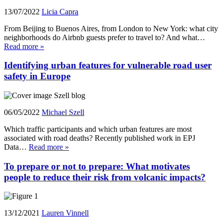
13/07/2022
Licia Capra
From Beijing to Buenos Aires, from London to New York: what city
neighborhoods do Airbnb guests prefer to travel to? And what…
Read more »
Identifying urban features for vulnerable road user
safety in Europe
06/05/2022
Michael Szell
Which traffic participants and which urban features are most
associated with road deaths? Recently published work in EPJ
Data…
Read more »
To prepare or not to prepare: What motivates
people to reduce their risk from volcanic impacts?
13/12/2021
Lauren Vinnell