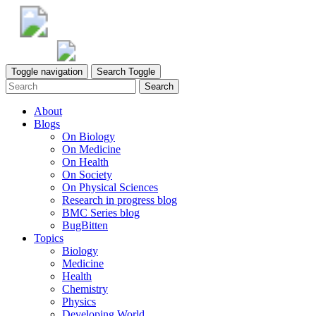
Toggle navigation
Search Toggle
Search
About
Blogs
On Biology
On Medicine
On Health
On Society
On Physical Sciences
Research in progress blog
BMC Series blog
BugBitten
Topics
Biology
Medicine
Health
Chemistry
Physics
Developing World