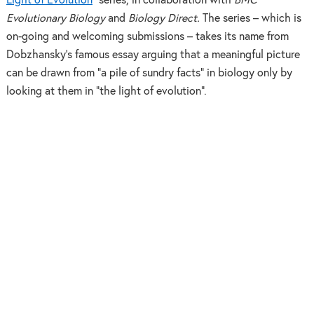
Light of Evolution
” series, in collaboration with
BMC
Evolutionary Biology
and
Biology Direct.
The series – which is
on-going and welcoming submissions – takes its name from
Dobzhansky’s famous essay arguing that a meaningful picture
can be drawn from “a pile of sundry facts” in biology only by
looking at them in “the light of evolution”.