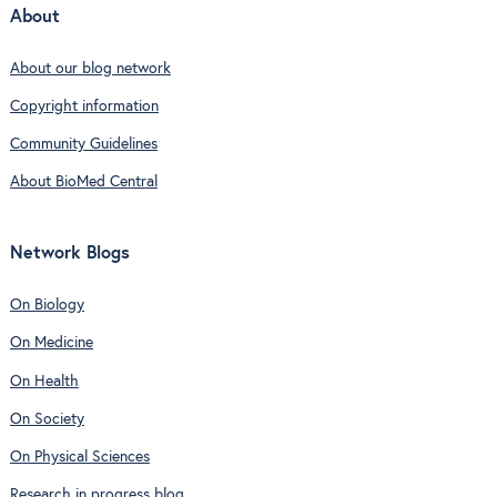
About
About our blog network
Copyright information
Community Guidelines
About BioMed Central
Network Blogs
On Biology
On Medicine
On Health
On Society
On Physical Sciences
Research in progress blog