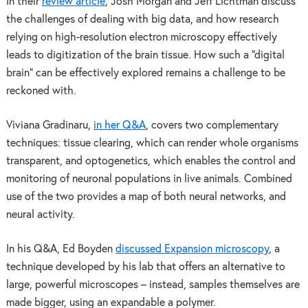
In their
review article
, Josh Morgan and Jeff Lichtman discuss
the challenges of dealing with big data, and how research
relying on high-resolution electron microscopy effectively
leads to digitization of the brain tissue. How such a “digital
brain” can be effectively explored remains a challenge to be
reckoned with.
Viviana Gradinaru,
in her Q&A
, covers two complementary
techniques: tissue clearing, which can render whole organisms
transparent, and optogenetics, which enables the control and
monitoring of neuronal populations in live animals. Combined
use of the two provides a map of both neural networks, and
neural activity.
In his Q&A, Ed Boyden
discussed Expansion microscopy
, a
technique developed by his lab that offers an alternative to
large, powerful microscopes – instead, samples themselves are
made bigger, using an expandable a polymer.