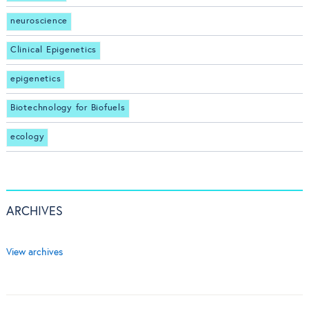
neuroscience
Clinical Epigenetics
epigenetics
Biotechnology for Biofuels
ecology
ARCHIVES
View archives