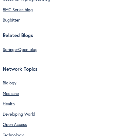
BMC Series blog
Bugbitten
Related Blogs
SpringerOpen blog
Network Topics
Biology
Medicine
Health
Developing World
Open Access
Technology