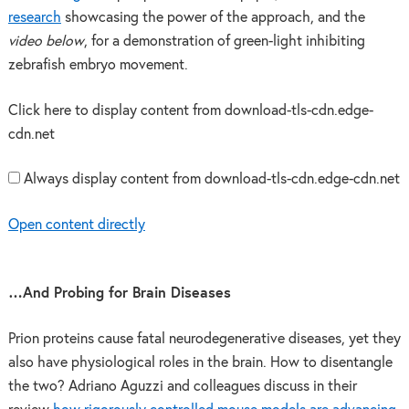
research
showcasing the power of the approach, and the
video below
, for a demonstration of green-light inhibiting
zebrafish embryo movement.
Click here to display content from download-tls-cdn.edge-
cdn.net
Always display content from download-tls-cdn.edge-cdn.net
Open content directly
…And Probing for Brain Diseases
Prion proteins cause fatal neurodegenerative diseases, yet they
also have physiological roles in the brain. How to disentangle
the two? Adriano Aguzzi and colleagues discuss in their