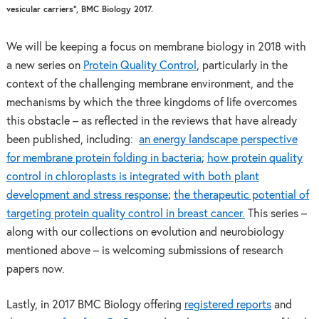
vesicular carriers”, BMC Biology 2017.
We will be keeping a focus on membrane biology in 2018 with
a new series on
Protein Quality Control
, particularly in the
context of the challenging membrane environment, and the
mechanisms by which the three kingdoms of life overcomes
this obstacle – as reflected in the reviews that have already
been published, including:
an energy landscape perspective
for membrane protein folding in bacteria
;
how protein quality
control in chloroplasts is integrated with both plant
development and stress response
;
the therapeutic potential of
targeting protein quality control in breast cancer.
This series –
along with our collections on evolution and neurobiology
mentioned above – is welcoming submissions of research
papers now.
Lastly, in 2017 BMC Biology offering
registered reports
and