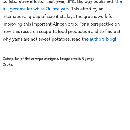
collaborative efforts. Last year, BMC Biology published
the
full genome for white Guinea yam
. This effort by an
international group of scientists lays the groundwork for
improving this important African crop. For a perspective on
how this research supports food production and to find out
why yams are not sweet potatoes, read the
authors blog
!
Caterpillar of Helicoverpa armigera. Image credit: Gyorgy
Csoka.