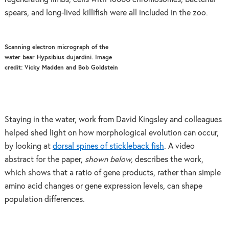
spears, and long-lived killifish were all included in the zoo.
Scanning electron micrograph of the
water bear Hypsibius dujardini. Image
credit: Vicky Madden and Bob Goldstein
Staying in the water, work from David Kingsley and colleagues
helped shed light on how morphological evolution can occur,
by looking at
dorsal spines of stickleback fish
. A video
abstract for the paper,
shown below,
describes the work,
which shows that a ratio of gene products, rather than simple
amino acid changes or gene expression levels, can shape
population differences.