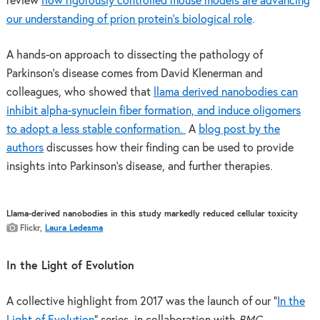
review
how rigorously controlled mouse models are advancing
our understanding of prion protein’s biological role
.
A hands-on approach to dissecting the pathology of
Parkinson’s disease comes from David Klenerman and
colleagues, who showed that
llama derived nanobodies can
inhibit alpha-synuclein fiber formation, and induce oligomers
to adopt a less stable conformation.
A
blog post by the
authors
discusses how their finding can be used to provide
insights into Parkinson’s disease, and further therapies.
Llama-derived nanobodies in this study markedly reduced cellular toxicity
Flickr,
Laura Ledesma
In the Light of Evolution
A collective highlight from 2017 was the launch of our “
In the