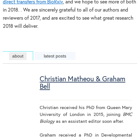
direct transfers from BioRxiv
, and we hope to see more of both
in 2018. . We are sincerely grateful to all of our authors and
reviewers of 2017, and are excited to see what great research
2018 will deliver.
about
latest posts
Christian Matheou & Graham
Bell
Christian received his PhD from Queen Mary
University of London in 2015, joining
BMC
Biology
as an assistant editor soon after.
Graham received a PhD in Developmental