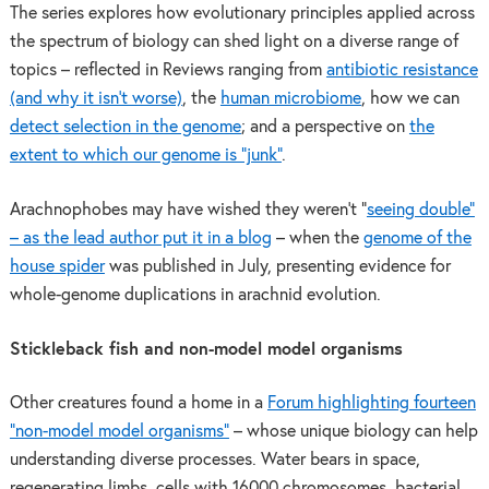
The series explores how evolutionary principles applied across
the spectrum of biology can shed light on a diverse range of
topics – reflected in Reviews ranging from
antibiotic resistance
(and why it isn’t worse)
, the
human microbiome
, how we can
detect selection in the genome
; and a perspective on
the
extent to which our genome is “junk”
.
Arachnophobes may have wished they weren’t “
seeing double”
– as the lead author put it in a blog
– when the
genome of the
house spider
was published in July, presenting evidence for
whole-genome duplications in arachnid evolution.
Stickleback fish and non-model model organisms
Other creatures found a home in a
Forum highlighting fourteen
“non-model model organisms”
– whose unique biology can help
understanding diverse processes. Water bears in space,
regenerating limbs, cells with 16000 chromosomes, bacterial