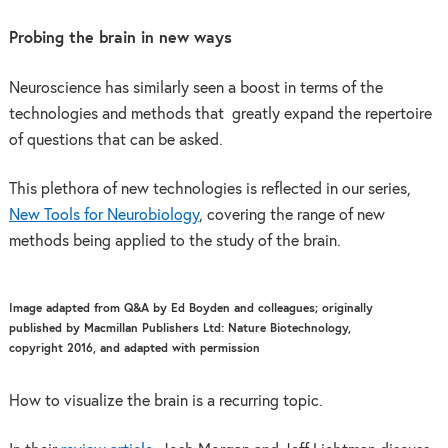
Probing the brain in new ways
Neuroscience has similarly seen a boost in terms of the
technologies and methods that greatly expand the repertoire
of questions that can be asked.
This plethora of new technologies is reflected in our series,
New Tools for Neurobiology
, covering the range of new
methods being applied to the study of the brain.
Image adapted from Q&A by Ed Boyden and colleagues; originally
published by Macmillan Publishers Ltd: Nature Biotechnology,
copyright 2016, and adapted with permission
How to visualize the brain is a recurring topic.