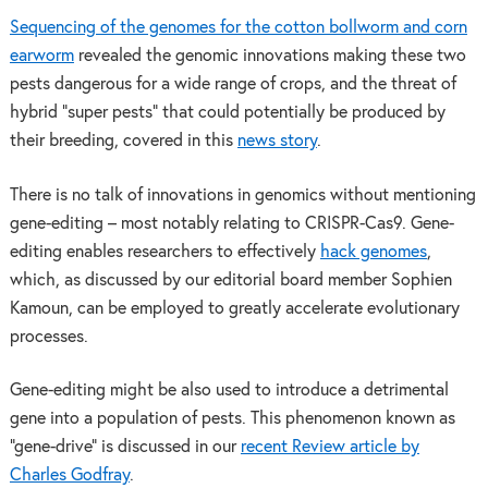
Sequencing of the genomes for the cotton bollworm and corn
earworm
revealed the genomic innovations making these two
pests dangerous for a wide range of crops, and the threat of
hybrid “super pests” that could potentially be produced by
their breeding, covered in this
news story
.
There is no talk of innovations in genomics without mentioning
gene-editing – most notably relating to CRISPR-Cas9. Gene-
editing enables researchers to effectively
hack genomes
,
which, as discussed by our editorial board member Sophien
Kamoun, can be employed to greatly accelerate evolutionary
processes.
Gene-editing might be also used to introduce a detrimental
gene into a population of pests. This phenomenon known as
“gene-drive” is discussed in our
recent Review article by
Charles Godfray
.