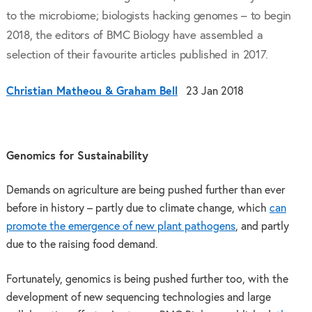
to the microbiome; biologists hacking genomes – to begin
2018, the editors of BMC Biology have assembled a
selection of their favourite articles published in 2017.
Christian Matheou & Graham Bell
23 Jan 2018
Genomics for Sustainability
Demands on agriculture are being pushed further than ever
before in history – partly due to climate change, which
can
promote the emergence of new plant pathogens
, and partly
due to the raising food demand.
Fortunately, genomics is being pushed further too, with the
development of new sequencing technologies and large