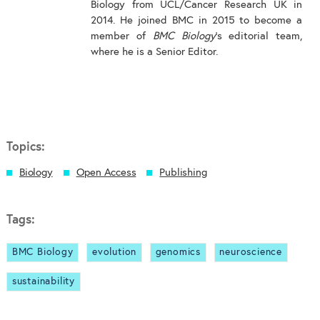
Biology from UCL/Cancer Research UK in
2014. He joined BMC in 2015 to become a
member of
BMC Biology
's editorial team,
where he is a Senior Editor.
Topics:
Biology
Open Access
Publishing
Tags:
BMC Biology
evolution
genomics
neuroscience
sustainability