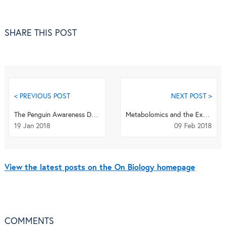
SHARE THIS POST
< PREVIOUS POST
NEXT POST >
The Penguin Awareness Day Quiz: What's your penguin proficiency?
Metabolomics and the Exposotype: Linking genes and environment to human health
19 Jan 2018
09 Feb 2018
View the latest posts on the On Biology homepage
COMMENTS