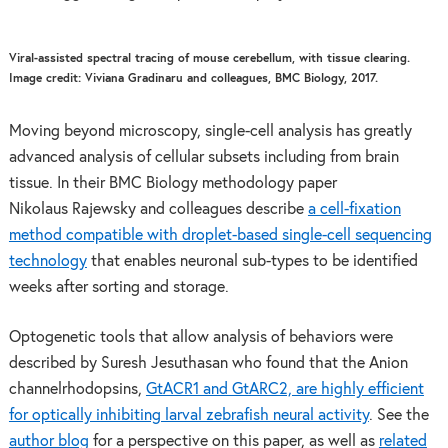
Viral-assisted spectral tracing of mouse cerebellum, with tissue clearing.
Image credit: Viviana Gradinaru and colleagues, BMC Biology, 2017.
Moving beyond microscopy, single-cell analysis has greatly
advanced analysis of cellular subsets including from brain
tissue. In their BMC Biology methodology paper
Nikolaus Rajewsky and colleagues describe
a cell-fixation
method compatible with droplet-based single-cell sequencing
technology
that enables neuronal sub-types to be identified
weeks after sorting and storage.
Optogenetic tools that allow analysis of behaviors were
described by Suresh Jesuthasan who found that the Anion
channelrhodopsins,
GtACR1 and GtARC2, are highly efficient
for optically inhibiting larval zebrafish neural activity
. See the
author blog
for a perspective on this paper, as well as
related