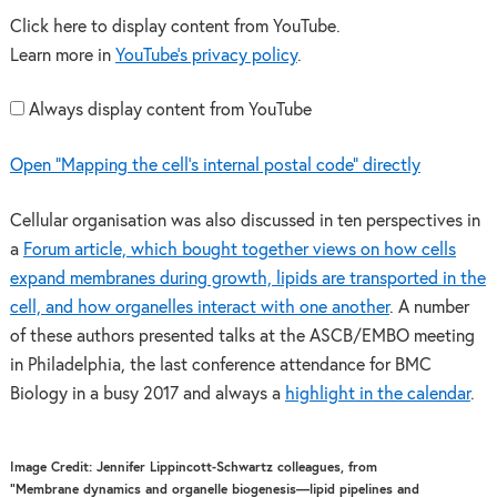
Click here to display content from YouTube.
Learn more in
YouTube’s privacy policy
.
Always display content from YouTube
Open "Mapping the cell’s internal postal code" directly
Cellular organisation was also discussed in ten perspectives in
a
Forum article, which bought together views on how cells
expand membranes during growth, lipids are transported in the
cell, and how organelles interact with one another
. A number
of these authors presented talks at the ASCB/EMBO meeting
in Philadelphia, the last conference attendance for BMC
Biology in a busy 2017 and always a
highlight in the calendar
.
Image Credit: Jennifer Lippincott-Schwartz colleagues, from
“Membrane dynamics and organelle biogenesis—lipid pipelines and