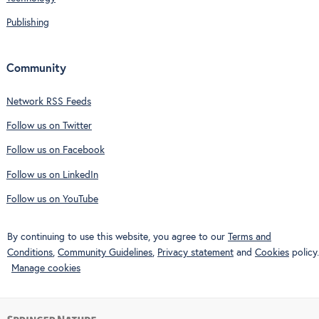
Publishing
Community
Network RSS Feeds
Follow us on Twitter
Follow us on Facebook
Follow us on LinkedIn
Follow us on YouTube
By continuing to use this website, you agree to our
Terms and
Conditions
,
Community Guidelines
,
Privacy statement
and
Cookies
policy.
Manage cookies