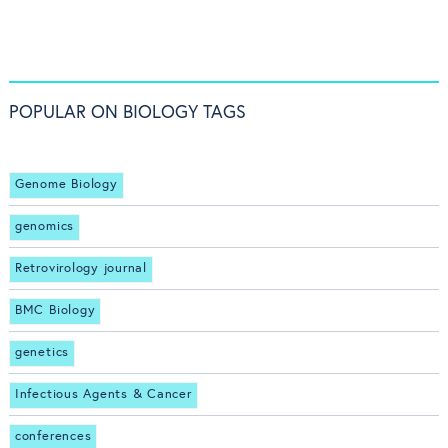
POPULAR ON BIOLOGY TAGS
Genome Biology
genomics
Retrovirology journal
BMC Biology
genetics
Infectious Agents & Cancer
conferences