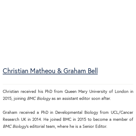
Christian Matheou & Graham Bell
Christian received his PhD from Queen Mary University of London in
2015, joining
BMC Biology
as an assistant editor soon after.
Graham received a PhD in Developmental Biology from UCL/Cancer
Research UK in 2014. He joined BMC in 2015 to become a member of
BMC Biology
's editorial team, where he is a Senior Editor.