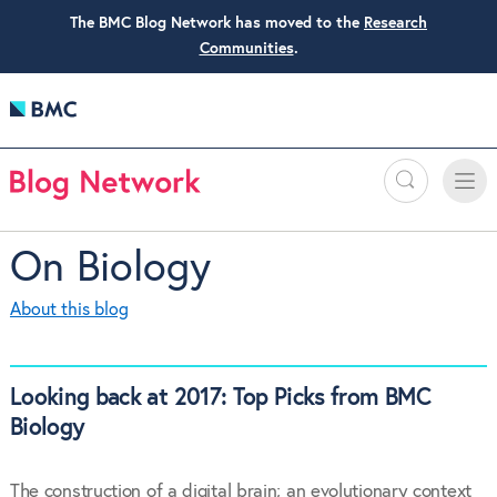
The BMC Blog Network has moved to the
Research
Communities
.
Search
Toggle
Toggle
naviga
On Biology
About this blog
Looking back at 2017: Top Picks from BMC
Biology
The construction of a digital brain; an evolutionary context