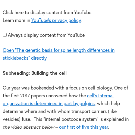
Click here to display content from YouTube.
Learn more in
YouTube’s privacy policy
.
Always display content from YouTube
Open "The genetic basis for spine length differences in
sticklebacks" directly
Subheading: Building the cell
Our year was bookended with a focus on cell biology. One of
the first 2017 papers uncovered how the
cell’s internal
organization is determined in part by golgins
, which help
determine where and with whom transport carriers (like
vesicles) fuse. This “internal postcode system” is explained in
the video abstract below
–
our first of five this year
.