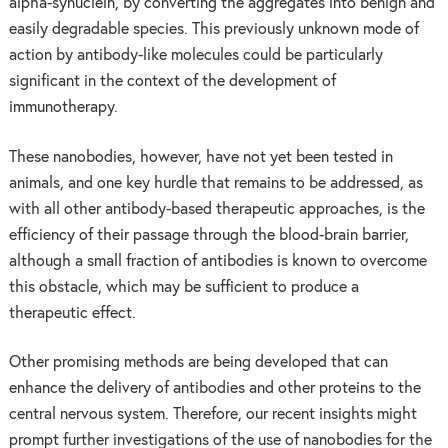
alpha-synuclein, by converting the aggregates into benign and
easily degradable species. This previously unknown mode of
action by antibody-like molecules could be particularly
significant in the context of the development of
immunotherapy.
These nanobodies, however, have not yet been tested in
animals, and one key hurdle that remains to be addressed, as
with all other antibody-based therapeutic approaches, is the
efficiency of their passage through the blood-brain barrier,
although a small fraction of antibodies is known to overcome
this obstacle, which may be sufficient to produce a
therapeutic effect.
Other promising methods are being developed that can
enhance the delivery of antibodies and other proteins to the
central nervous system. Therefore, our recent insights might
prompt further investigations of the use of nanobodies for the