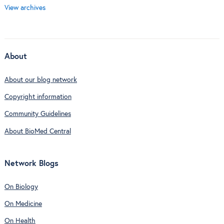
View archives
About
About our blog network
Copyright information
Community Guidelines
About BioMed Central
Network Blogs
On Biology
On Medicine
On Health