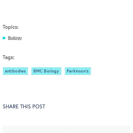
Topics:
Biology
Tags:
antibodies
BMC Biology
Parkinson’s
SHARE THIS POST