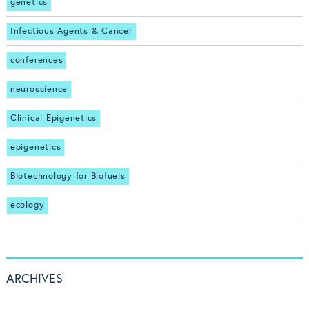
genetics
Infectious Agents & Cancer
conferences
neuroscience
Clinical Epigenetics
epigenetics
Biotechnology for Biofuels
ecology
ARCHIVES