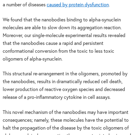
a number of diseases
caused by protein dysfunction
.
We found that the nanobodies binding to alpha-synuclein
molecules are able to slow down its aggregation reaction.
Moreover, our single-molecule experimental results revealed
that the nanobodies cause a rapid and persistent
conformational conversion from the toxic to less toxic
oligomers of alpha-synuclein.
This structural re-arrangement in the oligomers, promoted by
the nanobodies, results in dramatically reduced cell death,
lower production of reactive oxygen species and decreased
release of a pro-inflammatory cytokine in cell assays.
This novel mechanism of the nanobodies may have important
consequences; namely, these molecules have the potential to
halt the propagation of the disease by the toxic oligomers of