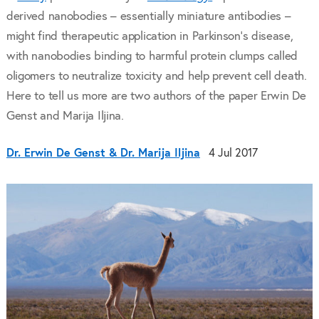
derived nanobodies – essentially miniature antibodies –
might find therapeutic application in Parkinson’s disease,
with nanobodies binding to harmful protein clumps called
oligomers to neutralize toxicity and help prevent cell death.
Here to tell us more are two authors of the paper Erwin De
Genst and Marija Iljina.
Dr. Erwin De Genst & Dr. Marija Iljina
4 Jul 2017