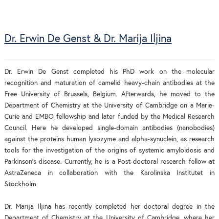
Dr. Erwin De Genst & Dr. Marija Iljina
Dr. Erwin De Genst completed his PhD work on the molecular
recognition and maturation of camelid heavy-chain antibodies at the
Free University of Brussels, Belgium. Afterwards, he moved to the
Department of Chemistry at the University of Cambridge on a Marie-
Curie and EMBO fellowship and later funded by the Medical Research
Council. Here he developed single-domain antibodies (nanobodies)
against the proteins human lysozyme and alpha-synuclein, as research
tools for the investigation of the origins of systemic amyloidosis and
Parkinson's disease. Currently, he is a Post-doctoral research fellow at
AstraZeneca in collaboration with the Karolinska Institutet in
Stockholm.
Dr. Marija Iljina has recently completed her doctoral degree in the
Department of Chemistry at the University of Cambridge, where her