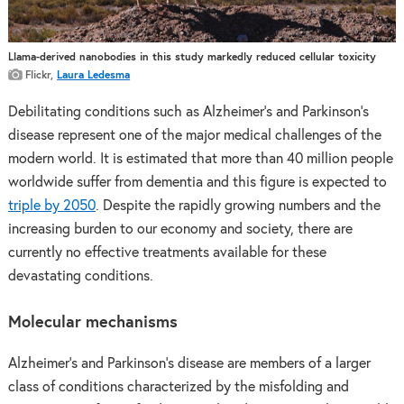
Llama-derived nanobodies in this study markedly reduced cellular toxicity
Flickr,
Laura Ledesma
Debilitating conditions such as Alzheimer’s and Parkinson’s
disease represent one of the major medical challenges of the
modern world. It is estimated that more than 40 million people
worldwide suffer from dementia and this figure is expected to
triple by 2050
. Despite the rapidly growing numbers and the
increasing burden to our economy and society, there are
currently no effective treatments available for these
devastating conditions.
Molecular mechanisms
Alzheimer’s and Parkinson’s disease are members of a larger
class of conditions characterized by the misfolding and