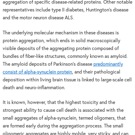
aggregation of specific disease-related proteins. Other notable
representatives include type II diabetes, Huntington’s disease
and the motor neuron disease ALS.
The underlying molecular mechanism in these diseases is
protein aggregation, which ends in solid macroscopically
visible deposits of the aggregating protein composed of
bundles of fiber-like structures, commonly known as amyloid.
The amyloid deposits of Parkinson’s disease
predominantly
consist of alpha-synuclein protein
, and their pathological
deposition within living brain tissue is linked to large-scale cell
death and neuro-inflammation.
It is known, however, that the highest toxicity and the
strongest ability to cause cell death is associated with the
small aggregates of alpha-synuclein, termed oligomers, that
are formed early during the aggregation process. The small
oligomeric aggregates are highly mobile, very sticky, and can