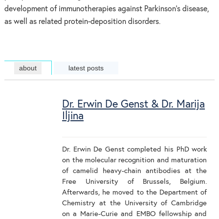
development of immunotherapies against Parkinson’s disease,
as well as related protein-deposition disorders.
about
latest posts
Dr. Erwin De Genst & Dr. Marija
Iljina
Dr. Erwin De Genst completed his PhD work
on the molecular recognition and maturation
of camelid heavy-chain antibodies at the
Free University of Brussels, Belgium.
Afterwards, he moved to the Department of
Chemistry at the University of Cambridge
on a Marie-Curie and EMBO fellowship and