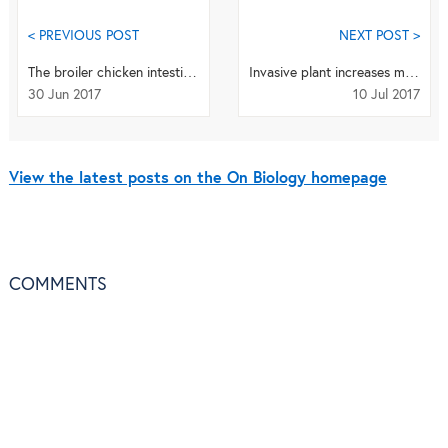
< PREVIOUS POST
NEXT POST >
The broiler chicken intestine – an apt target for proteomic studies
Invasive plant increases malaria transmission
30 Jun 2017
10 Jul 2017
View the latest posts on the On Biology homepage
COMMENTS