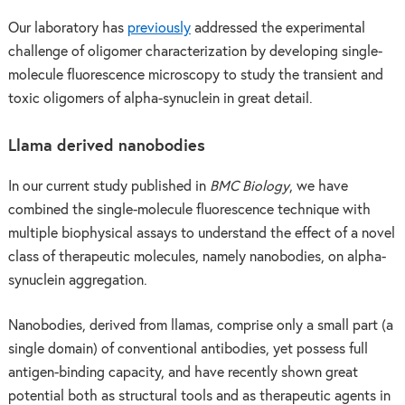
Our laboratory has
previously
addressed the experimental
challenge of oligomer characterization by developing single-
molecule fluorescence microscopy to study the transient and
toxic oligomers of alpha-synuclein in great detail.
Llama derived nanobodies
In our current study published in
BMC Biology
, we have
combined the single-molecule fluorescence technique with
multiple biophysical assays to understand the effect of a novel
class of therapeutic molecules, namely nanobodies, on alpha-
synuclein aggregation.
Nanobodies, derived from llamas, comprise only a small part (a
single domain) of conventional antibodies, yet possess full
antigen-binding capacity, and have recently shown great
potential both as structural tools and as therapeutic agents in