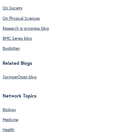
On Society
On Physical Sciences
Research in progress blog
BMC Series blog
Bugbitten
Related Blogs
SpringerOpen blog
Network Topics
Biology
Medicine
Health