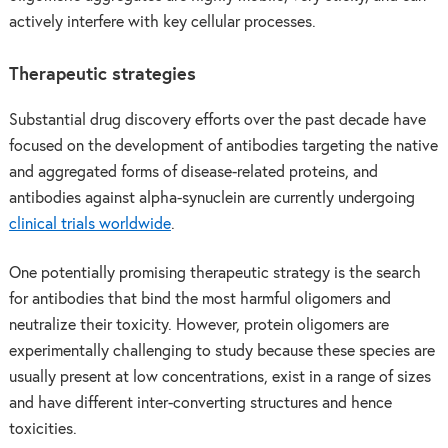
actively interfere with key cellular processes.
Therapeutic strategies
Substantial drug discovery efforts over the past decade have
focused on the development of antibodies targeting the native
and aggregated forms of disease-related proteins, and
antibodies against alpha-synuclein are currently undergoing
clinical trials worldwide
.
One potentially promising therapeutic strategy is the search
for antibodies that bind the most harmful oligomers and
neutralize their toxicity. However, protein oligomers are
experimentally challenging to study because these species are
usually present at low concentrations, exist in a range of sizes
and have different inter-converting structures and hence
toxicities.