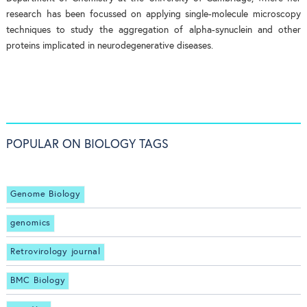
research has been focussed on applying single-molecule microscopy
techniques to study the aggregation of alpha-synuclein and other
proteins implicated in neurodegenerative diseases.
POPULAR ON BIOLOGY TAGS
Genome Biology
genomics
Retrovirology journal
BMC Biology