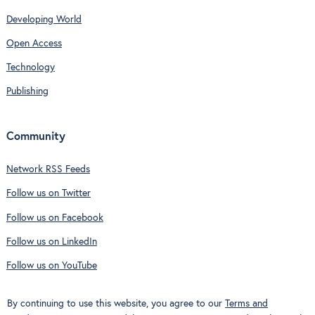
Developing World
Open Access
Technology
Publishing
Community
Network RSS Feeds
Follow us on Twitter
Follow us on Facebook
Follow us on LinkedIn
Follow us on YouTube
By continuing to use this website, you agree to our
Terms and