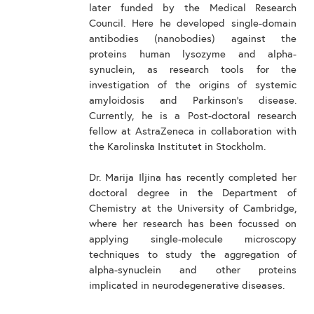
later funded by the Medical Research
Council. Here he developed single-domain
antibodies (nanobodies) against the
proteins human lysozyme and alpha-
synuclein, as research tools for the
investigation of the origins of systemic
amyloidosis and Parkinson's disease.
Currently, he is a Post-doctoral research
fellow at AstraZeneca in collaboration with
the Karolinska Institutet in Stockholm.
Dr. Marija Iljina has recently completed her
doctoral degree in the Department of
Chemistry at the University of Cambridge,
where her research has been focussed on
applying single-molecule microscopy
techniques to study the aggregation of
alpha-synuclein and other proteins
implicated in neurodegenerative diseases.