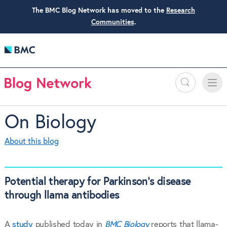
The BMC Blog Network has moved to the
Research
Communities
.
Search
Toggle
Toggle
naviga
On Biology
About this blog
Potential therapy for Parkinson’s disease
through llama antibodies
A
study
published today in
BMC Biology
reports that llama-