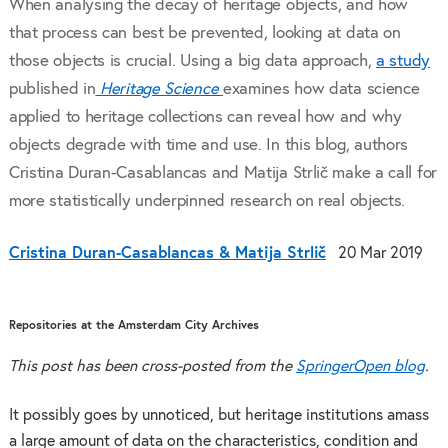
When analysing the decay of heritage objects, and how
that process can best be prevented, looking at data on
those objects is crucial. Using a big data approach,
a study
published in
Heritage Science
examines how data science
applied to heritage collections can reveal how and why
objects degrade with time and use. In this blog, authors
Cristina Duran-Casablancas and Matija Strlič make a call for
more statistically underpinned research on real objects.
Cristina Duran-Casablancas & Matija Strlič
20 Mar 2019
Repositories at the Amsterdam City Archives
This post has been cross-posted from the
SpringerOpen blog
.
It possibly goes by unnoticed, but heritage institutions amass
a large amount of data on the characteristics, condition and