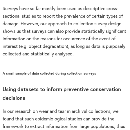
Surveys have so far mostly been used as descriptive cross-
sectional studies to report the prevalence of certain types of
damage. However, our approach to collection survey design
shows us that surveys can also provide statistically significant
information on the reasons for occurrence of the event of
interest (e.g. object degradation), as long as data is purposely
collected and statistically analysed.
A small sample of data collected during collection surveys
Using datasets to inform preventive conservation
decisions
In our research on wear and tear in archival collections, we
found that such epidemiological studies can provide the
framework to extract information from large populations, thus