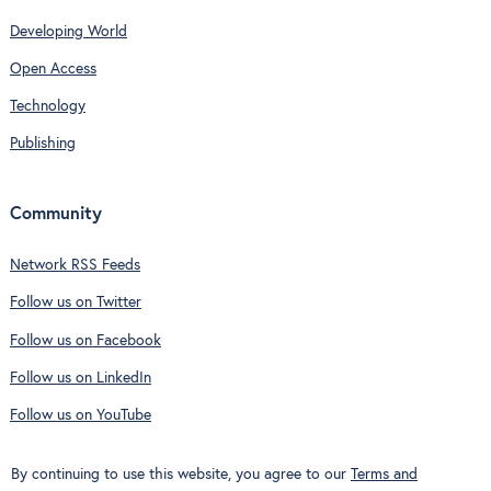
Developing World
Open Access
Technology
Publishing
Community
Network RSS Feeds
Follow us on Twitter
Follow us on Facebook
Follow us on LinkedIn
Follow us on YouTube
By continuing to use this website, you agree to our
Terms and