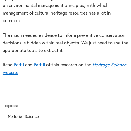
on environmental management principles, with which
management of cultural heritage resources has a lot in
common.
The much needed evidence to inform preventive conservation
decisions is hidden within real objects. We just need to use the
appropriate tools to extract it.
Read
Part I
and
Part II
of this research on the
Heritage Science
website
.
Topics:
Material Science