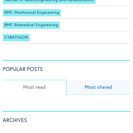
Journal of NeuroEngineering and Rehabilitation
BMC Mechanical Engineering
BMC Biomedical Engineering
CYBATHLON
POPULAR POSTS
Most read
Most shared
ARCHIVES