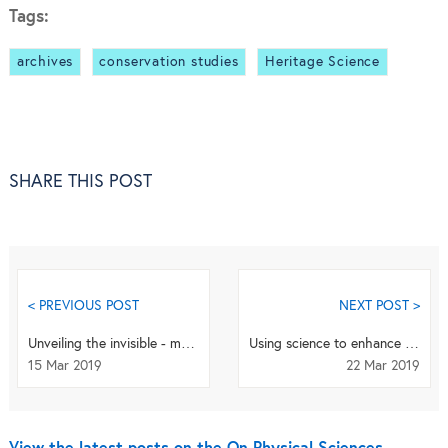
Tags:
archives
conservation studies
Heritage Science
SHARE THIS POST
< PREVIOUS POST
NEXT POST >
Unveiling the invisible - mathematical methods for restoring and interpreting illuminated manuscripts
Using science to enhance our understanding of the Ruby Slippers from the 1939 classic film,
15 Mar 2019
22 Mar 2019