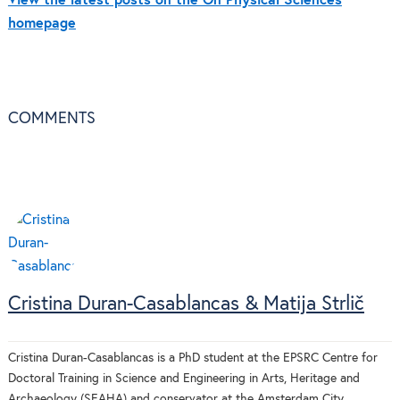
View the latest posts on the On Physical Sciences
homepage
COMMENTS
Cristina Duran-Casablancas & Matija Strlič
Cristina Duran-Casablancas is a PhD student at the EPSRC Centre for
Doctoral Training in Science and Engineering in Arts, Heritage and
Archaeology (SEAHA) and conservator at the Amsterdam City