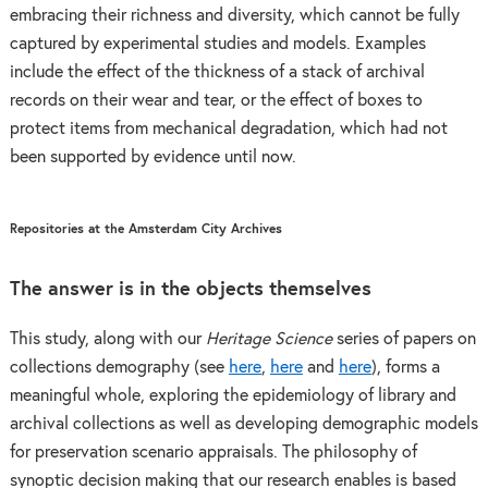
embracing their richness and diversity, which cannot be fully
captured by experimental studies and models. Examples
include the effect of the thickness of a stack of archival
records on their wear and tear, or the effect of boxes to
protect items from mechanical degradation, which had not
been supported by evidence until now.
Repositories at the Amsterdam City Archives
The answer is in the objects themselves
This study, along with our
Heritage Science
series of papers on
collections demography (see
here
,
here
and
here
), forms a
meaningful whole, exploring the epidemiology of library and
archival collections as well as developing demographic models
for preservation scenario appraisals. The philosophy of
synoptic decision making that our research enables is based