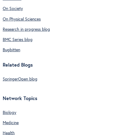
On Society
On Physical Sciences
Research in progress blog
BMC Series blog
Bugbitten
Related Blogs
SpringerOpen blog
Network Topics
Biology
Medicine
Health