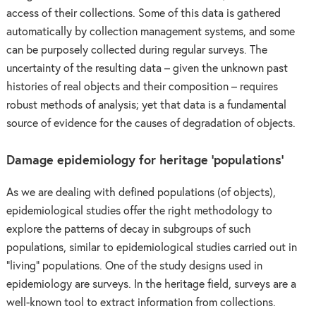
access of their collections. Some of this data is gathered
automatically by collection management systems, and some
can be purposely collected during regular surveys. The
uncertainty of the resulting data – given the unknown past
histories of real objects and their composition – requires
robust methods of analysis; yet that data is a fundamental
source of evidence for the causes of degradation of objects.
Damage epidemiology for heritage ‘populations’
As we are dealing with defined populations (of objects),
epidemiological studies offer the right methodology to
explore the patterns of decay in subgroups of such
populations, similar to epidemiological studies carried out in
“living” populations. One of the study designs used in
epidemiology are surveys. In the heritage field, surveys are a
well-known tool to extract information from collections.