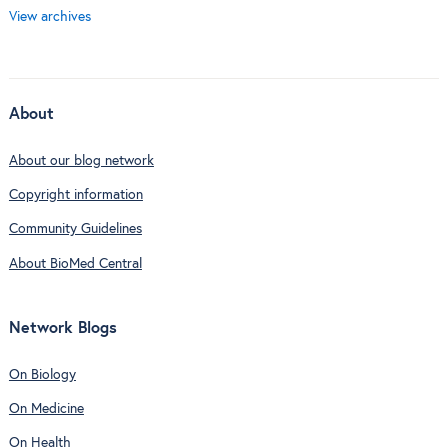
View archives
About
About our blog network
Copyright information
Community Guidelines
About BioMed Central
Network Blogs
On Biology
On Medicine
On Health