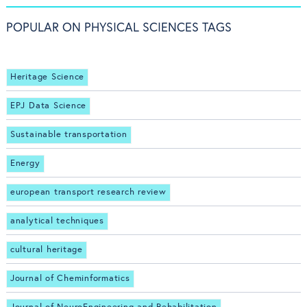
POPULAR ON PHYSICAL SCIENCES TAGS
Heritage Science
EPJ Data Science
Sustainable transportation
Energy
european transport research review
analytical techniques
cultural heritage
Journal of Cheminformatics