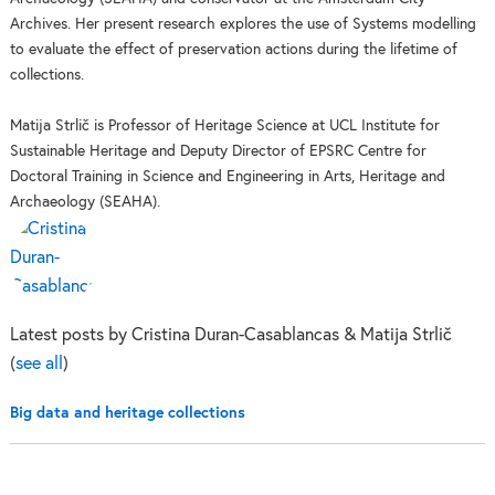
Archives. Her present research explores the use of Systems modelling
to evaluate the effect of preservation actions during the lifetime of
collections.
Matija Strlič is Professor of Heritage Science at UCL Institute for
Sustainable Heritage and Deputy Director of EPSRC Centre for
Doctoral Training in Science and Engineering in Arts, Heritage and
Archaeology (SEAHA).
Latest posts by Cristina Duran-Casablancas & Matija Strlič
(
see all
)
Big data and heritage collections