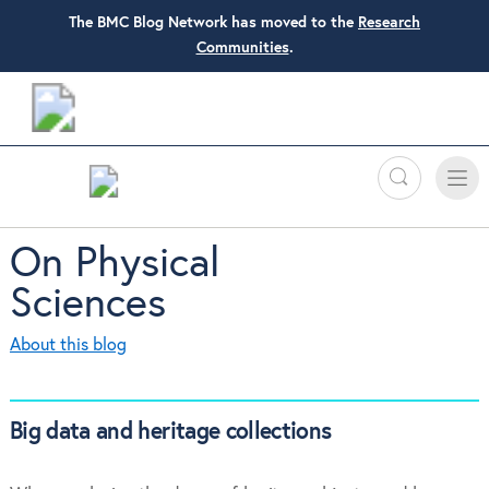
The BMC Blog Network has moved to the
Research
Communities
.
Search
Toggle
Toggle
naviga
On Physical
Sciences
About this blog
Big data and heritage collections