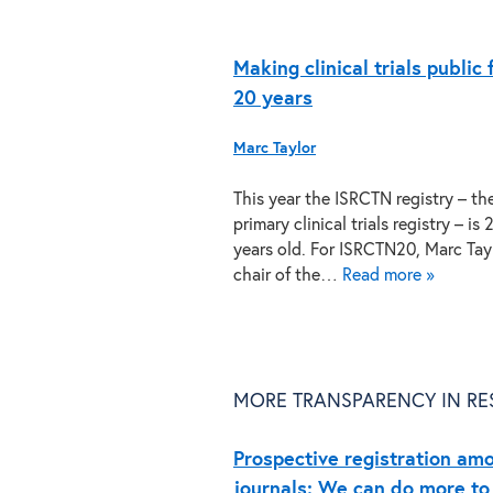
Making clinical trials public 
20 years
Marc Taylor
This year the ISRCTN registry – th
primary clinical trials registry – is 
years old. For ISRCTN20, Marc Tayl
chair of the…
Read more »
MORE TRANSPARENCY IN RE
Prospective registration amo
journals: We can do more to