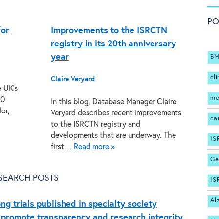
PO
for
Improvements to the ISRCTN
registry in its 20th anniversary
year
BM
cli
Claire Veryard
e UK’s
me
20
In this blog, Database Manager Claire
or,
Veryard describes recent improvements
ca
to the ISRCTN registry and
developments that are underway. The
IS
first…
Read more »
Ge
SEARCH POSTS
IS
Al
ng trials published in specialty society
 promote transparency and research integrity