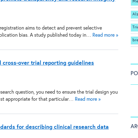
Me
Al
Tri
 registration aims to detect and prevent selective
blication bias. A study published today in…
Read more »
br
 cross-over trial reporting guidelines
PO
search question, you need to ensure the trial design you
st appropriate for that particular…
Read more »
AR
dards for describing clinical research data