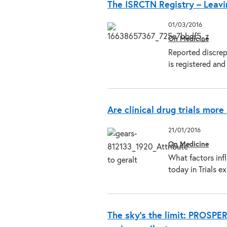
The ISRCTN Registry – Leavi
01/03/2016
On Medicine
Reported discrep
is registered an
Are clinical drug trials mor
21/01/2016
On Medicine
What factors infl
today in Trials 
The sky’s the limit: PROSPE