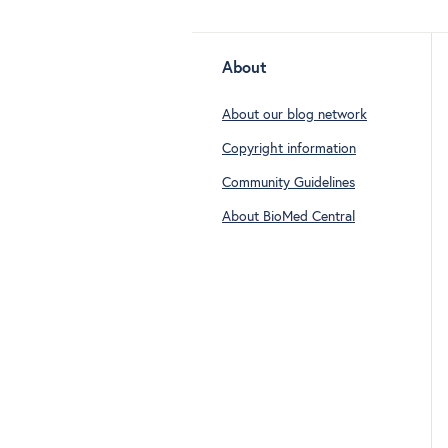
About
About our blog network
Copyright information
Community Guidelines
About BioMed Central