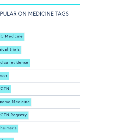
PULAR ON MEDICINE TAGS
C Medicine
nical trials
dical evidence
ncer
RCTN
nome Medicine
RCTN Registry
zheimer's