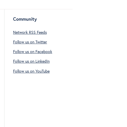
Community
Network RSS Feeds
Follow us on Twitter
Follow us on Facebook
Follow us on LinkedIn
Follow us on YouTube