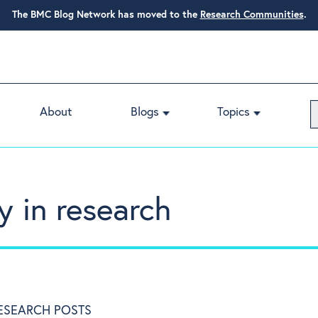
The BMC Blog Network has moved to the
Research Communities
.
About
Blogs
Topics
y in research
RESEARCH POSTS