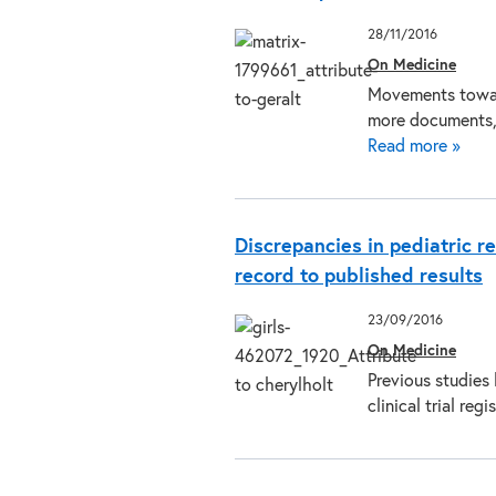
28/11/2016
On Medicine
Movements towar
more documents, 
Read more »
Discrepancies in pediatric re
record to published results
23/09/2016
On Medicine
Previous studies
clinical trial re