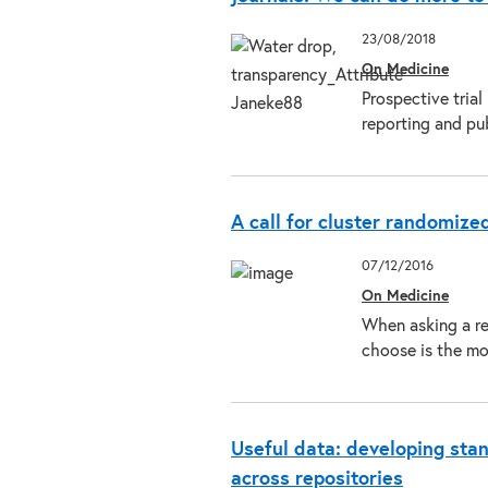
23/08/2018
On Medicine
Prospective trial
reporting and pu
A call for cluster randomized
07/12/2016
On Medicine
When asking a re
choose is the mo
Useful data: developing stan
across repositories