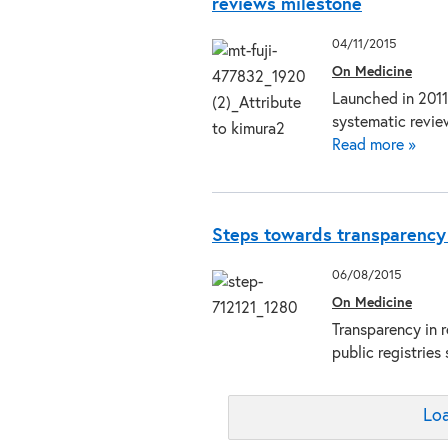
reviews milestone
04/11/2015
On Medicine
Launched in 2011
systematic revie
Read more »
Steps towards transparency in
06/08/2015
On Medicine
Transparency in 
public registrie
Loa