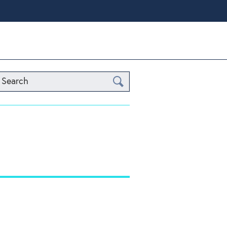
Search