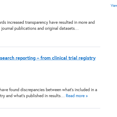
Vie
ds increased transparency have resulted in more and
journal publications and original datasets…
search reporting – from clinical trial registry
 have found discrepancies between what’s included in a
gistry and what’s published in results…
Read more »