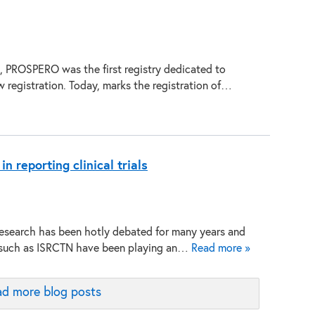
, PROSPERO was the first registry dedicated to
w registration. Today, marks the registration of…
 reporting clinical trials
research has been hotly debated for many years and
s such as ISRCTN have been playing an…
Read more »
d more blog posts