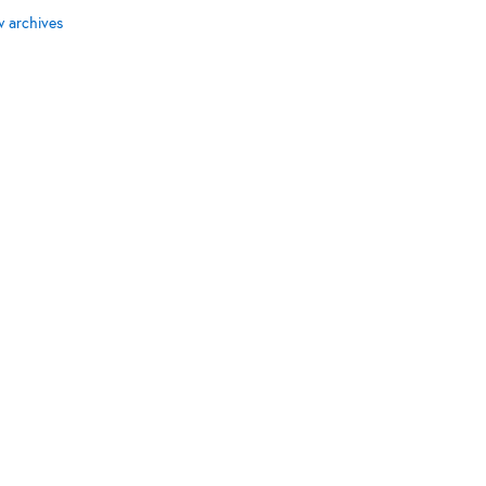
w archives