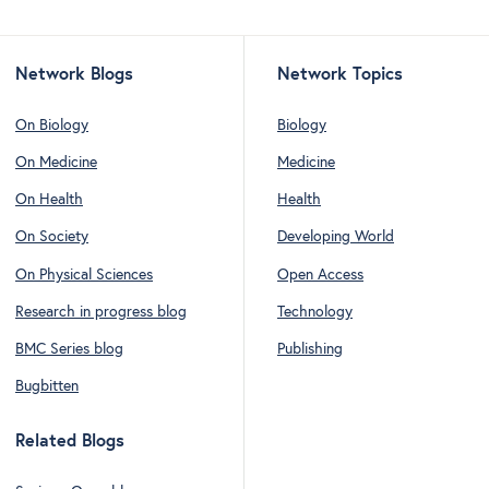
Network Blogs
Network Topics
On Biology
Biology
On Medicine
Medicine
On Health
Health
On Society
Developing World
On Physical Sciences
Open Access
Research in progress blog
Technology
BMC Series blog
Publishing
Bugbitten
Related Blogs