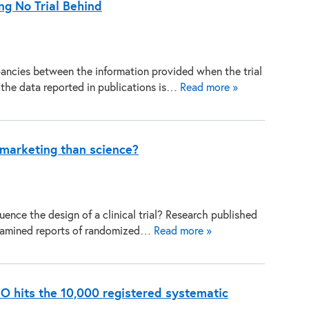
ng No Trial Behind
ancies between the information provided when the trial
d the data reported in publications is…
Read more »
e marketing than science?
uence the design of a clinical trial? Research published
examined reports of randomized…
Read more »
RO hits the 10,000 registered systematic