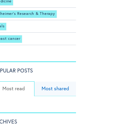
dicine
zheimer's Research & Therapy
als
east cancer
PULAR POSTS
Most read
Most shared
CHIVES