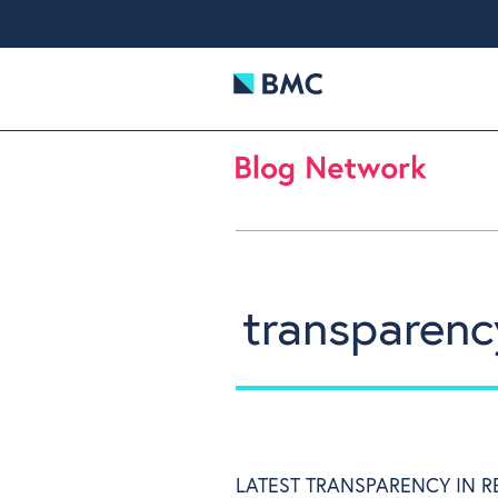
transparenc
LATEST TRANSPARENCY IN 