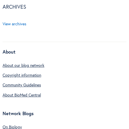
ARCHIVES
View archives
About
About our blog network
Copyright information
Community Guidelines
About BioMed Central
Network Blogs
On Biology