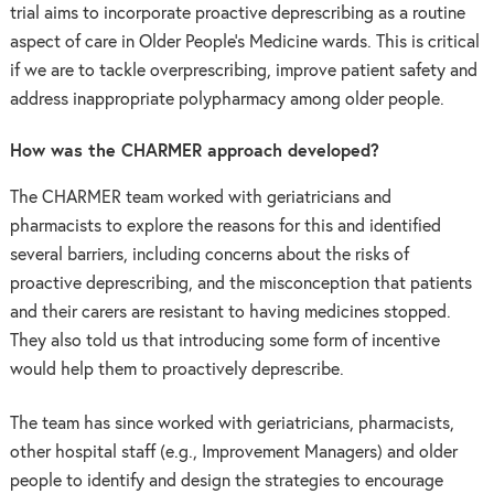
trial aims to i
ncorporate proactive deprescribing as a routine
aspect of care in Older People’s Medicine wards. This is critical
if we are to tackle overprescribing, improve patient safety and
address inappropriate polypharmacy among older people.
How was the CHARMER approach developed?
The CHARMER team worked with geriatricians and
pharmacists to explore the reasons for this and identified
several barriers, including concerns about the risks of
proactive deprescribing, and the misconception that patients
and their carers are resistant to having medicines stopped.
They also told us that introducing some form of incentive
would help them to proactively deprescribe.
The team has since worked with geriatricians, pharmacists,
other hospital staff (e.g., Improvement Managers) and older
people to identify and design the strategies to encourage