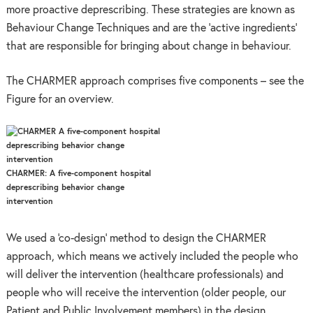
more proactive deprescribing. These strategies are known as
Behaviour Change Techniques and are the ‘active ingredients’
that are responsible for bringing about change in behaviour.
The CHARMER approach comprises five components – see the
Figure for an overview.
CHARMER: A five-component hospital
deprescribing behavior change
intervention
We used a ‘co-design’ method to design the CHARMER
approach, which means we actively included the people who
will deliver the intervention (healthcare professionals) and
people who will receive the intervention (older people, our
Patient and Public Involvement members) in the design