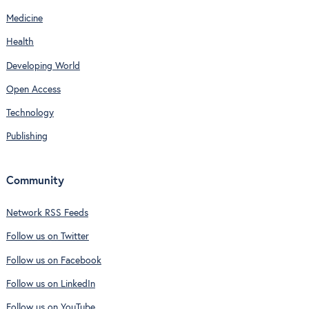
Medicine
Health
Developing World
Open Access
Technology
Publishing
Community
Network RSS Feeds
Follow us on Twitter
Follow us on Facebook
Follow us on LinkedIn
Follow us on YouTube