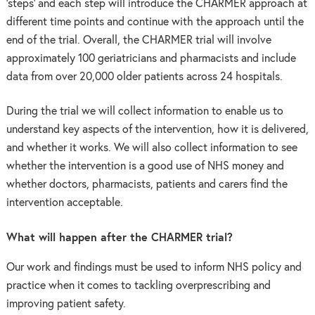
‘steps’ and each step will introduce the CHARMER approach at
different time points and continue with the approach until the
end of the trial. Overall, the CHARMER trial will involve
approximately 100 geriatricians and pharmacists and include
data from over 20,000 older patients across 24 hospitals.
During the trial we will collect information to enable us to
understand key aspects of the intervention, how it is delivered,
and whether it works. We will also collect information to see
whether the intervention is a good use of NHS money and
whether doctors, pharmacists, patients and carers find the
intervention acceptable.
What will happen after the CHARMER trial?
Our work and findings must be used to inform NHS policy and
practice when it comes to tackling overprescribing and
improving patient safety.