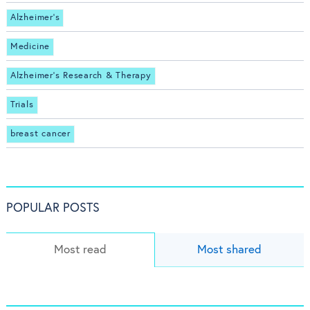
Alzheimer's
Medicine
Alzheimer's Research & Therapy
Trials
breast cancer
POPULAR POSTS
Most read
Most shared