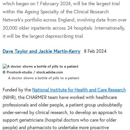
which began on 1 February 2024, will be the largest trial
within the Ageing Specialty of the Clinical Research
Network’s portfolio across England, involving data from over
20,000 older inpatients across 24 hospitals. Internationally,
it will be the largest deprescribing trial.
Dave Taylor and Jackie Martin-Kerry
8 Feb 2024
© Prostock-studio / stock.adobe.com
A doctor shows a bottle of pills to a patient
Funded by the
National Institute for Health and Care Research
(NIHR), the CHARMER team have worked with healthcare
professionals and older people, a patient group undoubtedly
under-served by clinical research, to develop an approach to
support geriatricians (hospital doctors who care for older
people) and pharmacists to undertake more proactive