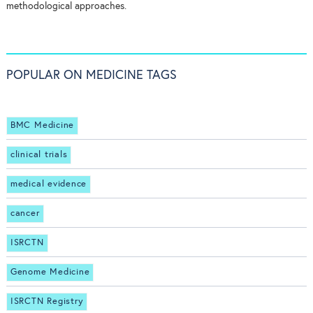
methodological approaches.
POPULAR ON MEDICINE TAGS
BMC Medicine
clinical trials
medical evidence
cancer
ISRCTN
Genome Medicine
ISRCTN Registry