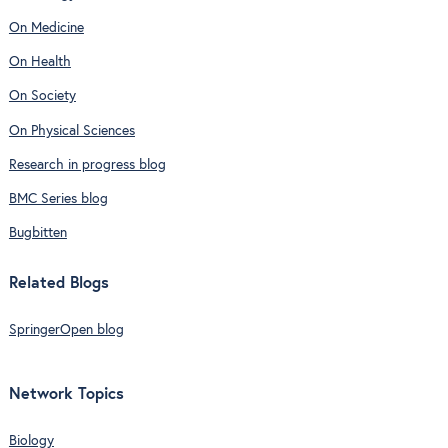
On Medicine
On Health
On Society
On Physical Sciences
Research in progress blog
BMC Series blog
Bugbitten
Related Blogs
SpringerOpen blog
Network Topics
Biology