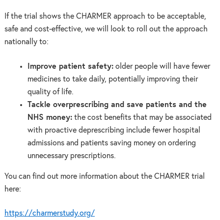
If the trial shows the CHARMER approach to be acceptable,
safe and cost-effective, we will look to roll out the approach
nationally to:
Improve patient safety:
older people will have fewer
medicines to take daily, potentially improving their
quality of life.
Tackle overprescribing and save patients and the
NHS money:
the cost benefits that may be associated
with proactive deprescribing include fewer hospital
admissions and patients saving money on ordering
unnecessary prescriptions.
You can find out more information about the CHARMER trial
here:
https://charmerstudy.org/