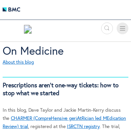
Search
Toggle
Toggle
naviga
On Medicine
About this blog
Prescriptions aren’t one-way tickets: how to
stop what we started
In this blog, Dave Taylor and Jackie Martin-Kerry discuss
the
CHARMER (CompreHensive geriAtRician led MEdication
Review) trial
, registered at the
ISRCTN registry
. The trial,