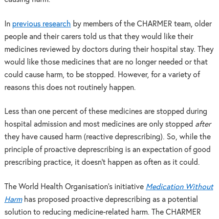
In
previous research
by members of the CHARMER team, older
people and their carers told us that they would like their
medicines reviewed by doctors during their hospital stay. They
would like those medicines that are no longer needed or that
could cause harm, to be stopped. However, for a variety of
reasons this does not routinely happen.
Less
than one percent of these medicines are stopped during
hospital admission and most medicines are only stopped
after
they have caused harm (reactive deprescribing). So, w
hile the
principle of proactive deprescribing is an expectation of good
prescribing practice, it doesn’t happen as often as it could.
The World Health Organisation’s initiative
Medication Without
Harm
has proposed proactive deprescribing as a potential
solution to reducing medicine-related harm.
The CHARMER