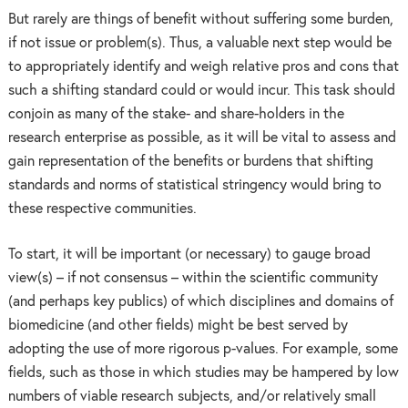
But rarely are things of benefit without suffering some burden,
if not issue or problem(s). Thus, a valuable next step would be
to appropriately identify and weigh relative pros and cons that
such a shifting standard could or would incur. This task should
conjoin as many of the stake- and share-holders in the
research enterprise as possible, as it will be vital to assess and
gain representation of the benefits or burdens that shifting
standards and norms of statistical stringency would bring to
these respective communities.
To start, it will be important (or necessary) to gauge broad
view(s) – if not consensus – within the scientific community
(and perhaps key publics) of which disciplines and domains of
biomedicine (and other fields) might be best served by
adopting the use of more rigorous p-values. For example, some
fields, such as those in which studies may be hampered by low
numbers of viable research subjects, and/or relatively small