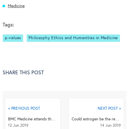
Medicine
Tags:
p-values
Philosophy Ethics and Humanities in Medicine
SHARE THIS POST
< PREVIOUS POST
NEXT POST >
BMC Medicine attends the International Association of Gerontology and Geriatrics European Regio...
Could estrogen be the reason for a female survival advantage after injury?
12 Jun 2019
14 Jun 2019