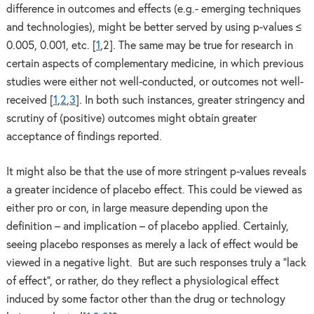
difference in outcomes and effects (e.g.- emerging techniques
and technologies), might be better served by using p-values ≤
0.005, 0.001, etc. [
1
,2]. The same may be true for research in
certain aspects of complementary medicine, in which previous
studies were either not well-conducted, or outcomes not well-
received [
1
,
2
,
3
]. In both such instances, greater stringency and
scrutiny of (positive) outcomes might obtain greater
acceptance of findings reported.
It might also be that the use of more stringent p-values reveals
a greater incidence of placebo effect. This could be viewed as
either pro or con, in large measure depending upon the
definition – and implication – of placebo applied. Certainly,
seeing placebo responses as merely a lack of effect would be
viewed in a negative light. But are such responses truly a “lack
of effect”, or rather, do they reflect a physiological effect
induced by some factor other than the drug or technology