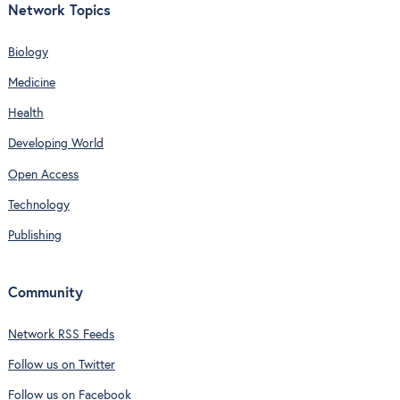
Network Topics
Biology
Medicine
Health
Developing World
Open Access
Technology
Publishing
Community
Network RSS Feeds
Follow us on Twitter
Follow us on Facebook