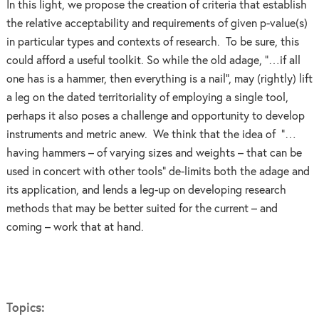
In this light, we propose the creation of criteria that establish
the relative acceptability and requirements of given p-value(s)
in particular types and contexts of research. To be sure, this
could afford a useful toolkit. So while the old adage, “…if all
one has is a hammer, then everything is a nail”, may (rightly) lift
a leg on the dated territoriality of employing a single tool,
perhaps it also poses a challenge and opportunity to develop
instruments and metric anew. We think that the idea of “…
having hammers – of varying sizes and weights – that can be
used in concert with other tools” de-limits both the adage and
its application, and lends a leg-up on developing research
methods that may be better suited for the current – and
coming – work that at hand.
Topics: