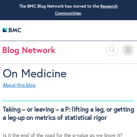
The BMC Blog Network has moved to the
Research
Communities
.
Search
Toggle
Toggle
naviga
On Medicine
About this blog
Taking – or leaving – a P: lifting a leg, or getting
a leg-up on metrics of statistical rigor
Is it the end of the road for the p-value as we know it?