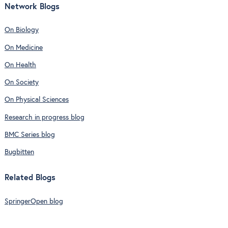
Network Blogs
On Biology
On Medicine
On Health
On Society
On Physical Sciences
Research in progress blog
BMC Series blog
Bugbitten
Related Blogs
SpringerOpen blog