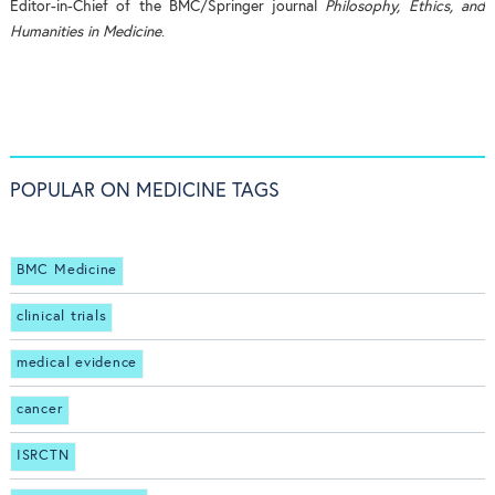
Editor-in-Chief of the BMC/Springer journal
Philosophy, Ethics, and
Humanities in Medicine
.
POPULAR ON MEDICINE TAGS
BMC Medicine
clinical trials
medical evidence
cancer
ISRCTN