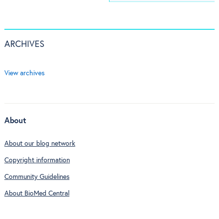
ARCHIVES
View archives
About
About our blog network
Copyright information
Community Guidelines
About BioMed Central