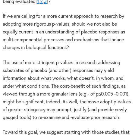
being evaluated[
1
,
2
,
3
]?
If we are calling for a more current approach to research by
adopting more rigorous p-values, should we not also be
equally current in an understanding of placebo responses as
multi-componential processes and mechanisms that induce
changes in biological functions?
The use of more stringent p-values in research addressing
substrates of placebo (and other) responses may yield
information about what works, what doesn’t, in whom, and
under what conditions. The cost-benefit of such findings, as
viewed through a more granular lens (e.g.- of p≤0.005 -0.001),
might be significant, indeed. As well, the move adopt p-values
of greater stringency may prompt, justify (and provide newly
gauged tools) to re-examine and -evaluate prior research.
Toward this goal, we suggest starting with those studies that