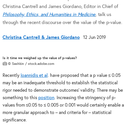
Christina Cantrell and James Giordano, Editor in Chief of
Philosophy, Ethics, and Humanities in Medicine
,
talk us
through the recent discourse over the value of the p-value.
Christina Cantrell & James Giordano
12 Jun 2019
Is it time we weighed up the value of p-values?
© Sashkin / stock.adobe.com
Recently
Ioannidis et al
. have proposed that a p value ≤ 0.05
may be an inadequate threshold to establish the statistical
rigor needed to demonstrate outcomes’ validity. There may be
something to this
position
. Increasing the stringency of p-
values from ≤0.05 to ≤ 0.005 or 0.001 would certainly enable a
more granular approach to – and criteria for – statistical
significance.