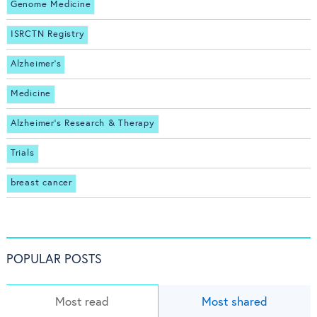
Genome Medicine
ISRCTN Registry
Alzheimer's
Medicine
Alzheimer's Research & Therapy
Trials
breast cancer
POPULAR POSTS
Most read
Most shared