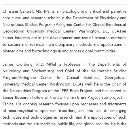
Christina Cantrell, MS, RN, is an oncologic and critical and palliative
care nurse, and research scholar in the Department of Physiology and
Neuroethics Studies Program/Pellegrino Center for Clinical Bioethics at
Georgetown University Medical Center, Washington, DC, USA.Her
career interests are in the development and use of research methods
to sustain and advance multi-disciplinary methods and applications in
biomedicine and biotechnology in and across global communities.
James Giordano, PhD, MPhil is Professor in the Departments of
Neurology and Biochemistry, and Chief of the Neuroethics Studies
Program/Pellegrino Center for Clinical Bioethics, Georgetown
University Medical Center, Washington, DC.As well, he is the Chair of
the Neuroethics Program of the IEEE Brain Project, and has served as
Senior Research Fellow of the EU-Human Brain Project Sub-project in
Ethics. His ongoing research focuses upon processes and treatments
of neuropsychiatric spectrum disorders, and the use of emerging
techniques and technologies in research, and the applications of such
methods and tools in medicine, public life, and global security. He is the