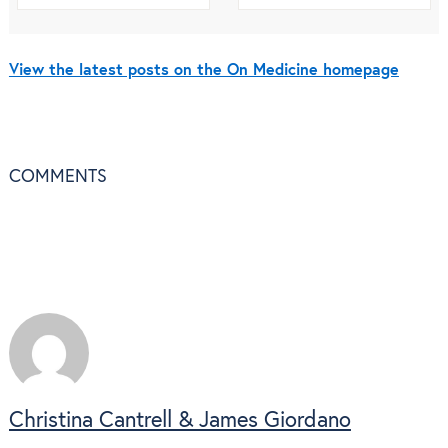
View the latest posts on the On Medicine homepage
COMMENTS
Christina Cantrell & James Giordano