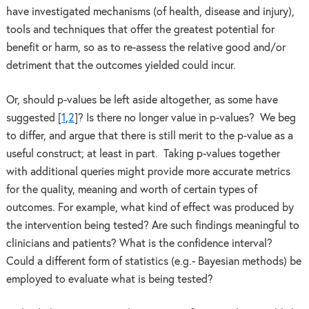
have investigated mechanisms (of health, disease and injury),
tools and techniques that offer the greatest potential for
benefit or harm, so as to re-assess the relative good and/or
detriment that the outcomes yielded could incur.
Or, should p-values be left aside altogether, as some have
suggested [
1
,
2
]? Is there no longer value in p-values? We beg
to differ, and argue that there is still merit to the p-value as a
useful construct; at least in part. Taking p-values together
with additional queries might provide more accurate metrics
for the quality, meaning and worth of certain types of
outcomes. For example, what kind of effect was produced by
the intervention being tested? Are such findings meaningful to
clinicians and patients? What is the confidence interval?
Could a different form of statistics (e.g.- Bayesian methods) be
employed to evaluate what is being tested?