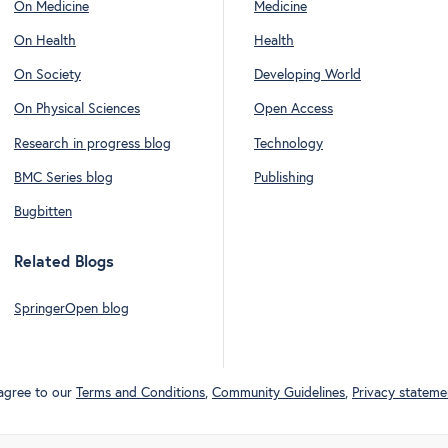
On Medicine
Medicine
On Health
Health
On Society
Developing World
On Physical Sciences
Open Access
Research in progress blog
Technology
BMC Series blog
Publishing
Bugbitten
Related Blogs
SpringerOpen blog
 agree to our
Terms and Conditions
,
Community Guidelines
,
Privacy stateme