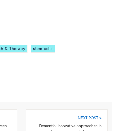
ch & Therapy
stem cells
NEXT POST >
ween
Dementia: innovative approaches in