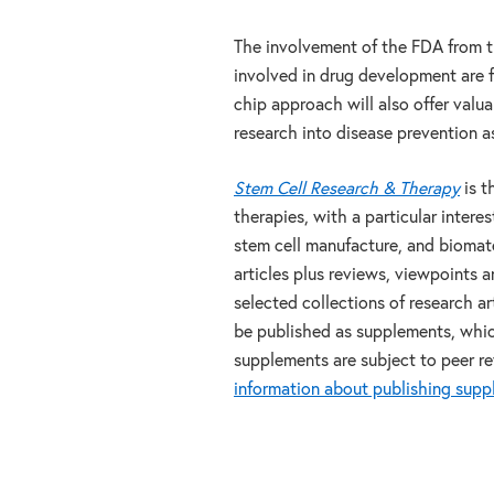
The involvement of the FDA from t
involved in drug development are f
chip approach will also offer valua
research into disease prevention a
Stem Cell Research & Therapy
is t
therapies, with a particular interes
stem cell manufacture, and biomate
articles plus reviews, viewpoints 
selected collections of research a
be published as supplements, which 
supplements are subject to peer re
information about publishing sup