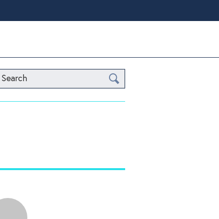
Search