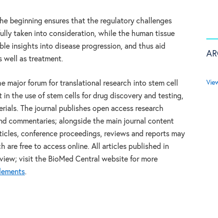
he beginning ensures that the regulatory challenges
ully taken into consideration, while the human tissue
ble insights into disease progression, and thus aid
AR
s well as treatment.
Vie
he major forum for translational research into stem cell
t in the use of stem cells for drug discovery and testing,
rials. The journal publishes open access research
and commentaries; alongside the main journal content
rticles, conference proceedings, reviews and reports may
are free to access online. All articles published in
view; visit the BioMed Central website for more
plements
.