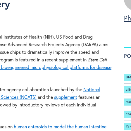
ery
Ph
l Institutes of Health (NIH), US Food and Drug
ense Advanced Research Projects Agency (DARPA) aims
ssue chips to dramatically improve the speed and
PO
program is featured in a recent supplement in
Stem Cell
 bioengineered microphysiological platforms for disease
BM
inter-agency collaboration launched by the
National
cli
l Sciences (NCATS)
and the
supplement
features an
me
llowed by introductory reviews of each individual
ca
IS
gues on
human enteroids to model the human intestine