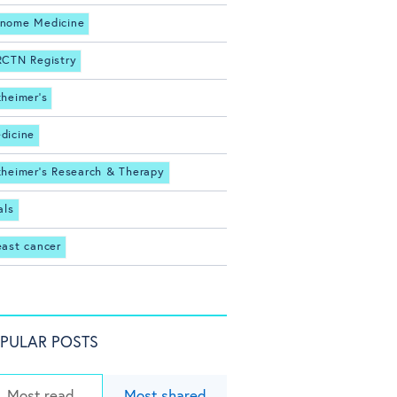
nome Medicine
RCTN Registry
zheimer's
dicine
zheimer's Research & Therapy
als
east cancer
PULAR POSTS
Most read
Most shared