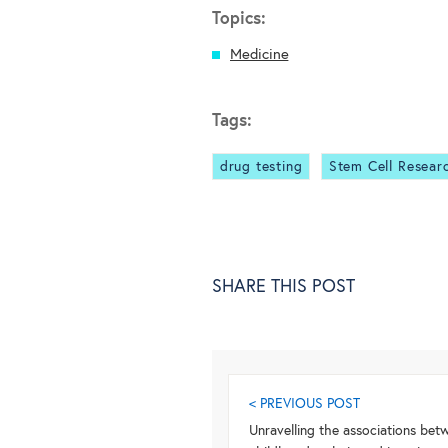
Topics:
Medicine
Tags:
drug testing
Stem Cell Resear
SHARE THIS POST
< PREVIOUS POST
Unravelling the associations bet