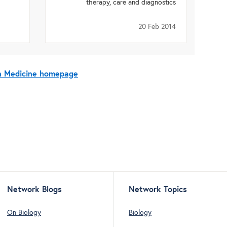
therapy, care and diagnostics
20 Feb 2014
On Medicine homepage
Network Blogs
Network Topics
On Biology
Biology