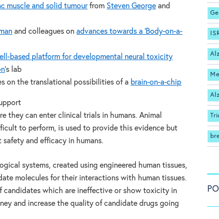
ac muscle and solid tumour
from
Steven George
and
Ge
kman
and colleagues on
advances towards a ‘Body-on-a-
IS
Al
ll-based platform for developmental neural toxicity
on
‘s lab
Me
 on the translational possibilities of a
brain-on-a-chip
Al
support
e they can enter clinical trials in humans. Animal
Tri
ficult to perform, is used to provide this evidence but
br
 safety and efficacy in humans.
gical systems, created using engineered human tissues,
date molecules for their interactions with human tissues.
PO
of candidates which are ineffective or show toxicity in
ney and increase the quality of candidate drugs going