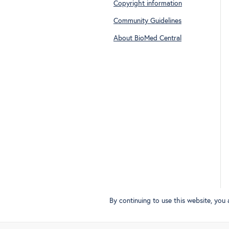
Copyright information
Community Guidelines
About BioMed Central
By continuing to use this website, you