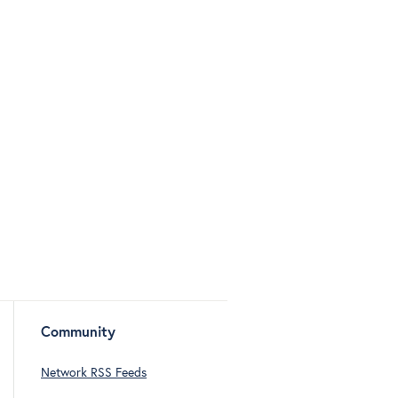
Community
Network RSS Feeds