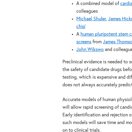
A combined model of
cardi
colleagues
Michael Shuler
,
James Hic
chip’
A
human pluripotent stem ce
screens
from
James Thoms
John Wikswo
and colleagues
Preclinical evidence is needed to 
the safety of candidate drugs befor
testing, which is expensive and dif
does not always accurately predict
Accurate models of human physiolo
will allow rapid screening of candi
Early identification and rejection 
such models will save time and mo
on to clinical trials.