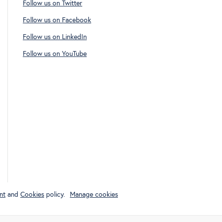
Follow us on Twitter
Follow us on Facebook
Follow us on LinkedIn
Follow us on YouTube
nt
and
Cookies
policy.
Manage cookies