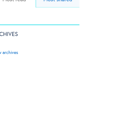
CHIVES
w archives