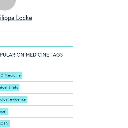
ilippa Locke
PULAR ON MEDICINE TAGS
C Medicine
nical trials
dical evidence
ncer
RCTN