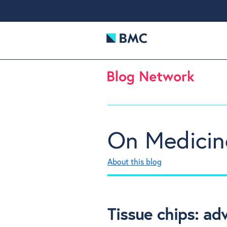
On Medicin
About this blog
Tissue chips: ad