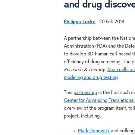
and drug discov
Philippa Locke
20 Feb 2014
A partnership between the Nationa
Administration (FDA) and the Def
to develop 3D-human cell-based ti
efficiency of drug screening. The 
Research & Therapy
:
Stem cells on
modeling and drug testing
.
This
partnership
is the first such 
Center for Advancing Translationa
overview of the program itself, fo
project, including:
Mark Donowitz
and collea