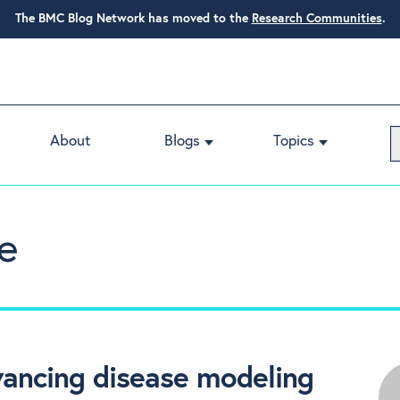
The BMC Blog Network has moved to the
Research Communities
.
About
Blogs
Topics
e
vancing disease modeling