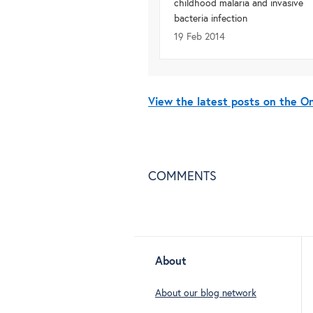
childhood malaria and invasive
bacteria infection
19 Feb 2014
View the latest posts on the 
COMMENTS
About
About our blog network