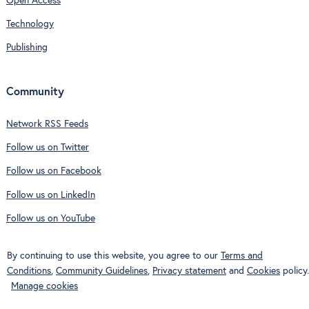
Open Access
Technology
Publishing
Community
Network RSS Feeds
Follow us on Twitter
Follow us on Facebook
Follow us on LinkedIn
Follow us on YouTube
By continuing to use this website, you agree to our
Terms and
Conditions
,
Community Guidelines
,
Privacy statement
and
Cookies
policy.
Manage cookies