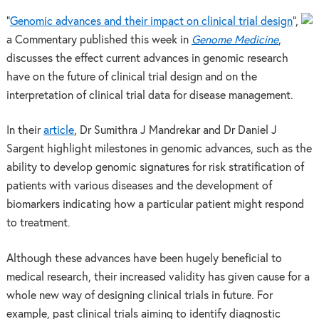
“
Genomic advances and their impact on clinical trial design
”,
a Commentary published this week in
Genome Medicine
,
discusses the effect current advances in genomic research
have on the future of clinical trial design and on the
interpretation of clinical trial data for disease management.
In their
article
, Dr Sumithra J Mandrekar and Dr Daniel J
Sargent highlight milestones in genomic advances, such as the
ability to develop genomic signatures for risk stratification of
patients with various diseases and the development of
biomarkers indicating how a particular patient might respond
to treatment.
Although these advances have been hugely beneficial to
medical research, their increased validity has given cause for a
whole new way of designing clinical trials in future. For
example, past clinical trials aiming to identify diagnostic