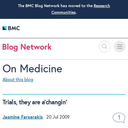
The BMC Blog Network has moved to the
Research
Communities
.
Search
Toggle
Toggle
naviga
On Medicine
About this blog
Trials, they are a’changin’
Jasmine Farsarakis
20 Jul 2009
1