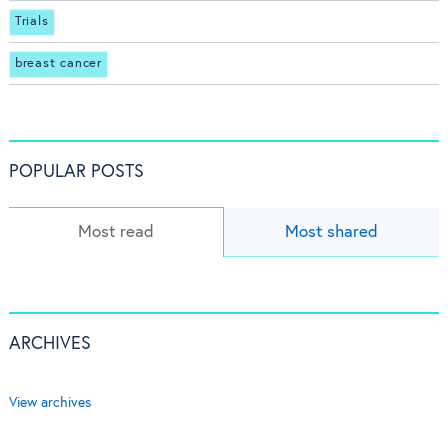
Trials
breast cancer
POPULAR POSTS
Most read
Most shared
ARCHIVES
View archives