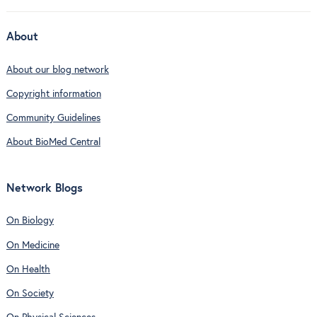
About
About our blog network
Copyright information
Community Guidelines
About BioMed Central
Network Blogs
On Biology
On Medicine
On Health
On Society