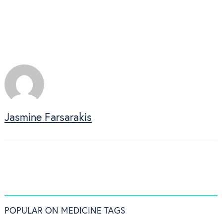
Jasmine Farsarakis
POPULAR ON MEDICINE TAGS