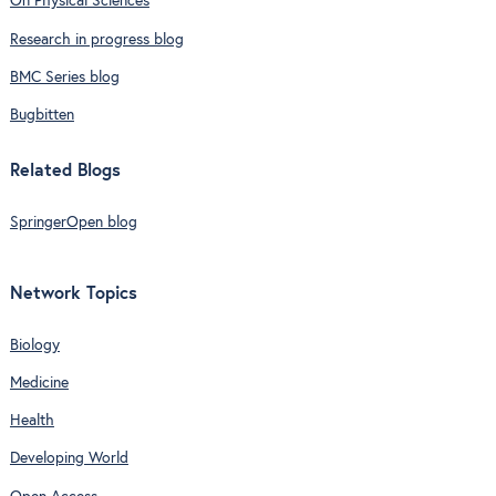
On Physical Sciences
Research in progress blog
BMC Series blog
Bugbitten
Related Blogs
SpringerOpen blog
Network Topics
Biology
Medicine
Health
Developing World