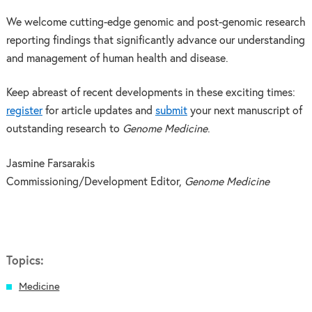
We welcome cutting-edge genomic and post-genomic research
reporting findings that significantly advance our understanding
and management of human health and disease.
Keep abreast of recent developments in these exciting times:
register
for article updates and
submit
your next manuscript of
outstanding research to
Genome Medicine
.
Jasmine Farsarakis
Commissioning/Development Editor,
Genome Medicine
Topics:
Medicine