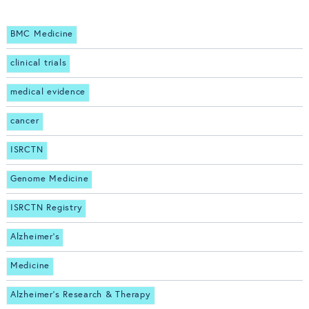
BMC Medicine
clinical trials
medical evidence
cancer
ISRCTN
Genome Medicine
ISRCTN Registry
Alzheimer's
Medicine
Alzheimer's Research & Therapy