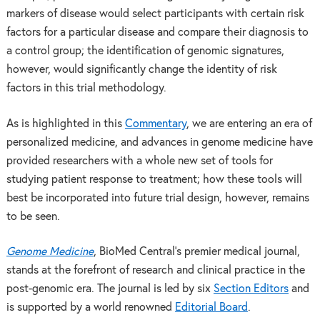
markers of disease would select participants with certain risk
factors for a particular disease and compare their diagnosis to
a control group; the identification of genomic signatures,
however, would significantly change the identity of risk
factors in this trial methodology.
As is highlighted in this
Commentary
, we are entering an era of
personalized medicine, and advances in genome medicine have
provided researchers with a whole new set of tools for
studying patient response to treatment; how these tools will
best be incorporated into future trial design, however, remains
to be seen.
Genome Medicine
, BioMed Central’s premier medical journal,
stands at the forefront of research and clinical practice in the
post-genomic era. The journal is led by six
Section Editors
and
is supported by a world renowned
Editorial Board
.