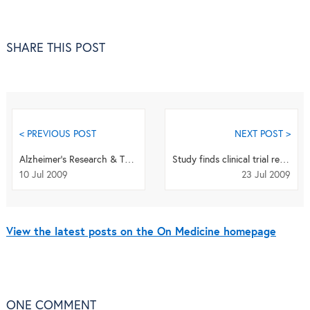
SHARE THIS POST
< PREVIOUS POST
NEXT POST >
Alzheimer’s Research & Therapy publishes first articles
Study finds clinical trial registrations often fail to meet WHO data standards
10 Jul 2009
23 Jul 2009
View the latest posts on the On Medicine homepage
ONE
COMMENT