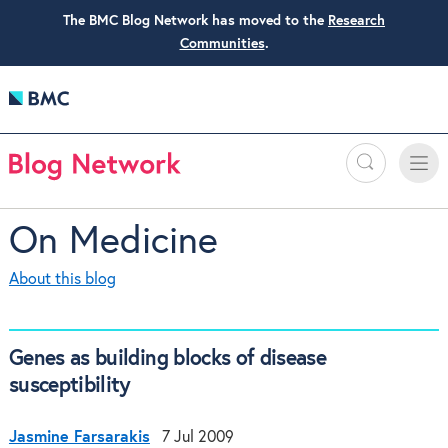
The BMC Blog Network has moved to the
Research
Communities
.
Search
Toggle
Toggle
naviga
On Medicine
About this blog
Genes as building blocks of disease
susceptibility
Jasmine Farsarakis
7 Jul 2009