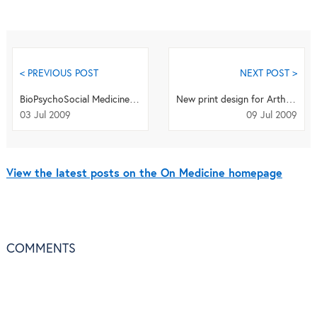
< PREVIOUS POST
NEXT POST >
BioPsychoSocial Medicine announces the Winner of the 2008 Ikemi Award
New print design for Arthritis Research & Therapy
03 Jul 2009
09 Jul 2009
View the latest posts on the On Medicine homepage
COMMENTS