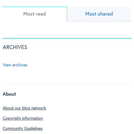
Most read
Most shared
ARCHIVES
View archives
About
About our blog network
Copyright information
Community Guidelines