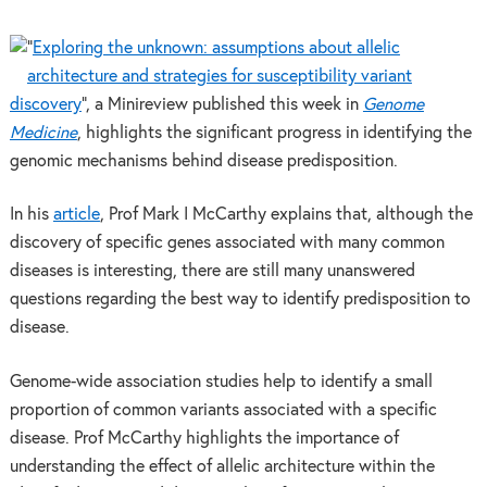
“
Exploring the unknown: assumptions about allelic
architecture and strategies for susceptibility variant
discovery
”, a Minireview published this week in
Genome
Medicine
, highlights the significant progress in identifying the
genomic mechanisms behind disease predisposition.
In his
article
, Prof Mark I McCarthy explains that, although the
discovery of specific genes associated with many common
diseases is interesting, there are still many unanswered
questions regarding the best way to identify predisposition to
disease.
Genome-wide association studies help to identify a small
proportion of common variants associated with a specific
disease. Prof McCarthy highlights the importance of
understanding the effect of allelic architecture within the