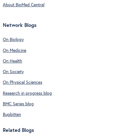
About BioMed Central
Network Blogs
On Biology
On Medicine
On Health
On Society
On Physical Sciences
Research in progress blog
BMC Series blog
Bugbitten
Related Blogs