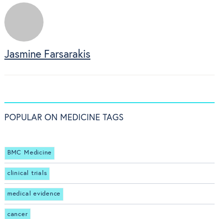
Jasmine Farsarakis
POPULAR ON MEDICINE TAGS
BMC Medicine
clinical trials
medical evidence
cancer