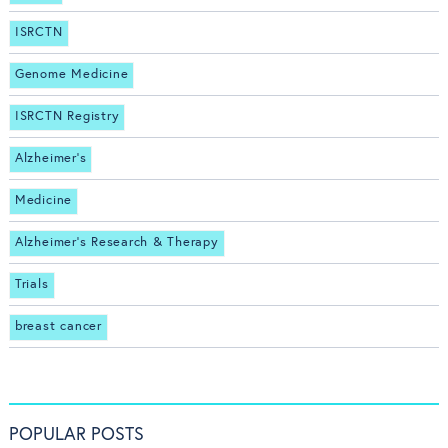
ISRCTN
Genome Medicine
ISRCTN Registry
Alzheimer's
Medicine
Alzheimer's Research & Therapy
Trials
breast cancer
POPULAR POSTS