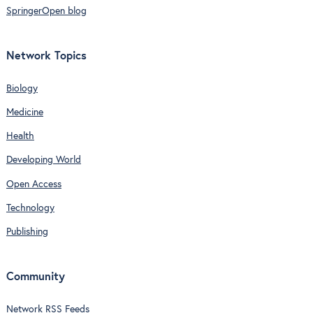
SpringerOpen blog
Network Topics
Biology
Medicine
Health
Developing World
Open Access
Technology
Publishing
Community
Network RSS Feeds