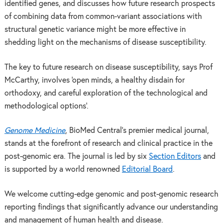
identified genes, and discusses how future research prospects
of combining data from common-variant associations with
structural genetic variance might be more effective in
shedding light on the mechanisms of disease susceptibility.
The key to future research on disease susceptibility, says Prof
McCarthy, involves ‘open minds, a healthy disdain for
orthodoxy, and careful exploration of the technological and
methodological options’.
Genome Medicine
, BioMed Central’s premier medical journal,
stands at the forefront of research and clinical practice in the
post-genomic era. The journal is led by six
Section Editors
and
is supported by a world renowned
Editorial Board
.
We welcome cutting-edge genomic and post-genomic research
reporting findings that significantly advance our understanding
and management of human health and disease.