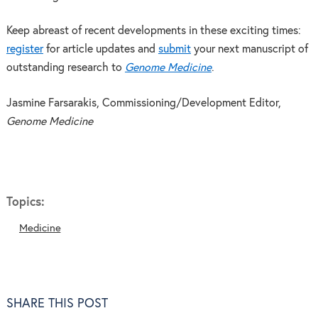
Keep abreast of recent developments in these exciting times:
register
for article updates and
submit
your next manuscript of
outstanding research to
Genome Medicine
.
Jasmine Farsarakis, Commissioning/Development Editor,
Genome Medicine
Topics:
Medicine
SHARE THIS POST