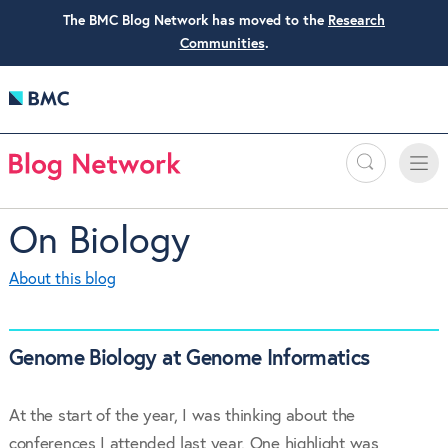
The BMC Blog Network has moved to the
Research
Communities
.
Search
Toggle
Toggle
naviga
On Biology
About this blog
Genome Biology at Genome Informatics
At the start of the year, I was thinking about the
conferences I attended last year. One highlight was