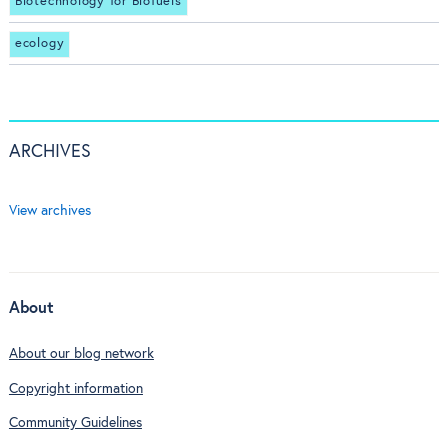
Biotechnology for Biofuels
ecology
ARCHIVES
View archives
About
About our blog network
Copyright information
Community Guidelines