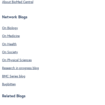
About BioMed Central
Network Blogs
On Biology
On Medicine
On Health
On Society
On Physical Sciences
Research in progress blog
BMC Series blog
Bugbitten
Related Blogs