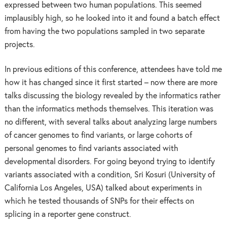
expressed between two human populations. This seemed
implausibly high, so he looked into it and found a batch effect
from having the two populations sampled in two separate
projects.
In previous editions of this conference, attendees have told me
how it has changed since it first started – now there are more
talks discussing the biology revealed by the informatics rather
than the informatics methods themselves. This iteration was
no different, with several talks about analyzing large numbers
of cancer genomes to find variants, or large cohorts of
personal genomes to find variants associated with
developmental disorders. For going beyond trying to identify
variants associated with a condition, Sri Kosuri (University of
California Los Angeles, USA) talked about experiments in
which he tested thousands of SNPs for their effects on
splicing in a reporter gene construct.