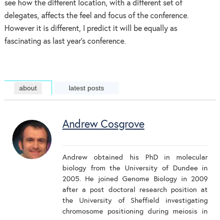
see how the different location, with a different set of
delegates, affects the feel and focus of the conference.
However it is different, I predict it will be equally as
fascinating as last year’s conference.
about
latest posts
Andrew Cosgrove
Andrew obtained his PhD in molecular
biology from the University of Dundee in
2005. He joined Genome Biology in 2009
after a post doctoral research position at
the University of Sheffield investigating
chromosome positioning during meiosis in