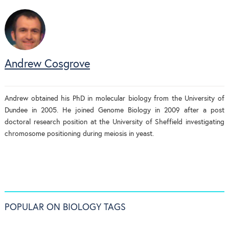
Andrew Cosgrove
Andrew obtained his PhD in molecular biology from the University of
Dundee in 2005. He joined Genome Biology in 2009 after a post
doctoral research position at the University of Sheffield investigating
chromosome positioning during meiosis in yeast.
POPULAR ON BIOLOGY TAGS