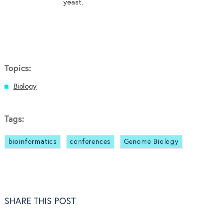
yeast.
Topics:
Biology
Tags:
bioinformatics
conferences
Genome Biology
SHARE THIS POST