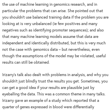
the use of machine learning in genomics research, and in
particular the problems that can arise. She pointed out that
you shouldn’t use balanced training data if the problem you are
looking at is very unbalanced (ie few positives and many
negatives such as identifying promoter sequences); and also
that many machine learning models assume that data are
independent and identically distributed, but this is very much
not the case with genomics data – but nevertheless, even
though the assumptions of the model may be violated, useful
results can still be obtained.
Irizarry’s talk also dealt with problems in analysis, and why you
shouldn’t just blindly trust the results you get. Sometimes, you
can get a good idea if your results are plausible just by
eyeballing the data. This was a common theme in many talks.
Irizarry gave an example of a study which reported that a
quarter of genes expressed in blood were differentially