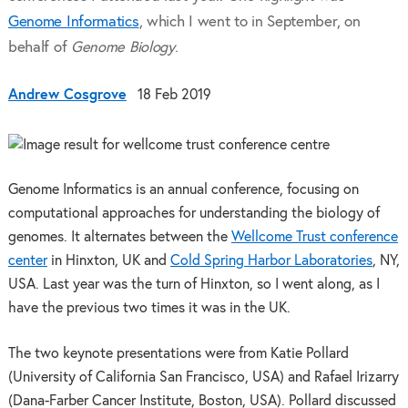
Genome Informatics
, which I went to in September, on
behalf of
Genome Biology
.
Andrew Cosgrove
18 Feb 2019
Genome Informatics is an annual conference, focusing on
computational approaches for understanding the biology of
genomes. It alternates between the
Wellcome Trust conference
center
in Hinxton, UK and
Cold Spring Harbor Laboratories
, NY,
USA. Last year was the turn of Hinxton, so I went along, as I
have the previous two times it was in the UK.
The two keynote presentations were from Katie Pollard
(University of California San Francisco, USA) and Rafael Irizarry
(Dana-Farber Cancer Institute, Boston, USA). Pollard discussed