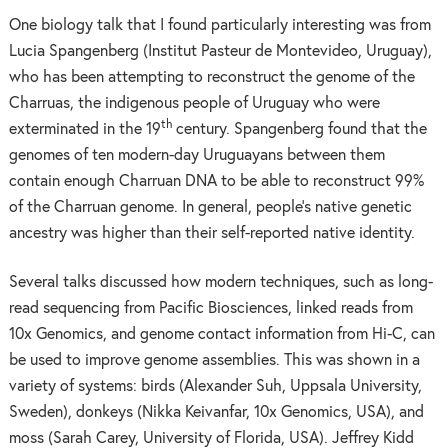
One biology talk that I found particularly interesting was from
Lucia Spangenberg (Institut Pasteur de Montevideo, Uruguay),
who has been attempting to reconstruct the genome of the
Charruas, the indigenous people of Uruguay who were
th
exterminated in the 19
century. Spangenberg found that the
genomes of ten modern-day Uruguayans between them
contain enough Charruan DNA to be able to reconstruct 99%
of the Charruan genome. In general, people’s native genetic
ancestry was higher than their self-reported native identity.
Several talks discussed how modern techniques, such as long-
read sequencing from Pacific Biosciences, linked reads from
10x Genomics, and genome contact information from Hi-C, can
be used to improve genome assemblies. This was shown in a
variety of systems: birds (Alexander Suh, Uppsala University,
Sweden), donkeys (Nikka Keivanfar, 10x Genomics, USA), and
moss (Sarah Carey, University of Florida, USA). Jeffrey Kidd