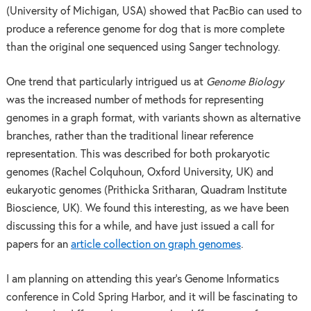
(University of Michigan, USA) showed that PacBio can used to
produce a reference genome for dog that is more complete
than the original one sequenced using Sanger technology.
One trend that particularly intrigued us at
Genome Biology
was the increased number of methods for representing
genomes in a graph format, with variants shown as alternative
branches, rather than the traditional linear reference
representation. This was described for both prokaryotic
genomes (Rachel Colquhoun, Oxford University, UK) and
eukaryotic genomes (Prithicka Sritharan, Quadram Institute
Bioscience, UK). We found this interesting, as we have been
discussing this for a while, and have just issued a call for
papers for an
article collection on graph genomes
.
I am planning on attending this year’s Genome Informatics
conference in Cold Spring Harbor, and it will be fascinating to