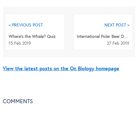
< PREVIOUS POST
NEXT POST >
Where's the Whale? Quiz
International Polar Bear Day Quiz
15 Feb 2019
27 Feb 2019
View the latest posts on the On Biology homepage
COMMENTS