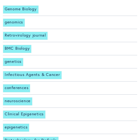
Genome Biology
genomics
Retrovirology journal
BMC Biology
genetics
Infectious Agents & Cancer
conferences
neuroscience
Clinical Epigenetics
epigenetics