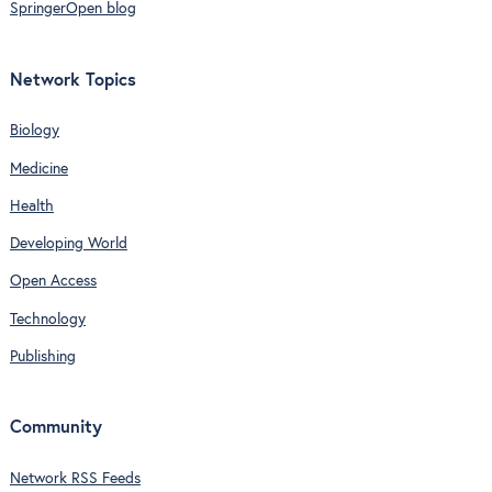
SpringerOpen blog
Network Topics
Biology
Medicine
Health
Developing World
Open Access
Technology
Publishing
Community
Network RSS Feeds