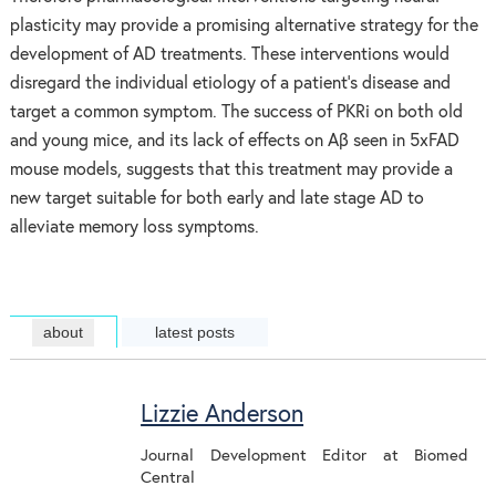
plasticity may provide a promising alternative strategy for the
development of AD treatments. These interventions would
disregard the individual etiology of a patient’s disease and
target a common symptom. The success of PKRi on both old
and young mice, and its lack of effects on Aβ seen in 5xFAD
mouse models, suggests that this treatment may provide a
new target suitable for both early and late stage AD to
alleviate memory loss symptoms.
about
latest posts
Lizzie Anderson
Journal Development Editor
at
Biomed
Central