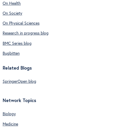
On Health
On Society
On Physical Sciences
Research in progress blog
BMC Series blog
Bugbitten
Related Blogs
SpringerOpen blog
Network Topics
Biology
Medicine