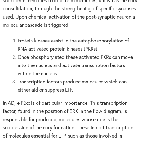
short term memories to long term memories, known as memory
consolidation, through the strengthening of specific synapses
used. Upon chemical activation of the post-synaptic neuron a
molecular cascade is triggered:
Protein kinases assist in the autophosphorylation of
RNA activated protein kinases (PKRs).
Once phosphorylated these activated PKRs can move
into the nucleus and activate transcription factors
within the nucleus.
Transcription factors produce molecules which can
either aid or suppress LTP.
In AD, eIF2α is of particular importance. This transcription
factor, found in the position of ERK in the flow diagram, is
responsible for producing molecules whose role is the
suppression of memory formation. These inhibit transcription
of molecules essential for LTP, such as those involved in