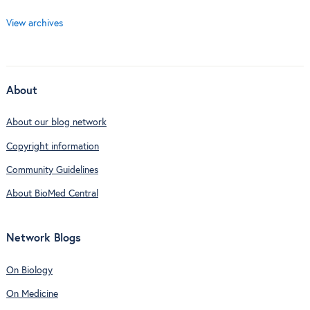
View archives
About
About our blog network
Copyright information
Community Guidelines
About BioMed Central
Network Blogs
On Biology
On Medicine