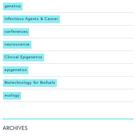
genetics
Infectious Agents & Cancer
conferences
neuroscience
Clinical Epigenetics
epigenetics
Biotechnology for Biofuels
ecology
ARCHIVES