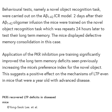
Behavioural tests, namely a novel object recognition task,
were carried out on the Aβ
ICR model. 2 days after their
1-42
Aβ
oligomer infusion the mice were trained on the novel
1-42
object recognition task which was repeats 24 hours later to
test their long term memory. The mice displayed defective
memory consolidation in this case.
Application of the PKR inhibition pre training significantly
improved the long term memory deficits seen previously
increasing the mice’s preference index for the novel object.
This suggests a positive effect on the mechanisms of LTP even
in mice that were a year old with advanced disease.
PKRi recovered LTP deficits in diseased
mice
©Yong-Seok Lee. et al.