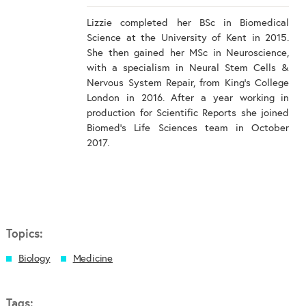
Lizzie completed her BSc in Biomedical
Science at the University of Kent in 2015.
She then gained her MSc in Neuroscience,
with a specialism in Neural Stem Cells &
Nervous System Repair, from King's College
London in 2016. After a year working in
production for Scientific Reports she joined
Biomed's Life Sciences team in October
2017.
Topics:
Biology
Medicine
Tags: