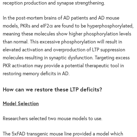
reception production and synapse strengthening.
In the post-mortem brains of AD patients and AD mouse
models, PKRs and eIF2α are found to be hyperphosphorylated,
meaning these molecules show higher phosphorylation levels
than normal. This excessive phosphorylation will result in
elevated activation and overproduction of LTP suppression
molecules resulting in synaptic dysfunction. Targeting excess
PKR activation may provide a potential therapeutic tool in
restoring memory deficits in AD.
How can we restore these LTP deficits?
Model Selection
Researchers selected two mouse models to use.
The 5xFAD transgenic mouse line provided a model which