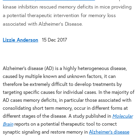
kinase inhibition rescued memory deficits in mice providing
a potential therapeutic intervention for memory loss
associated with Alzheimer’s Disease.
Lizzie Anderson
15 Dec 2017
Alzheimer’s disease (AD) is a highly heterogeneous disease,
caused by multiple known and unknown factors, it can
therefore be extremely difficult to develop treatments by
targeting specific causes for individual cases. In the majority of
AD cases memory deficits, in particular those associated with
consolidating short term memory, occur in different forms at
different stages of the disease. A study published in
Molecular
Brain
reports on a potential therapeutic tool to correct
synaptic signaling and restore memory in
Alzheimer’s disease