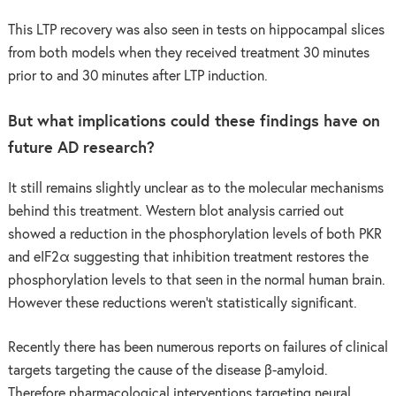
This LTP recovery was also seen in tests on hippocampal slices
from both models when they received treatment 30 minutes
prior to and 30 minutes after LTP induction.
But what implications could these findings have on
future AD research?
It still remains slightly unclear as to the molecular mechanisms
behind this treatment. Western blot analysis carried out
showed a reduction in the phosphorylation levels of both PKR
and eIF2α suggesting that inhibition treatment restores the
phosphorylation levels to that seen in the normal human brain.
However these reductions weren’t statistically significant.
Recently there has been numerous reports on failures of clinical
targets targeting the cause of the disease β-amyloid.
Therefore pharmacological interventions targeting neural