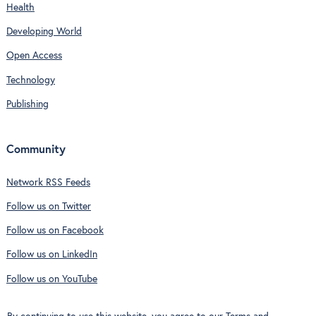
Health
Developing World
Open Access
Technology
Publishing
Community
Network RSS Feeds
Follow us on Twitter
Follow us on Facebook
Follow us on LinkedIn
Follow us on YouTube