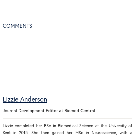
COMMENTS
Lizzie Anderson
Journal Development Editor
at
Biomed Central
Lizzie completed her BSc in Biomedical Science at the University of
Kent in 2015. She then gained her MSc in Neuroscience, with a