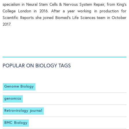
specialism in Neural Stem Cells & Nervous System Repair, from King's
College London in 2016. After a year working in production for
Scientific Reports she joined Biomed's Life Sciences team in October
2017.
POPULAR ON BIOLOGY TAGS
Genome Biology
genomics
Retrovirology journal
BMC Biology