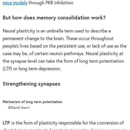
mice models
through PKR inhibition.
But how does memory consolidation work?
Neural plasticity is an umbrella term used to describe a
permanent change to the brain. These occur throughout
people’s lives based on the persistent use, or lack of use as the
case may be, of certain neuron pathways. Neural plasticity at
the synapse level can take the form of long term potentiation
(LTP) or long term depression.
Strengthening synapses
Mechanism of long term potentiation
©David Iberri
LTP
is the form of plasticity responsible for the conversion of