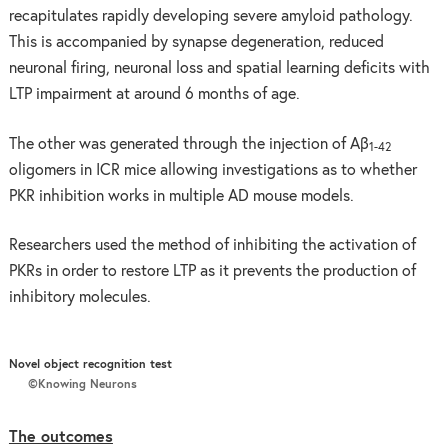
recapitulates rapidly developing severe amyloid pathology.
This is accompanied by synapse degeneration, reduced
neuronal firing, neuronal loss and spatial learning deficits with
LTP impairment at around 6 months of age.
The other was generated through the injection of Aβ
1-42
oligomers in ICR mice allowing investigations as to whether
PKR inhibition works in multiple AD mouse models.
Researchers used the method of inhibiting the activation of
PKRs in order to restore LTP as it prevents the production of
inhibitory molecules.
Novel object recognition test
©Knowing Neurons
The outcomes