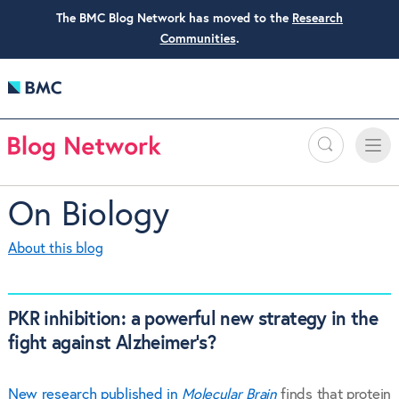
The BMC Blog Network has moved to the
Research
Communities
.
Search
Toggle
Toggle
naviga
On Biology
About this blog
PKR inhibition: a powerful new strategy in the
fight against Alzheimer’s?
New research published in
Molecular Brain
finds that protein