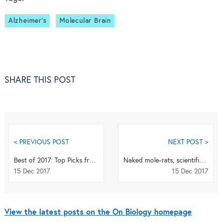
Alzheimer's
Molecular Brain
SHARE THIS POST
< PREVIOUS POST
NEXT POST >
Best of 2017: Top Picks from Genome Biology
Naked mole-rats, scientific villages and the Oscars of science
15 Dec 2017
15 Dec 2017
View the latest posts on the On Biology homepage