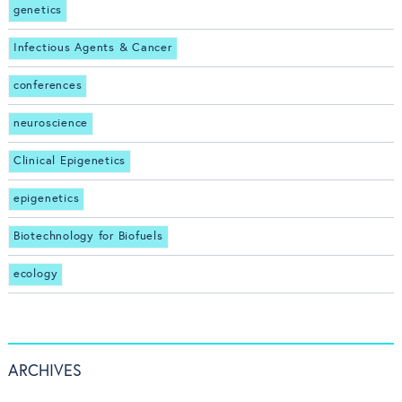
genetics
Infectious Agents & Cancer
conferences
neuroscience
Clinical Epigenetics
epigenetics
Biotechnology for Biofuels
ecology
ARCHIVES