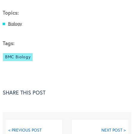
Topics:
Biology
Tags:
BMC Biology
SHARE THIS POST
< PREVIOUS POST
NEXT POST >