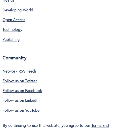
Health
Developing World
Open Access
Technology
Publishing
Community
Network RSS Feeds
Follow us on Twitter
Follow us on Facebook
Follow us on LinkedIn
Follow us on YouTube
By continuing to use this website, you agree to our
Terms and