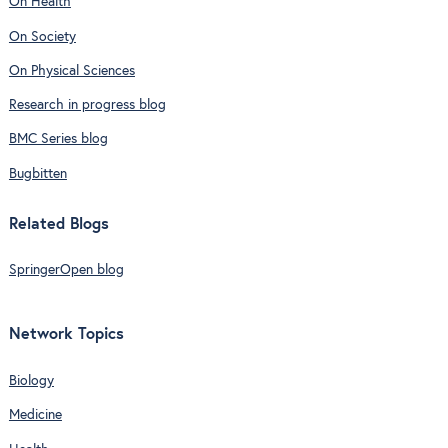
On Health
On Society
On Physical Sciences
Research in progress blog
BMC Series blog
Bugbitten
Related Blogs
SpringerOpen blog
Network Topics
Biology
Medicine