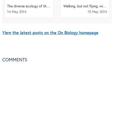
The diverse ecology of the Brazilian Amazon – spare a thought for the viruses
Walking, but not flying, with moas
14 May 2014
15 May 2014
View the latest posts on the On Biology homepage
COMMENTS