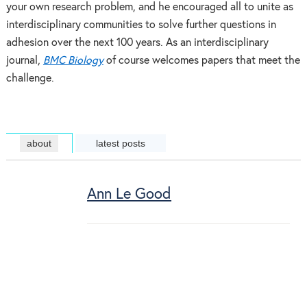
your own research problem, and he encouraged all to unite as
interdisciplinary communities to solve further questions in
adhesion over the next 100 years. As an interdisciplinary
journal,
BMC Biology
of course welcomes papers that meet the
challenge.
about
latest posts
Ann Le Good