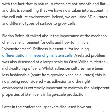
with the fact that in nature, surfaces are not smooth and flat –
and this is something that we have now taken into account in
the cell culture environment. Indeed, we are using 3D cultures
and different types of surface to grow cells.
Florian Rehfeldt talked about the importance of the mechano-
chemical environment for cells and how to mimic a
“bioenvironment”. Stiffness is essential for inducing
differentiation in mesenchymal stem cells
. A related problem
was also discussed at a larger scale by Otto-Wilhelm Merten –
multi-culturing of cells. Whilst adhesion cultures have been
less fashionable (apart from growing vaccine cultures) this is
now being reconsidered – as adhesion and the right
environment is extremely important to maintain the pluripotent
properties of stem cells in large-scale production.
Later in the conference, speakers discussed how our