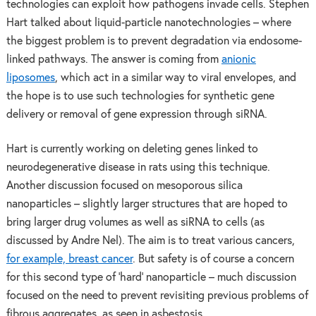
technologies can exploit how pathogens invade cells. Stephen
Hart talked about liquid-particle nanotechnologies – where
the biggest problem is to prevent degradation via endosome-
linked pathways. The answer is coming from
anionic
liposomes
, which act in a similar way to viral envelopes, and
the hope is to use such technologies for synthetic gene
delivery or removal of gene expression through siRNA.
Hart is currently working on deleting genes linked to
neurodegenerative disease in rats using this technique.
Another discussion focused on mesoporous silica
nanoparticles – slightly larger structures that are hoped to
bring larger drug volumes as well as siRNA to cells (as
discussed by Andre Nel). The aim is to treat various cancers,
for example, breast cancer
. But safety is of course a concern
for this second type of ‘hard’ nanoparticle – much discussion
focused on the need to prevent revisiting previous problems of
fibrous aggregates, as seen in asbestosis.