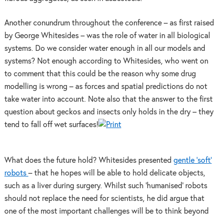
Another conundrum throughout the conference – as first raised
by George Whitesides – was the role of water in all biological
systems. Do we consider water enough in all our models and
systems? Not enough according to Whitesides, who went on
to comment that this could be the reason why some drug
modelling is wrong – as forces and spatial predictions do not
take water into account. Note also that the answer to the first
question about geckos and insects only holds in the dry – they
tend to fall off wet surfaces!
What does the future hold? Whitesides presented
gentle ‘soft’
robots
– that he hopes will be able to hold delicate objects,
such as a liver during surgery. Whilst such ‘humanised’ robots
should not replace the need for scientists, he did argue that
one of the most important challenges will be to think beyond