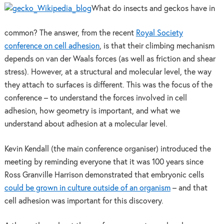
What do insects and geckos have in
common? The answer, from the recent
Royal Society
conference on cell adhesion
, is that their climbing mechanism
depends on van der Waals forces (as well as friction and shear
stress). However, at a structural and molecular level, the way
they attach to surfaces is different. This was the focus of the
conference – to understand the forces involved in cell
adhesion, how geometry is important, and what we
understand about adhesion at a molecular level.
Kevin Kendall (the main conference organiser) introduced the
meeting by reminding everyone that it was 100 years since
Ross Granville Harrison demonstrated that embryonic cells
could be grown in culture outside of an organism
– and that
cell adhesion was important for this discovery.