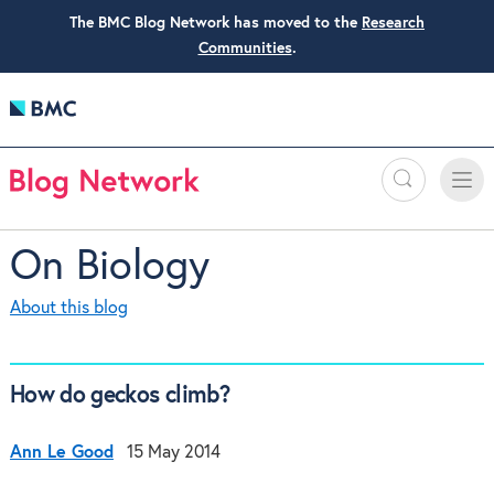
The BMC Blog Network has moved to the
Research
Communities
.
Search
Toggle
Toggle
naviga
On Biology
About this blog
How do geckos climb?
Ann Le Good
15 May 2014