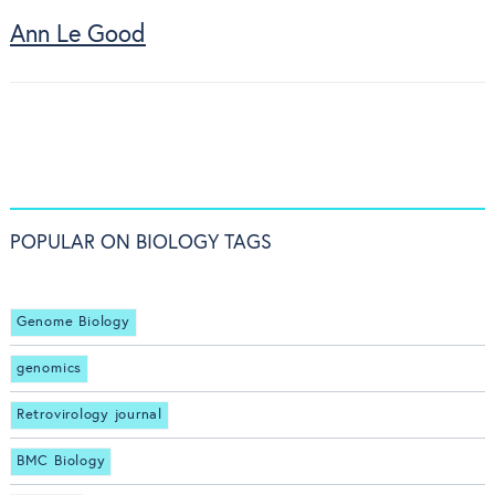
Ann Le Good
POPULAR ON BIOLOGY TAGS
Genome Biology
genomics
Retrovirology journal
BMC Biology