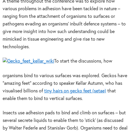
A theme throughout the conference was to explore how
various problems in adhesion have been tackled in nature –
ranging from the attachment of organisms to surfaces or
pathogens evading an organisms’ inbuilt defence systems – to
give more insight into how such understanding could be
mimicked in tissue engineering and give rise to new
technologies.
To start the discussions, how
organisms bind to various surfaces was explored. Geckos have
“amazing feet” according to speaker Kellar Autumn, who has
visualised billions of
tiny hairs on gecko feet (setae)
that
enable them to bind to vertical surfaces.
Insects use adhesion pads to bind and climb on surfaces – but
several secrete liquids to enable them to ’stick’ (as discussed
by Walter Federle and Stanislav Gorb). Organisms need to deal