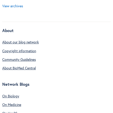
View archives
About
About our blog network
Copyright information
Community Guidelines
About BioMed Central
Network Blogs
On Biology
On Medicine