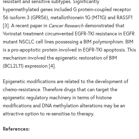
resistant and sensitive subtypes. Significantly
hypermethylated genes included G protein-coupled receptor
56 isoform 3 (GPR56), metallothionein 1G (MT1G) and RASSF1
[3]. A recent paper in
Cancer Research
demonstrated that
Vorinstat treatment circumvented EGFR-TKI resistance in EGFR
mutant NSCLC cell lines possessing a BIM polymorphism. BIM
is a pro-apoptotic protein involved in EGFR-TKI apoptosis. This
mechanism involved the epigenetic restoration of BIM
(BCL2L11) expression [4].
Epigenetic modifications are related to the development of
chemo-resistance. Therefore drugs that can target the
epigenetic regulatory machinery in terms of histone
modifications and DNA methylation alterations may be an
attractive option to re-sensitise to therapy.
References: