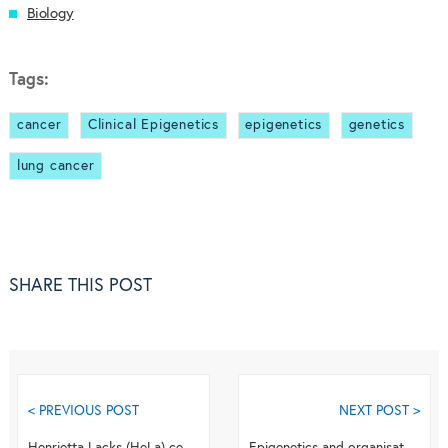
Biology
Tags:
cancer
Clinical Epigenetics
epigenetics
genetics
lung cancer
SHARE THIS POST
< PREVIOUS POST
NEXT POST >
Henrietta Lacks (HeLa) cell genome: cell line identity and the personal privacy
Epigenetics and organisation