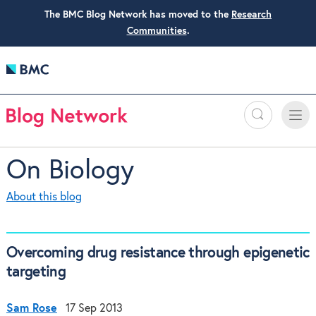
The BMC Blog Network has moved to the
Research
Communities
.
Search
Toggle
Toggle
naviga
On Biology
About this blog
Overcoming drug resistance through epigenetic
targeting
Sam Rose
17 Sep 2013