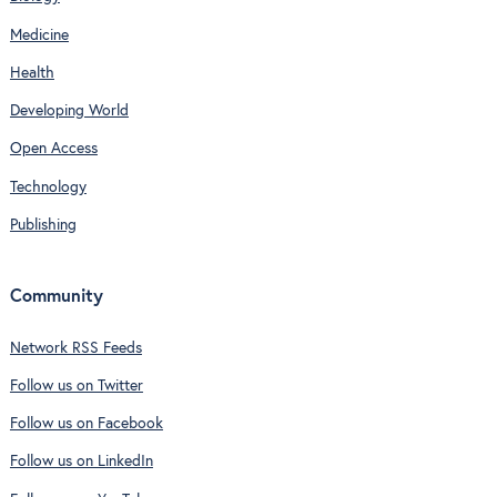
Medicine
Health
Developing World
Open Access
Technology
Publishing
Community
Network RSS Feeds
Follow us on Twitter
Follow us on Facebook
Follow us on LinkedIn