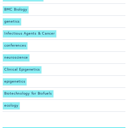
BMC Biology
genetics
Infectious Agents & Cancer
conferences
neuroscience
Clinical Epigenetics
epigenetics
Biotechnology for Biofuels
ecology