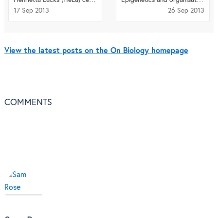
17 Sep 2013
26 Sep 2013
View the latest posts on the On Biology homepage
COMMENTS