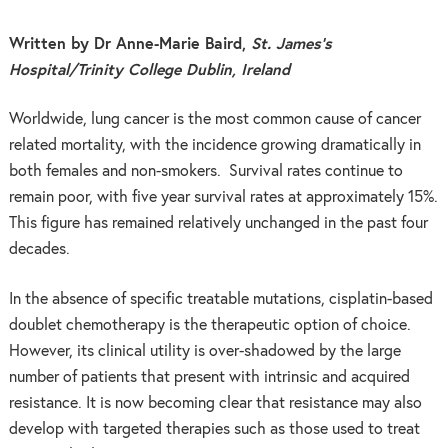
Written by Dr Anne-Marie Baird,
St. James’s
Hospital/Trinity College Dublin, Ireland
Worldwide, lung cancer is the most common cause of cancer
related mortality, with the incidence growing dramatically in
both females and non-smokers. Survival rates continue to
remain poor, with five year survival rates at approximately 15%.
This figure has remained relatively unchanged in the past four
decades.
In the absence of specific treatable mutations, cisplatin-based
doublet chemotherapy is the therapeutic option of choice.
However, its clinical utility is over-shadowed by the large
number of patients that present with intrinsic and acquired
resistance. It is now becoming clear that resistance may also
develop with targeted therapies such as those used to treat