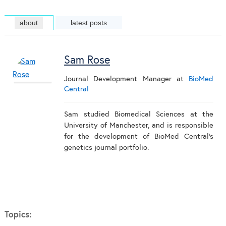
about
latest posts
Sam Rose
Journal Development Manager
at
BioMed
Central
Sam studied Biomedical Sciences at the
University of Manchester, and is responsible
for the development of BioMed Central's
genetics journal portfolio.
Topics: