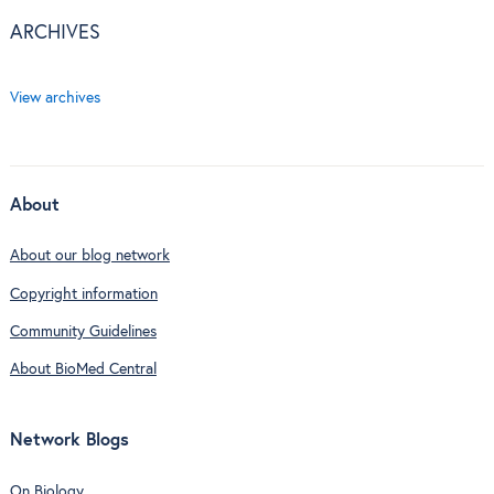
ARCHIVES
View archives
About
About our blog network
Copyright information
Community Guidelines
About BioMed Central
Network Blogs
On Biology