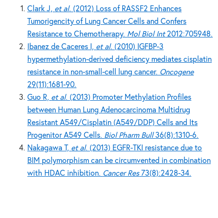
Clark J,
et al
. (2012) Loss of RASSF2 Enhances
Tumorigencity of Lung Cancer Cells and Confers
Resistance to Chemotherapy.
Mol Biol Int
2012:705948.
Ibanez de Caceres I,
et al
. (2010) IGFBP-3
hypermethylation-derived deficiency mediates cisplatin
resistance in non-small-cell lung cancer.
Oncogene
29(11):1681-90.
Guo R,
et al
. (2013) Promoter Methylation Profiles
between Human Lung Adenocarcinoma Multidrug
Resistant A549/Cisplatin (A549/DDP) Cells and Its
Progenitor A549 Cells.
Biol Pharm Bull
36(8):1310-6.
Nakagawa T,
et al
. (2013) EGFR-TKI resistance due to
BIM polymorphism can be circumvented in combination
with HDAC inhibition.
Cancer Res
73(8):2428-34.