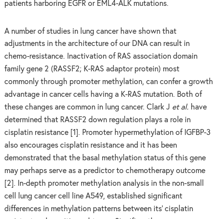
patients harboring EGFR or EML4-ALK mutations.
A number of studies in lung cancer have shown that
adjustments in the architecture of our DNA can result in
chemo-resistance. Inactivation of RAS association domain
family gene 2 (RASSF2; K-RAS adaptor protein) most
commonly through promoter methylation, can confer a growth
advantage in cancer cells having a K-RAS mutation. Both of
these changes are common in lung cancer. Clark J
et al.
have
determined that
RASSF2 down regulation plays a role in
cisplatin resistance [1]. Promoter hypermethylation of IGFBP-3
also encourages cisplatin resistance and it has been
demonstrated that the basal methylation status of this gene
may perhaps serve as a predictor to chemotherapy outcome
[2]. In-depth promoter methylation analysis in the non-small
cell lung cancer cell line A549, established significant
differences in methylation patterns between its’ cisplatin