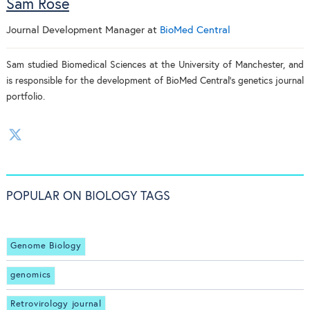
Sam Rose
Journal Development Manager
at
BioMed Central
Sam studied Biomedical Sciences at the University of Manchester, and
is responsible for the development of BioMed Central's genetics journal
portfolio.
POPULAR ON BIOLOGY TAGS
Genome Biology
genomics
Retrovirology journal