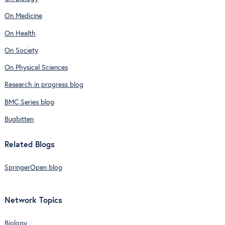
On Medicine
On Health
On Society
On Physical Sciences
Research in progress blog
BMC Series blog
Bugbitten
Related Blogs
SpringerOpen blog
Network Topics
Biology