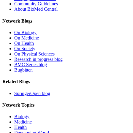
Community Guidelines
About BioMed Central
Network Blogs
On Biology
On Medicine
On Health
On Society
On Physical Sciences
Research in progress blog
BMC Series blog
Bugbitten
Related Blogs
SpringerOpen blog
Network Topics
Biology
Medicine
Health
Developing World