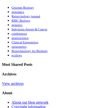
Genome Biology
genomics
Retrovirology journal
BMC Biology
genetics
Infectious Agents & Cancer
conferences
neuroscience
Clinical Epigenetics
epigenetics
Biotechnology for Biofuels
ecology
Most Shared Posts
Archives
View archives
About
About our blog network
Copyright information