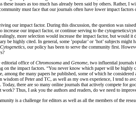
hese issues as too much has already been said by others. Rather, I will as
h community must face that our journals often have lower impact factors
eiving our impact factor. During this discussion, the question was rais
d) to increase our impact factor, or continue serving to the cytogenetic
Appealingly, more selection would increase the impact factor, but would 
ary be highly cited. In general, some ’popular’ or ’hot’ subjects might 
Cytogenetics
, our policy has been to serve the community first. Howev
rs?
editorial office of
Chromosoma
and
Genome
, two influential journals
ing on the impact factors. “You never know which paper will be highly c
e, among the many papers he published, some of which he considered as 
n wisdom of Peter and TC, as well as my own experience, I tend to avoid
. Today, there are so many online journals that actively compete for g
t work? Thus, I ask you the authors and readers, do we need to improve 
munity is a challenge for editors as well as all the members of the rese