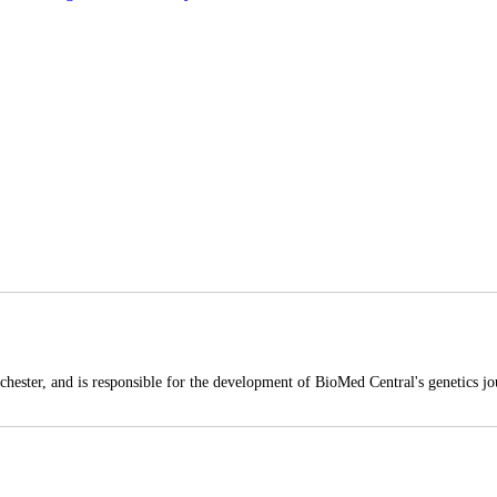
hester, and is responsible for the development of BioMed Central's genetics jou