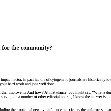
t for the community?
ive impact factor. Impact factors of cytogenetic journals are historicall
r your hard work and jobs well done.
further improve it? And how? At first glance, you might say, “What a du
d serving on a number of other editorial boards, I know the answer is mo
luding their potential negative influence on science, the unfairness to s