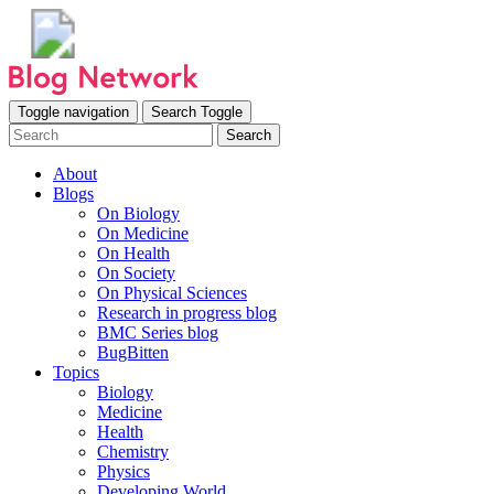
Toggle navigation
Search Toggle
Search
About
Blogs
On Biology
On Medicine
On Health
On Society
On Physical Sciences
Research in progress blog
BMC Series blog
BugBitten
Topics
Biology
Medicine
Health
Chemistry
Physics
Developing World