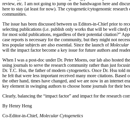
review, etc. I am not going to jump on the bandwagon here and discuss t
here to stay (at least for now). The cytogenetic/cytogenomic researc
communities.
The issue has been discussed between us Editors-in-Chief prior to rec
selecting publications (i.e. publish only works that will be well cite
for most solid publications, regardless of their potential citation?” 
case reports is necessary for the community, but they might not necess
less popular subjects are also essential. Since the launch of
Molecular 
will the impact factor become a key issue for future authors and reade
When I was a post-doc under Dr. Peter Moens, our lab also hosted the 
using journals to serve the research community rather than just focus
Dr. T.C. Hsu, the father of modern cytogenetics. Once Dr. Hsu told m
he felt that were less important received many more citations. Based o
the other hand, times have changed, and we are now in an internet era
key element in swinging authors to choose home journals for their bes
Clearly, balancing the “impact factor” and impact for the research com
By Henry Heng
Co-Editor-in-Chief,
Molecular Cytogenetics