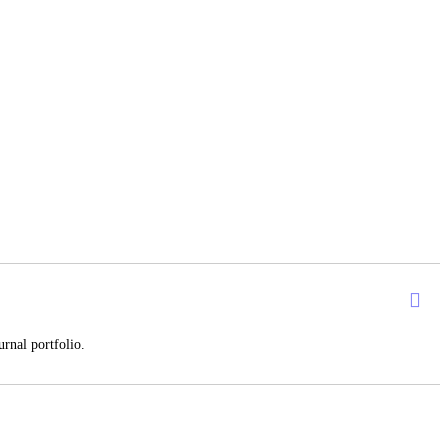
rnal portfolio.