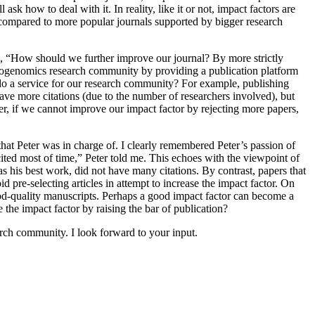
k how to deal with it. In reality, like it or not, impact factors are
 compared to more popular journals supported by bigger research
ed, “How should we further improve our journal? By more strictly
s/cytogenomics research community by providing a publication platform
it do a service for our research community? For example, publishing
have more citations (due to the number of researchers involved), but
er, if we cannot improve our impact factor by rejecting more papers,
 that Peter was in charge of. I clearly remembered Peter’s passion of
ited most of time,” Peter told me. This echoes with the viewpoint of
his best work, did not have many citations. By contrast, papers that
 pre-selecting articles in attempt to increase the impact factor. On
ood-quality manuscripts. Perhaps a good impact factor can become a
the impact factor by raising the bar of publication?
arch community. I look forward to your input.