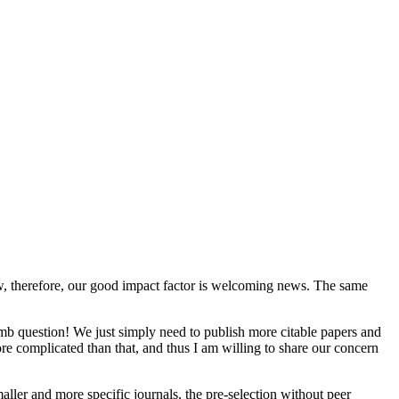
y low, therefore, our good impact factor is welcoming news. The same
mb question! We just simply need to publish more citable papers and
re complicated than that, and thus I am willing to share our concern
maller and more specific journals, the pre-selection without peer