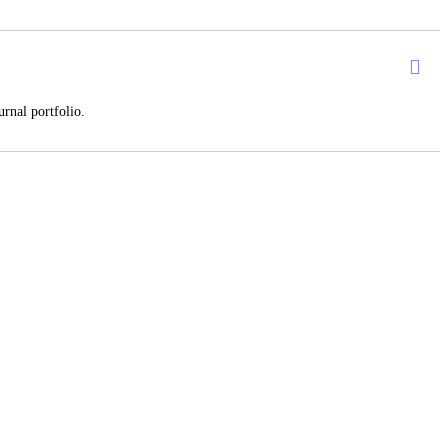
rnal portfolio.