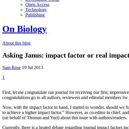
Open Access
Technology
Publishing
On Biology
About this blog
Asking Janus: impact factor or real impac
Sam Rose
19 Jul 2013
1
First, let me congratulate our journal for receiving our first, impress
congratulations go to all authors, reviewers and editorial members fo
Now, with the impact factor in hand, I started to wonder, should we 
to achieve a higher impact factor.” However, as co-editor in chief, an
(on behalf of Thomas and Yuri) about this issue with authors/readers.
Currently, there is a heated debate regarding journal impact factors inc