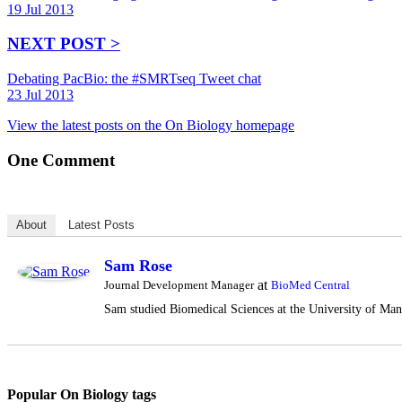
19 Jul 2013
NEXT POST >
Debating PacBio: the #SMRTseq Tweet chat
23 Jul 2013
View the latest posts on the On Biology homepage
One
Comment
About
Latest Posts
Sam Rose
at
Journal Development Manager
BioMed Central
Sam studied Biomedical Sciences at the University of Manc
Popular On Biology tags