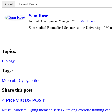
About
Latest Posts
Sam Rose
at
Journal Development Manager
BioMed Central
Sam studied Biomedical Sciences at the University of Manc
Topics:
Biology
Tags:
Molecular Cytogenetics
Share this post
< PREVIOUS POST
Musculoskeletal Aging thematic series - lifelong exercise training can