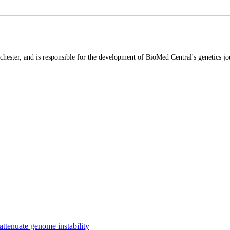
hester, and is responsible for the development of BioMed Central's genetics jou
 attenuate genome instability