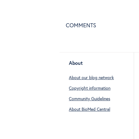
COMMENTS
About
About our blog network
Copyright information
Community Guidelines
About BioMed Central