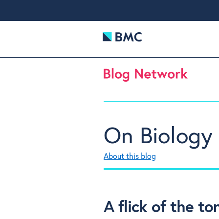
On Biology
About this blog
A flick of the t