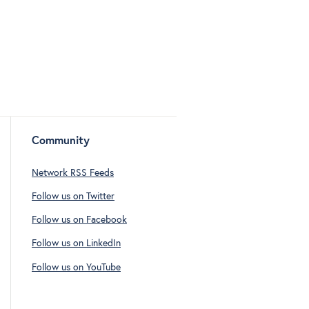
Community
Network RSS Feeds
Follow us on Twitter
Follow us on Facebook
Follow us on LinkedIn
Follow us on YouTube