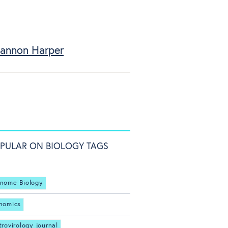
annon Harper
PULAR ON BIOLOGY TAGS
nome Biology
nomics
trovirology journal