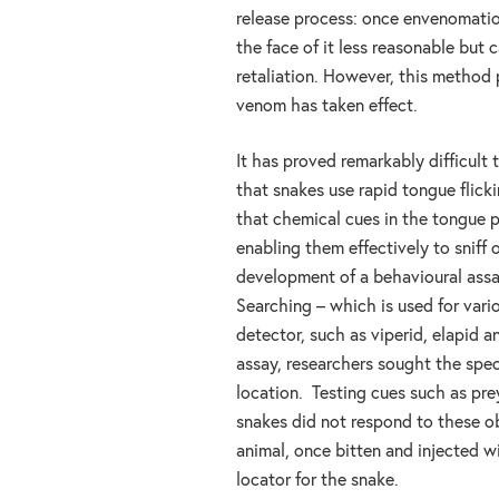
release process: once envenomatio
the face of it less reasonable but
retaliation. However, this method 
venom has taken effect.
It has proved remarkably difficult 
that snakes use rapid tongue flick
that chemical cues in the tongue p
enabling them effectively to sniff
development of a behavioural ass
Searching – which is used for var
detector, such as viperid, elapid an
assay, researchers sought the speci
location. Testing cues such as pre
snakes did not respond to these o
animal, once bitten and injected 
locator for the snake.