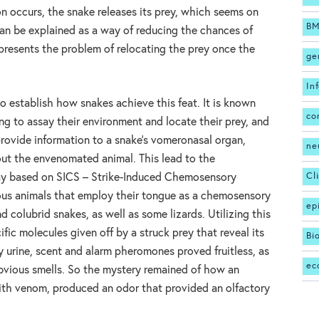
n occurs, the snake releases its prey, which seems on
BM
 can be explained as a way of reducing the chances of
presents the problem of relocating the prey once the
ge
In
to establish how snakes achieve this feat. It is known
co
ing to assay their environment and locate their prey, and
rovide information to a snake’s vomeronasal organ,
ne
 out the envenomated animal. This lead to the
Cl
ay based on SICS – Strike-Induced Chemosensory
ious animals that employ their tongue as a chemosensory
ep
d colubrid snakes, as well as some lizards. Utilizing this
fic molecules given off by a struck prey that reveal its
Bi
y urine, scent and alarm pheromones proved fruitless, as
ec
bvious smells. So the mystery remained of how an
with venom, produced an odor that provided an olfactory