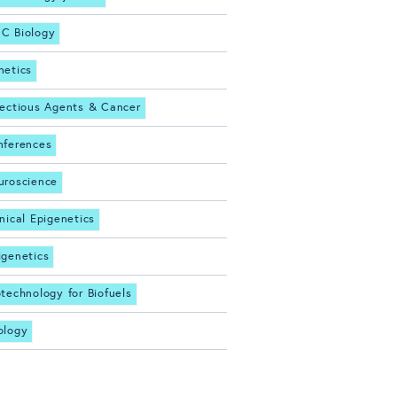
C Biology
netics
fectious Agents & Cancer
nferences
uroscience
inical Epigenetics
igenetics
otechnology for Biofuels
ology