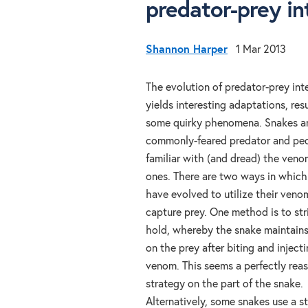
predator-prey in
Shannon Harper
1 Mar 2013
The evolution of predator-prey int
yields interesting adaptations, resu
some quirky phenomena. Snakes ar
commonly-feared predator and peo
familiar with (and dread) the ven
ones. There are two ways in which
have evolved to utilize their veno
capture prey. One method is to str
hold, whereby the snake maintains 
on the prey after biting and injecti
venom. This seems a perfectly rea
strategy on the part of the snake.
Alternatively, some snakes use a s