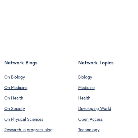
Network Blogs
Network Topics
On Biology
Biology
On Medicine
Medicine
On Health
Health
On Society
Developing World
On Physical Sciences
Open Access
Research in progress blog
Technology