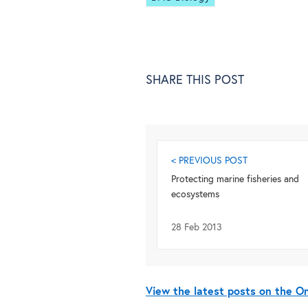
SHARE THIS POST
< PREVIOUS POST
Protecting marine fisheries and
ecosystems
28 Feb 2013
View the latest posts on the 