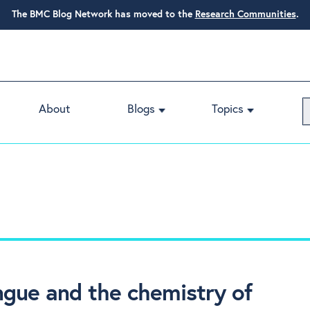
The BMC Blog Network has moved to the
Research Communities
.
About
Blogs
Topics
ongue and the chemistry of