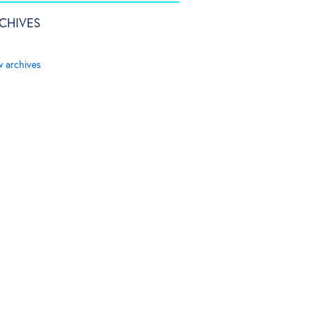
CHIVES
w archives