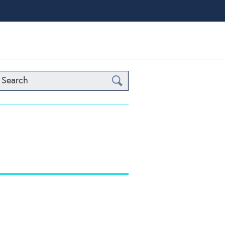
Search