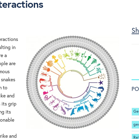
teractions
Sh
eractions
lting in
e a
ple are
omous
 snakes
m to
PO
ike and
its grip
Ge
ng its
sonable
ge
trike and
Re