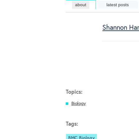
about
latest posts
Shannon Har
Topics:
Biology
Tags:
BMC Biology