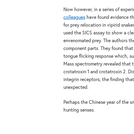
Now however, in a series of exper
colleagues
have found evidence that
for prey relocation in vipirid sna
used the SICS assay to show a clea
envenomated prey. The authors the
component parts. They found that o
tongue flicking response which, su
Mass spectrometry revealed that t
crotatroxin 1 and crotatroxin 2. Di
integrin receptors; the finding tha
unexpected.
Perhaps the Chinese year of the sna
hunting senses.