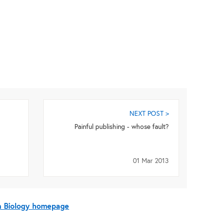
NEXT POST >
Painful publishing - whose fault?
01 Mar 2013
On Biology homepage