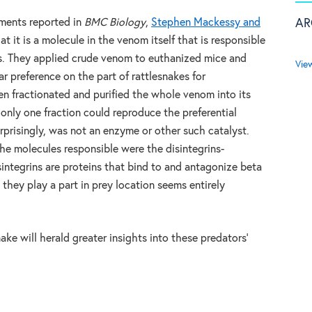
AR
iments reported in
BMC Biology
,
Stephen Mackessy and
 it is a molecule in the venom itself that is responsible
kes. They applied crude venom to euthanized mice and
Vie
r preference on the part of rattlesnakes for
n fractionated and purified the whole venom into its
nly one fraction could reproduce the preferential
rprisingly, was not an enzyme or other such catalyst.
he molecules responsible were the disintegrins-
sintegrins are proteins that bind to and antagonize beta
t they play a part in prey location seems entirely
ke will herald greater insights into these predators’