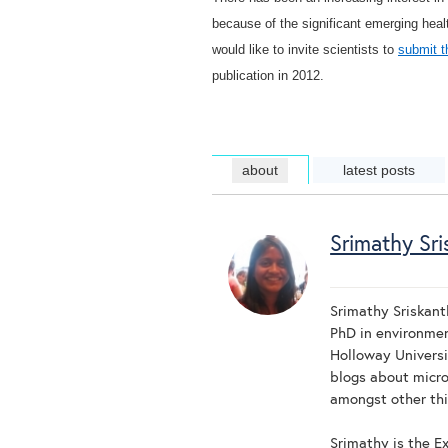
because of the significant emerging heal
would like to invite scientists to
submit t
publication in 2012.
about
latest posts
Srimathy Sri
Srimathy Sriskant
PhD in environmen
Holloway Universi
blogs about micro
amongst other thi
Srimathy is the Ex