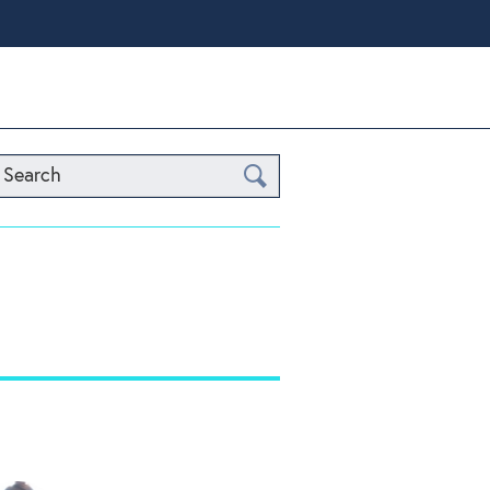
Search