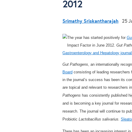
2012
Srimathy Sriskantharajah
25 J
The year has started positively for
Gu
Impact Factor in June 2012.
Gut Pat
Gastroenterology and Hepatology journal
Gut Pathogens
, an internationally recog
Board
consisting of leading researchers 
in the journal’s success has been its com
are topical and relevant to researchers in 
Pathogens
has consistently published hig
and is becoming a key journal for research
research. The journal will continue to publ
Probiotic
Lactobacillus salivarius.
Sleato
There has been an increasing interest i