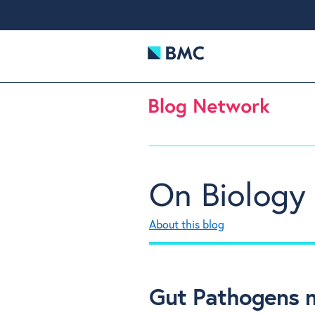
On Biology
About this blog
Gut Pathogens m