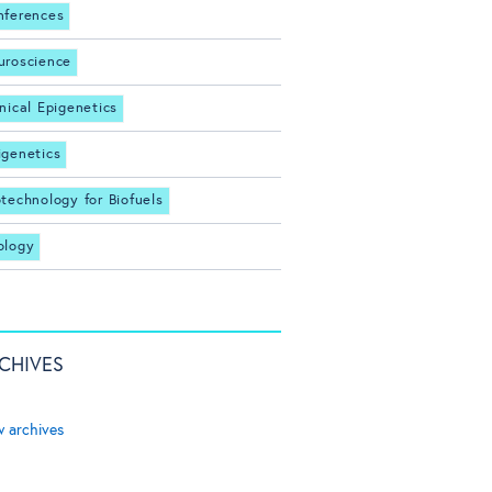
nferences
uroscience
inical Epigenetics
igenetics
otechnology for Biofuels
ology
CHIVES
w archives