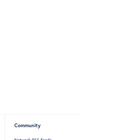
Community