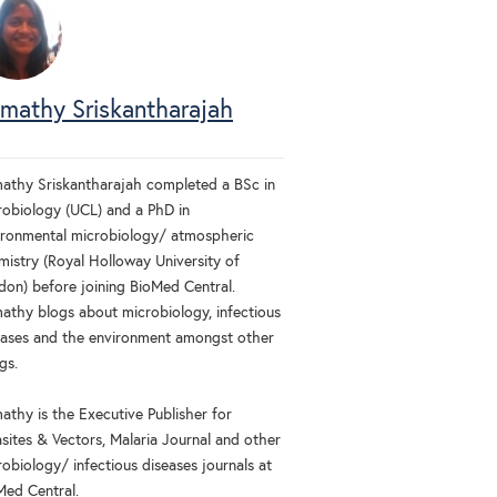
imathy Sriskantharajah
mathy Sriskantharajah completed a BSc in
robiology (UCL) and a PhD in
ironmental microbiology/ atmospheric
mistry (Royal Holloway University of
don) before joining BioMed Central.
mathy blogs about microbiology, infectious
eases and the environment amongst other
gs.
athy is the Executive Publisher for
asites & Vectors, Malaria Journal and other
obiology/ infectious diseases journals at
Med Central.