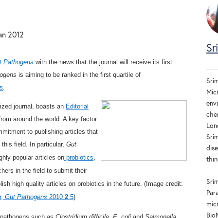
an 2012
Sr
t Pathogens
with the news that the journal will receive its first
hogens
is aiming to be ranked in the first quartile of
Sri
s
.
Mic
env
nized journal, boasts an
Editorial
che
from around the world. A key factor
Lon
mitment to publishing articles that
Sri
this field. In particular,
Gut
dis
hly popular articles on
probiotics
,
thin
ers in the field to submit their
Srim
ish high quality articles on probiotics in the future. (Image credit:
Par
r,
Gut Pathogens
2010
2
:5
)
micr
Bio
n pathogens such as
Clostridium difficile
,
E. coli
and
Salmonella