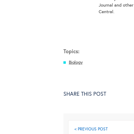
Journal and other
Central.
Topics:
Biology
SHARE THIS POST
< PREVIOUS POST