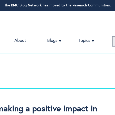
The BMC Blog Network has moved to the
Research Communities
.
About
Blogs
Topics
aking a positive impact in