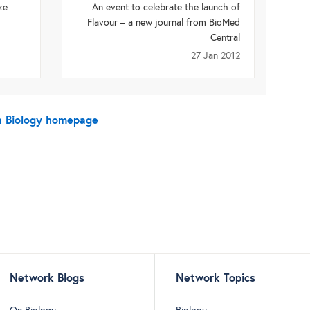
ze
An event to celebrate the launch of
Flavour – a new journal from BioMed
Central
27 Jan 2012
On Biology homepage
Network Blogs
Network Topics