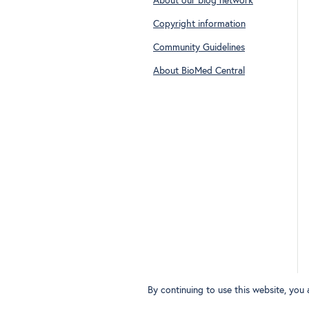
About our blog network
Copyright information
Community Guidelines
About BioMed Central
By continuing to use this website, you