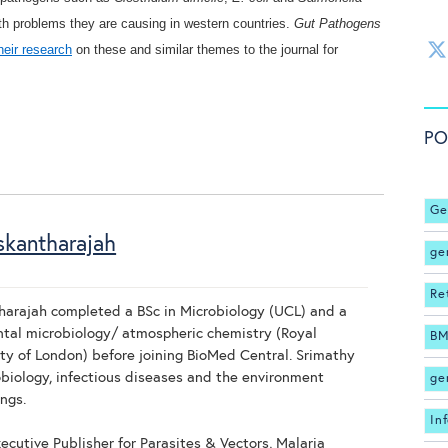
th problems they are causing in western countries.
Gut Pathogens
heir research
on these and similar themes to the journal for
PO
Ge
skantharajah
ge
Re
harajah completed a BSc in Microbiology (UCL) and a
tal microbiology/ atmospheric chemistry (Royal
BM
ty of London) before joining BioMed Central. Srimathy
biology, infectious diseases and the environment
ge
ngs.
In
ecutive Publisher for Parasites & Vectors, Malaria