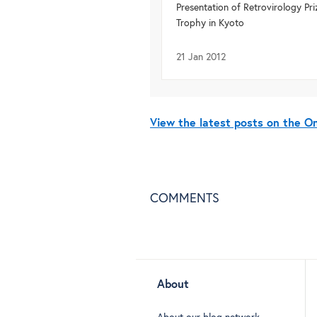
Presentation of Retrovirology Pri
Trophy in Kyoto
21 Jan 2012
View the latest posts on the 
COMMENTS
About