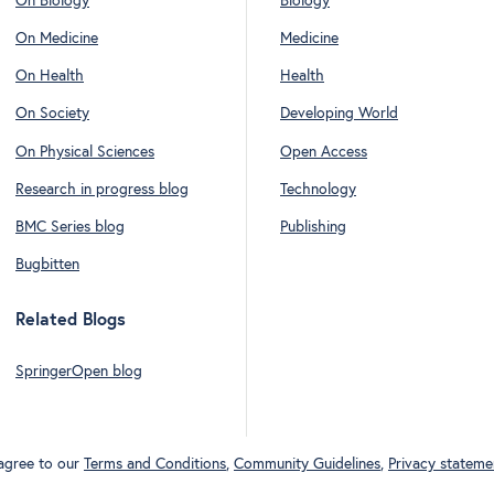
On Biology
Biology
On Medicine
Medicine
On Health
Health
On Society
Developing World
On Physical Sciences
Open Access
Research in progress blog
Technology
BMC Series blog
Publishing
Bugbitten
Related Blogs
SpringerOpen blog
 agree to our
Terms and Conditions
,
Community Guidelines
,
Privacy stateme