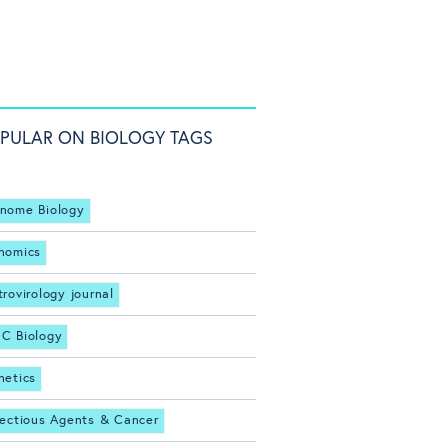
PULAR ON BIOLOGY TAGS
nome Biology
nomics
trovirology journal
C Biology
netics
fectious Agents & Cancer