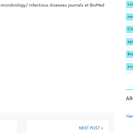
co
 microbiology/ infectious diseases journals at BioMed
ne
Cl
ep
Bi
ec
AR
Vie
NEXT POST >