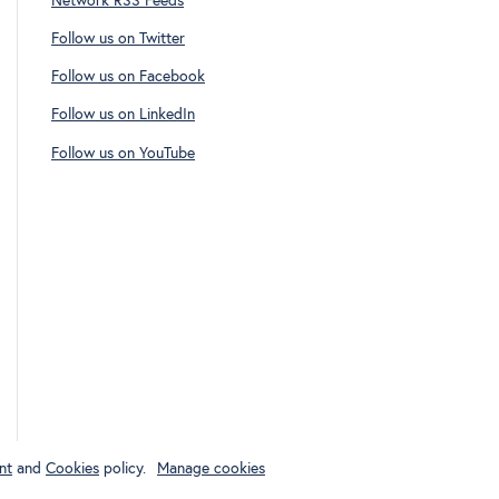
Network RSS Feeds
Follow us on Twitter
Follow us on Facebook
Follow us on LinkedIn
Follow us on YouTube
nt
and
Cookies
policy.
Manage cookies