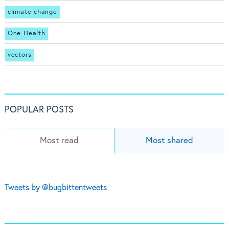
climate change
One Health
vectors
POPULAR POSTS
Most read
Most shared
Tweets by @bugbittentweets