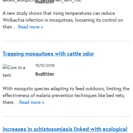
BugBitten
A new study shows that rising temperatures can reduce
Wolbachia infection in mosquitoes, loosening its control on
their…
Read more »
Trapping mosquitoes with cattle odor
15/10/2018
BugBitten
With mosquito species adapting to feed outdoors, limiting the
effectiveness of malaria prevention techniques like bed nets,
there…
Read more »
Increases in schistosomiasis linked with ecological