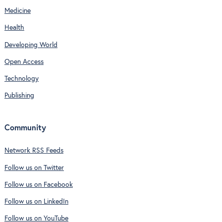
Medicine
Health
Developing World
Open Access
Technology
Publishing
Community
Network RSS Feeds
Follow us on Twitter
Follow us on Facebook
Follow us on LinkedIn
Follow us on YouTube