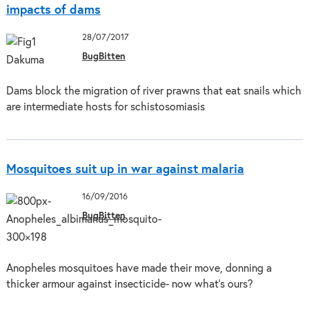
impacts of dams
28/07/2017
BugBitten
Dams block the migration of river prawns that eat snails which
are intermediate hosts for schistosomiasis
Mosquitoes suit up in war against malaria
16/09/2016
BugBitten
Anopheles mosquitoes have made their move, donning a
thicker armour against insecticide- now what’s ours?