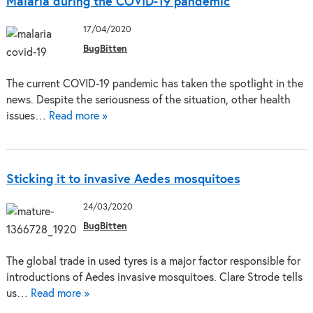
Malaria during the COVID-19 pandemic
17/04/2020
BugBitten
The current COVID-19 pandemic has taken the spotlight in the
news. Despite the seriousness of the situation, other health
issues…
Read more »
Sticking it to invasive Aedes mosquitoes
24/03/2020
BugBitten
The global trade in used tyres is a major factor responsible for
introductions of Aedes invasive mosquitoes. Clare Strode tells
us…
Read more »