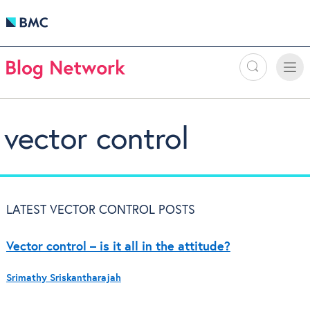
Search
Toggle
Toggle
naviga
vector control
LATEST VECTOR CONTROL POSTS
Vector control – is it all in the attitude?
Srimathy Sriskantharajah