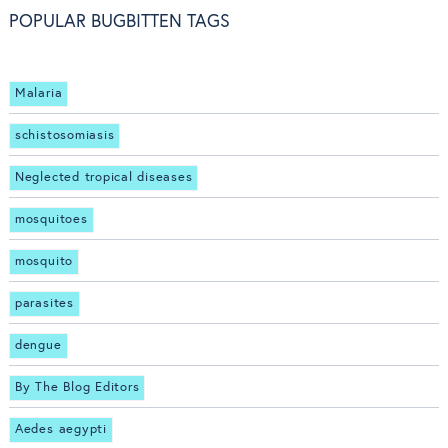
POPULAR BUGBITTEN TAGS
Malaria
schistosomiasis
Neglected tropical diseases
mosquitoes
mosquito
parasites
dengue
By The Blog Editors
Aedes aegypti