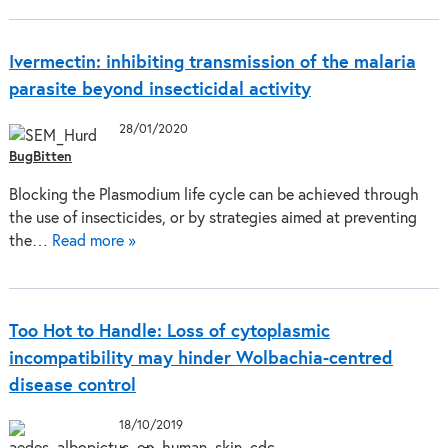
Ivermectin: inhibiting transmission of the malaria
parasite beyond insecticidal activity
28/01/2020
BugBitten
Blocking the Plasmodium life cycle can be achieved through
the use of insecticides, or by strategies aimed at preventing
the…
Read more »
Too Hot to Handle: Loss of cytoplasmic
incompatibility may hinder Wolbachia-centred
disease control
18/10/2019