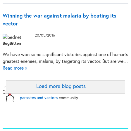
Winning the war against malaria by beating its
vector
20/05/2016
BugBitten
We have won some significant victories against one of human’s
greatest enemies, malaria, by targeting its vector. But are we…
Read more »
Load more blog posts
BugBitten:
A blog for the
parasites and vectors
community