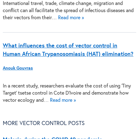
International travel, trade, climate change, migration and
conflict can all facilitate the spread of infectious diseases and
their vectors from their…
Read more »
What influences the cost of vector control in
Human African Trypanosomiasis (HAT) elimination?
Anouk Gouvras
In a recent study, researchers evaluate the cost of using ‘Tiny
Target’ tsetse control in Cote D’Ivoire and demonstrate how
vector ecology and…
Read more »
MORE VECTOR CONTROL POSTS