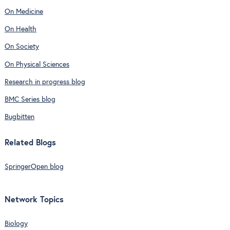
On Medicine
On Health
On Society
On Physical Sciences
Research in progress blog
BMC Series blog
Bugbitten
Related Blogs
SpringerOpen blog
Network Topics
Biology