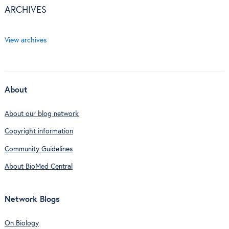
ARCHIVES
View archives
About
About our blog network
Copyright information
Community Guidelines
About BioMed Central
Network Blogs
On Biology