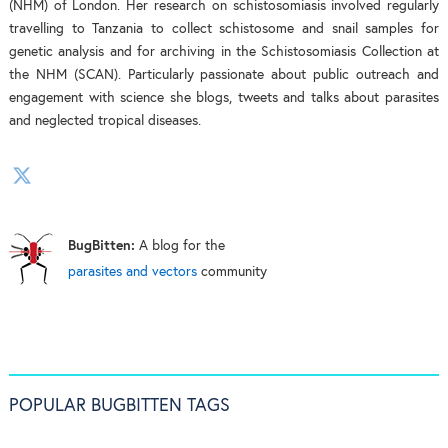
(NHM) of London. Her research on schistosomiasis involved regularly
travelling to Tanzania to collect schistosome and snail samples for
genetic analysis and for archiving in the Schistosomiasis Collection at
the NHM (SCAN). Particularly passionate about public outreach and
engagement with science she blogs, tweets and talks about parasites
and neglected tropical diseases.
BugBitten:
A blog for the
parasites and vectors
community
POPULAR BUGBITTEN TAGS