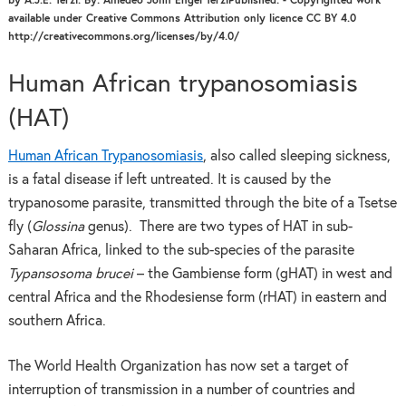
by A.J.E. Terzi. By: Amedeo John Engel TerziPublished: - Copyrighted work
available under Creative Commons Attribution only licence CC BY 4.0
http://creativecommons.org/licenses/by/4.0/
Human African trypanosomiasis
(HAT)
Human African Trypanosomiasis
, also called sleeping sickness,
is a fatal disease if left untreated. It is caused by the
trypanosome parasite, transmitted through the bite of a Tsetse
fly (
Glossina
genus). There are two types of HAT in sub-
Saharan Africa, linked to the sub-species of the parasite
Typansosoma brucei
– the Gambiense form (gHAT) in west and
central Africa and the Rhodesiense form (rHAT) in eastern and
southern Africa.
The World Health Organization has now set a target of
interruption of transmission in a number of countries and