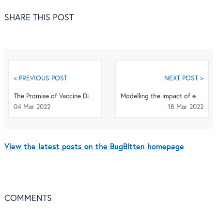
SHARE THIS POST
< PREVIOUS POST
NEXT POST >
The Promise of Vaccine Diplomacy to Heal Our Broken World - a review of the newest book by Dr. ...
Modelling the impact of environmental factors on human echinococcosis prevalence and risk in Ch...
04 Mar 2022
18 Mar 2022
View the latest posts on the BugBitten homepage
COMMENTS