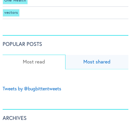
One Health
vectors
POPULAR POSTS
Most read
Most shared
Tweets by @bugbittentweets
ARCHIVES