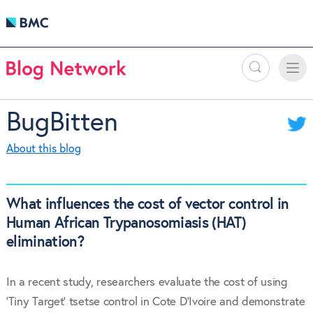
Search
Toggle
Toggle
naviga
BugBitten
About this blog
What influences the cost of vector control in
Human African Trypanosomiasis (HAT)
elimination?
In a recent study, researchers evaluate the cost of using
‘Tiny Target’ tsetse control in Cote D’Ivoire and demonstrate