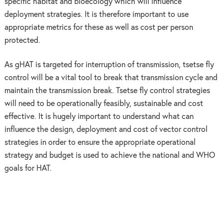
specific habitat and bioecology which will influence
deployment strategies. It is therefore important to use
appropriate metrics for these as well as cost per person
protected.
As gHAT is targeted for interruption of transmission, tsetse fly
control will be a vital tool to break that transmission cycle and
maintain the transmission break. Tsetse fly control strategies
will need to be operationally feasibly, sustainable and cost
effective. It is hugely important to understand what can
influence the design, deployment and cost of vector control
strategies in order to ensure the appropriate operational
strategy and budget is used to achieve the national and WHO
goals for HAT.