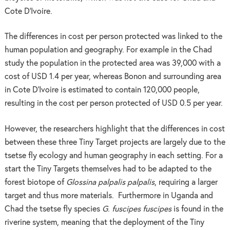
Cote D’Ivoire.
The differences in cost per person protected was linked to the
human population and geography. For example in the Chad
study the population in the protected area was 39,000 with a
cost of USD 1.4 per year, whereas Bonon and surrounding area
in Cote D’Ivoire is estimated to contain 120,000 people,
resulting in the cost per person protected of USD 0.5 per year.
However, the researchers highlight that the differences in cost
between these three Tiny Target projects are largely due to the
tsetse fly ecology and human geography in each setting. For a
start the Tiny Targets themselves had to be adapted to the
forest biotope of
Glossina palpalis palpalis
, requiring a larger
target and thus more materials. Furthermore in Uganda and
Chad the tsetse fly species
G
.
fuscipes fuscipes
is found in the
riverine system, meaning that the deployment of the Tiny