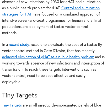
absence of new infections by 2030 for gHAT, and elimination
as a public health problem for rHAT.
Control and elimination
strategies for HAT
have focused on a combined approach of
intensive screen-and-treat programmes for human and animal
populations and deployment of tsetse vector control
methods.
In a
recent study
, researchers evaluate the cost of a tsetse fly
vector control method in Cote D’Ivoire, that has recently
achieved elimination of gHAT as a public health problem
and is
working towards absence of new infections and interruption of
transmission. To reach these targets interventions such as
vector control, need to be cost-effective and easily
deployable.
Tiny Targets
Tiny Targets
are small insecticide-impregnated panels of blue