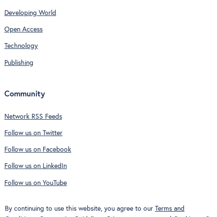
Developing World
Open Access
Technology
Publishing
Community
Network RSS Feeds
Follow us on Twitter
Follow us on Facebook
Follow us on LinkedIn
Follow us on YouTube
By continuing to use this website, you agree to our
Terms and