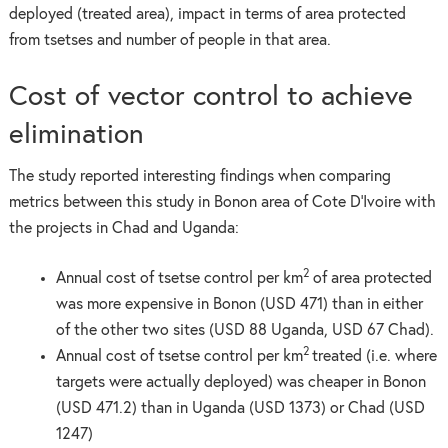
deployed (treated area), impact in terms of area protected
from tsetses and number of people in that area.
Cost of vector control to achieve
elimination
The study reported interesting findings when comparing
metrics between this study in Bonon area of Cote D’Ivoire with
the projects in Chad and Uganda:
2
Annual cost of tsetse control per km
of area protected
was more expensive in Bonon (USD 471) than in either
of the other two sites (USD 88 Uganda, USD 67 Chad).
2
Annual cost of tsetse control per km
treated (i.e. where
targets were actually deployed) was cheaper in Bonon
(USD 471.2) than in Uganda (USD 1373) or Chad (USD
1247)