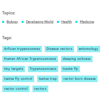
Topics:
Biology
Developing World
Health
Medicine
Tags:
Arfican trypanosomes
Disease vectors
entomology
Human African Trypanosomiasis
sleeping sickness
tiny targets
Trypanosomiasis
tseste fly
tsetse fly control
tsetse trap
vector born disease
vector control
vectors