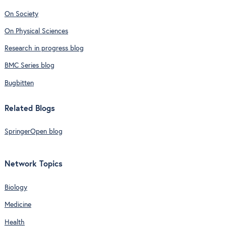
On Society
On Physical Sciences
Research in progress blog
BMC Series blog
Bugbitten
Related Blogs
SpringerOpen blog
Network Topics
Biology
Medicine
Health