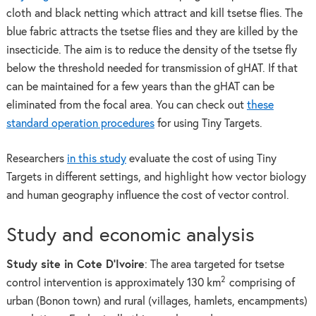
cloth and black netting which attract and kill tsetse flies. The
blue fabric attracts the tsetse flies and they are killed by the
insecticide. The aim is to reduce the density of the tsetse fly
below the threshold needed for transmission of gHAT. If that
can be maintained for a few years than the gHAT can be
eliminated from the focal area. You can check out
these
standard operation procedures
for using Tiny Targets.
Researchers
in this study
evaluate the cost of using Tiny
Targets in different settings, and highlight how vector biology
and human geography influence the cost of vector control.
Study and economic analysis
Study site in Cote D’Ivoire
: The area targeted for tsetse
2
control intervention is approximately 130 km
comprising of
urban (Bonon town) and rural (villages, hamlets, encampments)