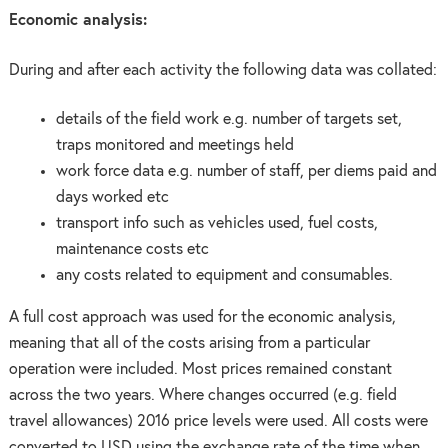
Economic analysis:
During and after each activity the following data was collated:
details of the field work e.g. number of targets set,
traps monitored and meetings held
work force data e.g. number of staff, per diems paid and
days worked etc
transport info such as vehicles used, fuel costs,
maintenance costs etc
any costs related to equipment and consumables.
A full cost approach was used for the economic analysis,
meaning that all of the costs arising from a particular
operation were included. Most prices remained constant
across the two years. Where changes occurred (e.g. field
travel allowances) 2016 price levels were used. All costs were
converted to USD using the exchange rate of the time when