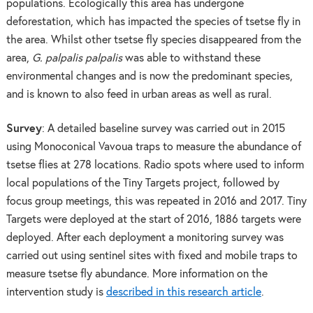
populations. Ecologically this area has undergone
deforestation, which has impacted the species of tsetse fly in
the area. Whilst other tsetse fly species disappeared from the
area,
G. palpalis palpalis
was able to withstand these
environmental changes and is now the predominant species,
and is known to also feed in urban areas as well as rural.
Survey
: A detailed baseline survey was carried out in 2015
using Monoconical Vavoua traps to measure the abundance of
tsetse flies at 278 locations. Radio spots where used to inform
local populations of the Tiny Targets project, followed by
focus group meetings, this was repeated in 2016 and 2017. Tiny
Targets were deployed at the start of 2016, 1886 targets were
deployed. After each deployment a monitoring survey was
carried out using sentinel sites with fixed and mobile traps to
measure tsetse fly abundance. More information on the
intervention study is
described in this research article
.