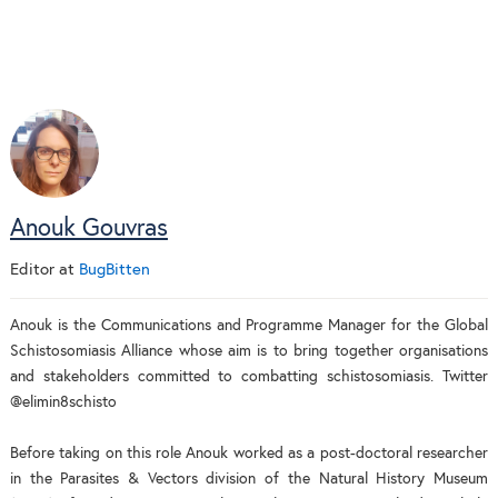
Anouk Gouvras
Editor
at
BugBitten
Anouk is the Communications and Programme Manager for the Global
Schistosomiasis Alliance whose aim is to bring together organisations
and stakeholders committed to combatting schistosomiasis. Twitter
@elimin8schisto
Before taking on this role Anouk worked as a post-doctoral researcher
in the Parasites & Vectors division of the Natural History Museum