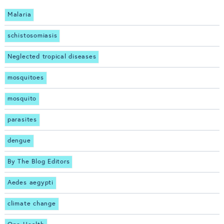
Malaria
schistosomiasis
Neglected tropical diseases
mosquitoes
mosquito
parasites
dengue
By The Blog Editors
Aedes aegypti
climate change