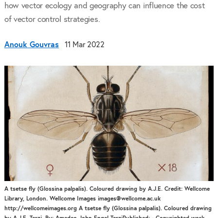
how vector ecology and geography can influence the cost
of vector control strategies.
Anouk Gouvras
11 Mar 2022
A tsetse fly (Glossina palpalis). Coloured drawing by A.J.E. Credit: Wellcome
Library, London. Wellcome Images images@wellcome.ac.uk
http://wellcomeimages.org A tsetse fly (Glossina palpalis). Coloured drawing