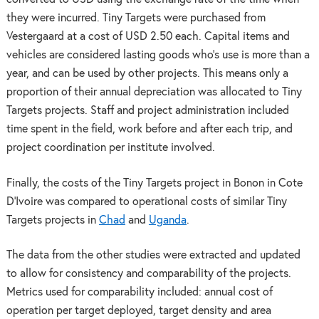
they were incurred. Tiny Targets were purchased from
Vestergaard at a cost of USD 2.50 each. Capital items and
vehicles are considered lasting goods who’s use is more than a
year, and can be used by other projects. This means only a
proportion of their annual depreciation was allocated to Tiny
Targets projects. Staff and project administration included
time spent in the field, work before and after each trip, and
project coordination per institute involved.
Finally, the costs of the Tiny Targets project in Bonon in Cote
D’Ivoire was compared to operational costs of similar Tiny
Targets projects in
Chad
and
Uganda
.
The data from the other studies were extracted and updated
to allow for consistency and comparability of the projects.
Metrics used for comparability included: annual cost of
operation per target deployed, target density and area