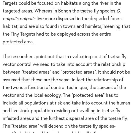
Targets could be focused on habitats along the river in the
targeted areas. Whereas in Bonon the tsetse fly species
G.
palpalis palpalis
live more dispersed in the degraded forest
habitat, and are also found in towns and hamlets, meaning that
the Tiny Targets had to be deployed across the entire
protected area.
The researchers point out that in evaluating cost of tsetse fly
vector control we need to take into account the relationship
between “treated areas” and “protected areas”. It should not be
assumed that these are the same, in fact the relationship of
the two is a function of control technique, the species of the
vector and the local ecology. The “protected area” has to
include all populations at risk and take into account the human
and livestock population residing or travelling in tsetse fly
infested areas and the furthest dispersal area of the tsetse fly.
The “treated area” will depend on the tsetse fly species-