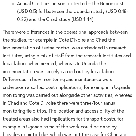
Annual Cost per person protected – the Bonon cost
(USD 0.5) fell between the Ugandan study (USD 0.18-
0.22) and the Chad study (USD 1.44).
There were differences in the operational approach between
the studies, for example in Cote D’Ivoire and Chad the
implementation of tsetse control was embedded in research
institutes, using a mix of staff from the research institutes and
local labour when needed, whereas in Uganda the
implementation was largely carried out by local labour.
Differences in how monitoring and maintenance were
undertaken also had cost implications, for example in Uganda
monitoring was carried out alongside other activities, whereas
in Chad and Cote D’Ivoire there were three/four annual
monitoring field trips. The location and accessibility of the
treated areas also had implications for transport costs, for
example in Uganda some of the work could be done by
bicycles or motorbike, which was not the case for Chad and