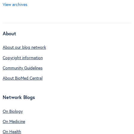
View archives
About
About our blog network
Copyright information
Community Guidelines
About BioMed Central
Network Blogs
On Biology
On Medicine
On Health