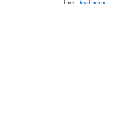
have…
Read more »