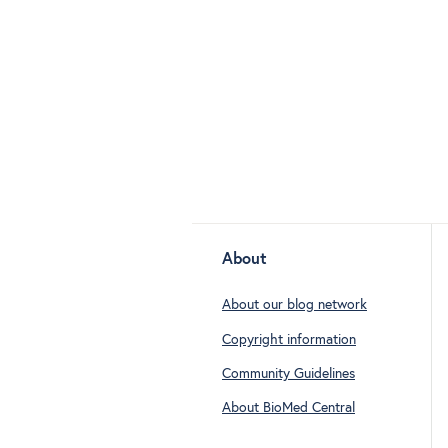
About
About our blog network
Copyright information
Community Guidelines
About BioMed Central