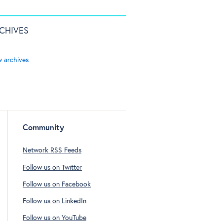
CHIVES
w archives
Community
Network RSS Feeds
Follow us on Twitter
Follow us on Facebook
Follow us on LinkedIn
Follow us on YouTube