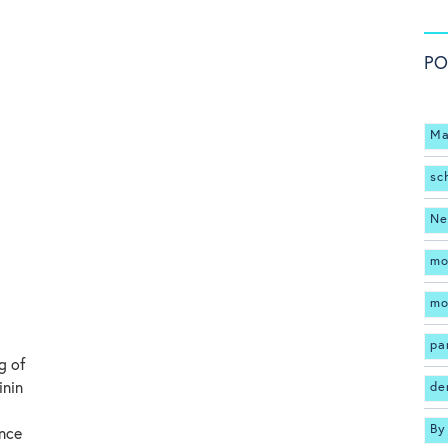
PO
Ma
sc
Ne
mo
mo
pa
g of
inin
de
By
ance