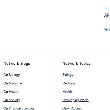
AR
Vie
Network Blogs
Network Topics
On Biology
Biology
On Medicine
Medicine
On Health
Health
On Society
Developing World
On Physical Sciences
Open Access