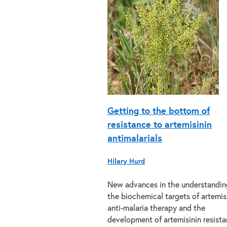
Getting to the bottom of
resistance to artemisinin
antimalarials
Hilary Hurd
New advances in the understandin
the biochemical targets of artemis
anti-malaria therapy and the
development of artemisinin resist