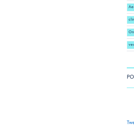
Ae
cl
On
ve
PO
Twe