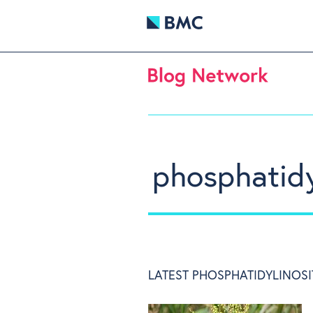
phosphatidy
LATEST PHOSPHATIDYLINOSI