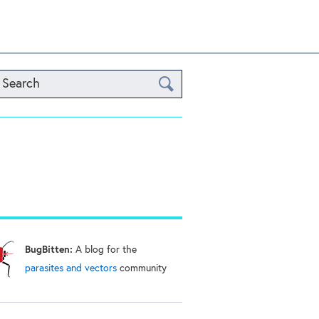
Search
BugBitten:
A blog for the
parasites and vectors
community