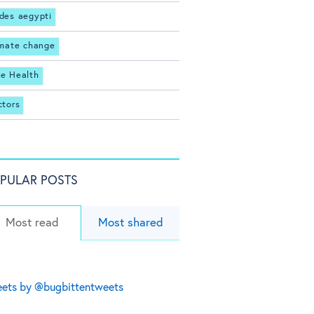
des aegypti
imate change
e Health
ctors
PULAR POSTS
Most read
Most shared
ets by @bugbittentweets