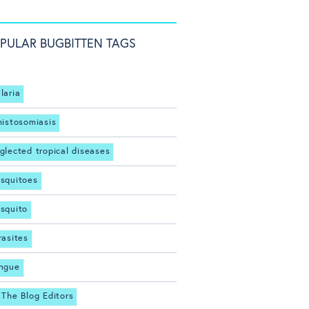
PULAR BUGBITTEN TAGS
laria
histosomiasis
glected tropical diseases
squitoes
squito
rasites
ngue
 The Blog Editors