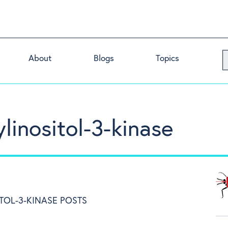
About
Blogs
Topics
linositol-3-kinase
TOL-3-KINASE POSTS